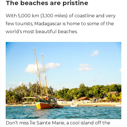
The beaches are pristine
With 5,000 km (3,100 miles) of coastline and very
few tourists, Madagascar is home to some of the
world’s most beautiful beaches.
Don’t miss Île Sainte Marie, a cool island off the