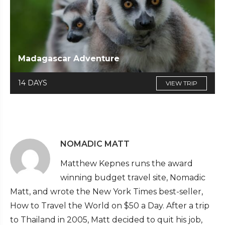
Madagascar Adventure
14 DAYS
VIEW TRIP
NOMADIC MATT
Matthew Kepnes runs the award
winning budget travel site, Nomadic
Matt, and wrote the New York Times best-seller,
How to Travel the World on $50 a Day. After a trip
to Thailand in 2005, Matt decided to quit his job,