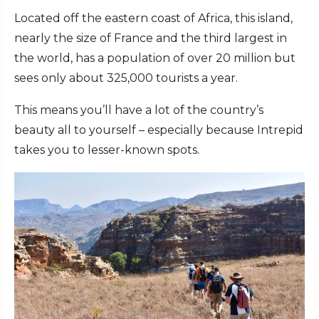
Located off the eastern coast of Africa, this island,
nearly the size of France and the third largest in
the world, has a population of over 20 million but
sees only about 325,000 tourists a year.
This means you’ll have a lot of the country’s
beauty all to yourself – especially because Intrepid
takes you to lesser-known spots.