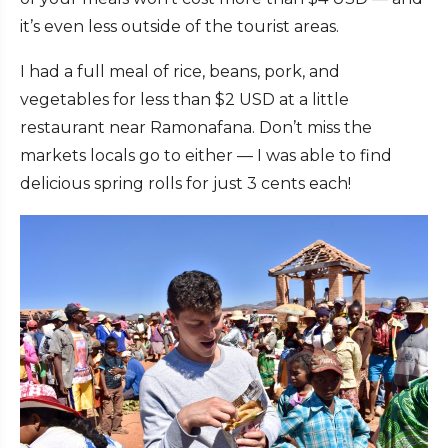
it’s even less outside of the tourist areas.
I had a full meal of rice, beans, pork, and
vegetables for less than $2 USD at a little
restaurant near Ramonafana. Don’t miss the
markets locals go to either — I was able to find
delicious spring rolls for just 3 cents each!