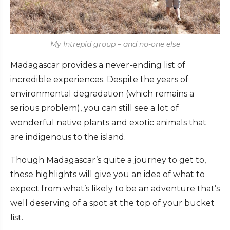
My Intrepid group – and no-one else
Madagascar provides a never-ending list of
incredible experiences. Despite the years of
environmental degradation (which remains a
serious problem), you can still see a lot of
wonderful native plants and exotic animals that
are indigenous to the island.
Though Madagascar’s quite a journey to get to,
these highlights will give you an idea of what to
expect from what’s likely to be an adventure that’s
well deserving of a spot at the top of your bucket
list.