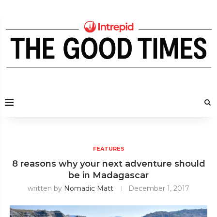
FEATURES
8 reasons why your next adventure should
be in Madagascar
written by
Nomadic Matt
December 1, 2017