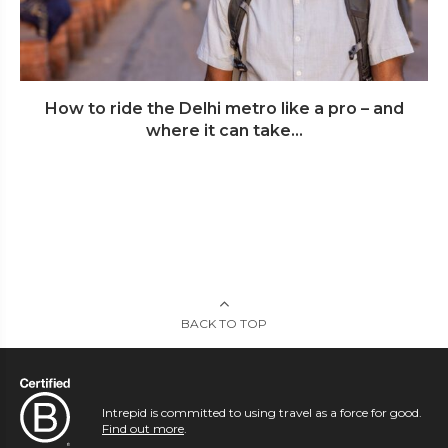
How to ride the Delhi metro like a pro – and
where it can take...
BACK TO TOP
Intrepid is committed to using travel as a force for good.
Find out more
.