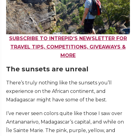
SUBSCRIBE TO INTREPID’S NEWSLETTER FOR
TRAVEL TIPS, COMPETITIONS, GIVEAWAYS &
MORE
The sunsets are unreal
There’s truly nothing like the sunsets you’ll
experience on the African continent, and
Madagascar might have some of the best.
I’ve never seen colors quite like those I saw over
Antananarivo, Madagascar’s capital, and while on
Île Sainte Marie. The pink, purple, yellow, and