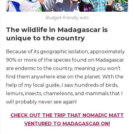
Budget-friendly eats
The wildlife in Madagascar is
unique to the country
Because of its geographic isolation, approximately
90% or more of the species found on Madagascar
are endemic to the country, meaning you won’t
find them anywhere else on the planet. With the
help of my local guide, I saw hundreds of birds,
lemurs, insects, chameleons, and mammals that I
will probably never see again!
CHECK OUT THE TRIP THAT NOMADIC MATT
VENTURED TO MADAGASCAR ON!