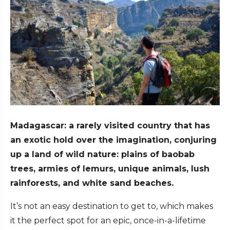
Madagascar: a rarely visited country that has
an exotic hold over the imagination, conjuring
up a land of wild nature: plains of baobab
trees, armies of lemurs, unique animals, lush
rainforests, and white sand beaches.
It’s not an easy destination to get to, which makes
it the perfect spot for an epic, once-in-a-lifetime