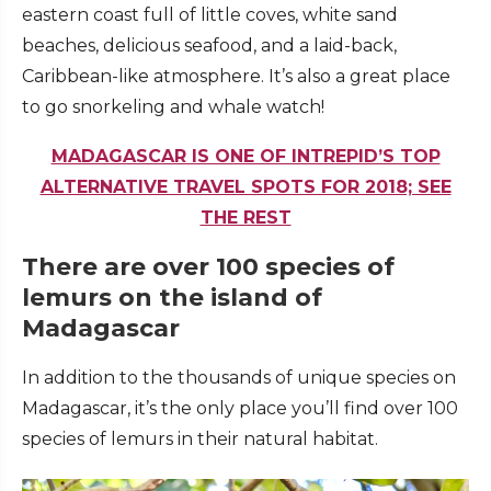
eastern coast full of little coves, white sand
beaches, delicious seafood, and a laid-back,
Caribbean-like atmosphere. It’s also a great place
to go snorkeling and whale watch!
MADAGASCAR IS ONE OF INTREPID’S TOP
ALTERNATIVE TRAVEL SPOTS FOR 2018; SEE
THE REST
There are over 100 species of
lemurs on the island of
Madagascar
In addition to the thousands of unique species on
Madagascar, it’s the only place you’ll find over 100
species of lemurs in their natural habitat.