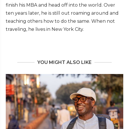
finish his MBA and head off into the world. Over
ten years later, he is still out roaming around and
teaching others how to do the same. When not
traveling, he lives in New York City.
YOU MIGHT ALSO LIKE