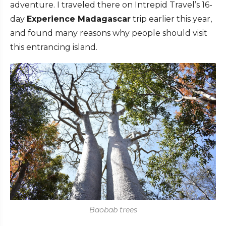
adventure. I traveled there on Intrepid Travel’s 16-
day
Experience Madagascar
trip earlier this year,
and found many reasons why people should visit
this entrancing island.
Baobab trees