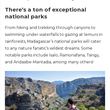
There’s a ton of exceptional
national parks
From hiking and trekking through canyons to
swimming under waterfalls to gazing at lemurs in
rainforests, Madagascar’s national parks will cater
to any nature fanatic’s wildest dreams. Some
notable parks include Isalo, Ramonafana, Tsingy,
and Andasibe-Mantadia, among many others!