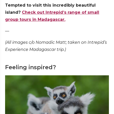
Tempted to visit this incredibly beautiful
island?
Check out Intrepid’s range of small
group tours in Madagascar.
—
(All images c/o Nomadic Matt; taken on Intrepid’s
Experience Madagascar trip.)
Feeling inspired?