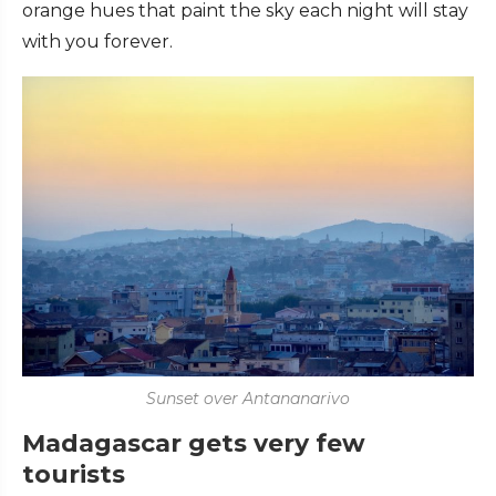
orange hues that paint the sky each night will stay
with you forever.
Sunset over Antananarivo
Madagascar gets very few
tourists