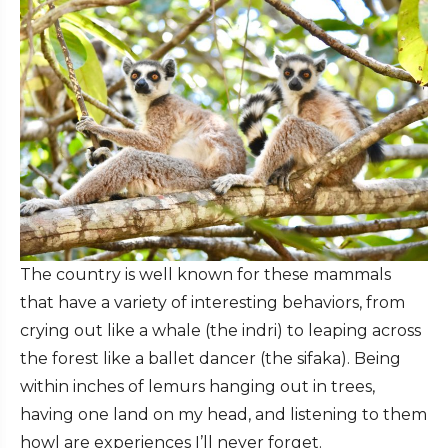
The country is well known for these mammals
that have a variety of interesting behaviors, from
crying out like a whale (the indri) to leaping across
the forest like a ballet dancer (the sifaka). Being
within inches of lemurs hanging out in trees,
having one land on my head, and listening to them
howl are experiences I’ll never forget.