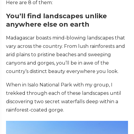
Here are 8 of them:
You’ll
find landscapes unlike
anywhere else on earth
Madagascar boasts mind-blowing landscapes that
vary across the country. From lush rainforests and
arid plains to pristine beaches and sweeping
canyons and gorges, you’ll be in awe of the
country’s distinct beauty everywhere you look.
When in Isalo National Park with my group, I
trekked through each of these landscapes until
discovering two secret waterfalls deep within a
rainforest-coated gorge.