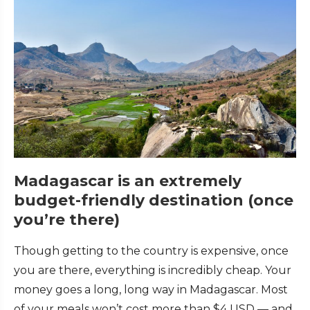
Madagascar is an extremely
budget-friendly destination (once
you’re there)
Though getting to the country is expensive, once
you are there, everything is incredibly cheap. Your
money goes a long, long way in Madagascar. Most
of your meals won’t cost more than $4 USD — and