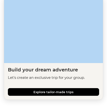
Build your dream adventure
Let's create an exclusive trip for your group.
Explore tailor-made trips