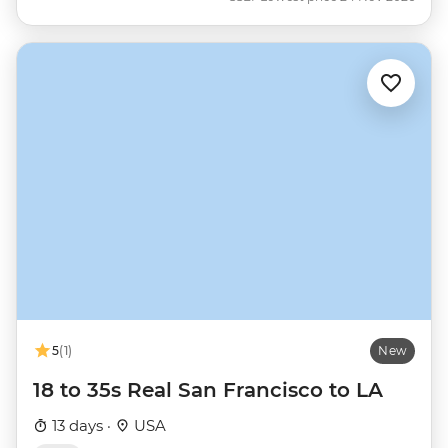
5
(1)
New
18 to 35s Real San Francisco to LA
13 days ·
USA