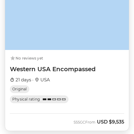
No reviews yet
Western USA Encompassed
21 days ·
USA
Original
Physical rating
USD
$9,535
SSSGC
From