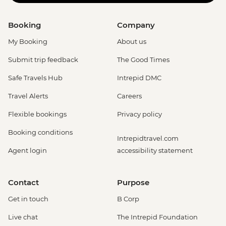
Booking
Company
My Booking
About us
Submit trip feedback
The Good Times
Safe Travels Hub
Intrepid DMC
Travel Alerts
Careers
Flexible bookings
Privacy policy
Booking conditions
Intrepidtravel.com
Agent login
accessibility statement
Contact
Purpose
Get in touch
B Corp
Live chat
The Intrepid Foundation