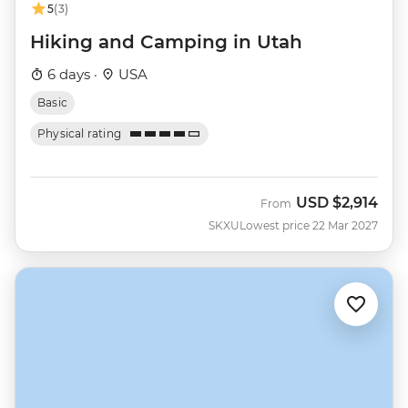
5
(3)
Hiking and Camping in Utah
6 days ·
USA
Basic
Physical rating
USD
$2,914
From
SKXU
Lowest price 22 Mar 2027