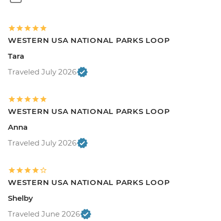
WESTERN USA NATIONAL PARKS LOOP
Tara
Traveled July 2026
WESTERN USA NATIONAL PARKS LOOP
Anna
Traveled July 2026
WESTERN USA NATIONAL PARKS LOOP
Shelby
Traveled June 2026