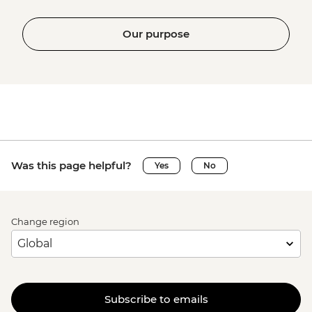
Our purpose
Was this page helpful?
Yes
No
Change region
Subscribe to emails