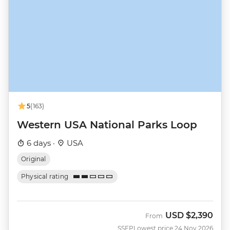
5
(163)
Western USA National Parks Loop
6 days ·
USA
Original
Physical rating
USD
$2,390
From
SSEP
Lowest price 24 Nov 2026