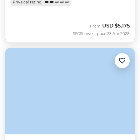
Physical rating
USD
$5,175
From
SSCS
Lowest price 23 Apr 2028