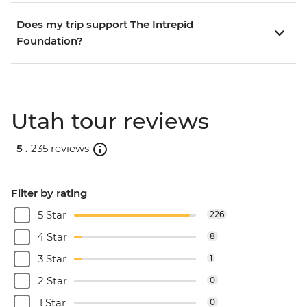
Does my trip support The Intrepid
Foundation?
Utah tour reviews
5 .
235 reviews
Filter by rating
5 Star
226
4 Star
8
3 Star
1
2 Star
0
1 Star
0