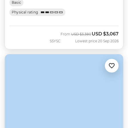
Basic
Physical rating
USD
$3,067
Was
Now
From
USD
$3,380
SSYSC
Lowest price 20 Sep 2026