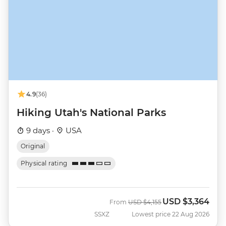
4.9
(36)
Hiking Utah's National Parks
9 days ·
USA
Original
Physical rating
USD
$3,364
Was
Now
From
USD
$4,155
SSXZ
Lowest price 22 Aug 2026