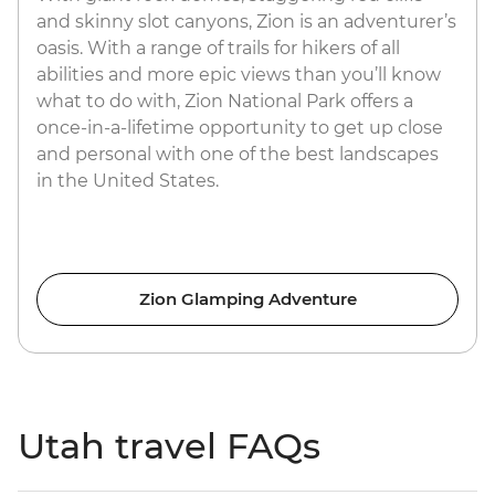
and skinny slot canyons, Zion is an adventurer’s
oasis. With a range of trails for hikers of all
abilities and more epic views than you’ll know
what to do with, Zion National Park offers a
once-in-a-lifetime opportunity to get up close
and personal with one of the best landscapes
in the United States.
Zion Glamping Adventure
Utah travel FAQs