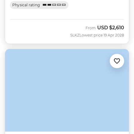
Physical rating
USD
$2,610
From
SLKZ
Lowest price 19 Apr 2028