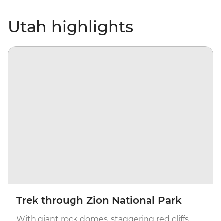
Utah highlights
Trek through Zion National Park
With giant rock domes, staggering red cliffs