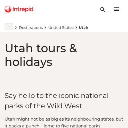
Destinations
United States
Utah
Utah tours &
holidays
Say hello to the iconic national
parks of the Wild West
Utah might not be as big as its neighbouring states, but
it packs a punch. Home to five national parks –