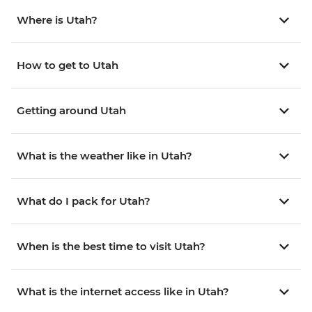
Where is Utah?
How to get to Utah
Getting around Utah
What is the weather like in Utah?
What do I pack for Utah?
When is the best time to visit Utah?
What is the internet access like in Utah?