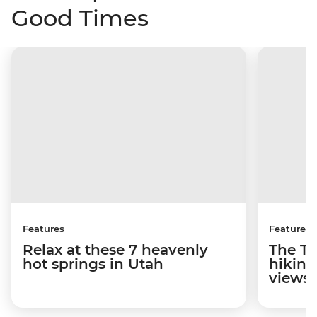
Good Times
Features
Features
Relax at these 7 heavenly
The To
hot springs in Utah
hiking
views