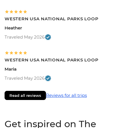
WESTERN USA NATIONAL PARKS LOOP
Heather
Traveled May 2026
WESTERN USA NATIONAL PARKS LOOP
Maria
Traveled May 2026
Reviews for all trips
Read all reviews
Get inspired on The