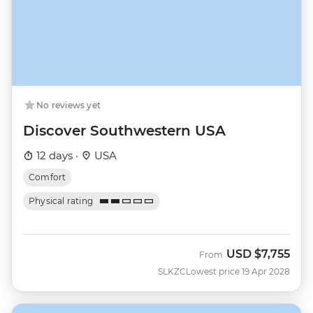
No reviews yet
Discover Southwestern USA
12 days ·
USA
Comfort
Physical rating
USD
$7,755
From
SLKZC
Lowest price 19 Apr 2028