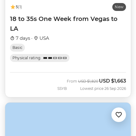
5
(1)
New
18 to 35s One Week from Vegas to
LA
7 days ·
USA
Basic
Physical rating
USD
$1,663
Was
Now
From
USD
$1,820
SSYB
Lowest price 26 Sep 2026