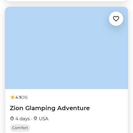
4.9
(26)
Zion Glamping Adventure
4 days ·
USA
Comfort