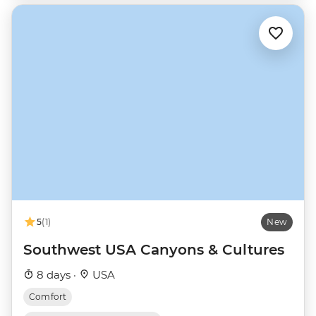
5
(1)
New
Southwest USA Canyons & Cultures
8 days ·
USA
Comfort