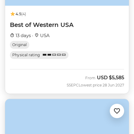
4.5
(4)
Best of Western USA
13 days ·
USA
Original
Physical rating
USD
$5,585
From
SSEPC
Lowest price 28 Jun 2027