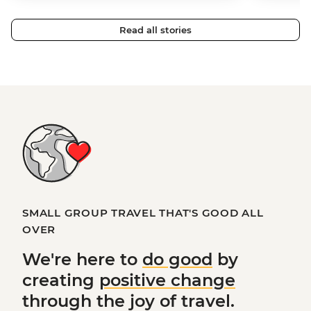
Read all stories
SMALL GROUP TRAVEL THAT'S GOOD ALL
OVER
We're here to
do good
by
creating
positive change
through the joy of travel.