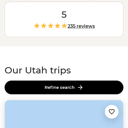
including the iconic
Zion
, Canyonlands and
Bryce
Canyon
– Utah boasts an incredible range of landscapes
5
from snow-capped peaks to sprawling red-rock mesas
and colourful canyons. Join us on an unforgettable
235 reviews
adventure to explore this rugged state with an expert
local leader. Whether you fancy camping under the
starry desert skies, wading through the emerald green
water of the Virgin River Narrows or learning about the
stories of Monument Valley with a Navajo guide, Utah is
the perfect playground for lovers of the great outdoors.
Our Utah trips
Refine search