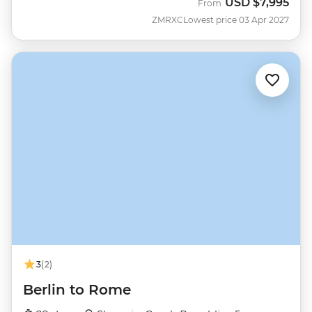
USD
$7,995
From
ZMRXC
Lowest price 03 Apr 2027
3
(2)
Berlin to Rome