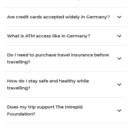
Are credit cards accepted widely in Germany?
What is ATM access like in Germany?
Do I need to purchase travel insurance before
travelling?
How do I stay safe and healthy while
travelling?
Does my trip support The Intrepid
Foundation?