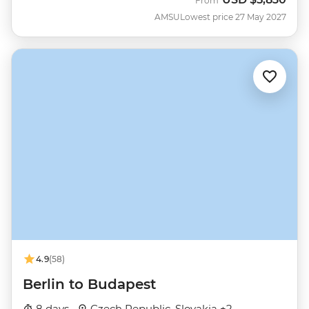
From
AMSU
Lowest price 27 May 2027
4.9
(58)
Berlin to Budapest
8 days ·
Czech Republic, Slovakia +2