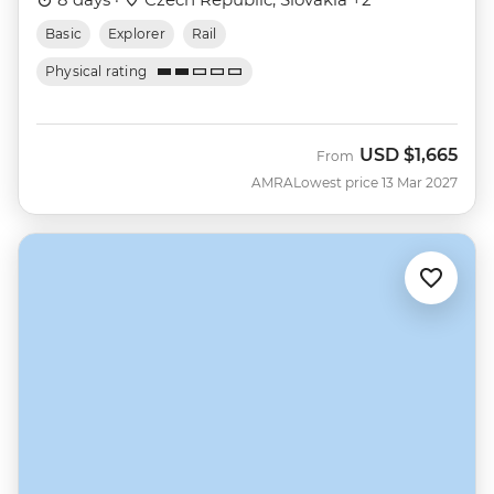
Basic
Explorer
Rail
Physical rating
USD
$1,665
From
AMRA
Lowest price 13 Mar 2027