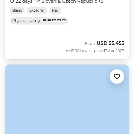
22 days ·
Slovenia, Czech Republic +5
Basic
Explorer
Rail
Physical rating
USD
$5,455
From
AMRRC
Lowest price 17 Apr 2027