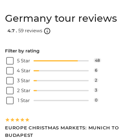
Germany tour reviews
4.7 .
59 reviews
Filter by rating
5 Star
48
4 Star
6
3 Star
2
2 Star
3
1 Star
0
EUROPE CHRISTMAS MARKETS: MUNICH TO
BUDAPEST