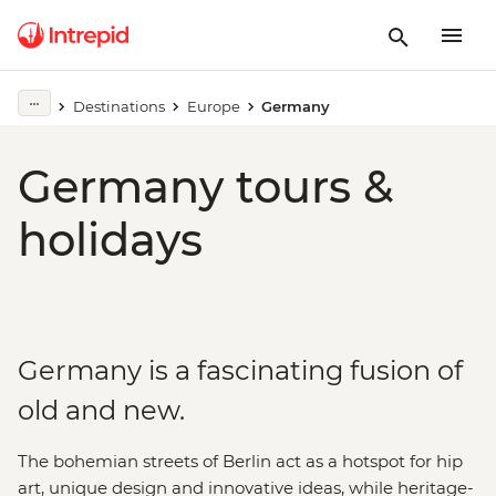
Destinations
Europe
Germany
Germany tours &
holidays
Germany is a fascinating fusion of
old and new.
The bohemian streets of Berlin act as a hotspot for hip
art, unique design and innovative ideas, while heritage-