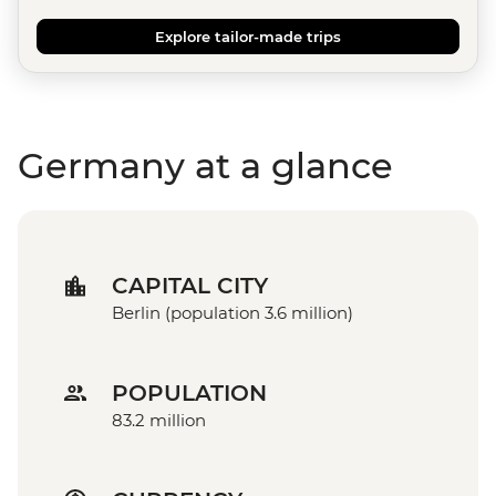
Explore tailor-made trips
Germany at a glance
CAPITAL CITY
Berlin (population 3.6 million)
POPULATION
83.2 million