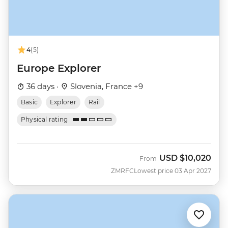
4
(5)
Europe Explorer
36 days ·
Slovenia, France +9
Basic
Explorer
Rail
Physical rating
USD
$10,020
From
ZMRFC
Lowest price 03 Apr 2027