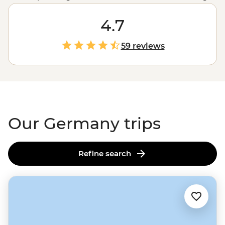
filled Munich boasts historic architecture in the form of
impressive Baroque and Rococo buildings. In between,
4.7
travellers will find stretches of idyllic countryside,
impossibly gorgeous castles, charming university towns
59 reviews
and boisterous Bavarian beer halls. Be introduced to
the progressive cities and romantic splendour of
Germany and never look back.
Our Germany trips
Refine search