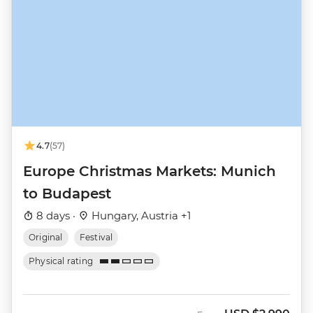
4.7
(57)
Europe Christmas Markets: Munich
to Budapest
8 days ·
Hungary, Austria +1
Original
Festival
Physical rating