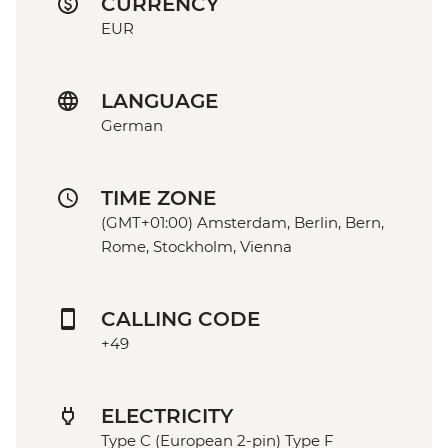
CURRENCY
EUR
LANGUAGE
German
TIME ZONE
(GMT+01:00) Amsterdam, Berlin, Bern,
Rome, Stockholm, Vienna
CALLING CODE
+49
ELECTRICITY
Type C (European 2-pin) Type F