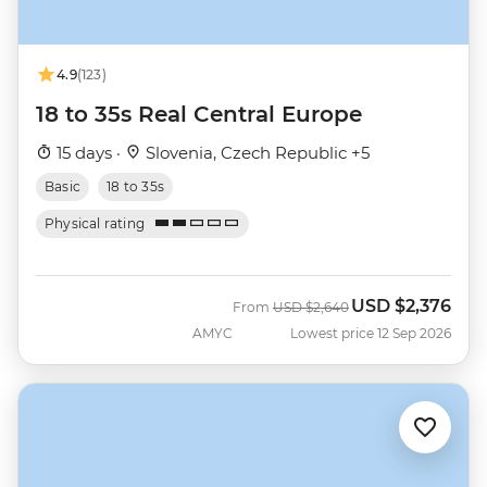
4.9
(123)
18 to 35s Real Central Europe
15 days ·
Slovenia, Czech Republic +5
Basic
18 to 35s
Physical rating
USD
$2,376
Was
Now
From
USD
$2,640
AMYC
Lowest price 12 Sep 2026