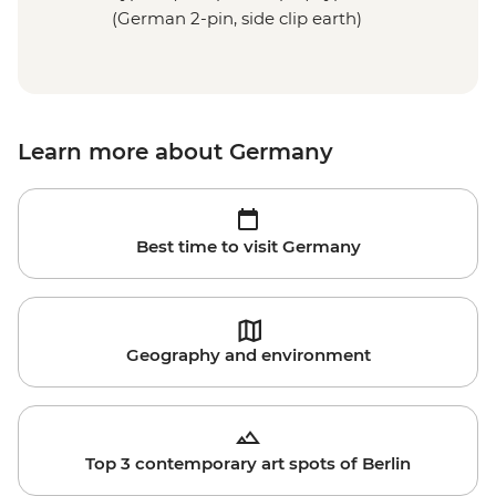
(German 2-pin, side clip earth)
Learn more about Germany
Best time to visit Germany
Geography and environment
Top 3 contemporary art spots of Berlin