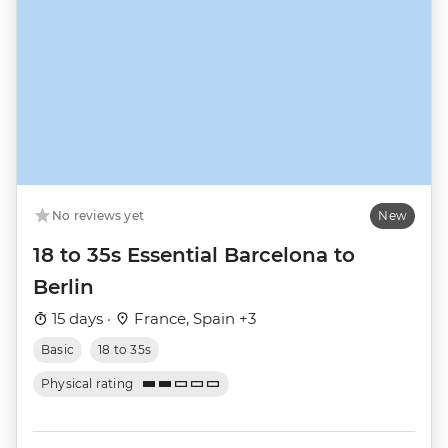
No reviews yet
New
18 to 35s Essential Barcelona to
Berlin
15 days ·
France, Spain +3
Basic
18 to 35s
Physical rating