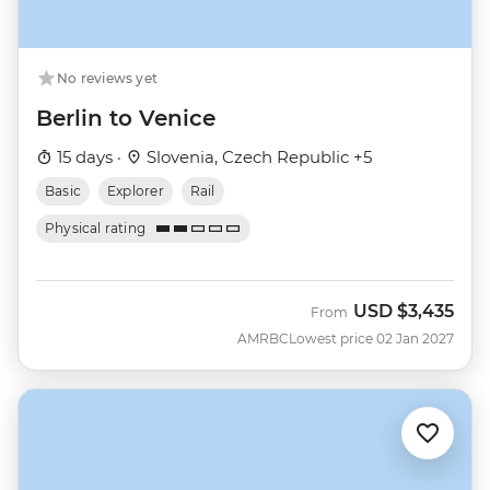
No reviews yet
Berlin to Venice
15 days ·
Slovenia, Czech Republic +5
Basic
Explorer
Rail
Physical rating
USD
$3,435
From
AMRBC
Lowest price 02 Jan 2027