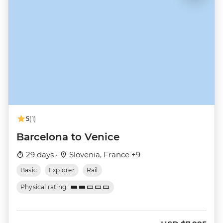
5
(1)
Barcelona to Venice
29 days ·
Slovenia, France +9
Basic
Explorer
Rail
Physical rating