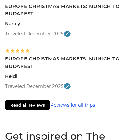
EUROPE CHRISTMAS MARKETS: MUNICH TO
BUDAPEST
Nancy
Traveled December 2025
EUROPE CHRISTMAS MARKETS: MUNICH TO
BUDAPEST
Heidi
Traveled December 2025
Reviews for all trips
Read all reviews
Get inspired on The