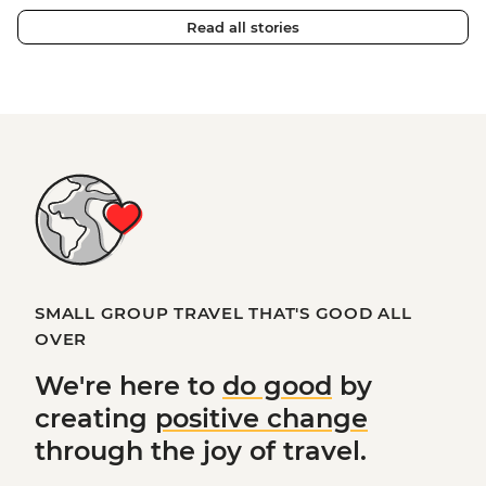
Read all stories
SMALL GROUP TRAVEL THAT'S GOOD ALL
OVER
We're here to
do good
by
creating
positive change
through the joy of travel.