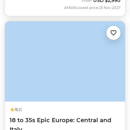
USD
$2,990
From
AMSW
Lowest price 25 Nov 2027
5
(2)
18 to 35s Epic Europe: Central and
Italy