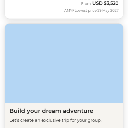
USD
$3,520
From
AMYF
Lowest price 29 May 2027
Build your dream adventure
Let's create an exclusive trip for your group.