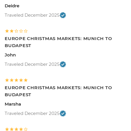
Deidre
Traveled December 2025
EUROPE CHRISTMAS MARKETS: MUNICH TO
BUDAPEST
John
Traveled December 2025
EUROPE CHRISTMAS MARKETS: MUNICH TO
BUDAPEST
Marsha
Traveled December 2025