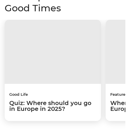
Good Times
Good Life
Features
Quiz: Where should you go
Where 
in Europe in 2025?
Europ