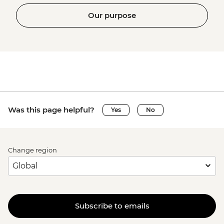
Our purpose
Was this page helpful?
Yes
No
Change region
Subscribe to emails