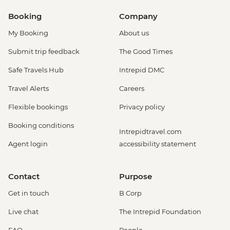
Booking
Company
My Booking
About us
Submit trip feedback
The Good Times
Safe Travels Hub
Intrepid DMC
Travel Alerts
Careers
Flexible bookings
Privacy policy
Booking conditions
Intrepidtravel.com
Agent login
accessibility statement
Contact
Purpose
Get in touch
B Corp
Live chat
The Intrepid Foundation
FAQ
People