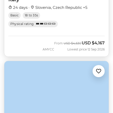
24 days ·
Slovenia, Czech Republic +5
Basic
18 to 35s
Physical rating
USD
$4,167
Was
Now
From
USD
$4,630
AMYCC
Lowest price 12 Sep 2026