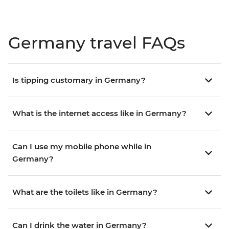
Germany travel FAQs
Is tipping customary in Germany?
What is the internet access like in Germany?
Can I use my mobile phone while in
Germany?
What are the toilets like in Germany?
Can I drink the water in Germany?