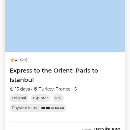
4.9
(28)
Express to the Orient: Paris to
Istanbul
15 days ·
Turkey, France +5
Original
Explorer
Rail
Physical rating
USD
$5,830