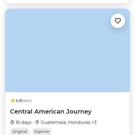
4.8
(444)
Central American Journey
16 days ·
Guatemala, Honduras +3
Original
Explorer