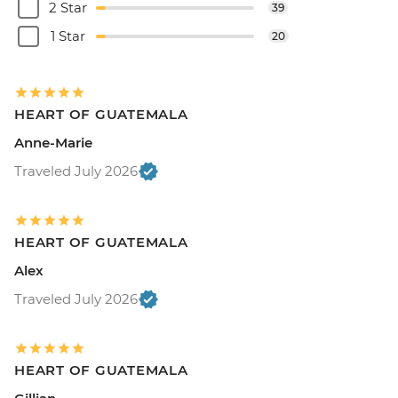
2 Star
39
1 Star
20
HEART OF GUATEMALA
Anne-Marie
Traveled July 2026
HEART OF GUATEMALA
Alex
Traveled July 2026
HEART OF GUATEMALA