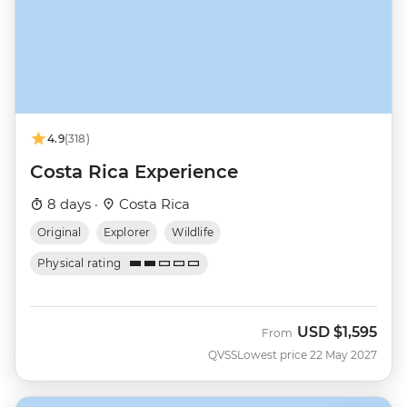
4.9
(318)
Costa Rica Experience
8 days ·
Costa Rica
Original
Explorer
Wildlife
Physical rating
USD
$1,595
From
QVSS
Lowest price 22 May 2027