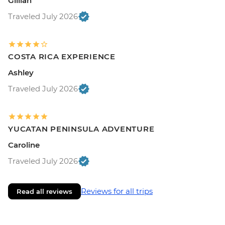
Gillian
Traveled July 2026
COSTA RICA EXPERIENCE
Ashley
Traveled July 2026
YUCATAN PENINSULA ADVENTURE
Caroline
Traveled July 2026
Reviews for all trips
Read all reviews