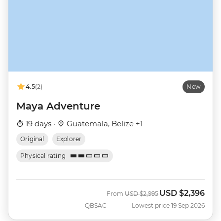
4.5
(2)
New
Maya Adventure
19 days ·
Guatemala, Belize +1
Original
Explorer
Physical rating
USD
$2,396
Was
Now
From
USD
$2,995
QBSAC
Lowest price 19 Sep 2026