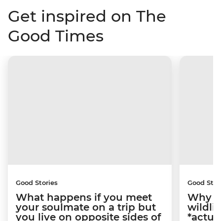
Get inspired on The
Good Times
Good Stories
Good Stor
What happens if you meet
Why m
your soulmate on a trip but
wildli
you live on opposite sides of
*actua