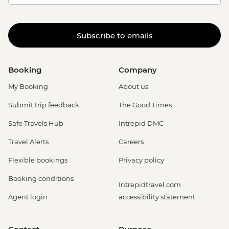
Subscribe to emails
Booking
Company
My Booking
About us
Submit trip feedback
The Good Times
Safe Travels Hub
Intrepid DMC
Travel Alerts
Careers
Flexible bookings
Privacy policy
Booking conditions
Intrepidtravel.com
Agent login
accessibility statement