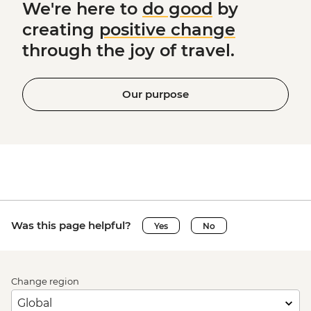
We're here to
do good
by
creating
positive change
through the joy of travel.
Our purpose
Was this page helpful?
Yes
No
Change region