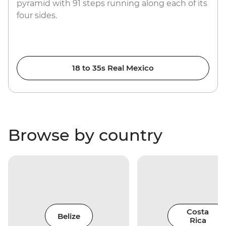
pyramid with 91 steps running along each of its
four sides.
18 to 35s Real Mexico
Browse by country
Costa
Belize
Rica