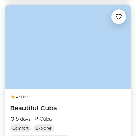
4.9
(173)
Beautiful Cuba
8 days ·
Cuba
Comfort
Explorer