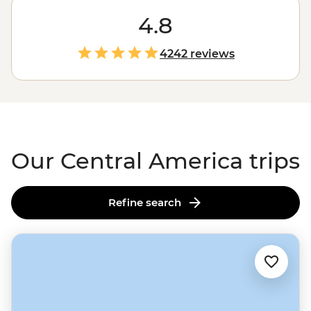
that Central America is hot, hot, hot. Set your sights
south during the chilly northern months for a
4.8
winter
sun
warmer or journey over the oceans to explore this
life-loving isthmus at your leisure. Surround yourself in
4242 reviews
the biodiversity of
Costa Rica
, the history of
Mexico
, a
little boogie in Cuba or even a coral reef in Belize’s Caye
Caulker.
Our Central America trips
Refine search