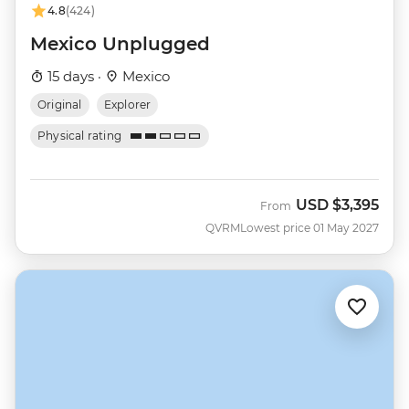
4.8
(424)
Mexico Unplugged
15 days ·
Mexico
Original
Explorer
Physical rating
USD
$3,395
From
QVRM
Lowest price 01 May 2027