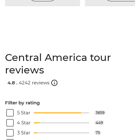
Central America tour
reviews
4.8 .
4242 reviews
Filter by rating
5 Star
3659
4 Star
449
3 Star
75