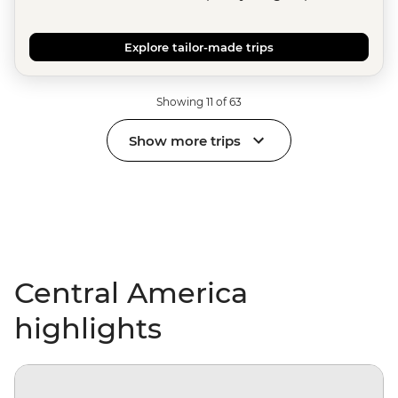
Explore tailor-made trips
Showing 11 of 63
Show more trips
Central America
highlights