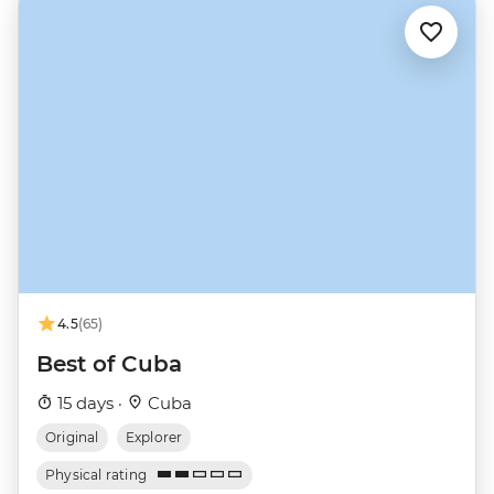
4.5
(65)
Best of Cuba
15 days ·
Cuba
Original
Explorer
Physical rating