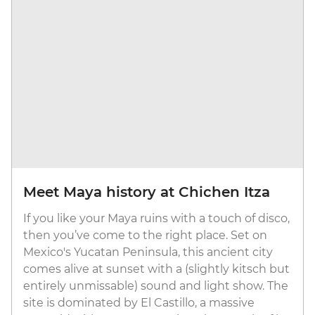
Meet Maya history at Chichen Itza
If you like your Maya ruins with a touch of disco,
then you’ve come to the right place. Set on
Mexico's Yucatan Peninsula, this ancient city
comes alive at sunset with a (slightly kitsch but
entirely unmissable) sound and light show. The
site is dominated by El Castillo, a massive