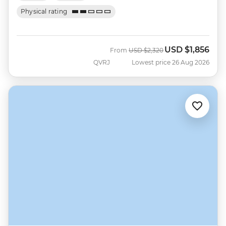
Physical rating
USD
$1,856
Was
Now
From
USD
$2,320
QVRJ
Lowest price 26 Aug 2026