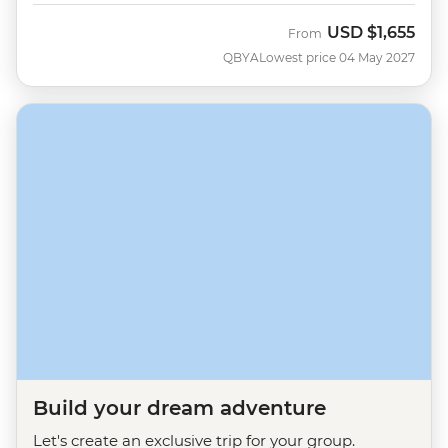
USD
$1,655
From
QBYA
Lowest price 04 May 2027
Build your dream adventure
Let's create an exclusive trip for your group.