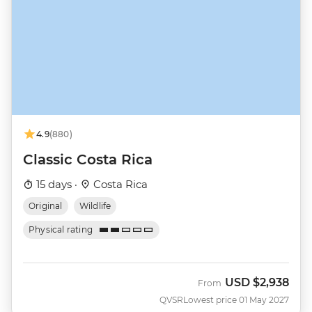
4.9
(880)
Classic Costa Rica
15 days ·
Costa Rica
Original
Wildlife
Physical rating
USD
$2,938
From
QVSR
Lowest price 01 May 2027