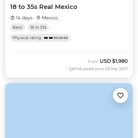
18 to 35s Real Mexico
14 days ·
Mexico
Basic
18 to 35s
Physical rating
USD
$1,980
From
QBYM
Lowest price 03 Mar 2027