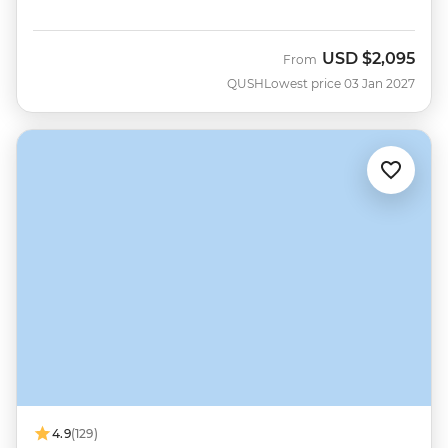
USD
$2,095
From
QUSH
Lowest price 03 Jan 2027
4.9
(129)