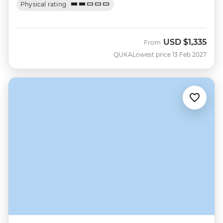
Physical rating
USD
$1,335
From
QUKA
Lowest price 13 Feb 2027