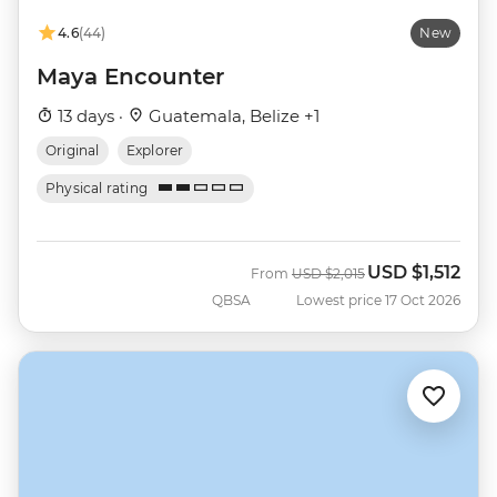
4.6
(44)
New
Maya Encounter
13 days ·
Guatemala, Belize +1
Original
Explorer
Physical rating
USD
$1,512
Was
Now
From
USD
$2,015
QBSA
Lowest price 17 Oct 2026