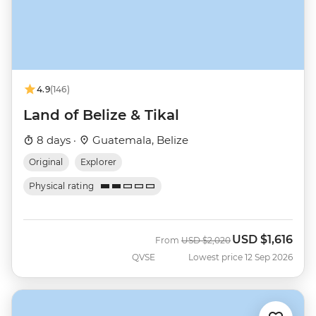
4.9
(146)
Land of Belize & Tikal
8 days ·
Guatemala, Belize
Original
Explorer
Physical rating
USD
$1,616
Was
Now
From
USD
$2,020
QVSE
Lowest price 12 Sep 2026