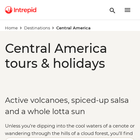
Home
Destinations
Central America
Central America
tours & holidays
Active volcanoes, spiced-up salsa
and a whole lotta sun
Unless you’re dipping into the cool waters of a cenote or
wandering through the hills of a cloud forest, you’ll find