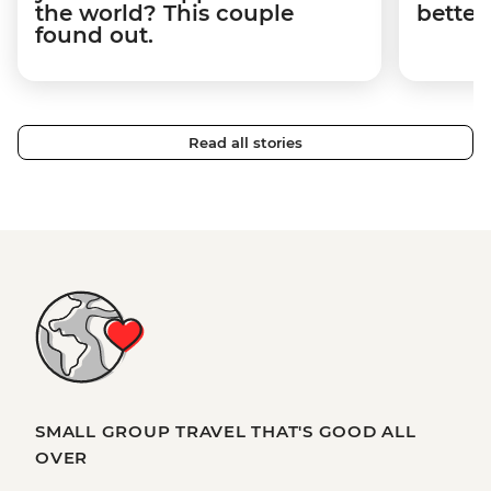
the world? This couple
better
found out.
Read all stories
SMALL GROUP TRAVEL THAT'S GOOD ALL
OVER