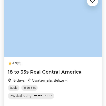
4.9
(91)
18 to 35s Real Central America
16 days ·
Guatemala, Belize +1
Basic
18 to 35s
Physical rating