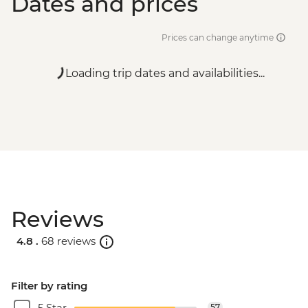
Dates and prices
Prices can change anytime
Loading trip dates and availabilities...
Reviews
4.8 .
68 reviews
Filter by rating
5 Star
57