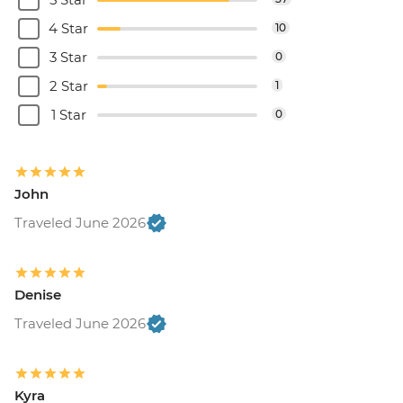
4 Star
10
3 Star
0
2 Star
1
1 Star
0
John
Traveled June 2026
Denise
Traveled June 2026
Kyra