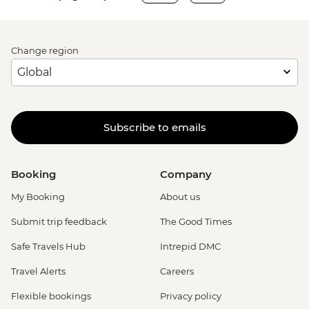
Change region
Subscribe to emails
Booking
Company
My Booking
About us
Submit trip feedback
The Good Times
Safe Travels Hub
Intrepid DMC
Travel Alerts
Careers
Flexible bookings
Privacy policy