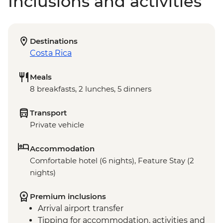
Inclusions and activities
Destinations
Costa Rica
Meals
8 breakfasts, 2 lunches, 5 dinners
Transport
Private vehicle
Accommodation
Comfortable hotel (6 nights), Feature Stay (2
nights)
Premium inclusions
Arrival airport transfer
Tipping for accommodation, activities and