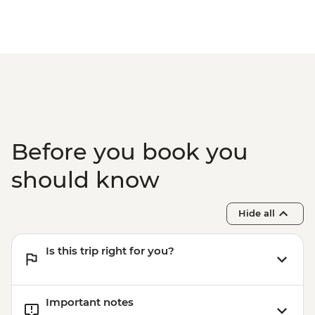
Before you book you
should know
Hide all
Is this trip right for you?
Important notes