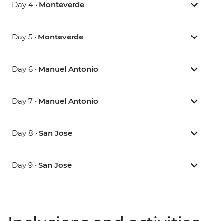
Day 4 •
Monteverde
Day 5 •
Monteverde
Day 6 •
Manuel Antonio
Day 7 •
Manuel Antonio
Day 8 •
San Jose
Day 9 •
San Jose