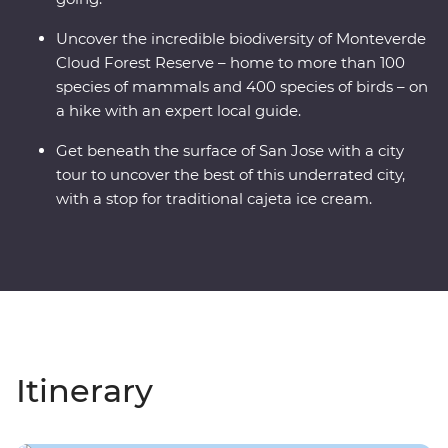
Uncover the incredible biodiversity of Monteverde
Cloud Forest Reserve – home to more than 100
species of mammals and 400 species of birds – on
a hike with an expert local guide.
Get beneath the surface of San Jose with a city
tour to uncover the best of this underrated city,
with a stop for traditional cajeta ice cream.
Itinerary