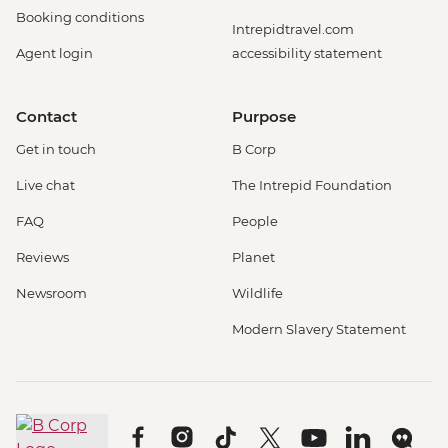
Booking conditions
Intrepidtravel.com
Agent login
accessibility statement
Contact
Purpose
Get in touch
B Corp
Live chat
The Intrepid Foundation
FAQ
People
Reviews
Planet
Newsroom
Wildlife
Modern Slavery Statement