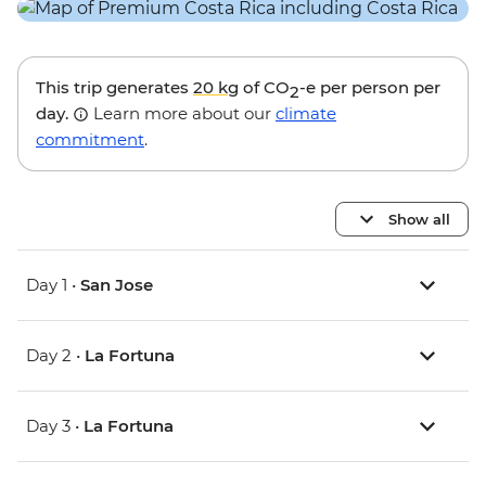
This trip generates
20 kg
of CO
-e per person per
2
day.
Learn more about our
climate
commitment
.
Show all
Day 1 •
San Jose
Day 2 •
La Fortuna
Day 3 •
La Fortuna