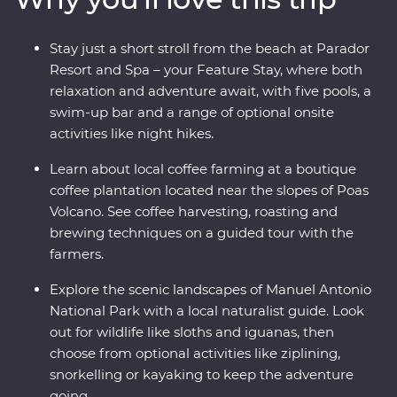
country at its very best. Costa Rica’s natural wonders
have etched it a place on the map, but you’ll soon
Stay just a short stroll from the beach at Parador
discover its cherished traditions and welcoming people
Resort and Spa – your Feature Stay, where both
are every bit as endearing.
relaxation and adventure await, with five pools, a
swim-up bar and a range of optional onsite
activities like night hikes.
Learn about local coffee farming at a boutique
coffee plantation located near the slopes of Poas
Volcano. See coffee harvesting, roasting and
brewing techniques on a guided tour with the
farmers.
Explore the scenic landscapes of Manuel Antonio
National Park with a local naturalist guide. Look
out for wildlife like sloths and iguanas, then
choose from optional activities like ziplining,
snorkelling or kayaking to keep the adventure
going.