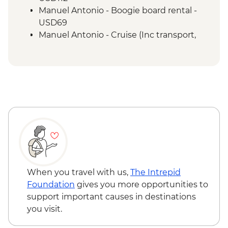
Manuel Antonio - Boogie board rental -
USD69
Manuel Antonio - Cruise (Inc transport,
Guide, Iunch and Drinks Onboard) -
USD95
When you travel with us,
The Intrepid
Foundation
gives you more opportunities to
support important causes in destinations
you visit.