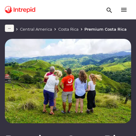
Central America
Costa Rica
Premium Costa Rica