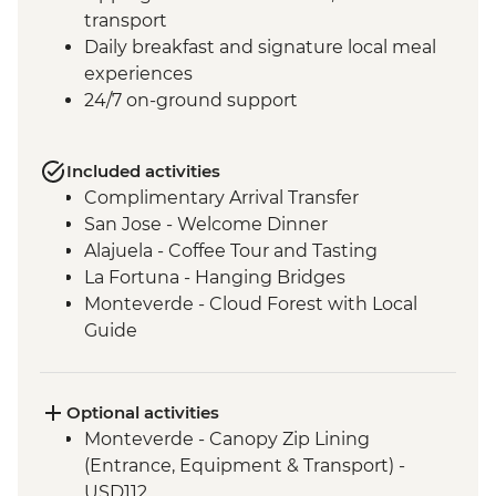
transport
Daily breakfast and signature local meal
experiences
24/7 on-ground support
Included activities
Complimentary Arrival Transfer
San Jose - Welcome Dinner
Alajuela - Coffee Tour and Tasting
La Fortuna - Hanging Bridges
Monteverde - Cloud Forest with Local
Guide
Monteverde - Children’s Eternal Rain
Forest Night Walk
Manuel Antonio - National Park tour with
Optional activities
a naturalist guide
Monteverde - Canopy Zip Lining
San Jose - Farewell Dinner
(Entrance, Equipment & Transport) -
San Jose - City tour
USD112