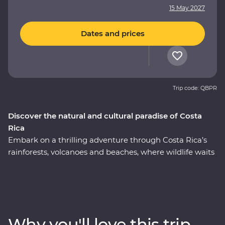
15 May 2027
Dates and prices
Trip code: QBPR
Discover the natural and cultural paradise of Costa
Rica
Embark on a thrilling adventure through Costa Rica’s
rainforests, volcanoes and beaches, where wildlife waits
around every corner. On this nine-day Premium
journey, you’ll uncover the local secrets of San Jose, visit
a coffee plantation near the mighty Poas Volcano,
witness the biodiversity of Monteverde and search for
sloths in Manuel Antonio. A local leader will take you
Why you'll love this trip
beneath Costa Rica’s lush surface and show you the