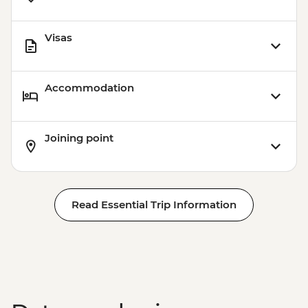
Visas
Accommodation
Joining point
Read Essential Trip Information