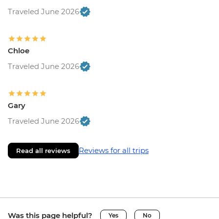
Traveled June 2026
Chloe
Traveled June 2026
Gary
Traveled June 2026
Reviews for all trips
Read all reviews
Was this page helpful?
Yes
No