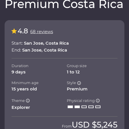
Premium Costa Rica
4.8
68 reviews
Start:
San Jose, Costa Rica
End:
San Jose, Costa Rica
Duration
Group size
9 days
1 to 12
Minimum age
Style
15 years old
Premium
Theme
Physical rating
Explorer
USD
$5,245
From