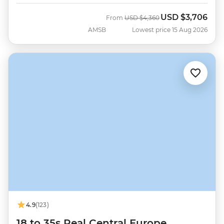
USD
$3,706
Was
Now
From
USD
$4,360
AMSB
Lowest price 15 Aug 2026
4.9
(123)
18 to 35s Real Central Europe