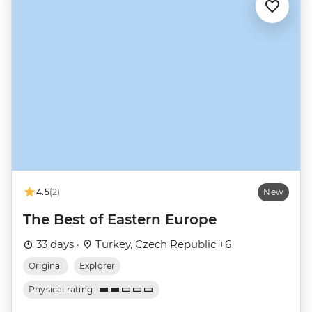
4.5
(2)
New
The Best of Eastern Europe
33 days ·
Turkey, Czech Republic +6
Original
Explorer
Physical rating