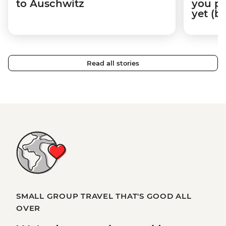
to Auschwitz
you pr
yet (b
Read all stories
SMALL GROUP TRAVEL THAT'S GOOD ALL
OVER