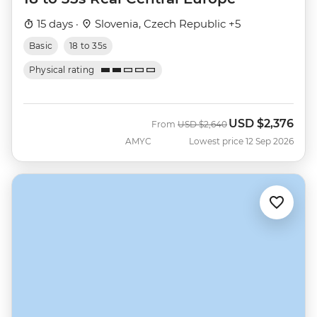
15 days ·
Slovenia, Czech Republic +5
Basic
18 to 35s
Physical rating
USD
$2,376
Was
Now
From
USD
$2,640
AMYC
Lowest price 12 Sep 2026