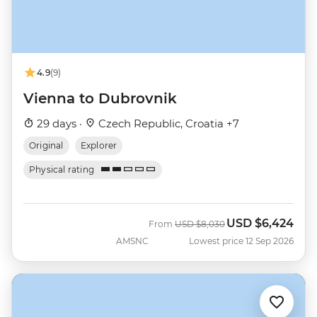
4.9
(9)
Vienna to Dubrovnik
29 days ·
Czech Republic, Croatia +7
Original
Explorer
Physical rating
USD
$6,424
Was
Now
From
USD
$8,030
AMSNC
Lowest price 12 Sep 2026