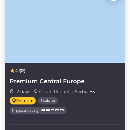
4.1
(12)
Premium Central Europe
12 days ·
Czech Republic, Serbia +3
Premium
Explorer
Physical rating