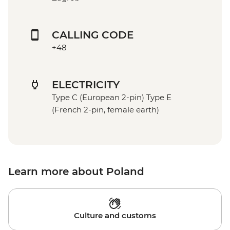
CALLING CODE
+48
ELECTRICITY
Type C (European 2-pin) Type E
(French 2-pin, female earth)
Learn more about Poland
Culture and customs