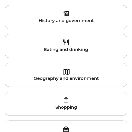
History and government
Eating and drinking
Geography and environment
Shopping