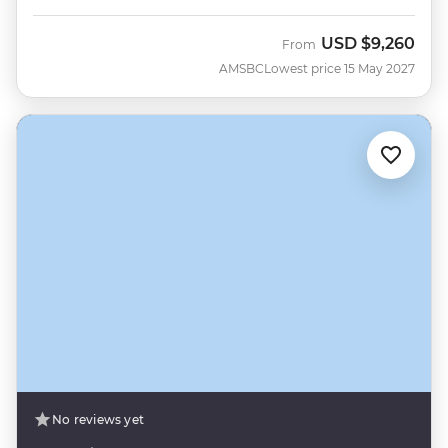
USD
$9,260
From
AMSBC
Lowest price 15 May 2027
No reviews yet