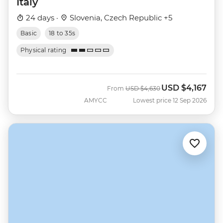
Italy
24 days ·
Slovenia, Czech Republic +5
Basic
18 to 35s
Physical rating
USD
$4,167
Was
Now
From
USD
$4,630
AMYCC
Lowest price 12 Sep 2026