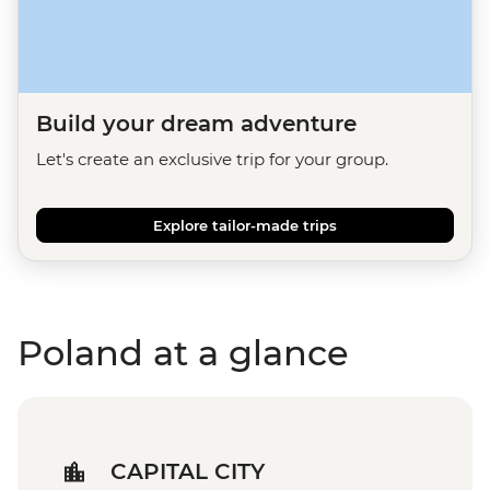
Build your dream adventure
Let's create an exclusive trip for your group.
Explore tailor-made trips
Poland at a glance
CAPITAL CITY