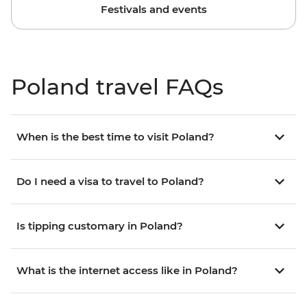
Festivals and events
Poland travel FAQs
When is the best time to visit Poland?
Do I need a visa to travel to Poland?
Is tipping customary in Poland?
What is the internet access like in Poland?