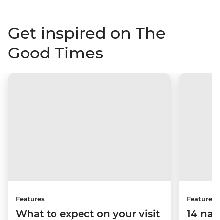
Get inspired on The
Good Times
Features
Features
What to expect on your visit
14 nat