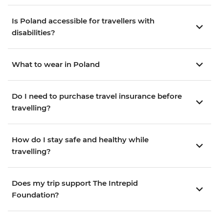
Is Poland accessible for travellers with
disabilities?
What to wear in Poland
Do I need to purchase travel insurance before
travelling?
How do I stay safe and healthy while
travelling?
Does my trip support The Intrepid
Foundation?