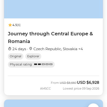
4.5
(6)
Journey through Central Europe &
Romania
24 days ·
Czech Republic, Slovakia +4
Original
Explorer
Physical rating
USD
$6,928
Was
Now
From
USD
$8,660
AMSCC
Lowest price 09 Sep 2026