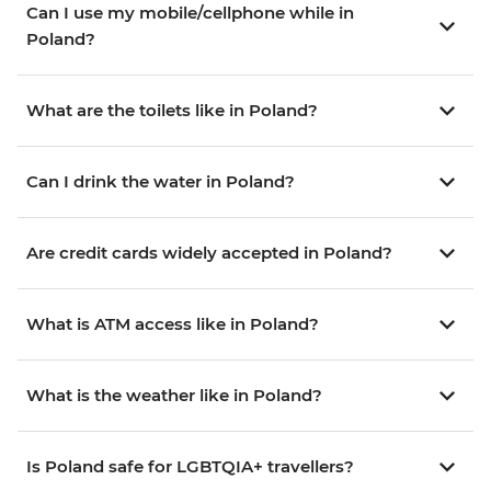
Can I use my mobile/cellphone while in
Poland?
What are the toilets like in Poland?
Can I drink the water in Poland?
Are credit cards widely accepted in Poland?
What is ATM access like in Poland?
What is the weather like in Poland?
Is Poland safe for LGBTQIA+ travellers?