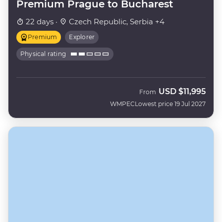
Premium Prague to Bucharest
22 days ·
Czech Republic, Serbia +4
Premium
Explorer
Physical rating
USD
$11,995
From
WMPEC
Lowest price 19 Jul 2027