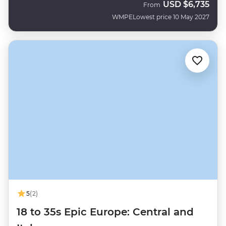
USD
$6,735
From
WMPE
Lowest price 10 May 2027
5
(2)
18 to 35s Epic Europe: Central and