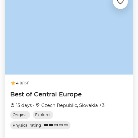
4.8
(131)
Best of Central Europe
15 days ·
Czech Republic, Slovakia +3
Original
Explorer
Physical rating