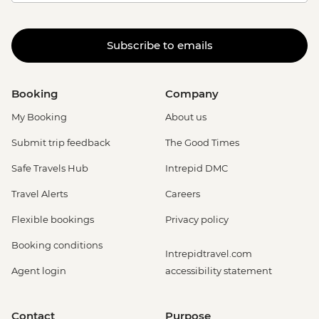
Subscribe to emails
Booking
Company
My Booking
About us
Submit trip feedback
The Good Times
Safe Travels Hub
Intrepid DMC
Travel Alerts
Careers
Flexible bookings
Privacy policy
Booking conditions
Intrepidtravel.com
Agent login
accessibility statement
Contact
Purpose