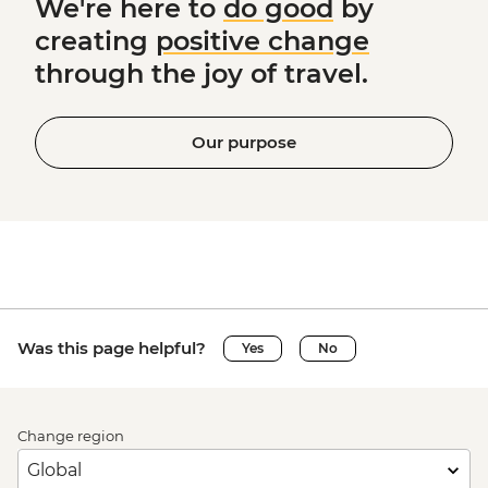
We're here to
do good
by
creating
positive change
through the joy of travel.
Our purpose
Was this page helpful?
Yes
No
Change region