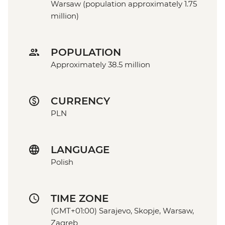
Warsaw (population approximately 1.75
million)
POPULATION
Approximately 38.5 million
CURRENCY
PLN
LANGUAGE
Polish
TIME ZONE
(GMT+01:00) Sarajevo, Skopje, Warsaw,
Zagreb