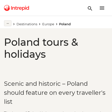
Destinations
Europe
Poland
Poland tours &
holidays
Scenic and historic – Poland
should feature on every traveller's
list