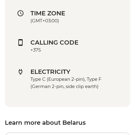
TIME ZONE
(GMT+03:00)
CALLING CODE
+375
ELECTRICITY
Type C (European 2-pin), Type F
(German 2-pin, side clip earth)
Learn more about Belarus