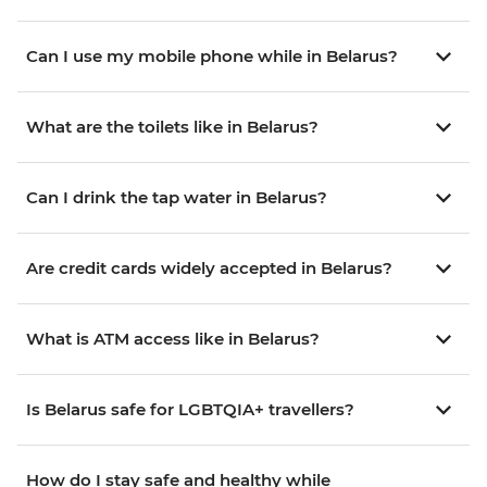
Can I use my mobile phone while in Belarus?
What are the toilets like in Belarus?
Can I drink the tap water in Belarus?
Are credit cards widely accepted in Belarus?
What is ATM access like in Belarus?
Is Belarus safe for LGBTQIA+ travellers?
How do I stay safe and healthy while