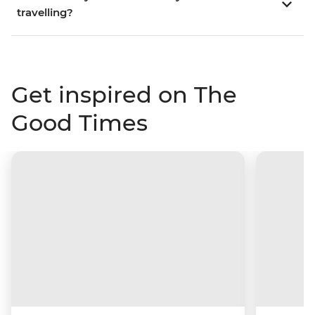
travelling?
Get inspired on The
Good Times