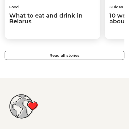
Food
Guides
What to eat and drink in
10 wei
Belarus
about 
Read all stories