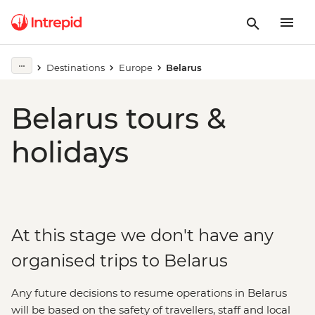
Destinations
Europe
Belarus
Belarus tours &
holidays
At this stage we don't have any
organised trips to Belarus
Any future decisions to resume operations in Belarus
will be based on the safety of travellers, staff and local