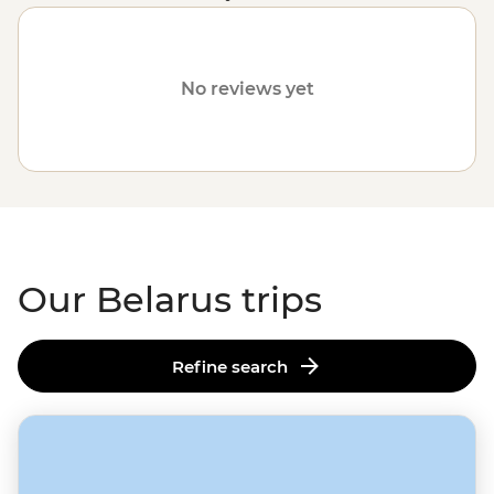
communities. Please visit our
Travel Alerts
page for
more information on safety.
No reviews yet
Our Belarus trips
Refine search