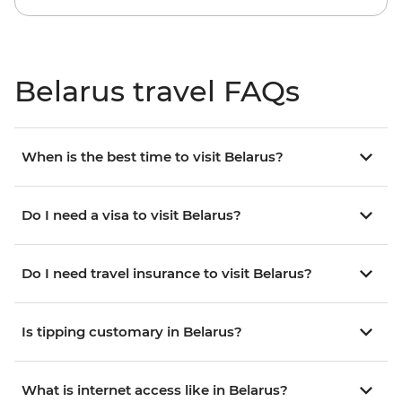
Belarus travel FAQs
When is the best time to visit Belarus?
Do I need a visa to visit Belarus?
Do I need travel insurance to visit Belarus?
Is tipping customary in Belarus?
What is internet access like in Belarus?