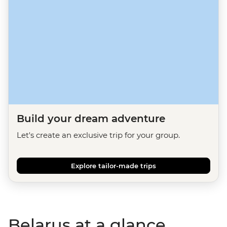
Build your dream adventure
Let's create an exclusive trip for your group.
Explore tailor-made trips
Belarus at a glance