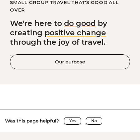
SMALL GROUP TRAVEL THAT'S GOOD ALL
OVER
We're here to
do good
by
creating
positive change
through the joy of travel.
Our purpose
Was this page helpful?
Yes
No