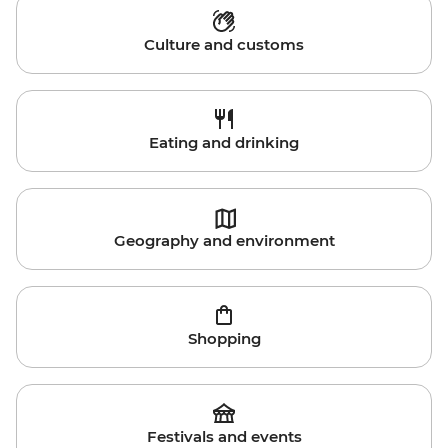
Culture and customs
Eating and drinking
Geography and environment
Shopping
Festivals and events