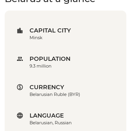
CAPITAL CITY
Minsk
POPULATION
9.3 million
CURRENCY
Belarusian Ruble (BYR)
LANGUAGE
Belarusian, Russian