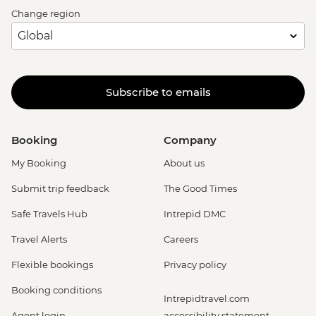
Change region
Subscribe to emails
Booking
Company
My Booking
About us
Submit trip feedback
The Good Times
Safe Travels Hub
Intrepid DMC
Travel Alerts
Careers
Flexible bookings
Privacy policy
Booking conditions
Intrepidtravel.com
Agent login
accessibility statement