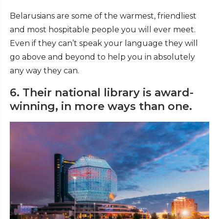
Belarusians are some of the warmest, friendliest
and most hospitable people you will ever meet.
Even if they can’t speak your language they will
go above and beyond to help you in absolutely
any way they can.
6. Their national library is award-
winning, in more ways than one.