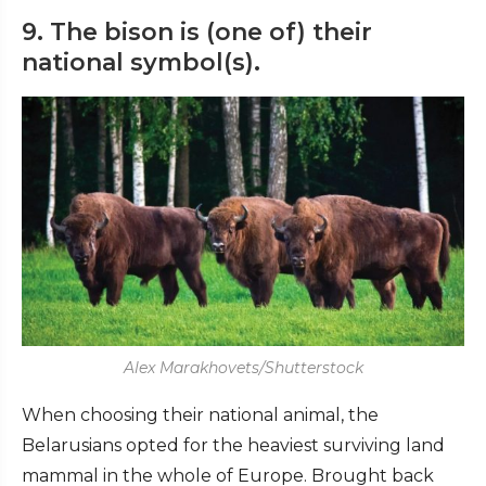
9. The bison is (one of) their
national symbol(s).
Alex Marakhovets/Shutterstock
When choosing their national animal, the
Belarusians opted for the heaviest surviving land
mammal in the whole of Europe. Brought back