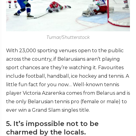
Tumar/Shutterstock
With 23,000 sporting venues open to the public
across the country, if Belarusians aren’t playing
sport chances are they’re watching it. Favourites
include football, handball, ice hockey and tennis. A
little fun fact for you now… Well-known tennis
player Victoria Azarenka comes from Belarus and is
the only Belarusian tennis pro (female or male) to
ever win a Grand Slam singles title.
5. It’s impossible not to be
charmed by the locals.