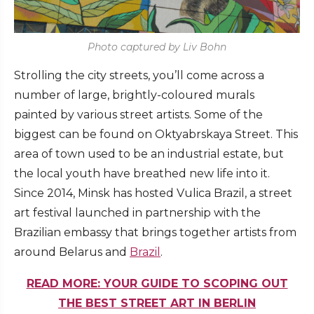
Photo captured by Liv Bohn
Strolling the city streets, you’ll come across a
number of large, brightly-coloured murals
painted by various street artists. Some of the
biggest can be found on Oktyabrskaya Street. This
area of town used to be an industrial estate, but
the local youth have breathed new life into it.
Since 2014, Minsk has hosted Vulica Brazil, a street
art festival launched in partnership with the
Brazilian embassy that brings together artists from
around Belarus and
Brazil
.
READ MORE: YOUR GUIDE TO SCOPING OUT
THE BEST STREET ART IN BERLIN