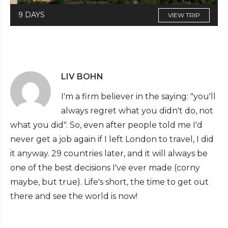
9 DAYS
VIEW TRIP
LIV BOHN
I'm a firm believer in the saying: "you'll
always regret what you didn't do, not
what you did". So, even after people told me I'd
never get a job again if I left London to travel, I did
it anyway. 29 countries later, and it will always be
one of the best decisions I've ever made (corny
maybe, but true). Life's short, the time to get out
there and see the world is now!