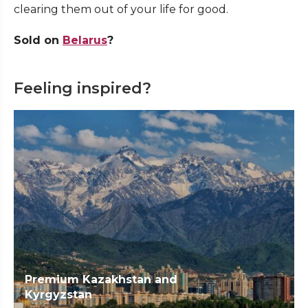
clearing them out of your life for good.
Sold on
Belarus
?
Feeling inspired?
Premium Kazakhstan and
Kyrgyzstan