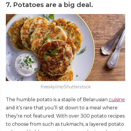
7. Potatoes are a big deal.
freeskyline/Shutterstock
The humble potato is a staple of Belarusian
cuisine
and it’s rare that you’ll sit down to a meal where
they’re not featured. With over 300 potato recipes
to choose from such as tukmachi, a layered potato