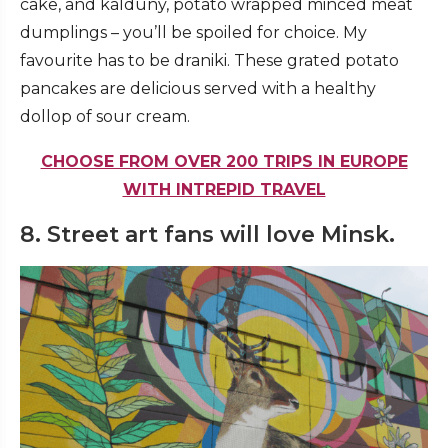
cake, and kalduny, potato wrapped minced meat
dumplings – you’ll be spoiled for choice. My
favourite has to be draniki. These grated potato
pancakes are delicious served with a healthy
dollop of sour cream.
CHOOSE FROM OVER 200 TRIPS IN EUROPE
WITH INTREPID TRAVEL
8. Street art fans will love Minsk.