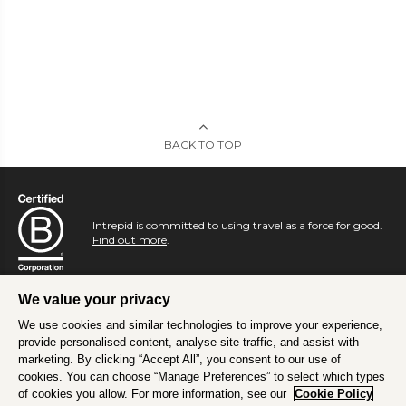
BACK TO TOP
Intrepid is committed to using travel as a force for good.
Find out more
.
We value your privacy
We use cookies and similar technologies to improve your experience,
provide personalised content, analyse site traffic, and assist with
marketing. By clicking “Accept All”, you consent to our use of
cookies. You can choose “Manage Preferences” to select which types
of cookies you allow. For more information, see our
Cookie Policy