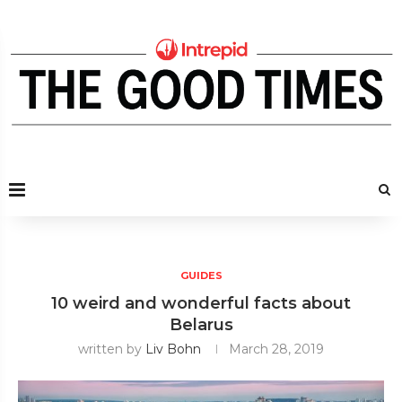
GUIDES
10 weird and wonderful facts about
Belarus
written by
Liv Bohn
March 28, 2019