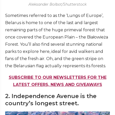
Aleksander Bolbot/Shutterstock
Sometimes referred to as the ‘Lungs of Europe’,
Belarus is home to one of the last and largest
remaining parts of the huge primeval forest that
once covered the European Plain – the Białowieża
Forest. You’ll also find several stunning national
parks to explore here, ideal for avid walkers and
fans of the fresh air. Oh, and the green stripe on
the Belarusian flag actually represents its forests.
SUBSCRIBE TO OUR NEWSLETTERS FOR THE
LATEST OFFERS, NEWS AND GIVEAWAYS
2. Independence Avenue is the
country’s longest street.