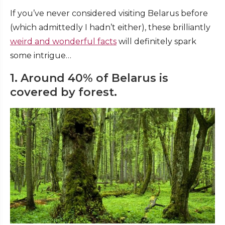
If you’ve never considered visiting Belarus before
(which admittedly I hadn’t either), these brilliantly
weird and wonderful facts
will definitely spark
some intrigue…
1. Around 40% of Belarus is
covered by forest.