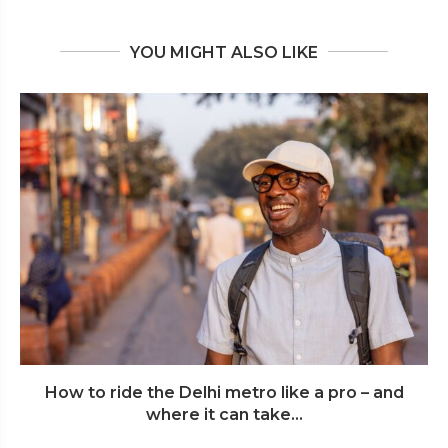
YOU MIGHT ALSO LIKE
How to ride the Delhi metro like a pro – and
where it can take...