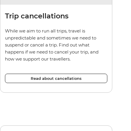
Trip cancellations
While we aim to run all trips, travel is
unpredictable and sometimes we need to
suspend or cancel a trip. Find out what
happens if we need to cancel your trip, and
how we support our travellers.
Read about cancellations