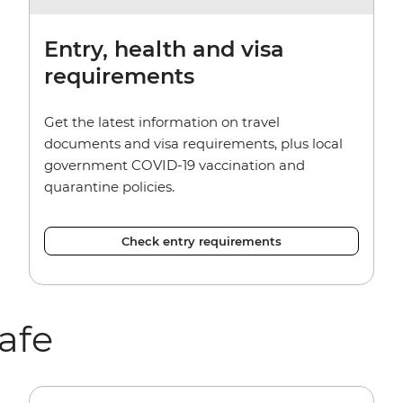
Entry, health and visa
requirements
Get the latest information on travel
documents and visa requirements, plus local
government COVID-19 vaccination and
quarantine policies.
Check entry requirements
afe