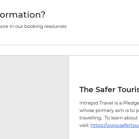
formation?
more in our booking resources
The Safer Tour
Intrepid Travel is a Pled
whose primary aim is to
travelling. To learn abo
visit:
https://www.safertou