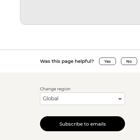
Was this page helpful?
Yes
No
Change region
Subscribe to emails