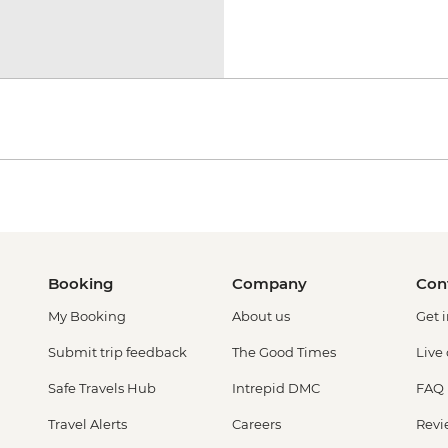
Booking
Company
Con
My Booking
About us
Get 
Submit trip feedback
The Good Times
Live
Safe Travels Hub
Intrepid DMC
FAQ
Travel Alerts
Careers
Revi