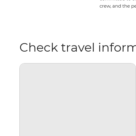
crew, and the pe
Check travel infor