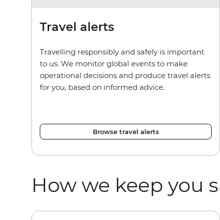
Travel alerts
Travelling responsibly and safely is important
to us. We monitor global events to make
operational decisions and produce travel alerts
for you, based on informed advice.
Browse travel alerts
How we keep you s