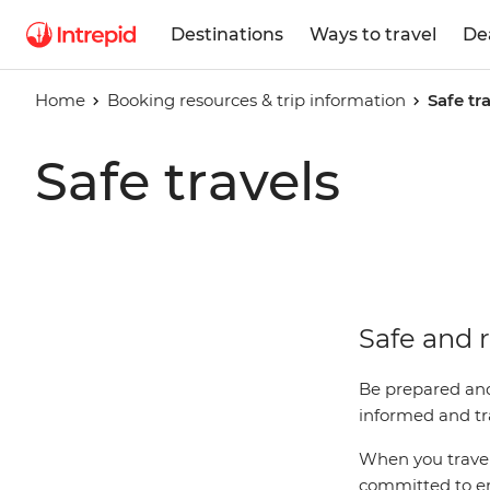
Destinations
Ways to travel
De
Home
Booking resources & trip information
Safe tr
Safe travels
Safe and r
Be prepared and
informed and tra
When you travel 
committed to ens