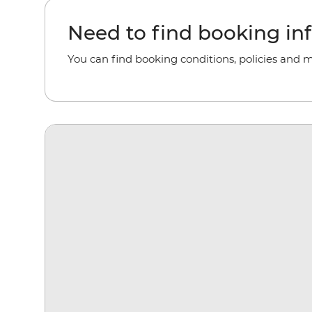
Need to find booking in
You can find booking conditions, policies and 