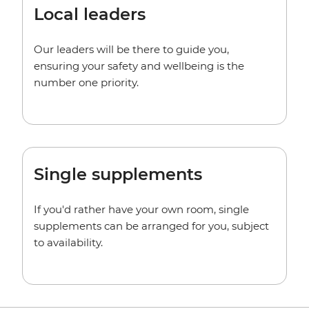
Local leaders
Our leaders will be there to guide you,
ensuring your safety and wellbeing is the
number one priority.
Single supplements
If you'd rather have your own room, single
supplements can be arranged for you, subject
to availability.