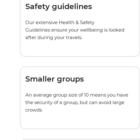
Safety guidelines
Our extensive Health & Safety
Guidelines ensure your wellbeing is looked
after during your travels.
Smaller groups
An average group size of 10 means you have
the security of a group, but can avoid large
crowds