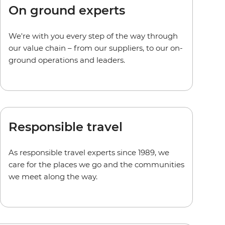
On ground experts
We're with you every step of the way through
our value chain – from our suppliers, to our on-
ground operations and leaders.
Responsible travel
As responsible travel experts since 1989, we
care for the places we go and the communities
we meet along the way.