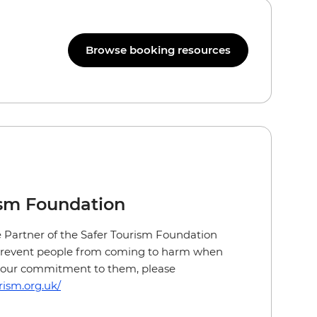
Browse booking resources
ism Foundation
ge Partner of the Safer Tourism Foundation
 prevent people from coming to harm when
ut our commitment to them, please
rism.org.uk/