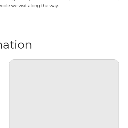
ople we visit along the way.
mation