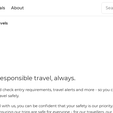
als
About
avels
esponsible travel, always.
 check entry requirements, travel alerts and more - so you c
vel safely.
with us, you can be confident that your safety is our priority
uring our trips are safe for everyone - for our travellers, ou