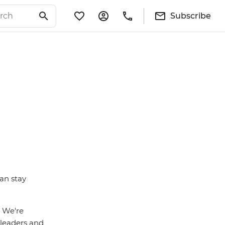
Subscribe
an stay
. We're
r leaders and