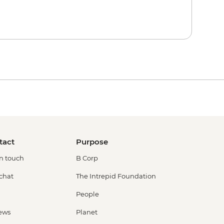
tact
Purpose
in touch
B Corp
 chat
The Intrepid Foundation
People
ews
Planet