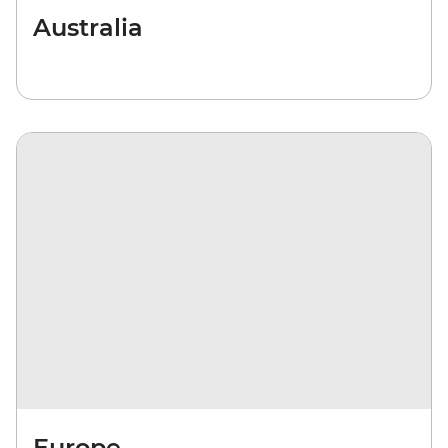
Australia
Europe