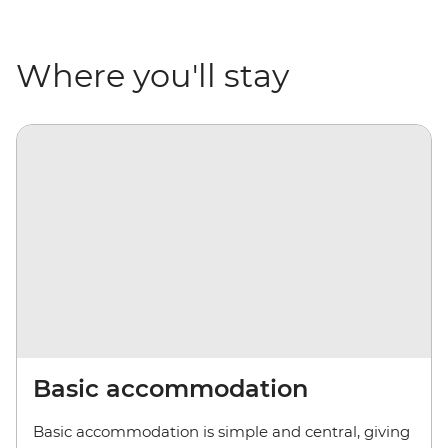
Where you'll stay
Basic accommodation
Basic accommodation is simple and central, giving