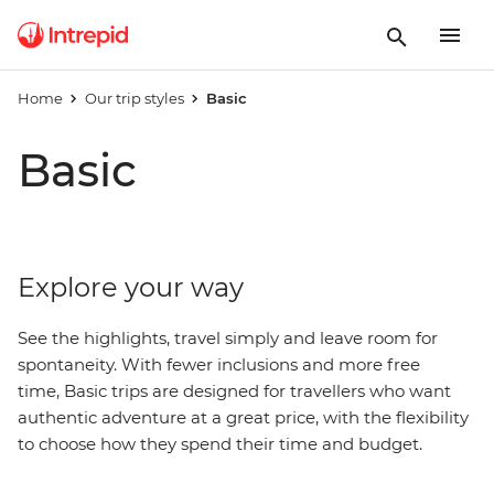
Home
Our trip styles
Basic
Basic
Explore your way
See the highlights, travel simply and leave room for
spontaneity. With fewer inclusions and more free
time, Basic trips are designed for travellers who want
authentic adventure at a great price, with
the
flexibility
to choose how they spend their time and budget.