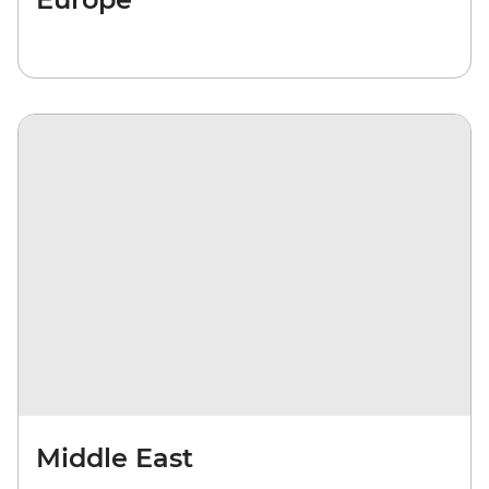
Middle East