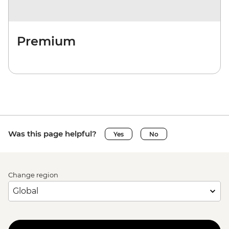
Premium
Was this page helpful?
Yes
No
Change region