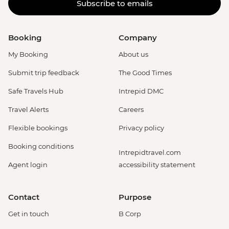
Subscribe to emails
Booking
Company
My Booking
About us
Submit trip feedback
The Good Times
Safe Travels Hub
Intrepid DMC
Travel Alerts
Careers
Flexible bookings
Privacy policy
Booking conditions
Intrepidtravel.com
Agent login
accessibility statement
Contact
Purpose
Get in touch
B Corp