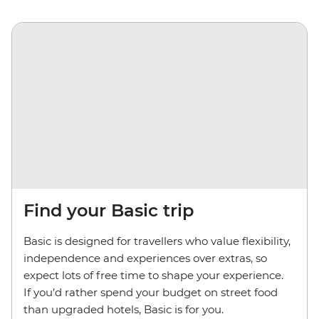
Find your Basic trip
Basic is designed for travellers who value flexibility,
independence and experiences over extras, so
expect lots of free time to shape your experience.
If you’d rather spend your budget on street food
than upgraded hotels, Basic is for you.