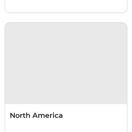
North America