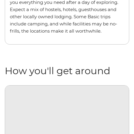
you everything you need after a day of exploring.
Expect a mix of hostels, hotels, guesthouses and
other locally owned lodging. Some Basic trips
include camping, and while facilities may be no-
frills, the locations make it all worthwhile.
How you'll get around