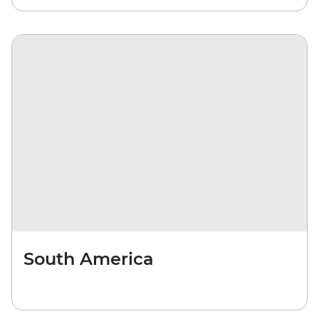
South America