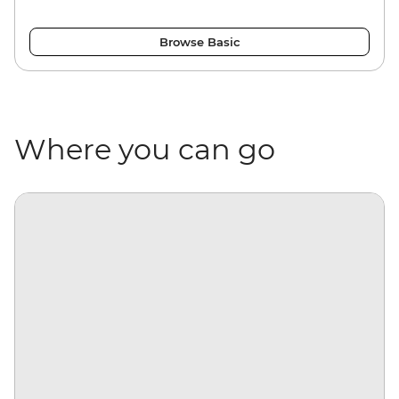
Browse Basic
Where you can go