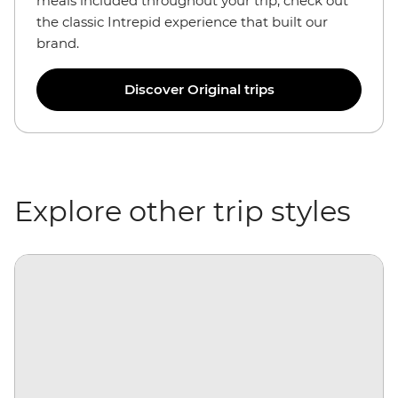
meals included throughout your trip, check out
the classic Intrepid experience that built our
brand.
Discover Original trips
Explore other trip styles