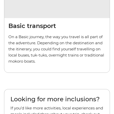
Basic transport
On a Basic journey, the way you travel is all part of
the adventure. Depending on the destination and
the itinerary, you could find yourself travelling on
local buses, tuk-tuks, overnight trains or traditional
mokoro boats.
Looking for more inclusions?
If you’d like more activities, local experiences and