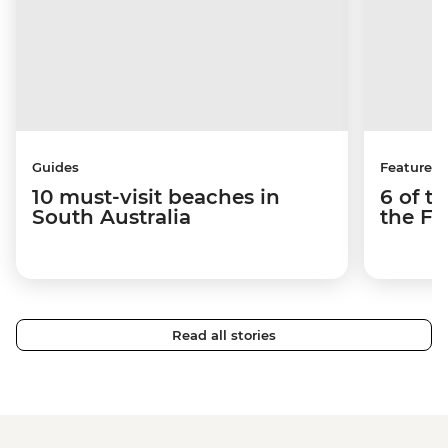
Guides
Features
10 must-visit beaches in
6 of t
South Australia
the Fl
Read all stories