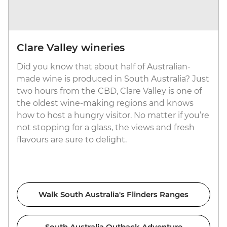
Clare Valley wineries
Did you know that about half of Australian-
made wine is produced in South Australia? Just
two hours from the CBD, Clare Valley is one of
the oldest wine-making regions and knows
how to host a hungry visitor. No matter if you’re
not stopping for a glass, the views and fresh
flavours are sure to delight.
Walk South Australia's Flinders Ranges
South Australia Outback Adventure