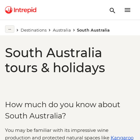
Destinations
Australia
South Australia
South Australia
tours & holidays
How much do you know about
South Australia?
You may be familiar with its impressive wine
production and protected natural spaces like
Kangaroo