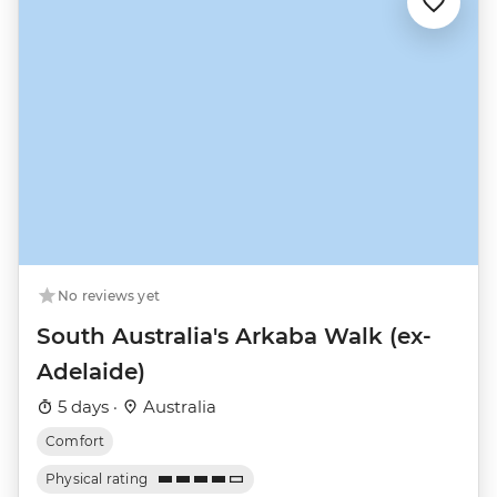
No reviews yet
South Australia's Arkaba Walk (ex-
Adelaide)
5 days ·
Australia
Comfort
Physical rating