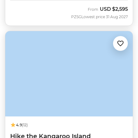
USD
$2,595
From
PZSG
Lowest price 31 Aug 2027
4.9
(12)
Hike the Kangaroo Island