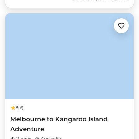
5
(6)
Melbourne to Kangaroo Island
Adventure
11 days ·
Australia