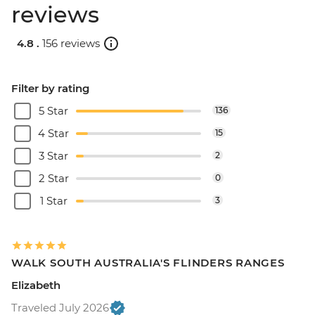
reviews
4.8 .
156 reviews
Filter by rating
5 Star
136
4 Star
15
3 Star
2
2 Star
0
1 Star
3
WALK SOUTH AUSTRALIA'S FLINDERS RANGES
Elizabeth
Traveled July 2026