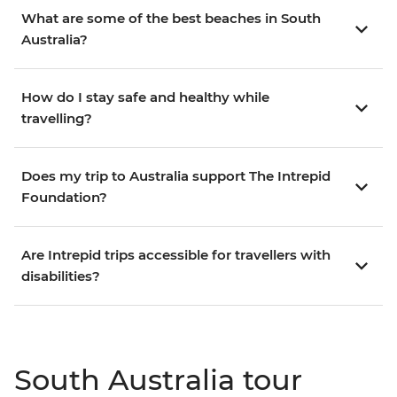
What are some of the best beaches in South
Australia?
How do I stay safe and healthy while
travelling?
Does my trip to Australia support The Intrepid
Foundation?
Are Intrepid trips accessible for travellers with
disabilities?
South Australia tour