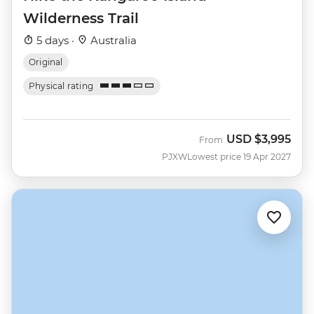
Wilderness Trail
5 days ·
Australia
Original
Physical rating
USD
$3,995
From
PJXW
Lowest price 19 Apr 2027