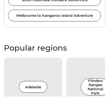
Melbourne to Kangaroo Island Adventure
Popular regions
Flinders
Ranges
Adelaide
National
Park