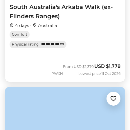
South Australia's Arkaba Walk (ex-
Flinders Ranges)
4 days ·
Australia
Comfort
Physical rating
USD
$1,778
Was
Now
From
USD
$2,370
PWXH
Lowest price 11 Oct 2026