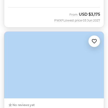
USD
$3,175
From
PWXF
Lowest price 03 Jun 2027
No reviews yet