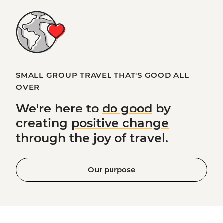
SMALL GROUP TRAVEL THAT'S GOOD ALL
OVER
We're here to
do good
by
creating
positive change
through the joy of travel.
Our purpose