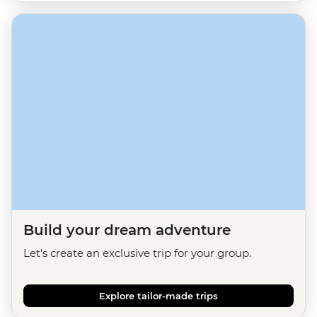
Build your dream adventure
Let's create an exclusive trip for your group.
Explore tailor-made trips