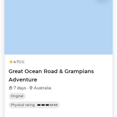
4.7
(23)
Great Ocean Road & Grampians
Adventure
7 days ·
Australia
Original
Physical rating