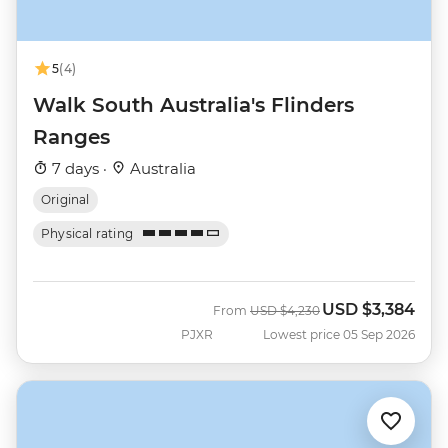
5
(4)
Walk South Australia's Flinders
Ranges
7 days ·
Australia
Original
Physical rating
USD
$3,384
Was
Now
From
USD
$4,230
PJXR
Lowest price 05 Sep 2026