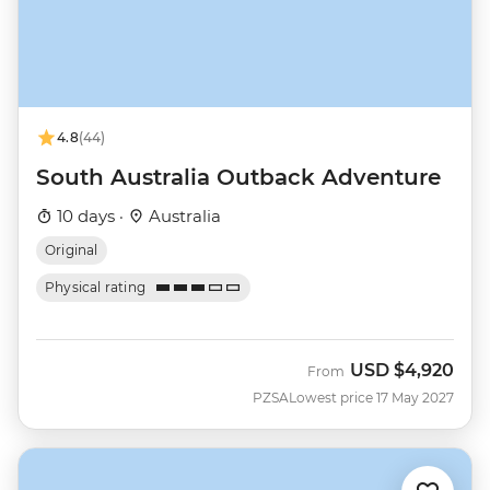
4.8
(44)
South Australia Outback Adventure
10 days ·
Australia
Original
Physical rating
USD
$4,920
From
PZSA
Lowest price 17 May 2027