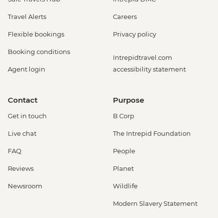
Travel Alerts
Careers
Flexible bookings
Privacy policy
Booking conditions
Intrepidtravel.com
Agent login
accessibility statement
Contact
Purpose
Get in touch
B Corp
Live chat
The Intrepid Foundation
FAQ
People
Reviews
Planet
Newsroom
Wildlife
Modern Slavery Statement