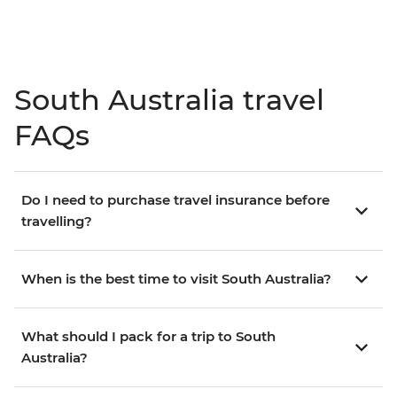
South Australia travel
FAQs
Do I need to purchase travel insurance before
travelling?
When is the best time to visit South Australia?
What should I pack for a trip to South
Australia?