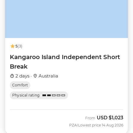
5
(3)
Kangaroo Island Independent Short
Break
2 days ·
Australia
Comfort
Physical rating
USD
$1,023
From
PZAI
Lowest price 14 Aug 2026