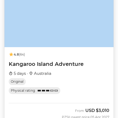
4.8
(64)
Kangaroo Island Adventure
5 days ·
Australia
Original
Physical rating
USD
$3,010
From
PZSI
Lowest price 05 Apr 2027