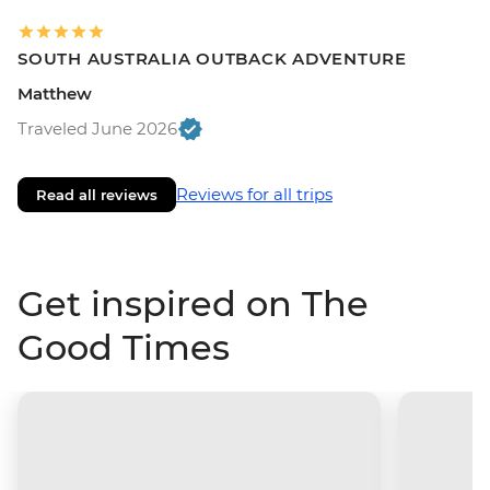
SOUTH AUSTRALIA OUTBACK ADVENTURE
Matthew
Traveled June 2026
Reviews for all trips
Read all reviews
Get inspired on The
Good Times