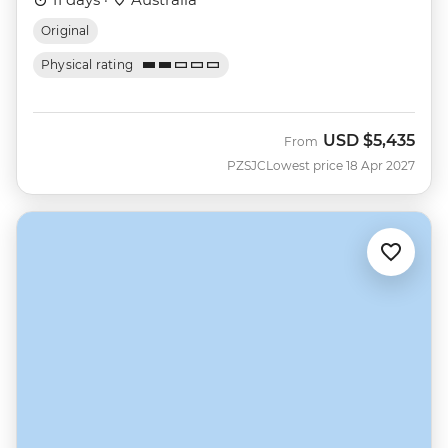
Original
Physical rating
USD
$5,435
From
PZSJC
Lowest price 18 Apr 2027