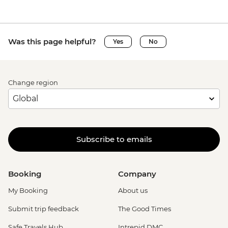
Was this page helpful?
Yes
No
Change region
Subscribe to emails
Booking
Company
My Booking
About us
Submit trip feedback
The Good Times
Safe Travels Hub
Intrepid DMC