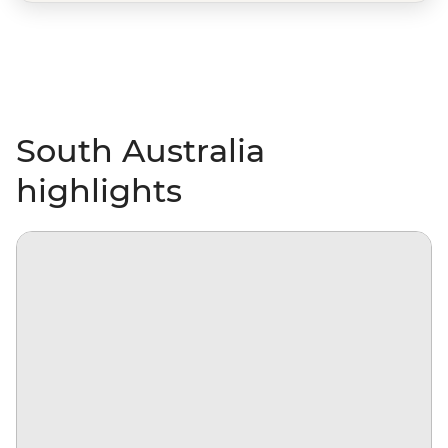
South Australia
highlights