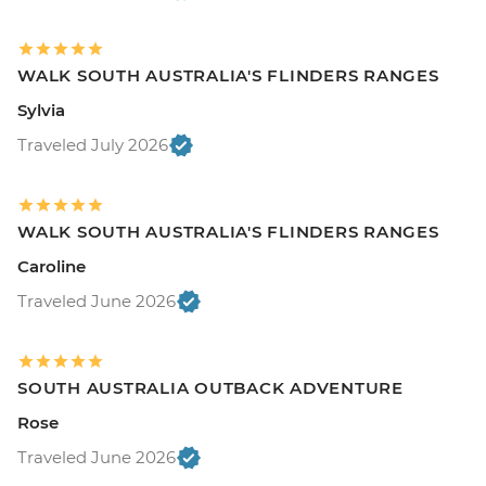
WALK SOUTH AUSTRALIA'S FLINDERS RANGES
Sylvia
Traveled July 2026
WALK SOUTH AUSTRALIA'S FLINDERS RANGES
Caroline
Traveled June 2026
SOUTH AUSTRALIA OUTBACK ADVENTURE
Rose
Traveled June 2026