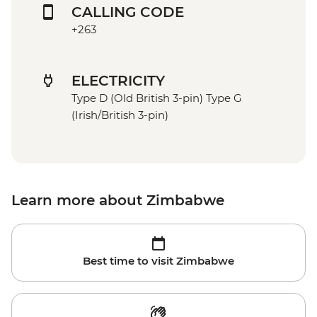
CALLING CODE
+263
ELECTRICITY
Type D (Old British 3-pin) Type G
(Irish/British 3-pin)
Learn more about Zimbabwe
Best time to visit Zimbabwe