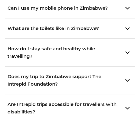
Can I use my mobile phone in Zimbabwe?
What are the toilets like in Zimbabwe?
How do I stay safe and healthy while
travelling?
Does my trip to Zimbabwe support The
Intrepid Foundation?
Are Intrepid trips accessible for travellers with
disabilities?