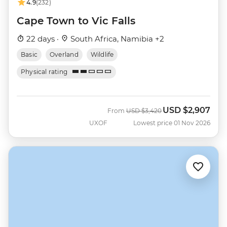
4.9
(232)
Cape Town to Vic Falls
22 days ·
South Africa, Namibia +2
Basic
Overland
Wildlife
Physical rating
USD
$2,907
Was
Now
From
USD
$3,420
UXOF
Lowest price 01 Nov 2026