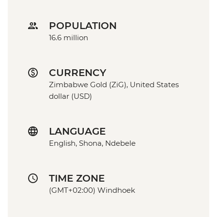
POPULATION
16.6 million
CURRENCY
Zimbabwe Gold (ZiG), United States
dollar (USD)
LANGUAGE
English, Shona, Ndebele
TIME ZONE
(GMT+02:00) Windhoek