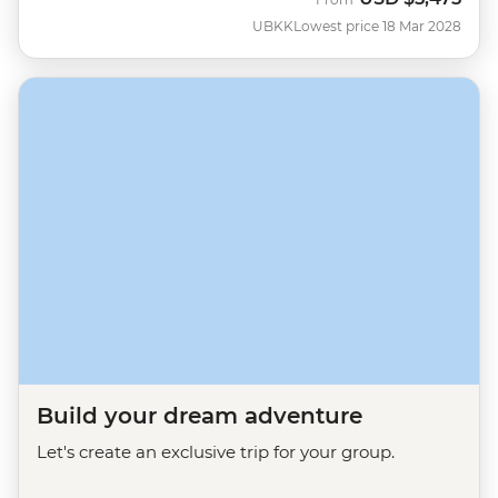
UBKK
Lowest price 18 Mar 2028
Build your dream adventure
Let's create an exclusive trip for your group.