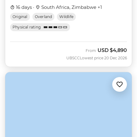
16 days ·
South Africa, Zimbabwe +1
Original
Overland
Wildlife
Physical rating
USD
$4,890
From
UBSCC
Lowest price 20 Dec 2026