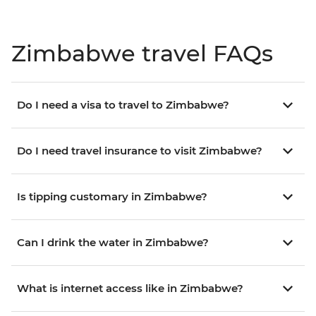
Zimbabwe travel FAQs
Do I need a visa to travel to Zimbabwe?
Do I need travel insurance to visit Zimbabwe?
Is tipping customary in Zimbabwe?
Can I drink the water in Zimbabwe?
What is internet access like in Zimbabwe?