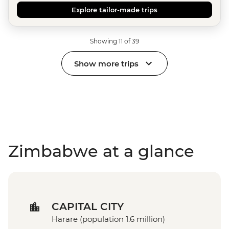
Explore tailor-made trips
Showing 11 of 39
Show more trips
Zimbabwe at a glance
CAPITAL CITY
Harare (population 1.6 million)