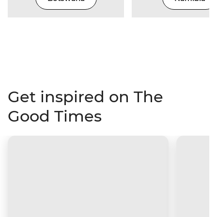
Get inspired on The
Good Times