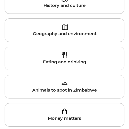
History and culture
Geography and environment
Eating and drinking
Animals to spot in Zimbabwe
Money matters