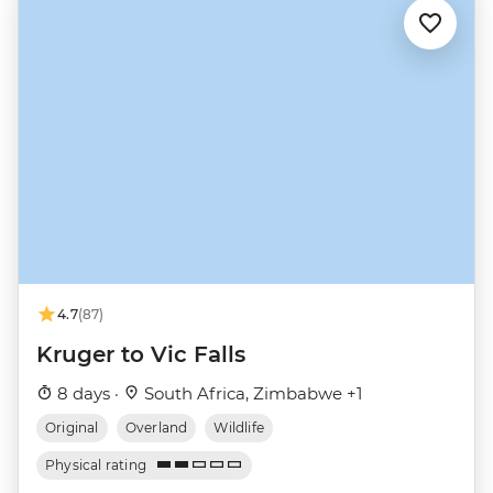
4.7
(87)
Kruger to Vic Falls
8 days ·
South Africa, Zimbabwe +1
Original
Overland
Wildlife
Physical rating