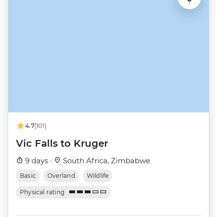
4.7
(101)
Vic Falls to Kruger
9 days ·
South Africa, Zimbabwe
Basic
Overland
Wildlife
Physical rating