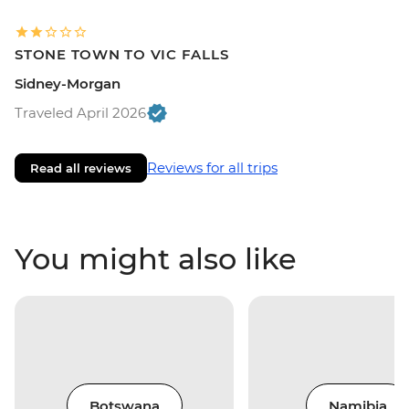
STONE TOWN TO VIC FALLS
Sidney-Morgan
Traveled April 2026
Reviews for all trips
Read all reviews
You might also like
Botswana
Namibia