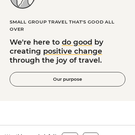
SMALL GROUP TRAVEL THAT'S GOOD ALL
OVER
We're here to
do good
by
creating
positive change
through the joy of travel.
Our purpose