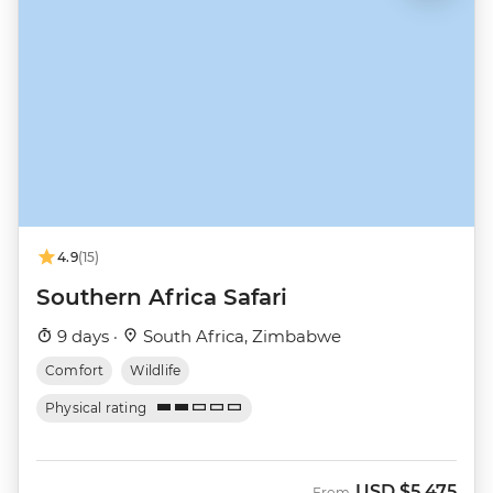
4.9
(15)
Southern Africa Safari
9 days ·
South Africa, Zimbabwe
Comfort
Wildlife
Physical rating
USD
$5,475
From