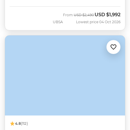
USD
$1,992
Was
Now
From
USD
$2,490
UBSA
Lowest price 04 Oct 2026
4.8
(112)