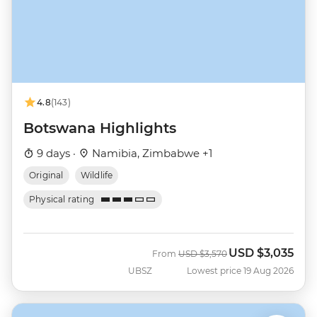
4.8
(143)
Botswana Highlights
9 days ·
Namibia, Zimbabwe +1
Original
Wildlife
Physical rating
USD
$3,035
Was
Now
From
USD
$3,570
UBSZ
Lowest price 19 Aug 2026