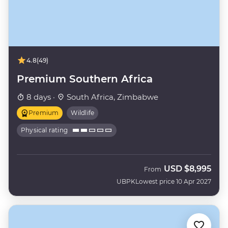
4.8
(49)
Premium Southern Africa
8 days ·
South Africa, Zimbabwe
Premium
Wildlife
Physical rating
USD
$8,995
From
UBPK
Lowest price 10 Apr 2027