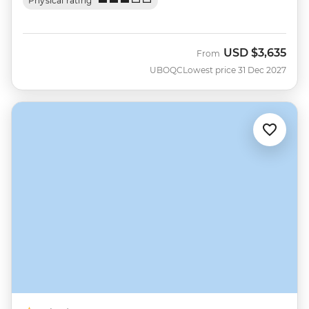
Physical rating
USD
$3,635
From
UBOQC
Lowest price 31 Dec 2027