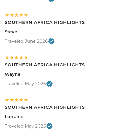
SOUTHERN AFRICA HIGHLIGHTS
Steve
Traveled June 2026
SOUTHERN AFRICA HIGHLIGHTS
Wayne
Traveled May 2026
SOUTHERN AFRICA HIGHLIGHTS
Lorraine
Traveled May 2026