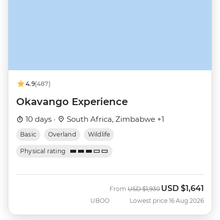
4.9
(487)
Okavango Experience
10 days ·
South Africa, Zimbabwe +1
Basic
Overland
Wildlife
Physical rating
USD
$1,641
Was
Now
From
USD
$1,930
UBOO
Lowest price 16 Aug 2026