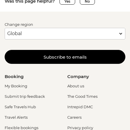
Was this page helpful?
Yes
No
Change region
Subscribe to emails
Booking
Company
My Booking
About us
Submit trip feedback
The Good Times
Safe Travels Hub
Intrepid DMC
Travel Alerts
Careers
Flexible bookings
Privacy policy