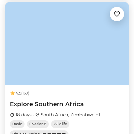
4.9
(169)
Explore Southern Africa
18 days ·
South Africa, Zimbabwe +1
Basic
Overland
Wildlife