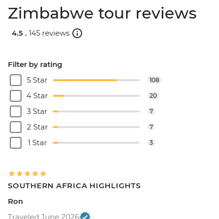
Zimbabwe tour reviews
4.5 .
145 reviews
Filter by rating
5 Star
108
4 Star
20
3 Star
7
2 Star
7
1 Star
3
SOUTHERN AFRICA HIGHLIGHTS
Ron
Traveled June 2026