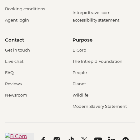
Booking conditions
Intrepidtravel.com
Agent login
accessibility statement
Contact
Purpose
Get in touch
B Corp
Live chat
The Intrepid Foundation
FAQ
People
Reviews
Planet
Newsroom
Wildlife
Modern Slavery Statement