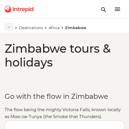
Destinations
Africa
Zimbabwe
Zimbabwe tours &
holidays
Go with the flow in Zimbabwe
The flow being the mighty Victoria Falls, known locally
as Mosi-oa-Tunya (the Smoke that Thunders).
Stretching 1.7 km wide, the world's largest sheet of