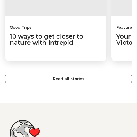
Good Trips
Features
10 ways to get closer to
Your u
nature with Intrepid
Victori
Read all stories