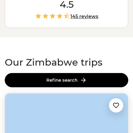
falling water will leave you in awe (and probably soak
4.5
you) as it crashes 108 meters into a narrow gorge below.
And that’s just the beginning. You might also find
145 reviews
yourself among one of
Africa
’s largest elephant herds in
Hwange National Park, tracking rhinos and leopards in
Matobo, or sharing stories with a village chief. Ready to
dive in?
Our Zimbabwe trips
Refine search