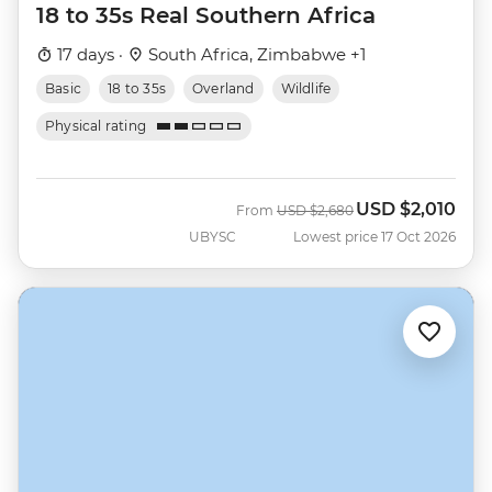
18 to 35s Real Southern Africa
17 days ·
South Africa, Zimbabwe +1
Basic
18 to 35s
Overland
Wildlife
Physical rating
USD
$2,010
Was
Now
From
USD
$2,680
UBYSC
Lowest price 17 Oct 2026