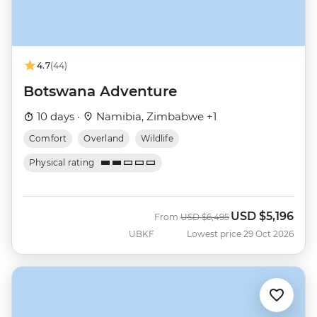
4.7
(44)
Botswana Adventure
10 days ·
Namibia, Zimbabwe +1
Comfort
Overland
Wildlife
Physical rating
USD
$5,196
Was
Now
From
USD
$6,495
UBKF
Lowest price 29 Oct 2026