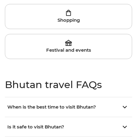
Shopping
Festival and events
Bhutan travel FAQs
When is the best time to visit Bhutan?
Is it safe to visit Bhutan?