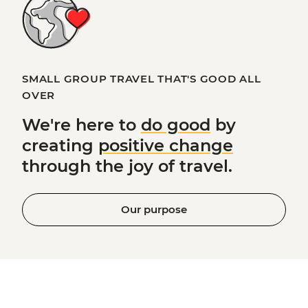
SMALL GROUP TRAVEL THAT'S GOOD ALL
OVER
We're here to
do good
by
creating
positive change
through the joy of travel.
Our purpose