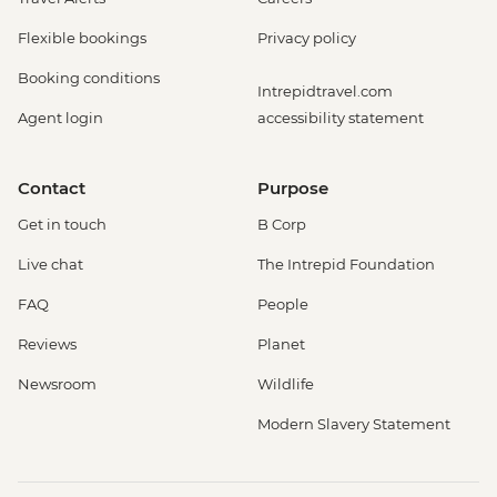
Flexible bookings
Privacy policy
Booking conditions
Intrepidtravel.com
Agent login
accessibility statement
Contact
Purpose
Get in touch
B Corp
Live chat
The Intrepid Foundation
FAQ
People
Reviews
Planet
Newsroom
Wildlife
Modern Slavery Statement