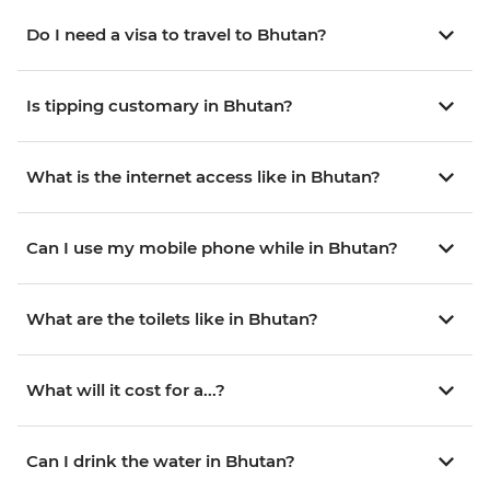
Do I need a visa to travel to Bhutan?
Is tipping customary in Bhutan?
What is the internet access like in Bhutan?
Can I use my mobile phone while in Bhutan?
What are the toilets like in Bhutan?
What will it cost for a...?
Can I drink the water in Bhutan?