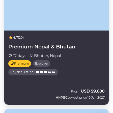
4.7
(20)
Premium Nepal & Bhutan
17 days ·
Bhutan, Nepal
Premium
Explorer
Physical rating
USD
$9,680
From
HNPEC
Lowest price 10 Jan 2027