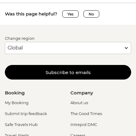
Was this page helpful?
Yes
No
Change region
Subscribe to emails
Booking
Company
My Booking
About us
Submit trip feedback
The Good Times
Safe Travels Hub
Intrepid DMC
Travel Alerts
Careers