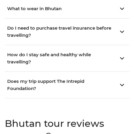
What to wear in Bhutan
Do I need to purchase travel insurance before
travelling?
How do I stay safe and healthy while
travelling?
Does my trip support The Intrepid
Foundation?
Bhutan tour reviews