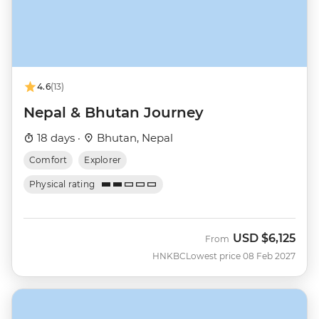
4.6
(13)
Nepal & Bhutan Journey
18 days ·
Bhutan, Nepal
Comfort
Explorer
Physical rating
USD
$6,125
From
HNKBC
Lowest price 08 Feb 2027