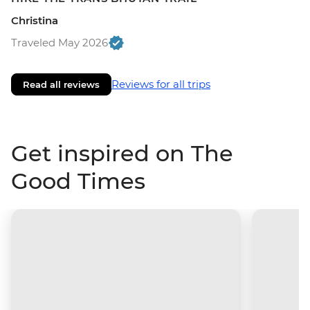
Christina
Traveled May 2026
Reviews for all trips
Read all reviews
Get inspired on The
Good Times