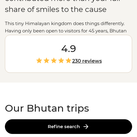
share of smiles to the cause
This tiny Himalayan kingdom does things differently.
Having only been open to visitors for 45 years, Bhutan
puts its environment, culture and wellbeing ahead of
economics. This place absorbs more carbon than it
4.9
creates and is the perfect destination for trekkers,
nature-lovers and Buddhist pilgrims. From the jaw-
230 reviews
dropping Tiger’s Nest to the prayer halls of Gangte
Goemba, you’ll experience moments – and people –
that make happiness seem like the norm, not a pursuit.
Our Bhutan trips
Refine search