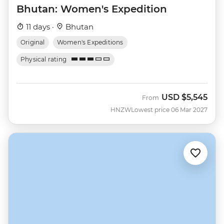
Bhutan: Women's Expedition
11 days ·
Bhutan
Original
Women's Expeditions
Physical rating
USD
$5,545
From
HNZW
Lowest price 06 Mar 2027