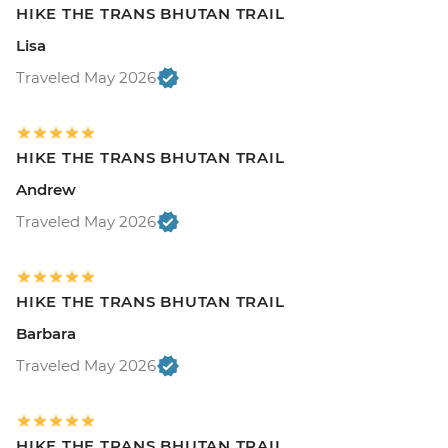
HIKE THE TRANS BHUTAN TRAIL
Lisa
Traveled May 2026
HIKE THE TRANS BHUTAN TRAIL
Andrew
Traveled May 2026
HIKE THE TRANS BHUTAN TRAIL
Barbara
Traveled May 2026
HIKE THE TRANS BHUTAN TRAIL