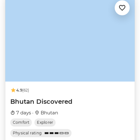
4.9
(62)
Bhutan Discovered
7 days ·
Bhutan
Comfort
Explorer
Physical rating