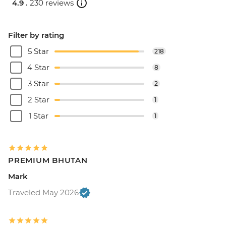
4.9 .
230 reviews
Filter by rating
5 Star
218
4 Star
8
3 Star
2
2 Star
1
1 Star
1
PREMIUM BHUTAN
Mark
Traveled May 2026