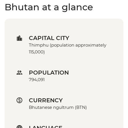
Bhutan at a glance
CAPITAL CITY
Thimphu (population approximately
115,000)
POPULATION
794,091
CURRENCY
Bhutanese ngultrum (BTN)