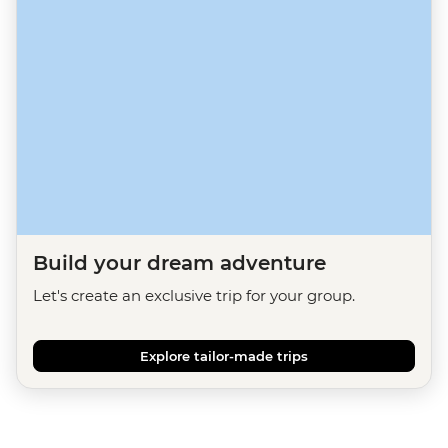
Build your dream adventure
Let's create an exclusive trip for your group.
Explore tailor-made trips