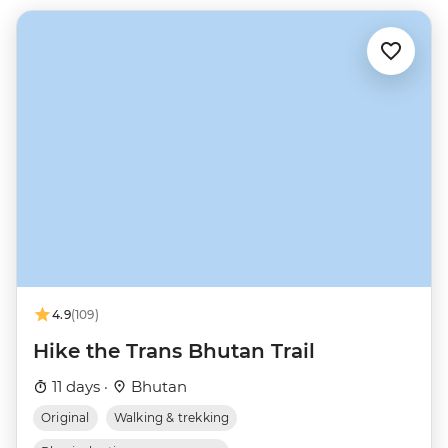
4.9
(109)
Hike the Trans Bhutan Trail
11 days ·
Bhutan
Original
Walking & trekking