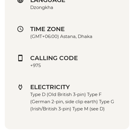
LANGUAGE
Dzongkha
TIME ZONE
(GMT+06:00) Astana, Dhaka
CALLING CODE
+975
ELECTRICITY
Type D (Old British 3-pin) Type F
(German 2-pin, side clip earth) Type G
(Irish/British 3-pin) Type M (see D)