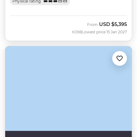
Physical rating
USD
$5,395
From
HJXB
Lowest price 15 Jan 2027