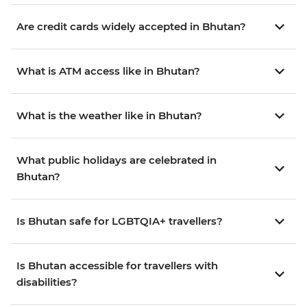
Are credit cards widely accepted in Bhutan?
What is ATM access like in Bhutan?
What is the weather like in Bhutan?
What public holidays are celebrated in
Bhutan?
Is Bhutan safe for LGBTQIA+ travellers?
Is Bhutan accessible for travellers with
disabilities?