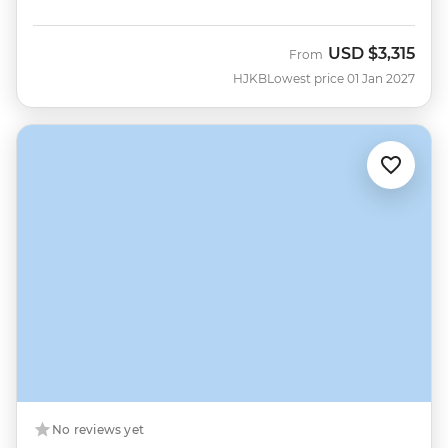
USD
$3,315
From
HJKB
Lowest price 01 Jan 2027
No reviews yet