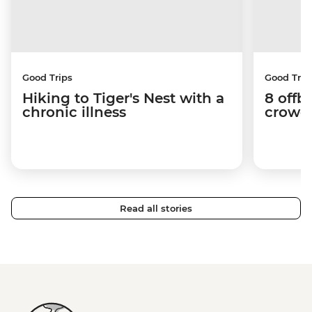
Good Trips
Good Trip
Hiking to Tiger's Nest with a
8 offb
chronic illness
crowds
Read all stories