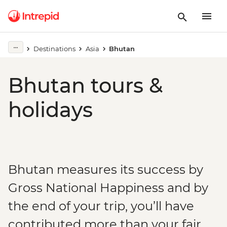
Destinations
Asia
Bhutan
Bhutan tours &
holidays
Bhutan measures its success by
Gross National Happiness and by
the end of your trip, you’ll have
contributed more than your fair