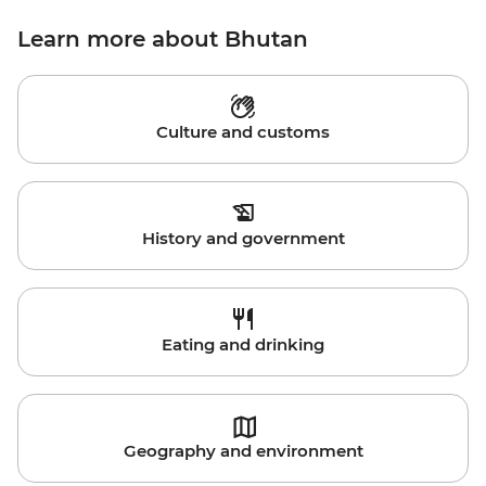
Learn more about Bhutan
Culture and customs
History and government
Eating and drinking
Geography and environment