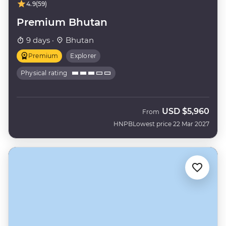
4.9
(59)
Premium Bhutan
9 days ·
Bhutan
Premium
Explorer
Physical rating
USD
$5,960
From
HNPB
Lowest price 22 Mar 2027