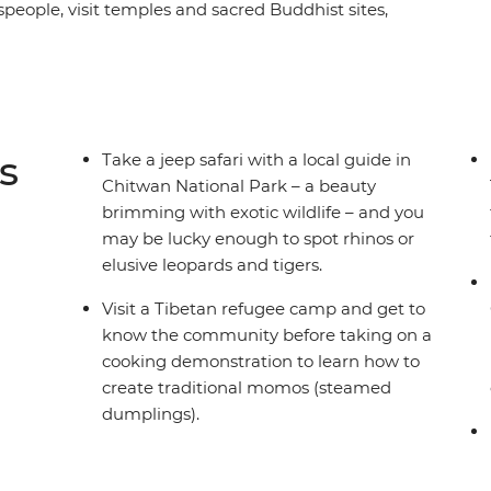
tspeople, visit temples and sacred Buddhist sites,
 towns and search for unique wildlife. From the
of Chitwan National Park, and with plenty of
take an unforgettable tour of Nepal then turn
htaking natural scenery, quiet towns and few
ic delights, an insight into the local culture and
s
Take a jeep safari with a local guide in
Chitwan National Park – a beauty
brimming with exotic wildlife – and you
may be lucky enough to spot rhinos or
elusive leopards and tigers.
Visit a Tibetan refugee camp and get to
know the community before taking on a
cooking demonstration to learn how to
create traditional momos (steamed
dumplings).