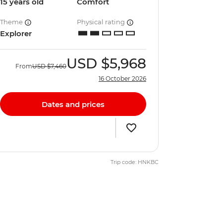
15 years old
Comfort
Theme
Physical rating
Explorer
USD
$5,968
From
USD
$7,460
16 October 2026
Dates and prices
Trip code: HNKBC