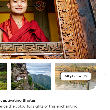
All photos (7)
 captivating Bhutan
nce the colourful sights of this enchanting