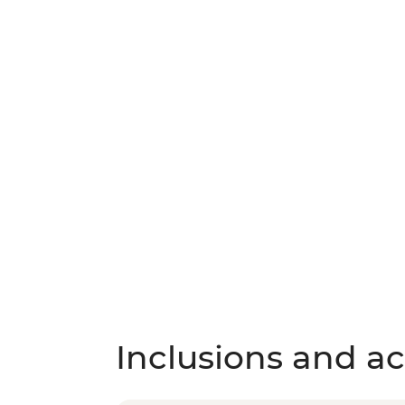
Inclusions and act