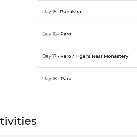
Day 15 •
Punakha
Day 16 •
Paro
Day 17 •
Paro / Tiger's Nest Monastery
Day 18 •
Paro
ivities