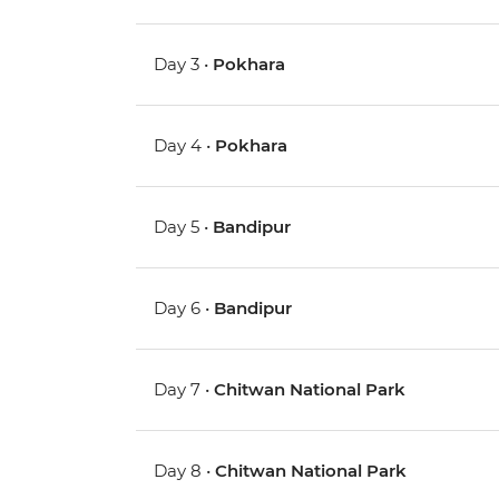
Day 3 •
Pokhara
Day 4 •
Pokhara
Day 5 •
Bandipur
Day 6 •
Bandipur
Day 7 •
Chitwan National Park
Day 8 •
Chitwan National Park