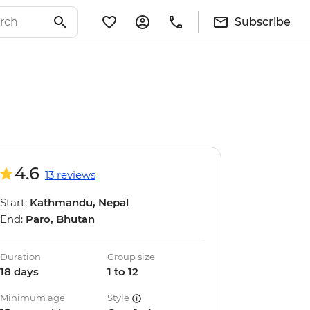
Subscribe
4.6
13 reviews
Start:
Kathmandu, Nepal
End:
Paro, Bhutan
Duration
Group size
18 days
1 to 12
Minimum age
Style