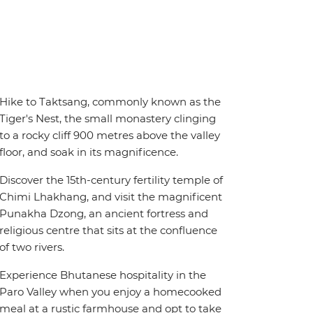
Hike to Taktsang, commonly known as the
Tiger's Nest, the small monastery clinging
to a rocky cliff 900 metres above the valley
floor, and soak in its magnificence.
Discover the 15th-century fertility temple of
Chimi Lhakhang, and visit the magnificent
Punakha Dzong, an ancient fortress and
religious centre that sits at the confluence
of two rivers.
Experience Bhutanese hospitality in the
Paro Valley when you enjoy a homecooked
meal at a rustic farmhouse and opt to take