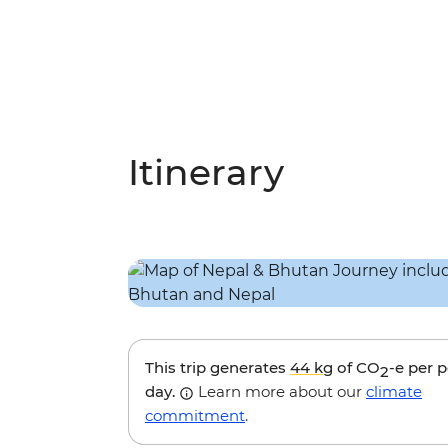
Itinerary
This trip generates
44 kg
of CO
-e per 
2
day.
Learn more about our
climate
commitment
.