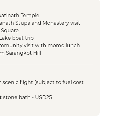
atinath Temple
nath Stupa and Monastery visit
 Square
Lake boat trip
ommunity visit with momo lunch
om Sarangkot Hill
onal Mountain Museum
view & Tipical Tharu Stick
cenic flight (subject to fuel cost
 Around 30 Minute)
fari at The Chitwan National Park
t stone bath - USD25
atching tour
ed walking tour
hundrup Weaving Centre
okhang Incense Factory
Memorial Chorten
lk to Cheri Dorji Dhen