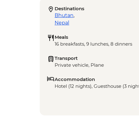
Destinations
Bhutan
,
Nepal
Meals
16 breakfasts, 9 lunches, 8 dinners
Transport
Private vehicle, Plane
Accommodation
Hotel (12 nights), Guesthouse (3 nigh