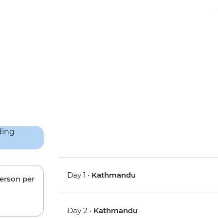
Day 1 •
Kathmandu
person per
Day 2 •
Kathmandu