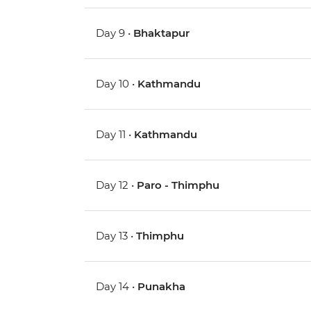
Day 9 •
Bhaktapur
Day 10 •
Kathmandu
Day 11 •
Kathmandu
Day 12 •
Paro - Thimphu
Day 13 •
Thimphu
Day 14 •
Punakha