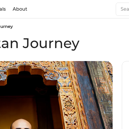
als
About
ourney
tan Journey