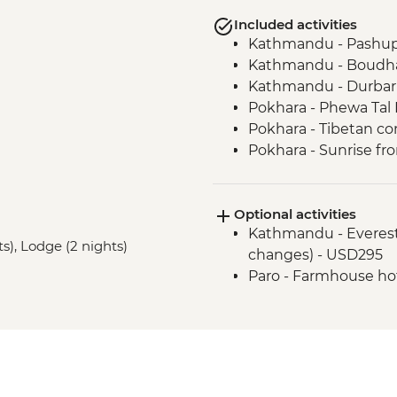
Included activities
Kathmandu - Pashup
Kathmandu - Boudha
Kathmandu - Durbar
Pokhara - Phewa Tal 
Pokhara - Tibetan c
Pokhara - Sunrise fr
Pokhara - Internati
Bandipur Day Trip
Optional activities
Village Tour, Sunset 
Kathmandu - Everest s
Dance(Cultural Show
ts), Lodge (2 nights)
changes) - USD295
Canoe Ride & Jeep Sa
Paro - Farmhouse ho
Chitwan NP - Bird w
Bhaktapur - Leader-l
Thimphu - Gagyel L
Thimphu - Nado Poiz
Thimphu - National 
Thimphu - Village wa