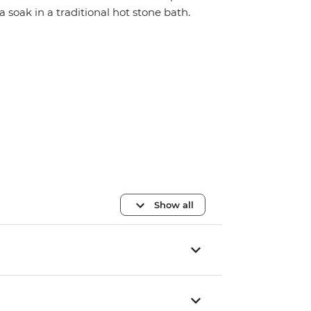
a soak in a traditional hot stone bath.
Show all