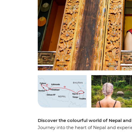
Discover the colourful world of Nepal and
Journey into the heart of Nepal and experie