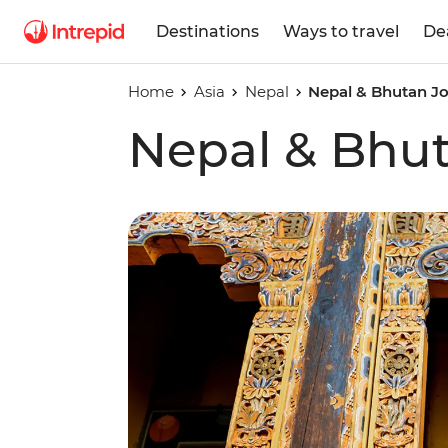
Destinations
Ways to travel
De
Home
Asia
Nepal
Nepal & Bhutan J
Nepal & Bhu