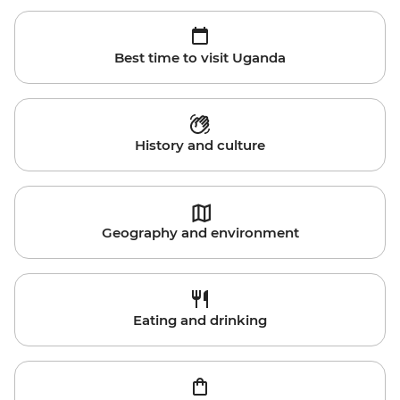
Best time to visit Uganda
History and culture
Geography and environment
Eating and drinking