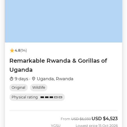
4.8
(94)
Remarkable Rwanda & Gorillas of
Uganda
9 days ·
Uganda, Rwanda
Original
Wildlife
Physical rating
USD
$4,523
Was
Now
From
USD
$6,030
YGSU
Lowest price 15 Oct 2026