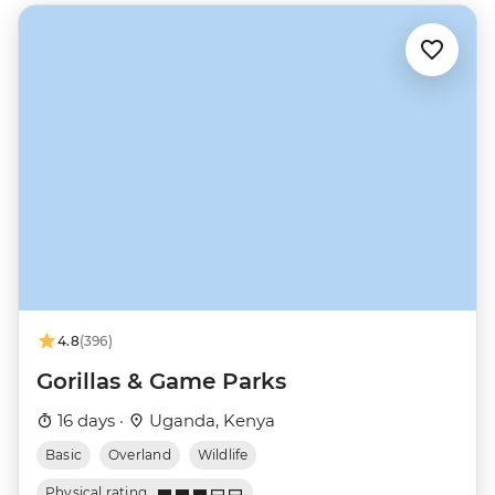
4.8
(396)
Gorillas & Game Parks
16 days ·
Uganda, Kenya
Basic
Overland
Wildlife
Physical rating