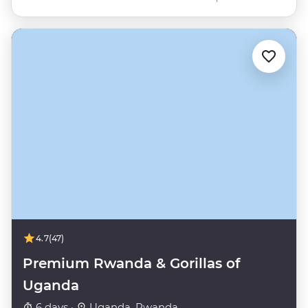
4.7
(47)
Premium Rwanda & Gorillas of
Uganda
6 days ·
Uganda, Rwanda