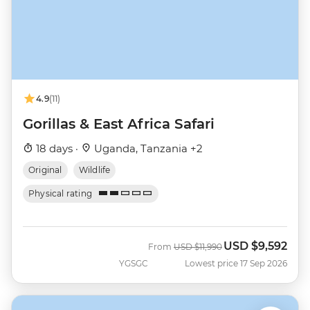
4.9
(11)
Gorillas & East Africa Safari
18 days ·
Uganda, Tanzania +2
Original
Wildlife
Physical rating
USD
$9,592
Was
Now
From
USD
$11,990
YGSGC
Lowest price 17 Sep 2026