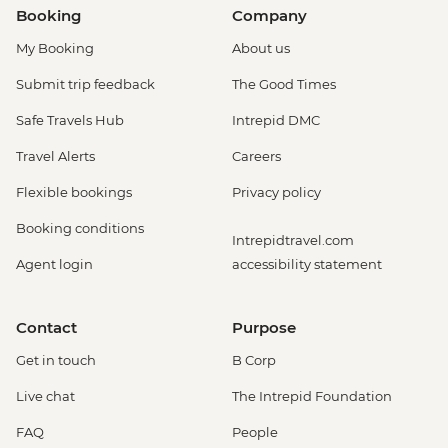
Booking
Company
My Booking
About us
Submit trip feedback
The Good Times
Safe Travels Hub
Intrepid DMC
Travel Alerts
Careers
Flexible bookings
Privacy policy
Booking conditions
Intrepidtravel.com
Agent login
accessibility statement
Contact
Purpose
Get in touch
B Corp
Live chat
The Intrepid Foundation
FAQ
People