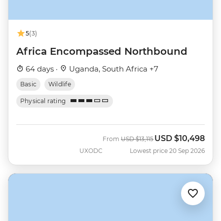
5
(3)
Africa Encompassed Northbound
64 days ·
Uganda, South Africa +7
Basic
Wildlife
Physical rating
USD
$10,498
Was
Now
From
USD
$13,115
UXODC
Lowest price 20 Sep 2026