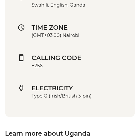
Swahili, English, Ganda
TIME ZONE
(GMT+03:00) Nairobi
CALLING CODE
+256
ELECTRICITY
Type G (Irish/British 3-pin)
Learn more about Uganda