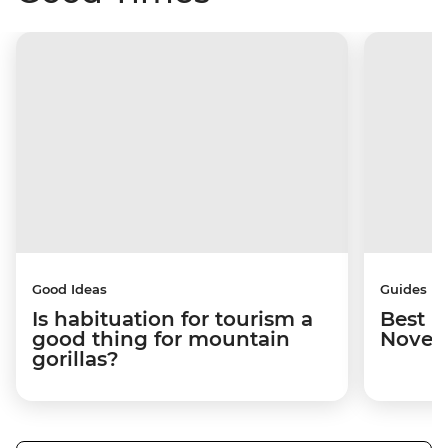
Good Ideas
Guides
Is habituation for tourism a
Best p
good thing for mountain
Novem
gorillas?