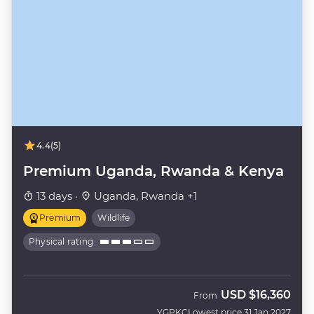
4.4
(5)
Premium Uganda, Rwanda & Kenya
13 days ·
Uganda, Rwanda +1
Premium
Wildlife
Physical rating
USD
$16,360
From
YGPKC
Lowest price 31 Jan 2027