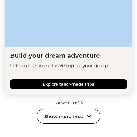
Build your dream adventure
Let's create an exclusive trip for your group.
Explore tailor-made trips
Showing 11 of 15
Show more trips