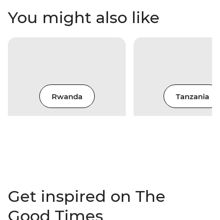
You might also like
Rwanda
Tanzania
Get inspired on The
Good Times