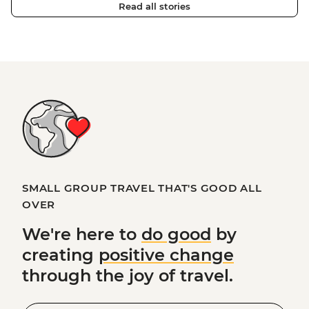
Read all stories
SMALL GROUP TRAVEL THAT'S GOOD ALL
OVER
We're here to
do good
by
creating
positive change
through the joy of travel.