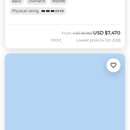
Basic
Overland
Wildlife
Physical rating
USD
$7,470
Was
Now
From
USD
$9,960
YXOIC
Lowest price 24 Oct 2026