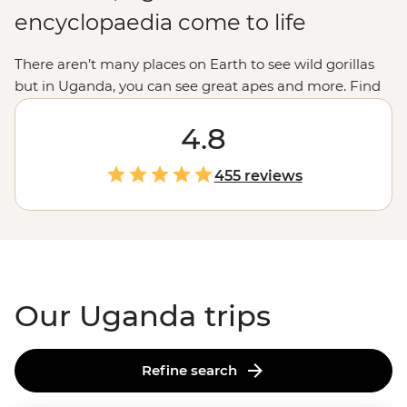
encyclopaedia come to life
There aren’t many places on Earth to see wild gorillas
but in Uganda, you can see great apes and more. Find
monkeys in the forests, hippos in the waterways,
elephants in the savannas, birds in the sky and even
4.8
lions in the trees. In Uganda, it really is all creatures,
great and small. In the binocular breaks, fill up your
455 reviews
time whitewater rafting down the source of the Nile,
cooking Bakiga meals with local residents, learning
about traditional forest-living or meeting the hard-
working Gorilla Doctors. A trip to Uganda is an
experience of a lifetime.
Our Uganda trips
Refine search