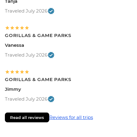
Tanja
Traveled July 2026
GORILLAS & GAME PARKS
Vanessa
Traveled July 2026
GORILLAS & GAME PARKS
Jimmy
Traveled July 2026
Reviews for all trips
Read all reviews