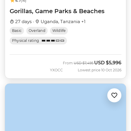
4.7
(16)
Gorillas, Game Parks & Beaches
27 days ·
Uganda, Tanzania +1
Basic
Overland
Wildlife
Physical rating
USD
$5,996
Was
Now
From
USD
$7,495
YXOCC
Lowest price 10 Oct 2026