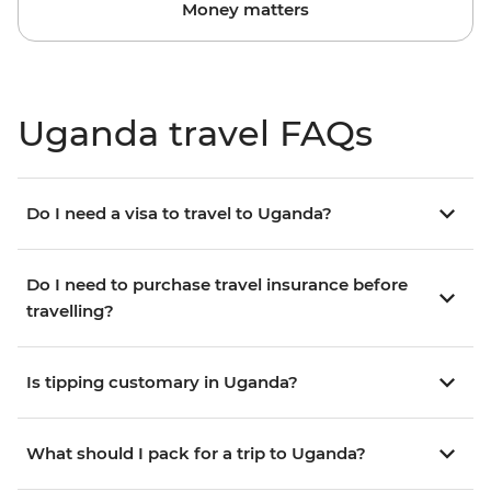
Money matters
Uganda travel FAQs
Do I need a visa to travel to Uganda?
Do I need to purchase travel insurance before
travelling?
Is tipping customary in Uganda?
What should I pack for a trip to Uganda?