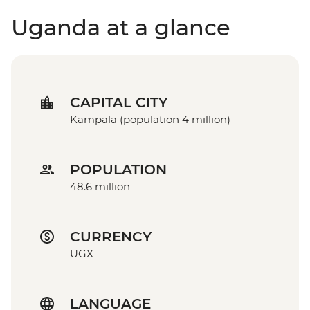
Uganda at a glance
CAPITAL CITY
Kampala (population 4 million)
POPULATION
48.6 million
CURRENCY
UGX
LANGUAGE