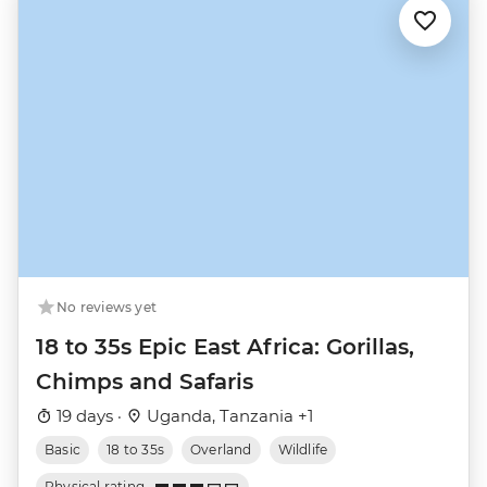
No reviews yet
18 to 35s Epic East Africa: Gorillas,
Chimps and Safaris
19 days ·
Uganda, Tanzania +1
Basic
18 to 35s
Overland
Wildlife
Physical rating