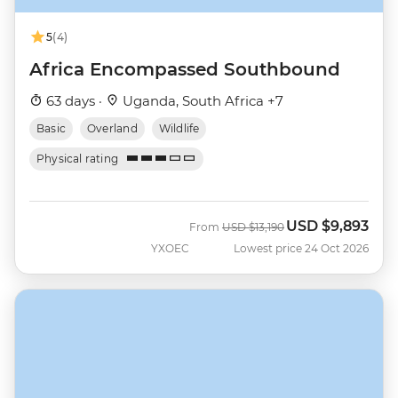
5
(4)
Africa Encompassed Southbound
63 days ·
Uganda, South Africa +7
Basic
Overland
Wildlife
Physical rating
USD
$9,893
Was
Now
From
USD
$13,190
YXOEC
Lowest price 24 Oct 2026