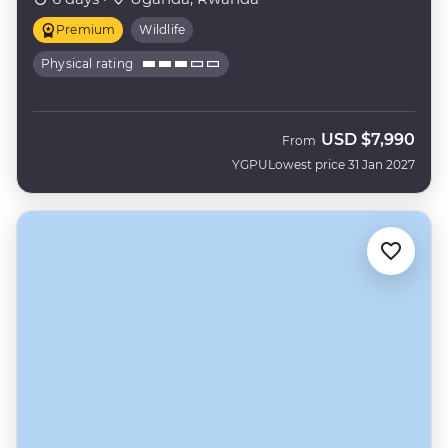
Premium
Wildlife
Physical rating
USD
$7,990
From
YGPU
Lowest price 31 Jan 2027