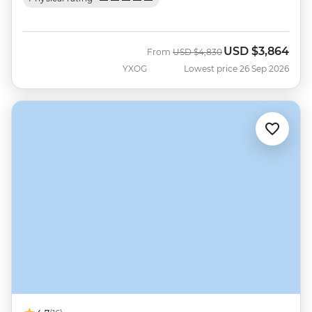
USD
$3,864
Was
Now
From
USD
$4,830
YXOG
Lowest price 26 Sep 2026