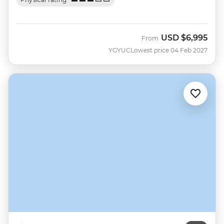
USD
$6,995
From
YGYUC
Lowest price 04 Feb 2027