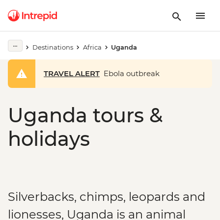
Destinations
Africa
Uganda
TRAVEL ALERT
Ebola outbreak
Uganda tours &
holidays
Silverbacks, chimps, leopards and
lionesses, Uganda is an animal