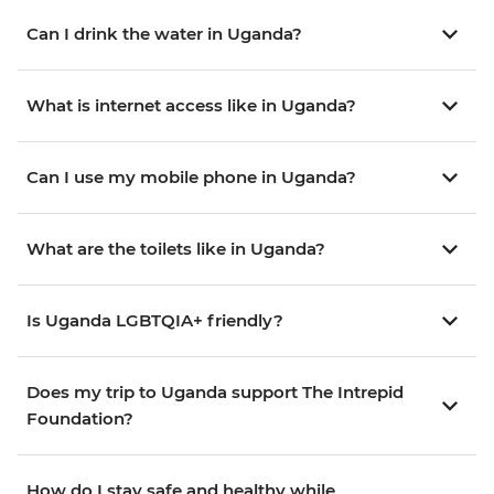
Can I drink the water in Uganda?
What is internet access like in Uganda?
Can I use my mobile phone in Uganda?
What are the toilets like in Uganda?
Is Uganda LGBTQIA+ friendly?
Does my trip to Uganda support The Intrepid
Foundation?
How do I stay safe and healthy while