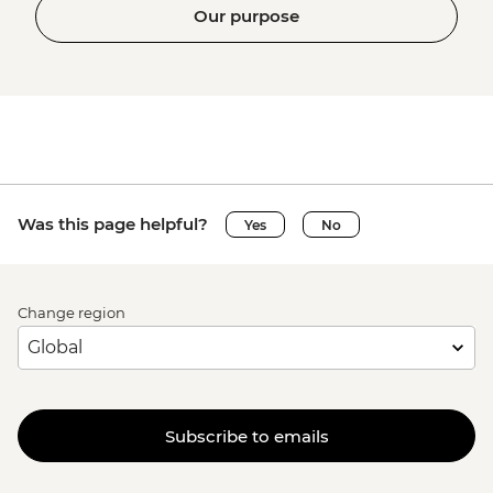
Our purpose
Was this page helpful?
Yes
No
Change region
Subscribe to emails