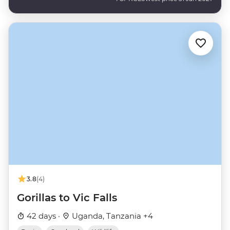
3.8
(4)
Gorillas to Vic Falls
42 days ·
Uganda, Tanzania +4