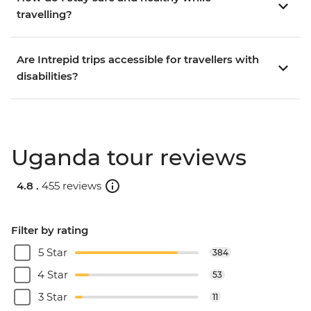
travelling?
Are Intrepid trips accessible for travellers with
disabilities?
Uganda tour reviews
4.8 .
455 reviews
Filter by rating
5 Star
384
4 Star
53
3 Star
11