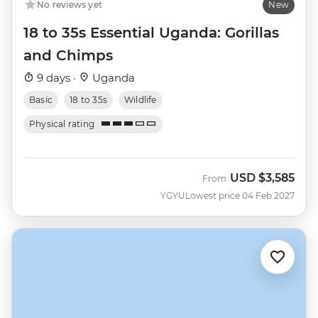
No reviews yet
New
18 to 35s Essential Uganda: Gorillas
and Chimps
9 days ·
Uganda
Basic
18 to 35s
Wildlife
Physical rating
USD
$3,585
From
YGYU
Lowest price 04 Feb 2027