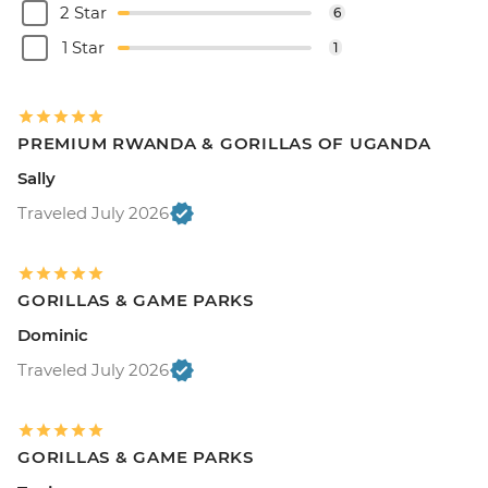
2 Star
6
1 Star
1
PREMIUM RWANDA & GORILLAS OF UGANDA
Sally
Traveled July 2026
GORILLAS & GAME PARKS
Dominic
Traveled July 2026
GORILLAS & GAME PARKS