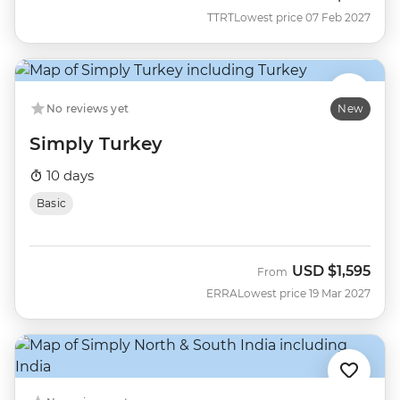
TTRT
Lowest price 07 Feb 2027
No reviews yet
New
Simply Turkey
10 days
Basic
USD
$1,595
From
ERRA
Lowest price 19 Mar 2027