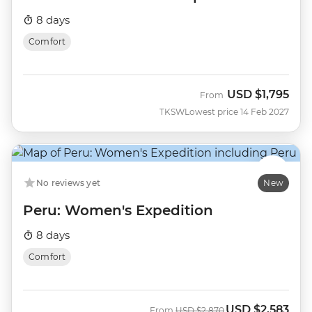
8 days
Comfort
USD
$1,795
From
TKSW
Lowest price 14 Feb 2027
No reviews yet
New
Peru: Women's Expedition
8 days
Comfort
USD
$2,583
Was
Now
From
USD
$2,870