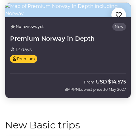
No reviews yet
New
Premium Norway in Depth
12 days
Premium
USD
$14,575
From
BMPPN
Lowest price 30 May 2027
New Basic trips