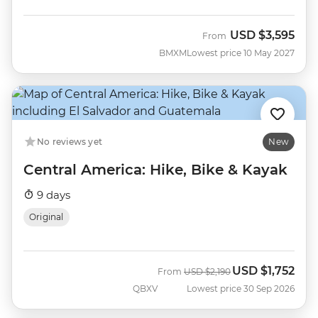
USD
$3,595
From
BMXM
Lowest price 10 May 2027
No reviews yet
New
Central America: Hike, Bike & Kayak
9 days
Original
USD
$1,752
Was
Now
From
USD
$2,190
QBXV
Lowest price 30 Sep 2026