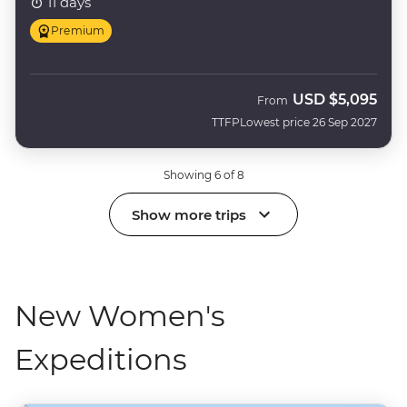
11 days
Premium
USD
$5,095
From
TTFP
Lowest price 26 Sep 2027
Showing 6 of 8
Show more trips
New Women's
Expeditions