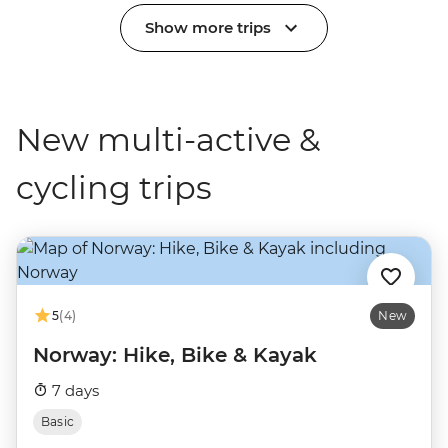
Show more trips
New multi-active &
cycling trips
5
(4)
New
Norway: Hike, Bike & Kayak
7 days
Basic