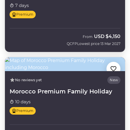
7 days
Premium
USD
$4,150
From
QCFP
Lowest price 13 Mar 2027
No reviews yet
New
Morocco Premium Family Holiday
10 days
Premium