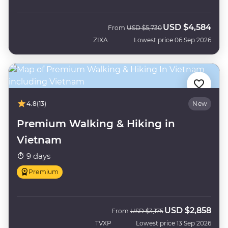
USD
$4,584
Was
Now
From
USD
$5,730
ZIXA
Lowest price 06 Sep 2026
4.8
(13)
New
Premium Walking & Hiking in
Vietnam
9 days
Premium
USD
$2,858
Was
Now
From
USD
$3,175
TVXP
Lowest price 13 Sep 2026