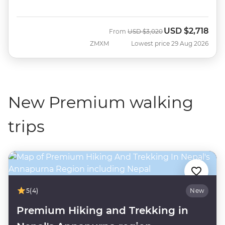
USD
$2,718
Was
Now
From
USD
$3,020
ZMXM
Lowest price 29 Aug 2026
New Premium walking
trips
5
(4)
New
Premium Hiking and Trekking in