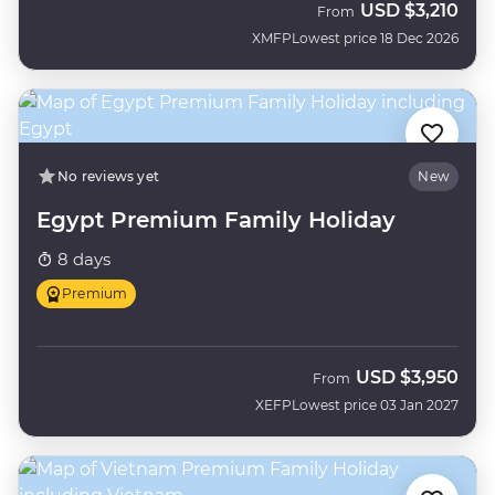
USD
$3,210
From
XMFP
Lowest price 18 Dec 2026
No reviews yet
New
Egypt Premium Family Holiday
8 days
Premium
USD
$3,950
From
XEFP
Lowest price 03 Jan 2027