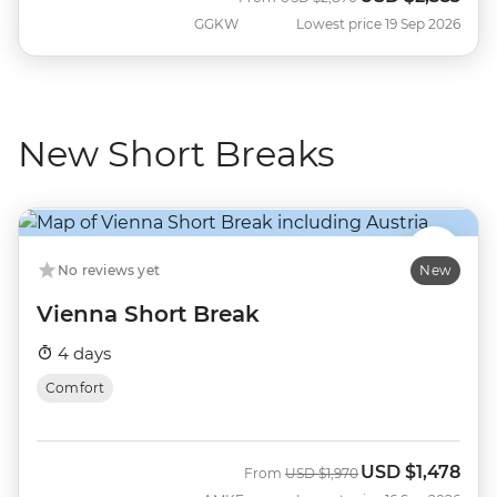
GGKW
Lowest price 19 Sep 2026
New Short Breaks
No reviews yet
New
Vienna Short Break
4 days
Comfort
USD
$1,478
Was
Now
From
USD
$1,970