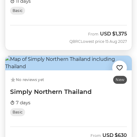
11 days
Basic
USD
$1,375
From
QBRC
Lowest price 15 Aug 2027
No reviews yet
New
Simply Northern Thailand
7 days
Basic
USD
$630
From