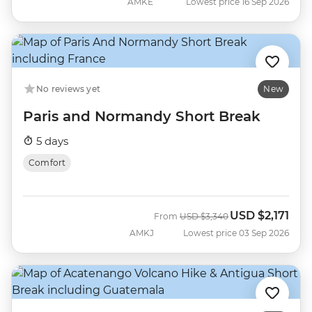
AMKE
Lowest price 16 Sep 2026
No reviews yet
New
Paris and Normandy Short Break
5 days
Comfort
USD
$2,171
Was
Now
From
USD
$3,340
AMKJ
Lowest price 03 Sep 2026