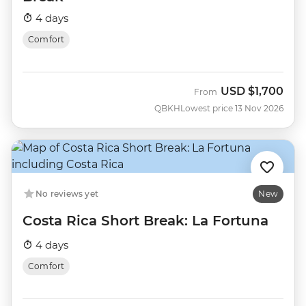
4 days
Comfort
USD
$1,700
From
QBKH
Lowest price 13 Nov 2026
No reviews yet
New
Costa Rica Short Break: La Fortuna
4 days
Comfort