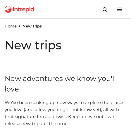
Home
New trips
New trips
New adventures we know you'll
love
We've been cooking up new ways to explore the places
you love (and a few you might not know yet), all with
that signature Intrepid twist. Keep an eye out… we
release new trips all the time.