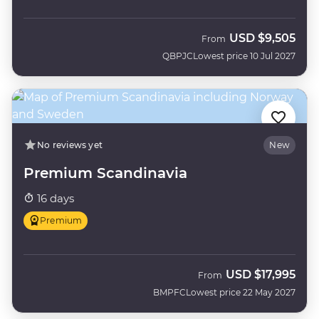
USD
$9,505
From
QBPJC
Lowest price 10 Jul 2027
No reviews yet
New
Premium Scandinavia
16 days
Premium
USD
$17,995
From
BMPFC
Lowest price 22 May 2027