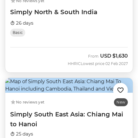
No reviews yet
Simply North & South India
26 days
Basic
USD
$1,630
From
HHRIC
Lowest price 02 Feb 2027
No reviews yet
New
Simply South East Asia: Chiang Mai
to Hanoi
25 days