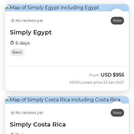
No reviews yet
New
Simply Egypt
6 days
Basic
USD
$955
From
XERE
Lowest price 23 Jan 2027
No reviews yet
New
Simply Costa Rica