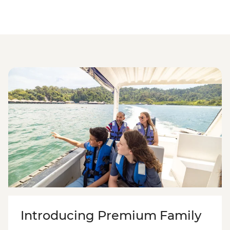
Introducing Premium Family