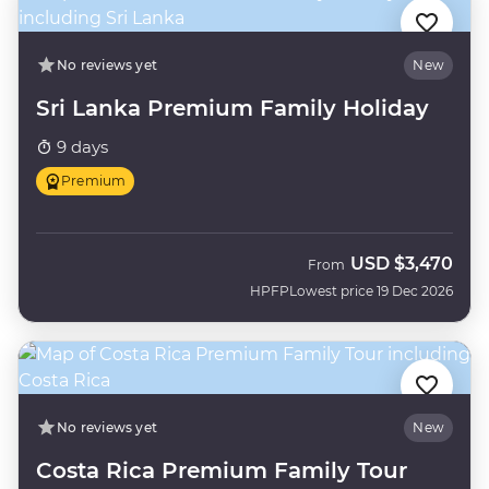
No reviews yet
New
Sri Lanka Premium Family Holiday
9 days
Premium
USD
$3,470
From
HPFP
Lowest price 19 Dec 2026
No reviews yet
New
Costa Rica Premium Family Tour