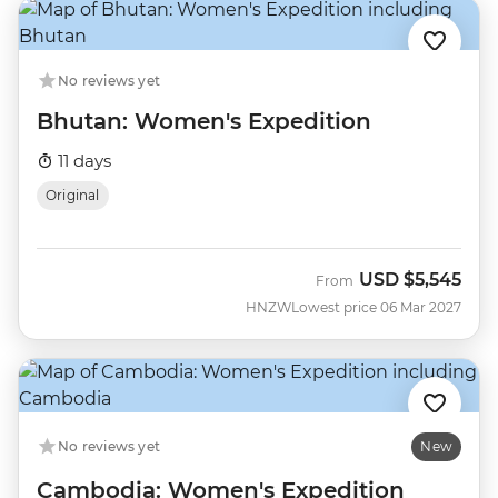
No reviews yet
Bhutan: Women's Expedition
11 days
Original
USD
$5,545
From
HNZW
Lowest price 06 Mar 2027
No reviews yet
New
Cambodia: Women's Expedition