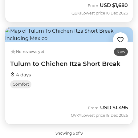
USD
$1,680
From
QBKI
Lowest price 10 Dec 2026
No reviews yet
New
Tulum to Chichen Itza Short Break
4 days
Comfort
USD
$1,495
From
QVKY
Lowest price 18 Dec 2026
Showing 6 of 9