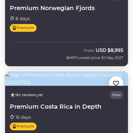
Premium Norwegian Fjords
8 days
Premium
USD
$8,995
From
BMPF
Lowest price 30 May 2027
No reviews yet
New
Premium Costa Rica in Depth
16 days
Premium