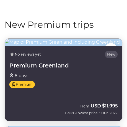
New Premium trips
No reviews yet
New
Premium Greenland
8 days
Premium
USD
$11,995
From
BMPG
Lowest price 19 Jun 2027