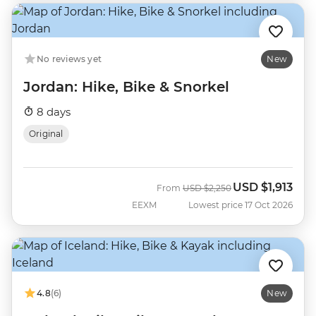
No reviews yet
New
Jordan: Hike, Bike & Snorkel
8 days
Original
USD
$1,913
Was
Now
From
USD
$2,250
EEXM
Lowest price 17 Oct 2026
4.8
(6)
New