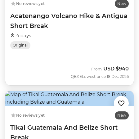
No reviews yet
New
Acatenango Volcano Hike & Antigua
Short Break
4 days
Original
USD
$940
From
QBKE
Lowest price 18 Dec 2026
No reviews yet
New
Tikal Guatemala And Belize Short
Break