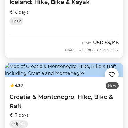
Iceland: Hike, Bike & Kayak
6 days
Basic
USD
$3,145
From
BIXM
Lowest price 03 May 2027
4.3
(3)
New
Croatia & Montenegro: Hike, Bike &
Raft
7 days
Original