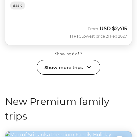
Basic
USD
$2,415
From
TTRTC
Lowest price 21 Feb 2027
Showing 6 of 7
Show more trips
New Premium family
trips