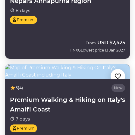
Nepal's Annapurna region
8 days
Premium
USD
$2,425
From
HNXG
Lowest price 13 Jan 2027
5
(4)
New
Premium Walking & Hiking on Italy's
Amalfi Coast
7 days
Premium