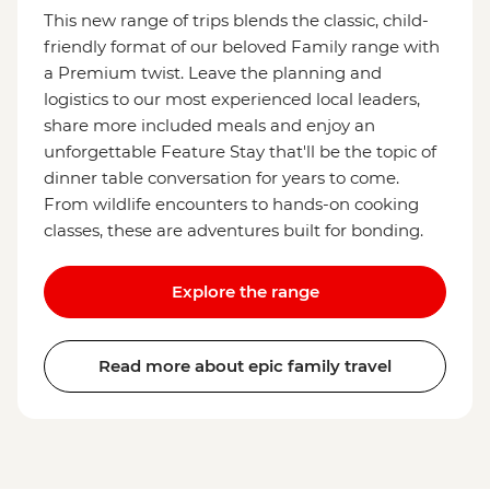
This new range of trips blends the classic, child-
friendly format of our beloved Family range with
a Premium twist. Leave the planning and
logistics to our most experienced local leaders,
share more included meals and enjoy an
unforgettable Feature Stay that'll be the topic of
dinner table conversation for years to come.
From wildlife encounters to hands-on cooking
classes, these are adventures built for bonding.
Explore the range
Read more about epic family travel