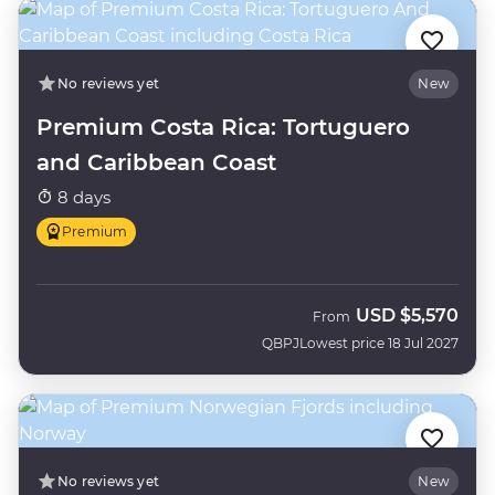
No reviews yet
New
Premium Costa Rica: Tortuguero
and Caribbean Coast
8 days
Premium
USD
$5,570
From
QBPJ
Lowest price 18 Jul 2027
No reviews yet
New