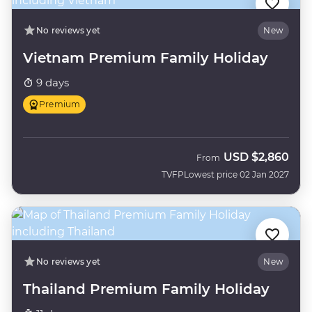
No reviews yet
New
Vietnam Premium Family Holiday
9 days
Premium
USD
$2,860
From
TVFP
Lowest price 02 Jan 2027
No reviews yet
New
Thailand Premium Family Holiday