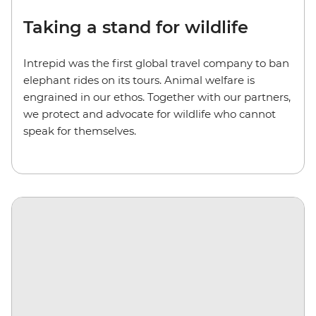
Taking a stand for wildlife
Intrepid was the first global travel company to ban
elephant rides on its tours. Animal welfare is
engrained in our ethos. Together with our partners,
we protect and advocate for wildlife who cannot
speak for themselves.