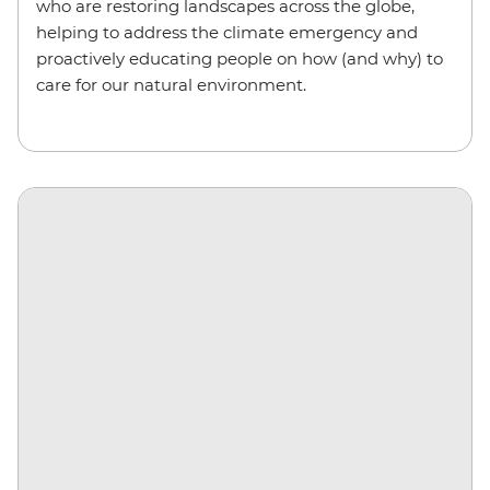
who are restoring landscapes across the globe,
helping to address the climate emergency and
proactively educating people on how (and why) to
care for our natural environment.