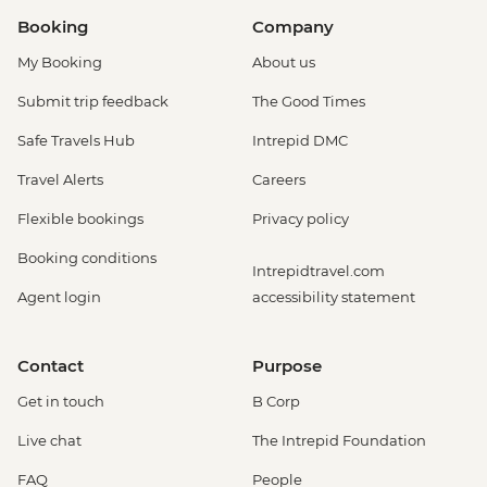
Booking
Company
My Booking
About us
Submit trip feedback
The Good Times
Safe Travels Hub
Intrepid DMC
Travel Alerts
Careers
Flexible bookings
Privacy policy
Booking conditions
Intrepidtravel.com
Agent login
accessibility statement
Contact
Purpose
Get in touch
B Corp
Live chat
The Intrepid Foundation
FAQ
People