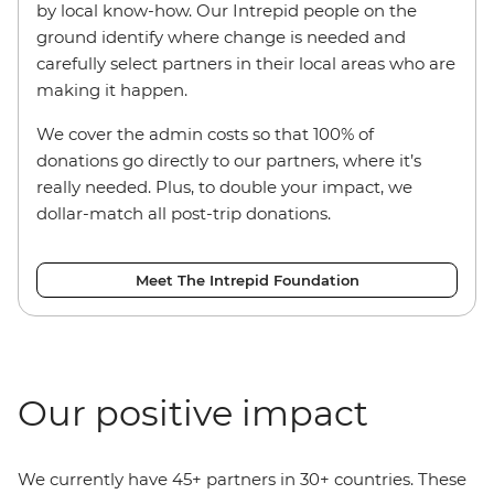
by local know-how. Our Intrepid people on the
ground identify where change is needed and
carefully select partners in their local areas who are
making it happen.
We cover the admin costs so that 100% of
donations go directly to our partners, where it’s
really needed. Plus, to double your impact, we
dollar-match all post-trip donations.
Meet The Intrepid Foundation
Our positive impact
We currently have 45+ partners in 30+ countries. These