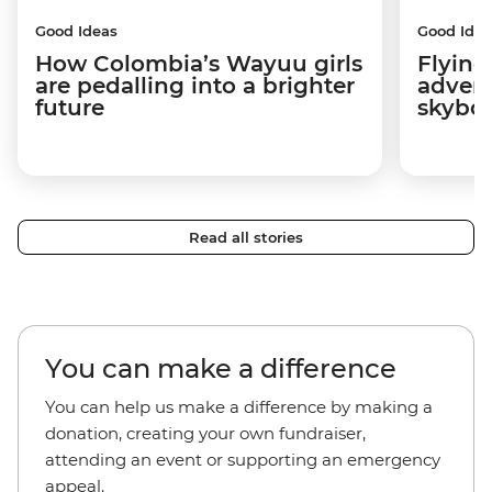
Good Ideas
Good Idea
How Colombia’s Wayuu girls
Flying
are pedalling into a brighter
advers
future
skybo
Read all stories
You can make a difference
You can help us make a difference by making a
donation, creating your own fundraiser,
attending an event or supporting an emergency
appeal.