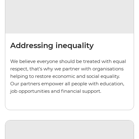
Addressing inequality
We believe everyone should be treated with equal
respect, that's why we partner with organisations
helping to restore economic and social equality.
Our partners empower all people with education,
job opportunities and financial support.