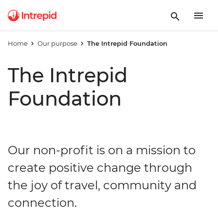
Home
Our purpose
The Intrepid Foundation
The Intrepid
Foundation
Our non-profit is on a mission to
create positive change through
the joy of travel, community and
connection.