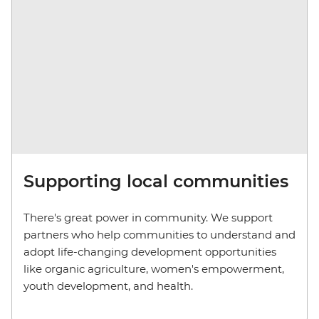
Supporting local communities
There's great power in community. We support
partners who help communities to understand and
adopt life-changing development opportunities
like organic agriculture, women's empowerment,
youth development, and health.