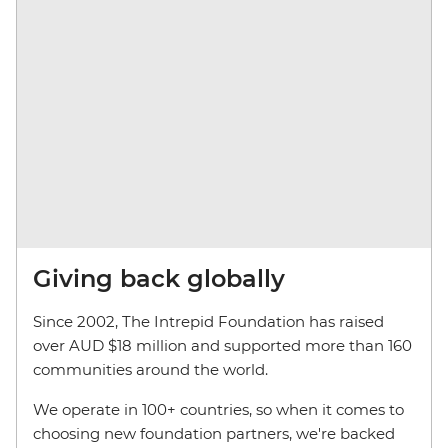
Giving back globally
Since 2002, The Intrepid Foundation has raised
over AUD $18 million and supported more than 160
communities around the world.
We operate in 100+ countries, so when it comes to
choosing new foundation partners, we're backed