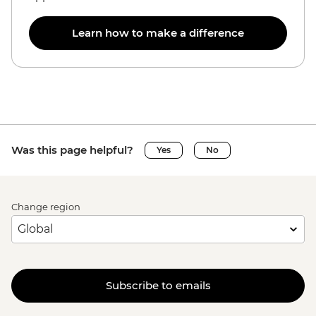
Learn how to make a difference
Was this page helpful?
Yes
No
Change region
Subscribe to emails