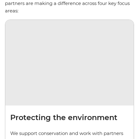
partners are making a difference across four key focus
areas:
Protecting the environment
We support conservation and work with partners