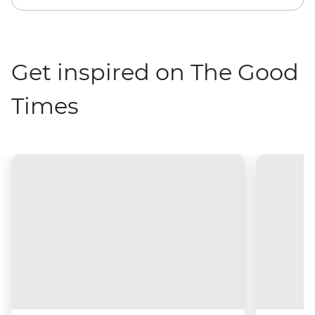
Get inspired on The Good
Times