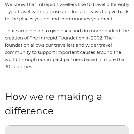
We know that Intrepid travellers like to travel differently
– you travel with purpose and look for ways to give back
to the places you go and communities you meet.
That same desire to give back and do more sparked the
creation of The Intrepid Foundation in 2002. The
foundation allows our travellers and wider travel
community to support important causes around the
world through our impact partners based in more than
30 countries.
How we're making a
difference