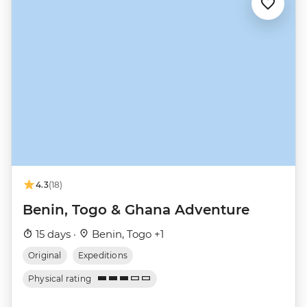
4.3
(18)
Benin, Togo & Ghana Adventure
15 days ·
Benin, Togo +1
Original
Expeditions
Physical rating