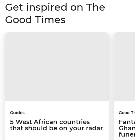
Get inspired on The
Good Times
Guides
Good Trip
5 West African countries
Fantas
that should be on your radar
Ghana’
funera