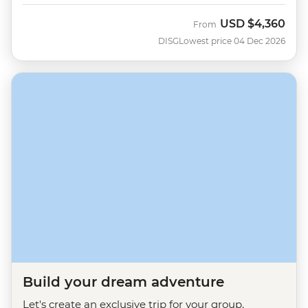
USD
$4,360
From
DISG
Lowest price 04 Dec 2026
Build your dream adventure
Let's create an exclusive trip for your group.