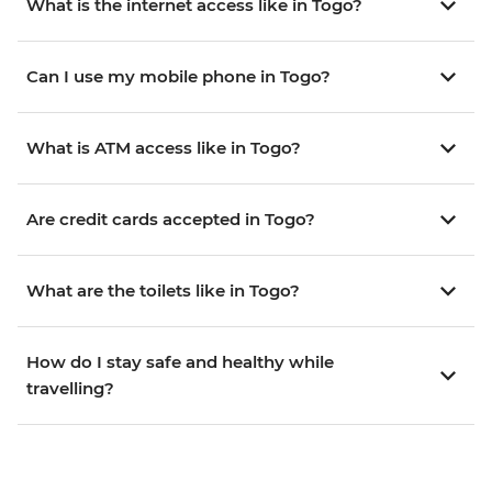
What is the internet access like in Togo?
Can I use my mobile phone in Togo?
What is ATM access like in Togo?
Are credit cards accepted in Togo?
What are the toilets like in Togo?
How do I stay safe and healthy while
travelling?