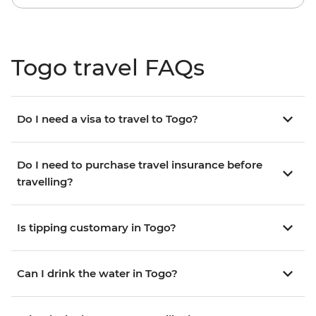
Togo travel FAQs
Do I need a visa to travel to Togo?
Do I need to purchase travel insurance before
travelling?
Is tipping customary in Togo?
Can I drink the water in Togo?