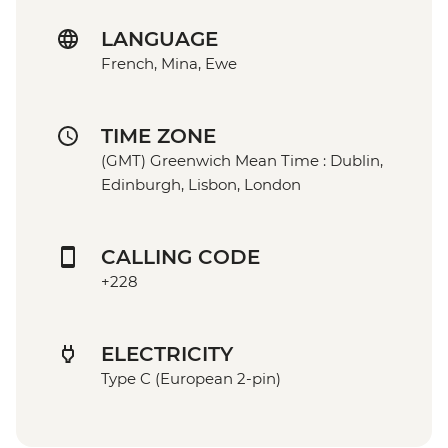
LANGUAGE
French, Mina, Ewe
TIME ZONE
(GMT) Greenwich Mean Time : Dublin,
Edinburgh, Lisbon, London
CALLING CODE
+228
ELECTRICITY
Type C (European 2-pin)