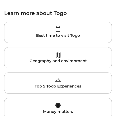
Learn more about Togo
Best time to visit Togo
Geography and environment
Top 5 Togo Experiences
Money matters