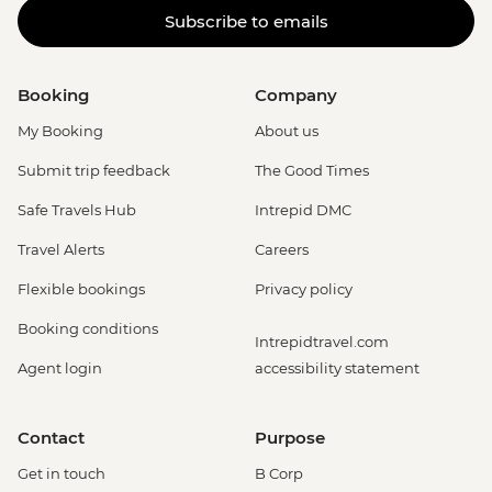
Subscribe to emails
Booking
Company
My Booking
About us
Submit trip feedback
The Good Times
Safe Travels Hub
Intrepid DMC
Travel Alerts
Careers
Flexible bookings
Privacy policy
Booking conditions
Intrepidtravel.com
Agent login
accessibility statement
Contact
Purpose
Get in touch
B Corp