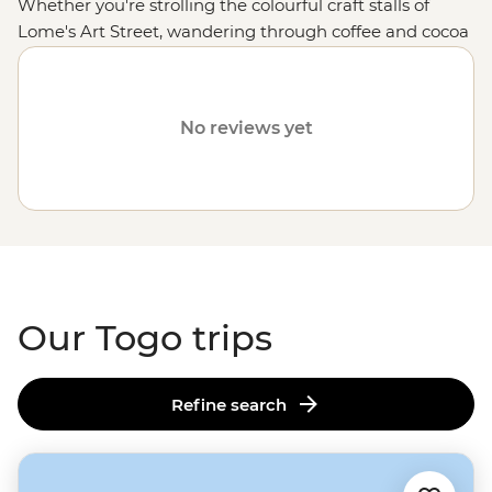
Whether you're strolling the colourful craft stalls of
Lome's Art Street, wandering through coffee and cocoa
plantations in Kpalime or hiking up Mt Agou, Togo's
highest peak, you'll be glad your feet have taken you off
the well-worn tourist trail. After you feast your eyes on
No reviews yet
rolling hills, forests housing hundreds of species of
butterflies, palm-fringed coastlines and tiny terraced
villages, get ready for this part of West
Africa
to leave a
mark on your heart.
Our Togo trips
Refine search