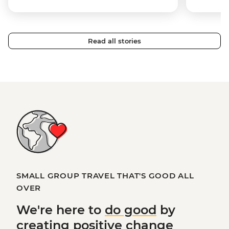
Read all stories
SMALL GROUP TRAVEL THAT'S GOOD ALL
OVER
We're here to
do good
by
creating
positive change