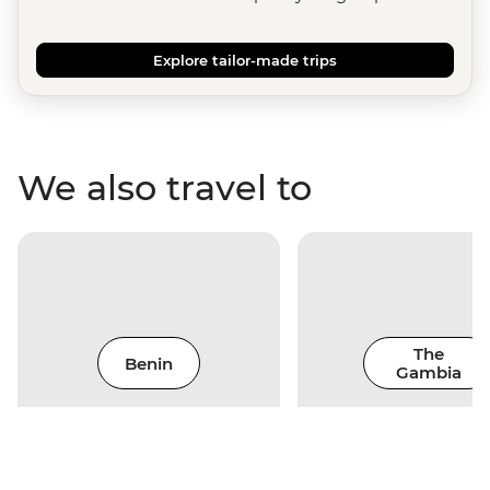
Explore tailor-made trips
We also travel to
The
Benin
Gambia