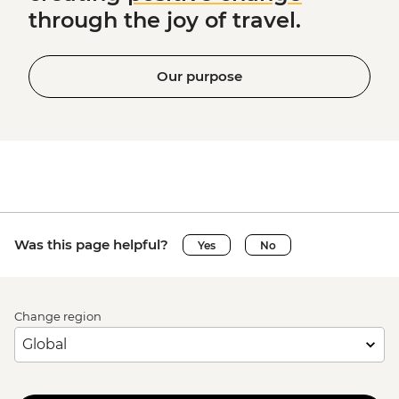
through the joy of travel.
Our purpose
Was this page helpful?
Yes
No
Change region