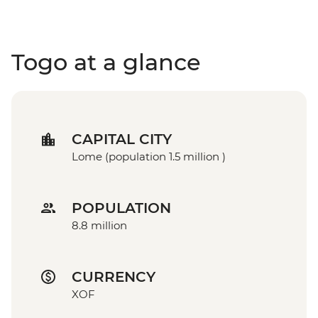
Togo at a glance
CAPITAL CITY
Lome (population 1.5 million )
POPULATION
8.8 million
CURRENCY
XOF