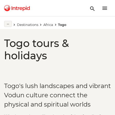
Destinations
Africa
Togo
Togo tours &
holidays
Togo's lush landscapes and vibrant
Vodun culture connect the
physical and spiritual worlds