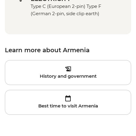
Type C (European 2-pin) Type F
(German 2-pin, side clip earth)
Learn more about Armenia
History and government
Best time to visit Armenia