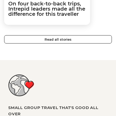
On four back-to-back trips,
Intrepid leaders made all the
difference for this traveller
Read all stories
SMALL GROUP TRAVEL THAT'S GOOD ALL
OVER