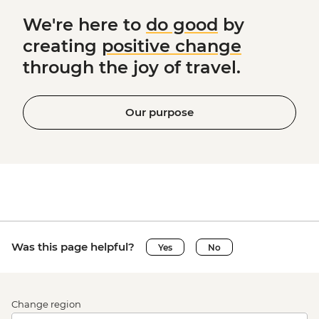
We're here to
do good
by
creating
positive change
through the joy of travel.
Our purpose
Was this page helpful?
Yes
No
Change region