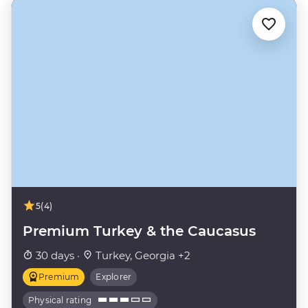
5
(4)
Premium Turkey & the Caucasus
30 days ·
Turkey, Georgia +2
Premium
Explorer
Physical rating