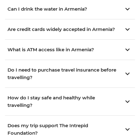
Can I drink the water in Armenia?
Are credit cards widely accepted in Armenia?
What is ATM access like in Armenia?
Do I need to purchase travel insurance before
travelling?
How do I stay safe and healthy while
travelling?
Does my trip support The Intrepid
Foundation?