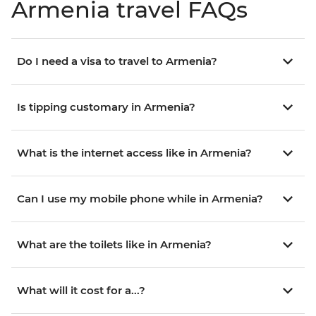
Armenia travel FAQs
Do I need a visa to travel to Armenia?
Is tipping customary in Armenia?
What is the internet access like in Armenia?
Can I use my mobile phone while in Armenia?
What are the toilets like in Armenia?
What will it cost for a...?