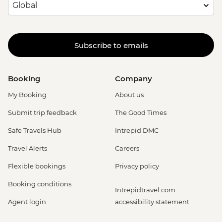
Subscribe to emails
Booking
Company
My Booking
About us
Submit trip feedback
The Good Times
Safe Travels Hub
Intrepid DMC
Travel Alerts
Careers
Flexible bookings
Privacy policy
Booking conditions
Intrepidtravel.com
Agent login
accessibility statement