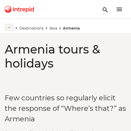
Destinations
Asia
Armenia
Armenia tours &
holidays
Few countries so regularly elicit
the response of “Where’s that?” as
Armenia