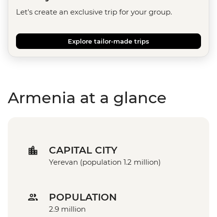
Let's create an exclusive trip for your group.
Explore tailor-made trips
Armenia at a glance
CAPITAL CITY
Yerevan (population 1.2 million)
POPULATION
2.9 million