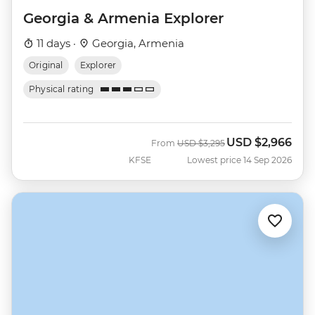
Georgia & Armenia Explorer
11 days ·
Georgia, Armenia
Original
Explorer
Physical rating
USD
$2,966
Was
Now
From
USD
$3,295
KFSE
Lowest price 14 Sep 2026