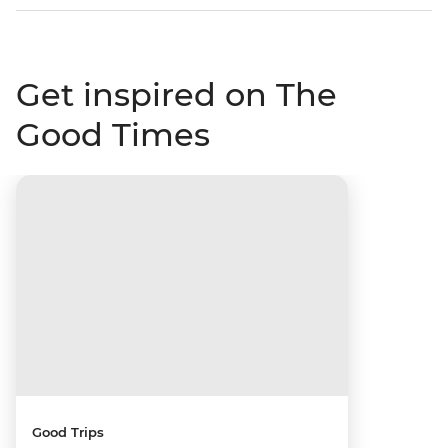
Get inspired on The
Good Times
Good Trips