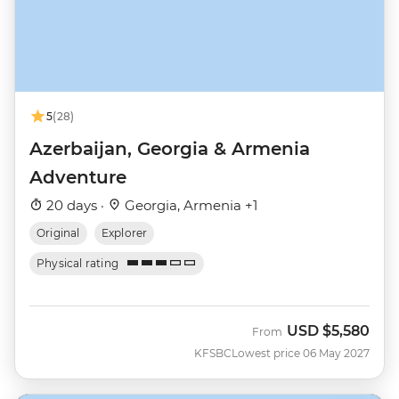
5
(28)
Azerbaijan, Georgia & Armenia
Adventure
20 days ·
Georgia, Armenia +1
Original
Explorer
Physical rating
USD
$5,580
From
KFSBC
Lowest price 06 May 2027