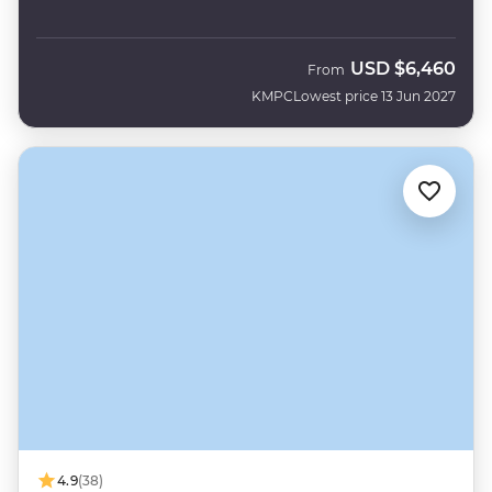
USD
$6,460
From
KMPC
Lowest price 13 Jun 2027
4.9
(38)