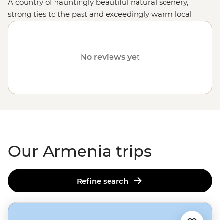
A country of hauntingly beautiful natural scenery,
strong ties to the past and exceedingly warm local
hospitality, holidaying in this Caucasus jewel makes for
an experience enormously rewarded.
No reviews yet
Our Armenia trips
Refine search