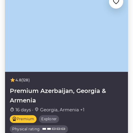
4.8
(128)
Premium Azerbaijan, Georgia &
Armenia
16 days ·
Georgia, Armenia +1
Premium
Explorer
Physical rating