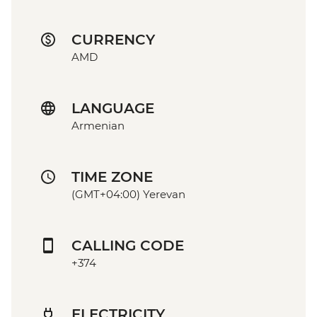
CURRENCY
AMD
LANGUAGE
Armenian
TIME ZONE
(GMT+04:00) Yerevan
CALLING CODE
+374
ELECTRICITY