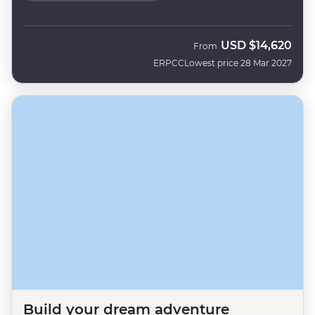
USD
$14,620
From
ERPCC
Lowest price 28 Mar 2027
Build your dream adventure