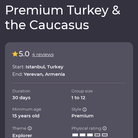
Premium Turkey &
the Caucasus
5.0
4 reviews
Start:
Istanbul, Turkey
End:
Yerevan, Armenia
Duration
Group size
30 days
1 to 12
Minimum age
Style
15 years old
Premium
Theme
Physical rating
Explorer