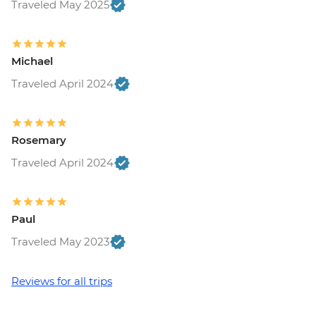
Traveled May 2025
Michael
Traveled April 2024
Rosemary
Traveled April 2024
Paul
Traveled May 2023
Reviews for all trips