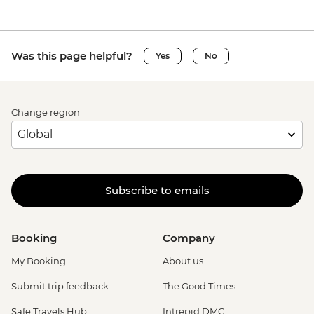
Was this page helpful?
Yes
No
Change region
Subscribe to emails
Booking
Company
My Booking
About us
Submit trip feedback
The Good Times
Safe Travels Hub
Intrepid DMC