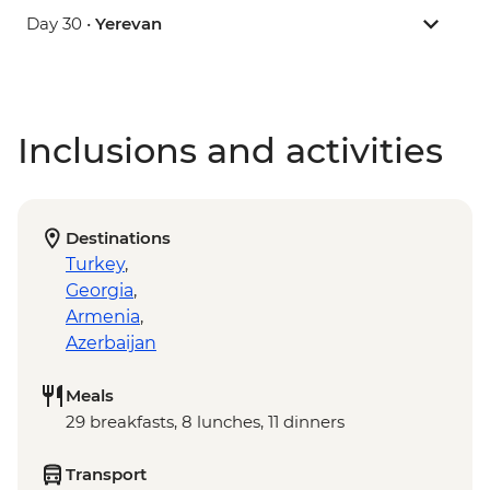
Day 30 •
Yerevan
Inclusions and activities
Destinations
Turkey
,
Georgia
,
Armenia
,
Azerbaijan
Meals
29 breakfasts, 8 lunches, 11 dinners
Transport