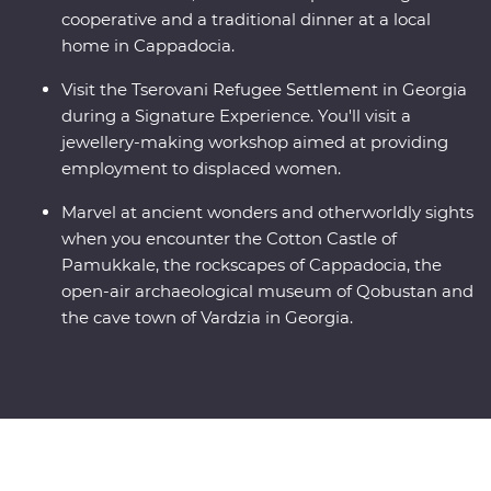
cooperative and a traditional dinner at a local
home in Cappadocia.
Visit the Tserovani Refugee Settlement in Georgia
during a Signature Experience. You'll visit a
jewellery-making workshop aimed at providing
employment to displaced women.
Marvel at ancient wonders and otherworldly sights
when you encounter the Cotton Castle of
Pamukkale, the rockscapes of Cappadocia, the
open-air archaeological museum of Qobustan and
the cave town of Vardzia in Georgia.