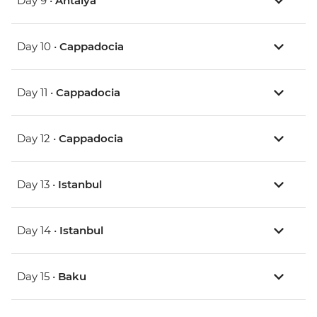
Day 9 •
Antalya
Day 10 •
Cappadocia
Day 11 •
Cappadocia
Day 12 •
Cappadocia
Day 13 •
Istanbul
Day 14 •
Istanbul
Day 15 •
Baku