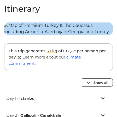
Itinerary
This trip generates
69 kg
of CO
-e per person per
2
day.
Learn more about our
climate
commitment
.
Show all
Day 1 •
Istanbul
Day 2 •
Gallipoli - Canakkale