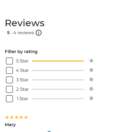
Reviews
5 .
4 reviews
Filter by rating
5 Star
4
4 Star
0
3 Star
0
2 Star
0
1 Star
0
Mary