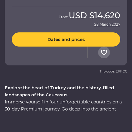
USD
$14,620
From
28 March 2027
Dates and prices
Trip code: ERPCC
Explore the heart of Turkey and the history-filled
landscapes of the Caucasus
Immerse yourself in four unforgettable countries on a
30-day Premium journey. Go deep into the ancient
heart of Turkey, then continue to the green hillsides and
snow-capped mountains of Azerbaijan, Georgia and
Armenia. Explore lands filled with centuries of rich