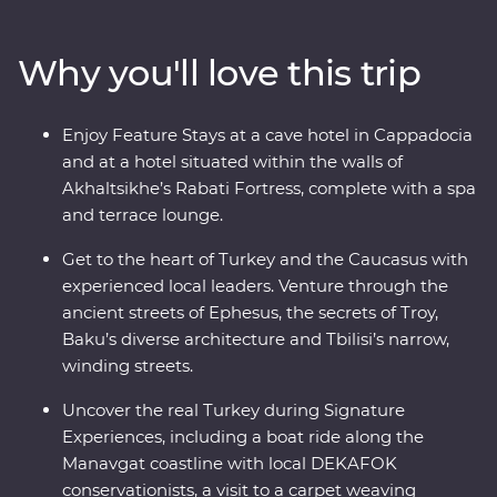
history, where ancient traditions blend with modern
influences. Stay in rooms carved from stones in a
Why you'll love this trip
historic hotel, learn to make traditional tenili cheese
with a local family in Akhaltsikhe and take a boat ride
along the Manavgat River with DEKAFOK
Enjoy Feature Stays at a cave hotel in Cappadocia
conservationists. Travel with expert local leaders, make
and at a hotel situated within the walls of
local friends along the way and discover there’s so
Akhaltsikhe’s Rabati Fortress, complete with a spa
much more to each destination than what meets the
and terrace lounge.
eye.
Get to the heart of Turkey and the Caucasus with
experienced local leaders. Venture through the
ancient streets of Ephesus, the secrets of Troy,
Baku’s diverse architecture and Tbilisi’s narrow,
winding streets.
Uncover the real Turkey during Signature
Experiences, including a boat ride along the
Manavgat coastline with local DEKAFOK
conservationists, a visit to a carpet weaving