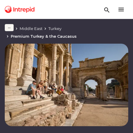
Middle East
Turkey
Premium Turkey & the Caucasus