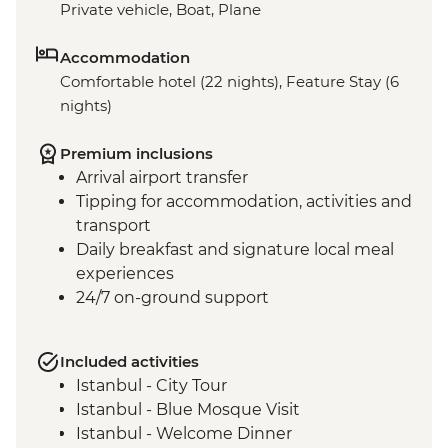
Private vehicle, Boat, Plane
Accommodation
Comfortable hotel (22 nights), Feature Stay (6
nights)
Premium inclusions
Arrival airport transfer
Tipping for accommodation, activities and
transport
Daily breakfast and signature local meal
experiences
24/7 on-ground support
Included activities
Istanbul - City Tour
Istanbul - Blue Mosque Visit
Istanbul - Welcome Dinner