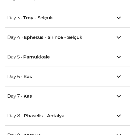
Day 3 •
Troy - Selçuk
Day 4 •
Ephesus - Sirince - Selçuk
Day 5 •
Pamukkale
Day 6 •
Kas
Day 7 •
Kas
Day 8 •
Phaselis - Antalya