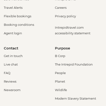
Travel Alerts
Careers
Flexible bookings
Privacy policy
Booking conditions
Intrepidtravel.com
Agent login
accessibility statement
Contact
Purpose
Get in touch
B Corp
Live chat
The Intrepid Foundation
FAQ
People
Reviews
Planet
Newsroom
Wildlife
Modern Slavery Statement