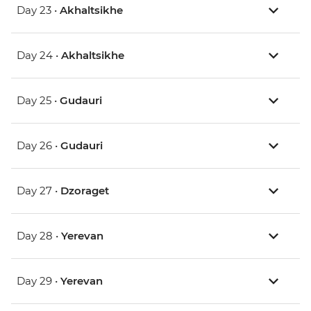
Day 23 •
Akhaltsikhe
Day 24 •
Akhaltsikhe
Day 25 •
Gudauri
Day 26 •
Gudauri
Day 27 •
Dzoraget
Day 28 •
Yerevan
Day 29 •
Yerevan