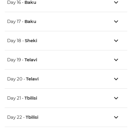
Day 16 •
Baku
Day 17 •
Baku
Day 18 •
Sheki
Day 19 •
Telavi
Day 20 •
Telavi
Day 21 •
Tbilisi
Day 22 •
Tbilisi