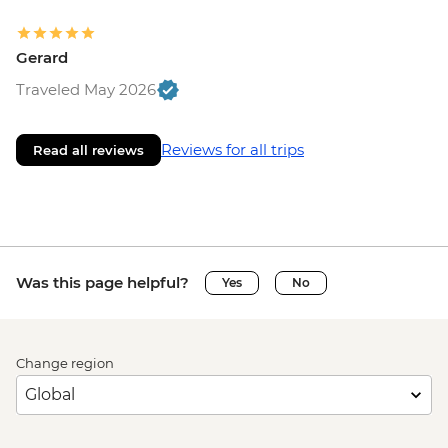
Gerard
Traveled May 2026
Reviews for all trips
Read all reviews
Was this page helpful?
Yes
No
Change region