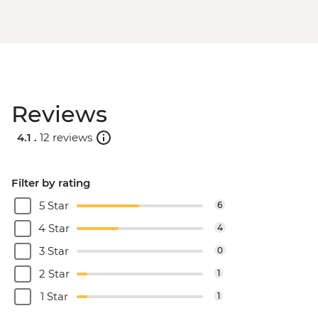
Reviews
4.1 .
12 reviews
Filter by rating
5 Star
6
4 Star
4
3 Star
0
2 Star
1
1 Star
1