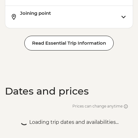
Joining point
Read Essential Trip Information
Dates and prices
Prices can change anytime
Loading trip dates and availabilities...