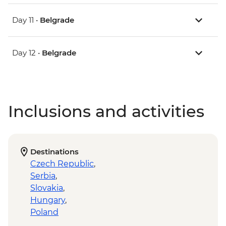
Day 11 •
Belgrade
Day 12 •
Belgrade
Inclusions and activities
Destinations
Czech Republic
,
Serbia
,
Slovakia
,
Hungary
,
Poland