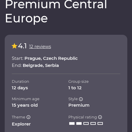
Premium Central
Europe
4.1
12 reviews
Start:
Prague, Czech Republic
End:
Belgrade, Serbia
Duration
Group size
12 days
1 to 12
Minimum age
Style
15 years old
Premium
Theme
Physical rating
Explorer