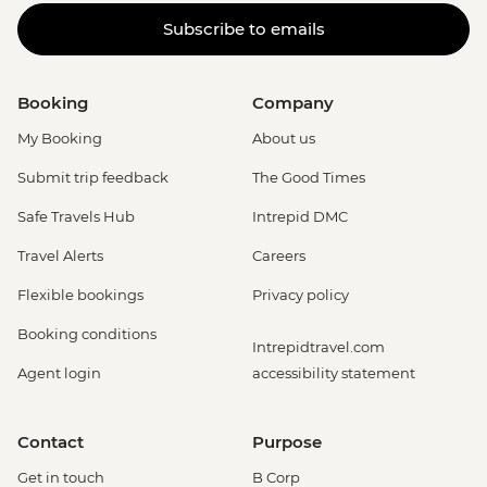
Subscribe to emails
Booking
Company
My Booking
About us
Submit trip feedback
The Good Times
Safe Travels Hub
Intrepid DMC
Travel Alerts
Careers
Flexible bookings
Privacy policy
Booking conditions
Intrepidtravel.com
Agent login
accessibility statement
Contact
Purpose
Get in touch
B Corp