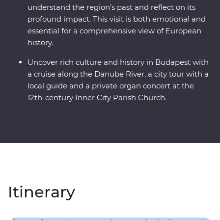
understand the region’s past and reflect on its
profound impact. This visit is both emotional and
essential for a comprehensive view of European
history.
Uncover rich culture and history in Budapest with
a cruise along the Danube River, a city tour with a
local guide and a private organ concert at the
12th-century Inner City Parish Church.
Itinerary