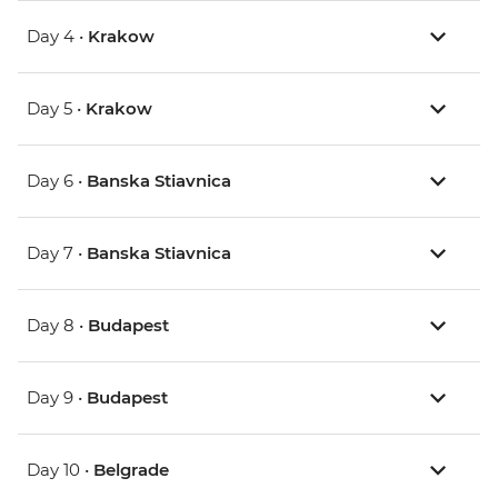
Day 4 •
Krakow
Day 5 •
Krakow
Day 6 •
Banska Stiavnica
Day 7 •
Banska Stiavnica
Day 8 •
Budapest
Day 9 •
Budapest
Day 10 •
Belgrade