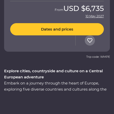
USD
$6,735
From
10 May 2027
Dates and prices
Trip code: WMPE
Explore cities, countryside and culture on a Central
European adventure
Embark on a journey through the heart of Europe,
exploring five diverse countries and cultures along the
way. Wander Prague’s streets, unwind in a 13th-century
Slovakian castle and sample local flavours with alcohol
tastings and a pierogi cooking class. Reflect on history
with a private tour of Auschwitz and embrace Paloc