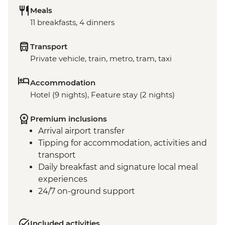
Meals
11 breakfasts, 4 dinners
Transport
Private vehicle, train, metro, tram, taxi
Accommodation
Hotel (9 nights), Feature stay (2 nights)
Premium inclusions
Arrival airport transfer
Tipping for accommodation, activities and
transport
Daily breakfast and signature local meal
experiences
24/7 on-ground support
Included activities