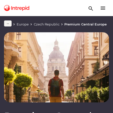
Europe
Czech Republic
Premium Central Europe