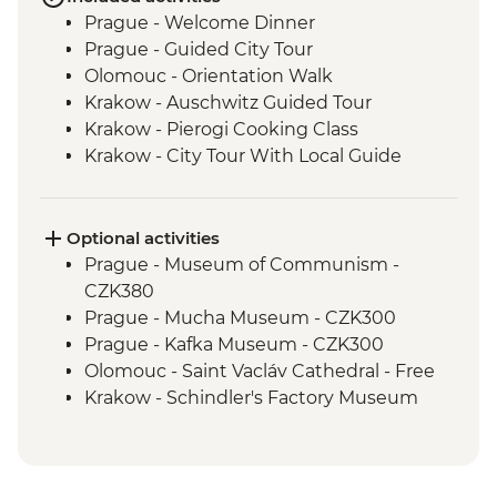
Prague - Welcome Dinner
Prague - Guided City Tour
Olomouc - Orientation Walk
Krakow - Auschwitz Guided Tour
Krakow - Pierogi Cooking Class
Krakow - City Tour With Local Guide
Orava Castle - Visit
Banska Stiavnica - Calvaria Church Hike
Banska Stiavnica - Mining Museum
Optional activities
Banska Stiavnica - Orientation Walk
Prague - Museum of Communism -
Holloko - Holloko Traditional Village
CZK380
Budapest - Private Danube Cruise
Prague - Mucha Museum - CZK300
Budapest - Traditional Langos Snack
Prague - Kafka Museum - CZK300
Budapest - Guided Tour
Olomouc - Saint Vacláv Cathedral - Free
Budapest - Private Organ Concert with
Krakow - Schindler's Factory Museum
Musician Q&A
Tour - PLN65
Subotica - Wine Tasting
Krakow - History Museum - PLN31
Subotica - City Tour with Local Guide
Krakow - Rynek Underground Museum -