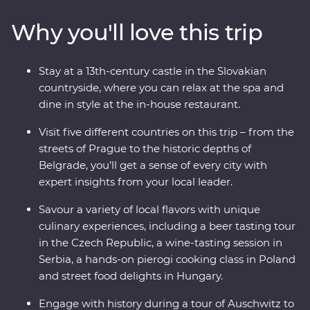
culture in Holloko, where you can try your hand at local
Why you'll love this trip
crafts and try on traditional costumes. Cruise down the
Danube on a rebuilt 19th-century steamship and get a
glimpse of Budapest’s deep musical traditions with a
Stay at a 13th-century castle in the Slovakian
private organ concert in the Inner City Parish Church.
countryside, where you can relax at the spa and
This trip weaves together history, cuisine and cultural
dine in style at the in-house restaurant.
immersion so you can fully experience Central Europe –
what are you waiting for?
Visit five different countries on this trip – from the
streets of Prague to the historic depths of
Belgrade, you’ll get a sense of every city with
expert insights from your local leader.
Savour a variety of local flavors with unique
culinary experiences, including a beer tasting tour
in the Czech Republic, a wine-tasting session in
Serbia, a hands-on pierogi cooking class in Poland
and street food delights in Hungary.
Engage with history during a tour of Auschwitz to