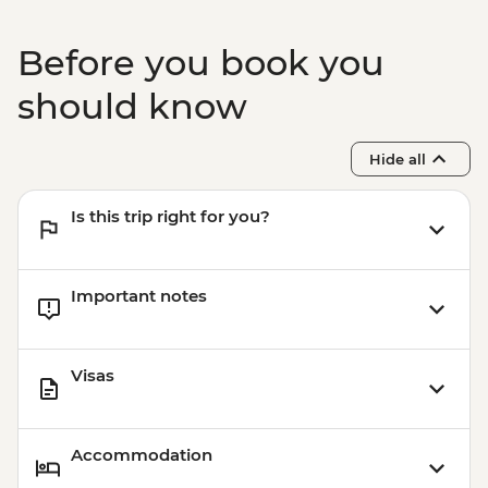
RSD2000
Belgrade - Tito’s Mausoleum (House of
Before you book you
Flowers) - RSD400
should know
Hide all
Is this trip right for you?
Important notes
Visas
Accommodation