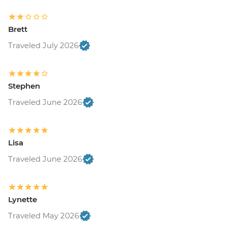
Brett
Traveled July 2026
Stephen
Traveled June 2026
Lisa
Traveled June 2026
Lynette
Traveled May 2026