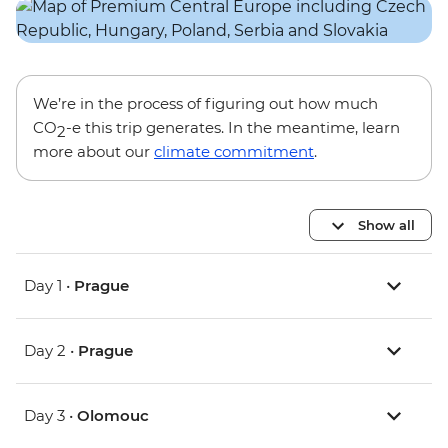
We’re in the process of figuring out how much
CO
-e this trip generates. In the meantime, learn
2
more about our
climate commitment
.
Show all
Day 1 •
Prague
Day 2 •
Prague
Day 3 •
Olomouc