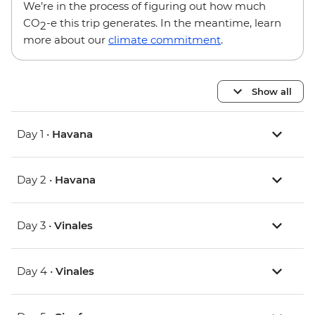
We’re in the process of figuring out how much
CO
-e this trip generates. In the meantime, learn
2
more about our
climate commitment
.
Show all
Day 1 •
Havana
Day 2 •
Havana
Day 3 •
Vinales
Day 4 •
Vinales