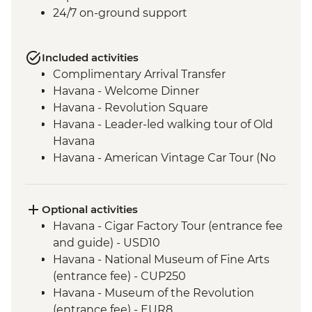
24/7 on-ground support
Included activities
Complimentary Arrival Transfer
Havana - Welcome Dinner
Havana - Revolution Square
Havana - Leader-led walking tour of Old
Havana
Havana - American Vintage Car Tour (No
guide and transport included)
Havana - Rum Workshop and Cocktail
Experience
Optional activities
Soroa – Orchid Garden Tour (entrance and
Havana - Cigar Factory Tour (entrance fee
guide fee)
and guide) - USD10
Vinales - Leader-led orientation walk
Havana - National Museum of Fine Arts
Leader-led Informal Spanish Lesson
(entrance fee) - CUP250
Havana - Deshidratados Havana Visit
Havana - Museum of the Revolution
Vinales - Salsa dance lesson (1 hour)
(entrance fee) - EUR8