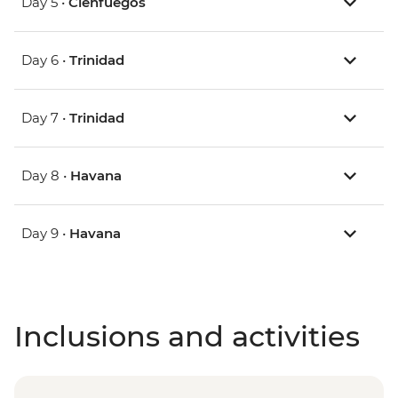
Day 5 •
Cienfuegos
Day 6 •
Trinidad
Day 7 •
Trinidad
Day 8 •
Havana
Day 9 •
Havana
Inclusions and activities