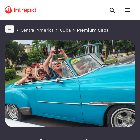
Central America
Cuba
Premium Cuba