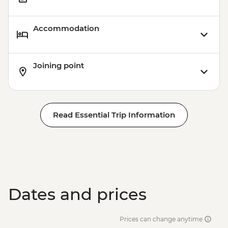
Accommodation
Joining point
Read Essential Trip Information
Dates and prices
Prices can change anytime