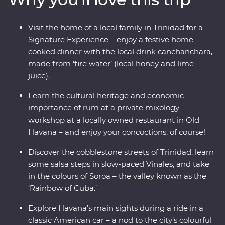
in a classic American car for a real Cuban experience.
Visit the home of a local family in Trinidad for a
Signature Experience – enjoy a festive home-
cooked dinner with the local drink canchanchara,
made from ‘fire water’ (local honey and lime
juice).
Learn the cultural heritage and economic
importance of rum at a private mixology
workshop at a locally owned restaurant in Old
Havana – and enjoy your concoctions, of course!
Discover the cobblestone streets of Trinidad, learn
some salsa steps in slow-paced Vinales, and take
in the colours of Soroa – the valley known as the
‘Rainbow of Cuba.’
Explore Havana’s main sights during a ride in a
classic American car – a nod to the city’s colourful