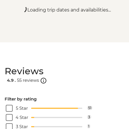
Loading trip dates and availabilities...
Reviews
4.9 .
55 reviews
Filter by rating
5 Star
51
4 Star
3
3 Star
1