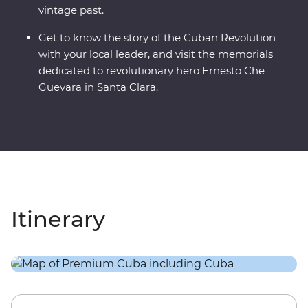
vintage past.
Get to know the story of the Cuban Revolution
with your local leader, and visit the memorials
dedicated to revolutionary hero Ernesto Che
Guevara in Santa Clara.
Itinerary