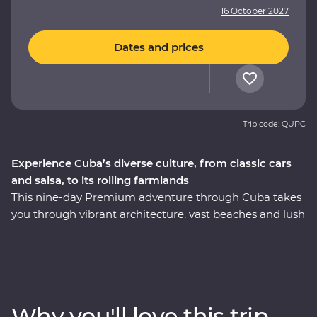
16 October 2027
Dates and prices
Trip code: QUPC
Experience Cuba’s diverse culture, from classic cars
and salsa, to its rolling farmlands
This nine-day Premium adventure through Cuba takes
you through vibrant architecture, vast beaches and lush
countryside. The colourful local history still dominates
most aspects of daily life, and you’ll explore Havana in
all its faded glory. See the beauty of rural Vinales,
wander the cobblestoned streets of Trinidad and soak
up the coastal vibe of Cienfuegos. Visit the home of a
Why you'll love this trip
local family for dinner, learn some salsa moves and hop