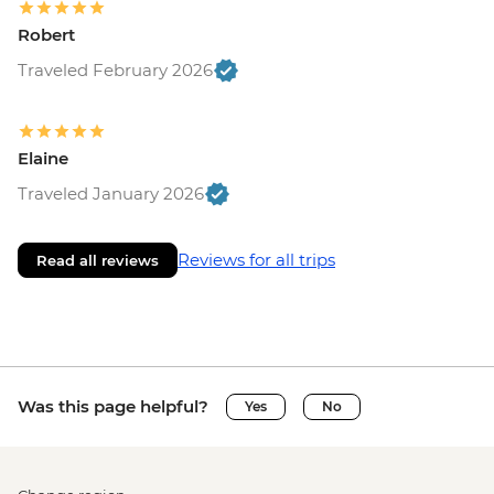
Robert
Traveled February 2026
Elaine
Traveled January 2026
Reviews for all trips
Read all reviews
Was this page helpful?
Yes
No