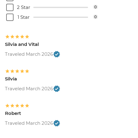
2 Star
0
1 Star
0
Silvia and Vital
Traveled March 2026
Silvia
Traveled March 2026
Robert
Traveled March 2026