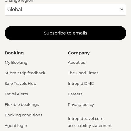
Change region
Subscribe to emails
Booking
Company
My Booking
About us
Submit trip feedback
The Good Times
Safe Travels Hub
Intrepid DMC
Travel Alerts
Careers
Flexible bookings
Privacy policy
Booking conditions
Intrepidtravel.com
Agent login
accessibility statement