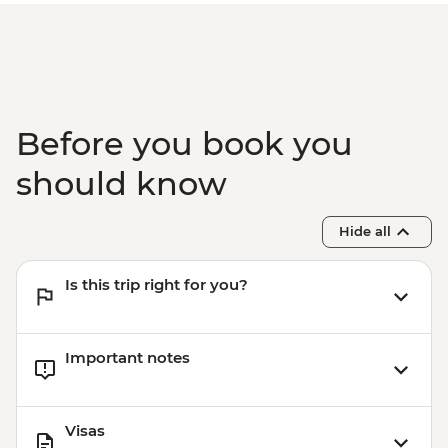
Before you book you
should know
Hide all
Is this trip right for you?
Important notes
Visas