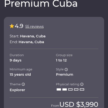
Premium Cuba
4.9
55 reviews
Start:
Havana, Cuba
End:
Havana, Cuba
Duration
Group size
9 days
1 to 12
Minimum age
Style
15 years old
Premium
Theme
Physical rating
Explorer
USD
$3,990
From