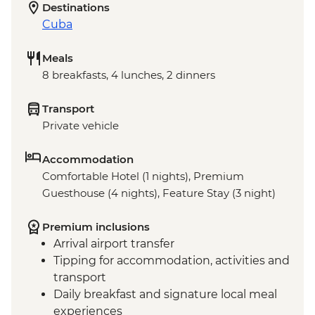
Destinations
Cuba
Meals
8 breakfasts, 4 lunches, 2 dinners
Transport
Private vehicle
Accommodation
Comfortable Hotel (1 nights), Premium
Guesthouse (4 nights), Feature Stay (3 night)
Premium inclusions
Arrival airport transfer
Tipping for accommodation, activities and
transport
Daily breakfast and signature local meal
experiences