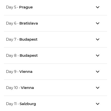
Day 5 •
Prague
Day 6 •
Bratislava
Day 7 •
Budapest
Day 8 •
Budapest
Day 9 •
Vienna
Day 10 •
Vienna
Day 11 •
Salzburg