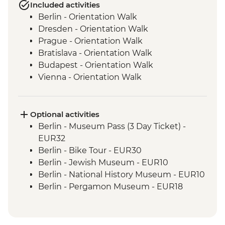
Included activities
Berlin - Orientation Walk
Dresden - Orientation Walk
Prague - Orientation Walk
Bratislava - Orientation Walk
Budapest - Orientation Walk
Vienna - Orientation Walk
Salzburg - Orientation walk
Ljubljana - Orientation Walk
Bled - Day Trip
Optional activities
Venice - Orientation walk
Berlin - Museum Pass (3 Day Ticket) -
Venice - Orientation Walk
EUR32
Cinque Terre - Day Trip, including Cinque
Berlin - Bike Tour - EUR30
Terre Pass
Berlin - Jewish Museum - EUR10
Florence - Orientation Walk
Berlin - National History Museum - EUR10
Rome - Orientation Walk
Berlin - Pergamon Museum - EUR18
Berlin - Spree River Cruise - EUR27
Berlin - Berliner Dom Cathedral - EUR10
Berlin - TV Tower - EUR25