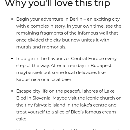
Why you'll love this trip
Salzburg’s Old Town and admire the medieval
architecture and restored castle in Ljubljana. Finish
with the canals and clifftop villages of Venice and
Begin your adventure in Berlin – an exciting city
Cinque Terre, and the piazzas of Rome – how’s that for
with a complex history. In your own time, see the
romance?
remaining fragments of the infamous wall that
once divided the city but now unites it with
murals and memorials.
Indulge in the flavours of Central Europe every
step of the way. After a free day in Budapest,
maybe seek out some local delicacies like
kapustnica or a local beer.
Escape city life on the peaceful shores of Lake
Bled in Slovenia. Maybe visit the iconic church on
the tiny fairytale island in the lake’s centre and
treat yourself to a slice of Bled’s famous cream
cake.