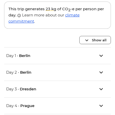
This trip generates
23 kg
of CO
-e per person per
2
day.
Learn more about our
climate
commitment
.
Show all
Day 1 •
Berlin
Day 2 •
Berlin
Day 3 •
Dresden
Day 4 •
Prague