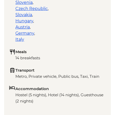
Slovenia
,
Czech Republic
,
Slovakia
,
Hungary
,
Austria
,
Germany
,
Italy
Meals
14 breakfasts
Transport
Metro, Private vehicle, Public bus, Taxi, Train
Accommodation
Hostel (5 nights), Hotel (14 nights), Guesthouse
(2 nights)