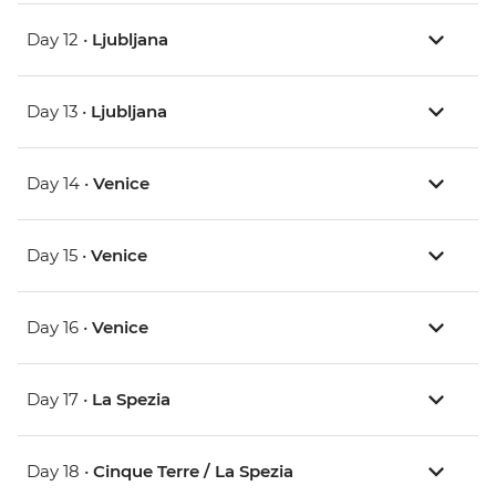
Day 12 •
Ljubljana
Day 13 •
Ljubljana
Day 14 •
Venice
Day 15 •
Venice
Day 16 •
Venice
Day 17 •
La Spezia
Day 18 •
Cinque Terre / La Spezia