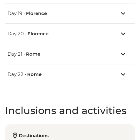
Day 19 •
Florence
Day 20 •
Florence
Day 21 •
Rome
Day 22 •
Rome
Inclusions and activities
Destinations