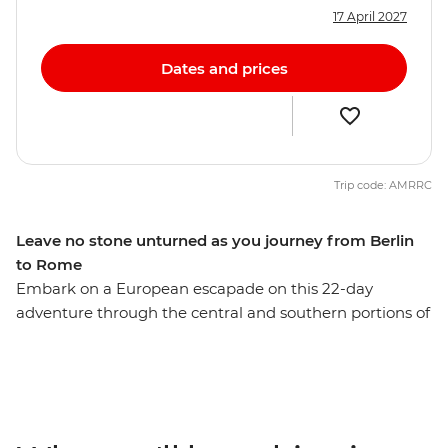
17 April 2027
Dates and prices
Trip code: AMRRC
Leave no stone unturned as you journey from Berlin
to Rome
Embark on a European escapade on this 22-day
adventure through the central and southern portions of
the continent. With plenty of free time in each spot and
a local leader providing recommendations along the
way, you’ll get immersed in the buzz of Berlin, the
beauty of Prague and the bustle of Budapest. Tour the
grand summer palace in Vienna, step into a fairytale in