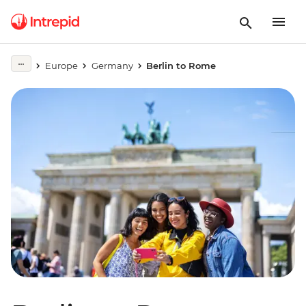
Europe
Germany
Berlin to Rome