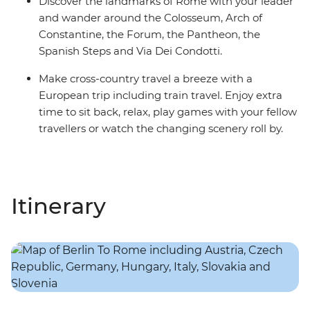
Discover the landmarks of Rome with your leader
and wander around the Colosseum, Arch of
Constantine, the Forum, the Pantheon, the
Spanish Steps and Via Dei Condotti.
Make cross-country travel a breeze with a
European trip including train travel. Enjoy extra
time to sit back, relax, play games with your fellow
travellers or watch the changing scenery roll by.
Itinerary