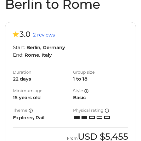
Berlin to Rome
3.0
2 reviews
Start:
Berlin, Germany
End:
Rome, Italy
Duration
Group size
22 days
1 to 18
Minimum age
Style
15 years old
Basic
Theme
Physical rating
Explorer, Rail
USD
$5,455
From