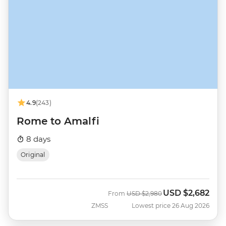
4.9
(243)
Rome to Amalfi
8 days
Original
USD
$2,682
Was
Now
From
USD
$2,980
ZMSS
Lowest price 26 Aug 2026