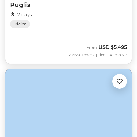
Puglia
17 days
Original
USD
$5,495
From
ZMSSC
Lowest price 11 Aug 2027