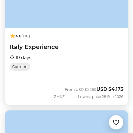
4.8
(100)
Italy Experience
10 days
Comfort
USD
$4,173
Was
Now
From
USD
$5,563
ZMKF
Lowest price 28 Sep 2026