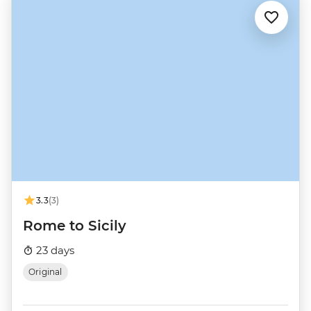
3.3
(3)
Rome to Sicily
23 days
Original