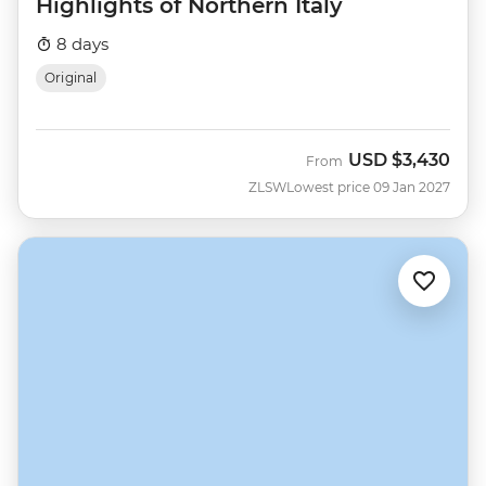
Highlights of Northern Italy
8 days
Original
USD
$3,430
From
ZLSW
Lowest price 09 Jan 2027