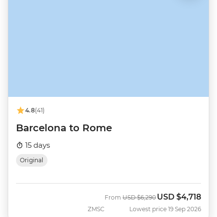
4.8
(41)
Barcelona to Rome
15 days
Original
USD
$4,718
Was
Now
From
USD
$6,290
ZMSC
Lowest price 19 Sep 2026