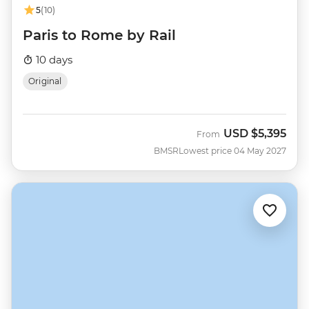
5
(10)
Paris to Rome by Rail
10 days
Original
USD
$5,395
From
BMSR
Lowest price 04 May 2027