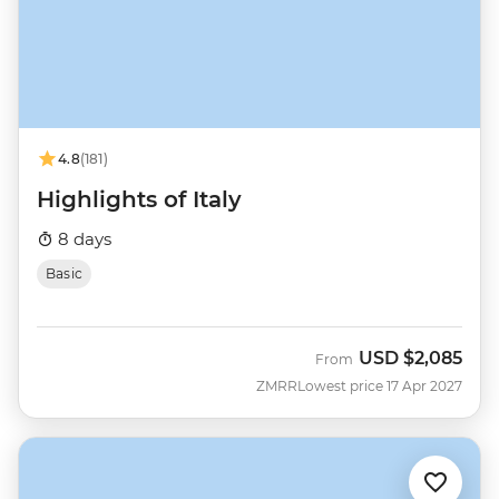
4.8
(181)
Highlights of Italy
8 days
Basic
USD
$2,085
From
ZMRR
Lowest price 17 Apr 2027