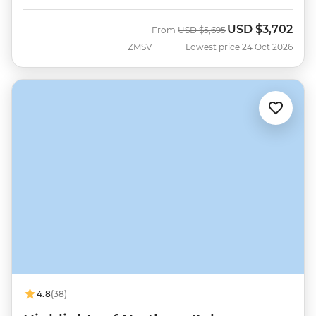
USD
$3,702
Was
Now
From
USD
$5,695
ZMSV
Lowest price 24 Oct 2026
4.8
(38)