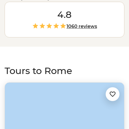
Fountain, Vatican and Colosseum but with your local
leader, you’ll also scoot away from the tourist spots and
4.8
live like the locals do. Think sandwich shops off the
radar, visits to a market to try all the local favourites and
1060 reviews
exploring the countryside of the city to learn about its
public lands and agriculture. With Intrepid, you can
seriously do as the Romans do (because you’ll be with
them).
Tours to Rome