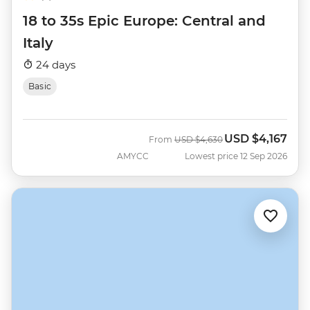
18 to 35s Epic Europe: Central and
Italy
24 days
Basic
USD
$4,167
Was
Now
From
USD
$4,630
AMYCC
Lowest price 12 Sep 2026