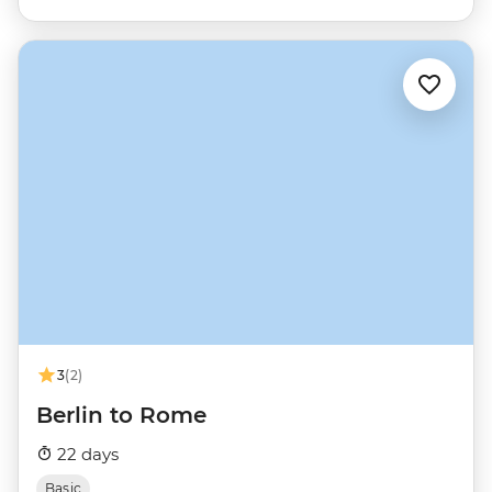
3
(2)
Berlin to Rome
22 days
Basic