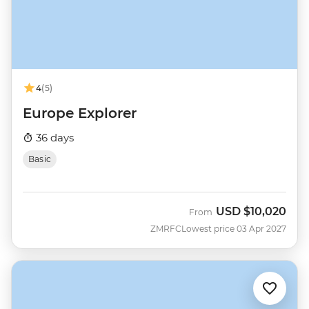
4
(5)
Europe Explorer
36 days
Basic
USD
$10,020
From
ZMRFC
Lowest price 03 Apr 2027