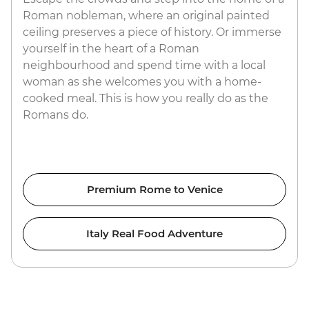
Roman nobleman, where an original painted
ceiling preserves a piece of history. Or immerse
yourself in the heart of a Roman
neighbourhood and spend time with a local
woman as she welcomes you with a home-
cooked meal. This is how you really do as the
Romans do.
Premium Rome to Venice
Italy Real Food Adventure