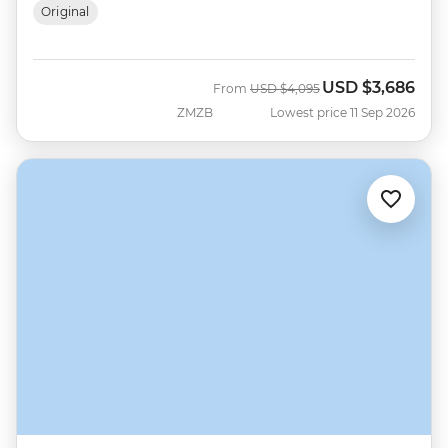
Original
USD
$3,686
Was
Now
From
USD
$4,095
ZMZB
Lowest price 11 Sep 2026