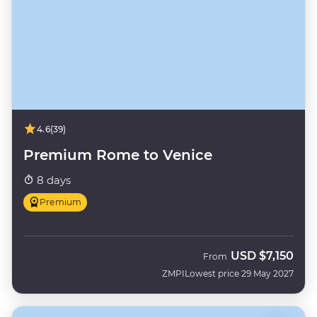
4.6
(39)
Premium Rome to Venice
8 days
Premium
USD
$7,150
From
ZMPI
Lowest price 29 May 2027