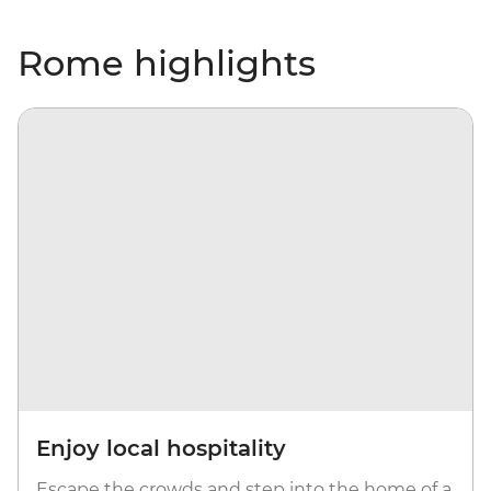
Rome highlights
Enjoy local hospitality
Escape the crowds and step into the home of a