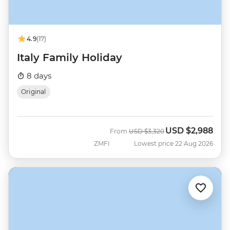
4.9
(17)
Italy Family Holiday
8 days
Original
USD
$2,988
Was
Now
From
USD
$3,320
ZMFI
Lowest price 22 Aug 2026