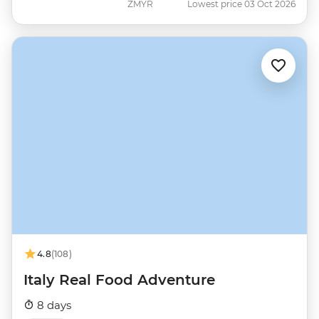
ZMYR
Lowest price 03 Oct 2026
4.8
(108)
Italy Real Food Adventure
8 days