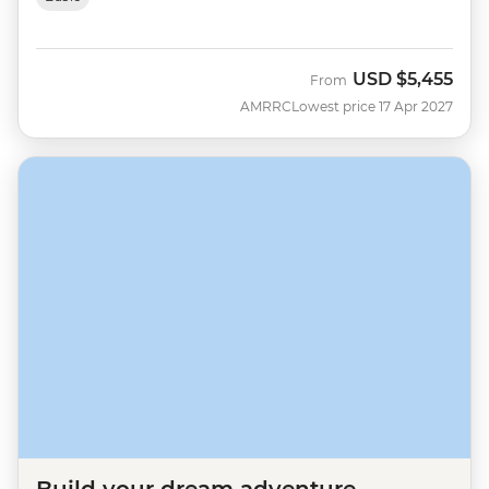
USD
$5,455
From
AMRRC
Lowest price 17 Apr 2027