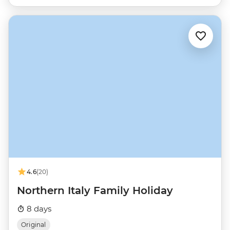
4.6
(20)
Northern Italy Family Holiday
8 days
Original