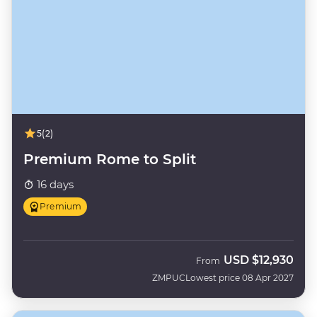
5
(2)
Premium Rome to Split
16 days
Premium
USD
$12,930
From
ZMPUC
Lowest price 08 Apr 2027