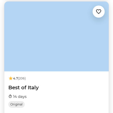
4.7
(206)
Best of Italy
14 days
Original