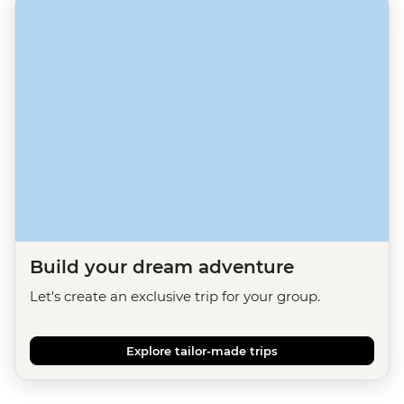
Build your dream adventure
Let's create an exclusive trip for your group.
Explore tailor-made trips