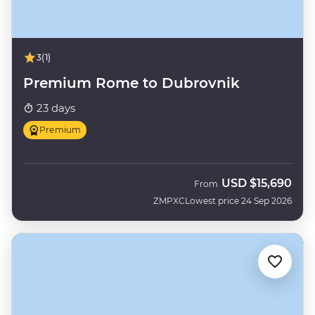
3
(1)
Premium Rome to Dubrovnik
23 days
Premium
USD
$15,690
From
ZMPXC
Lowest price 24 Sep 2026