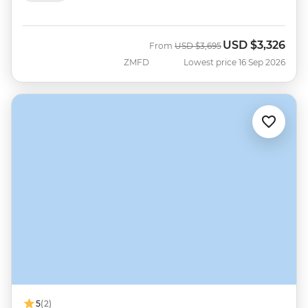
USD
$3,326
Was
Now
From
USD
$3,695
ZMFD
Lowest price 16 Sep 2026
5
(2)