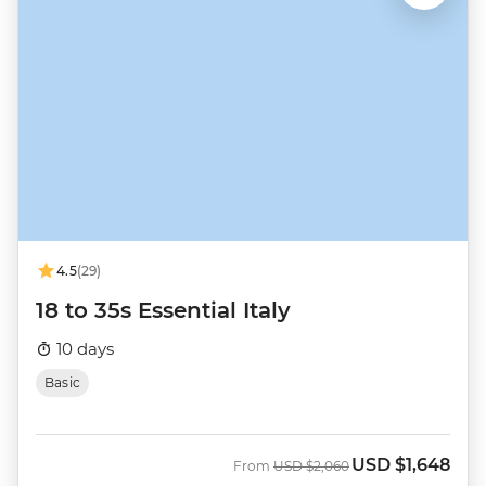
4.5
(29)
18 to 35s Essential Italy
10 days
Basic
USD
$1,648
Was
Now
From
USD
$2,060