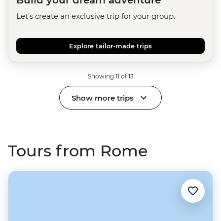
Build your dream adventure
Let's create an exclusive trip for your group.
Explore tailor-made trips
Showing 11 of 13
Show more trips
Tours from Rome