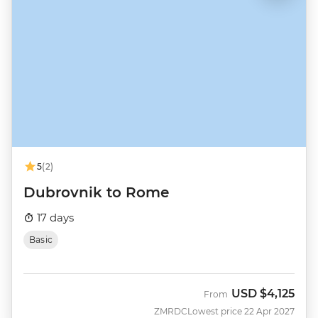
5
(2)
Dubrovnik to Rome
17 days
Basic
USD
$4,125
From
ZMRDC
Lowest price 22 Apr 2027