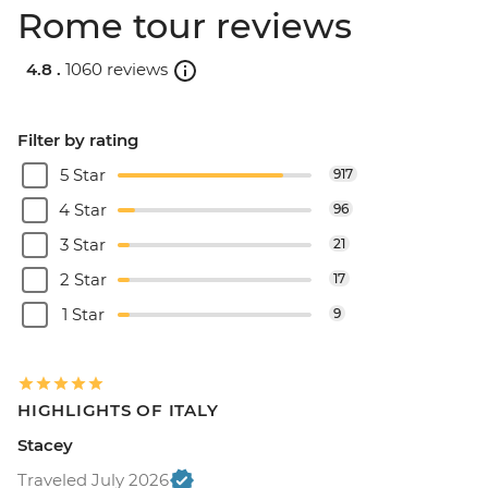
Rome tour reviews
4.8 .
1060 reviews
Filter by rating
5 Star
917
4 Star
96
3 Star
21
2 Star
17
1 Star
9
HIGHLIGHTS OF ITALY
Stacey
Traveled July 2026