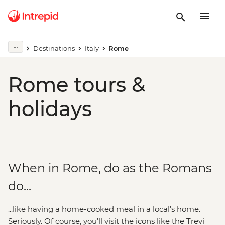
Destinations
Italy
Rome
Rome tours &
holidays
When in Rome, do as the Romans
do...
...like having a home-cooked meal in a local’s home.
Seriously. Of course, you’ll visit the icons like the Trevi