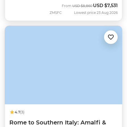
USD
$7,531
Was
Now
From
USD
$8,860
ZMSFC
Lowest price 23 Aug 2026
4.7
(3)
Rome to Southern Italy: Amalfi &