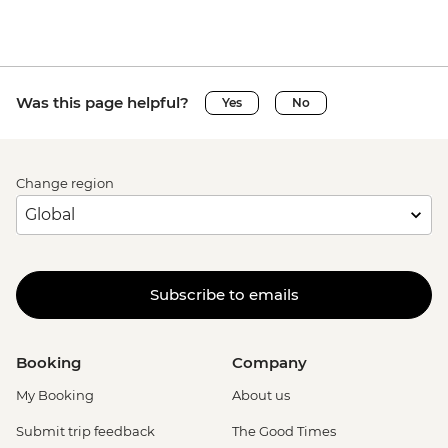
Was this page helpful?
Yes
No
Change region
Subscribe to emails
Booking
Company
My Booking
About us
Submit trip feedback
The Good Times