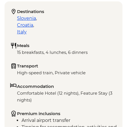
Destinations
Slovenia
,
Croatia
,
Italy
Meals
15 breakfasts, 4 lunches, 6 dinners
Transport
High-speed train, Private vehicle
Accommodation
Comfortable Hotel (12 nights), Feature Stay (3
nights)
Premium inclusions
Arrival airport transfer