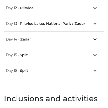
Day 12 •
Plitvice
Day 13 •
Plitvice Lakes National Park / Zadar
Day 14 •
Zadar
Day 15 •
Split
Day 16 •
Split
Inclusions and activities