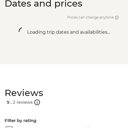
Dates and prices
Prices can change anytime
Loading trip dates and availabilities...
Reviews
5 .
2 reviews
Filter by rating