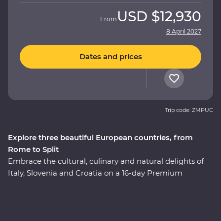
USD
$12,930
From
8 April 2027
Dates and prices
Trip code: ZMPUC
Explore three beautiful European countries, from
Rome to Split
Embrace the cultural, culinary and natural delights of
Italy, Slovenia and Croatia on a 16-day Premium
adventure. Travel through the rustic heart of Tuscany,
explore the wonders of Venice’s Piazza San Marco and
Pisa’s Leaning Tower and enjoy early access to the
Vatican in Rome, avoiding crowds and having space to