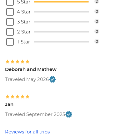
5 Star
2
4 Star
0
3 Star
0
2 Star
0
1 Star
0
Deborah and Mathew
Traveled May 2026
Jan
Traveled September 2025
Reviews for all trips