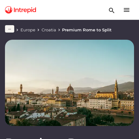
Europe
Croatia
Premium Rome to Split