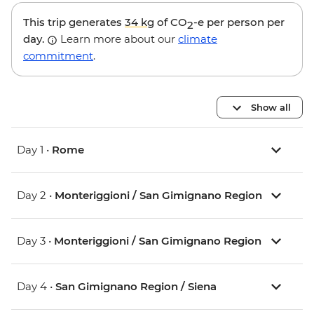
This trip generates
34 kg
of CO
-e per person per
2
day.
Learn more about our
climate
commitment
.
Show all
Day 1 •
Rome
Day 2 •
Monteriggioni / San Gimignano Region
Day 3 •
Monteriggioni / San Gimignano Region
Day 4 •
San Gimignano Region / Siena