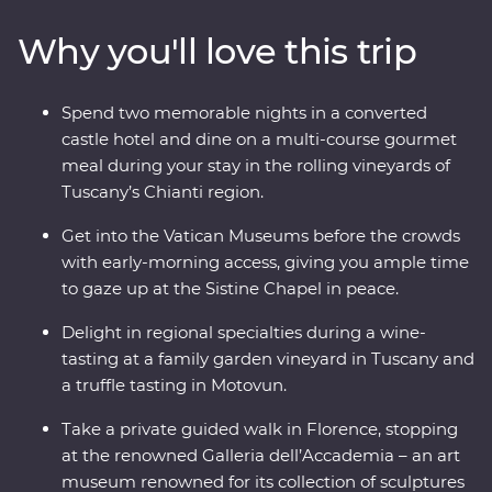
soak it all in. Discover the waters of Lake Bled and the
Why you'll love this trip
underground world of the Postojna Caves. Ride the
cable car up Mt Vogel for views over Lake Bohinj and
appreciate the caves and waterfalls in Plitvice Lakes
Spend two memorable nights in a converted
National Park. Coloured by sunshine and flavoured with
castle hotel and dine on a multi-course gourmet
local wine, this pocket of Europe is a joy to explore.
meal during your stay in the rolling vineyards of
Tuscany’s Chianti region.
Get into the Vatican Museums before the crowds
with early-morning access, giving you ample time
to gaze up at the Sistine Chapel in peace.
Delight in regional specialties during a wine-
tasting at a family garden vineyard in Tuscany and
a truffle tasting in Motovun.
Take a private guided walk in Florence, stopping
at the renowned Galleria dell’Accademia – an art
museum renowned for its collection of sculptures