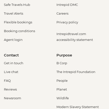
Safe Travels Hub
Intrepid DMC
Travel Alerts
Careers
Flexible bookings
Privacy policy
Booking conditions
Intrepidtravel.com
Agent login
accessibility statement
Contact
Purpose
Get in touch
B Corp
Live chat
The Intrepid Foundation
FAQ
People
Reviews
Planet
Newsroom
Wildlife
Modern Slavery Statement