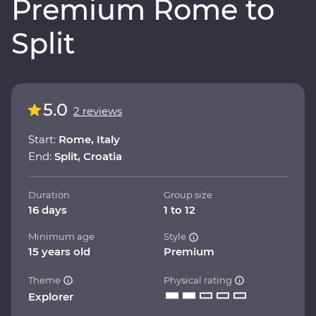
Premium Rome to
Split
5.0
2 reviews
Start:
Rome, Italy
End:
Split, Croatia
Duration
Group size
16 days
1 to 12
Minimum age
Style
15 years old
Premium
Theme
Physical rating
Explorer