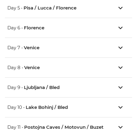
Day 5 •
Pisa / Lucca / Florence
Day 6 •
Florence
Day 7 •
Venice
Day 8 •
Venice
Day 9 •
Ljubljana / Bled
Day 10 •
Lake Bohinj / Bled
Day 11 •
Postojna Caves / Motovun / Buzet