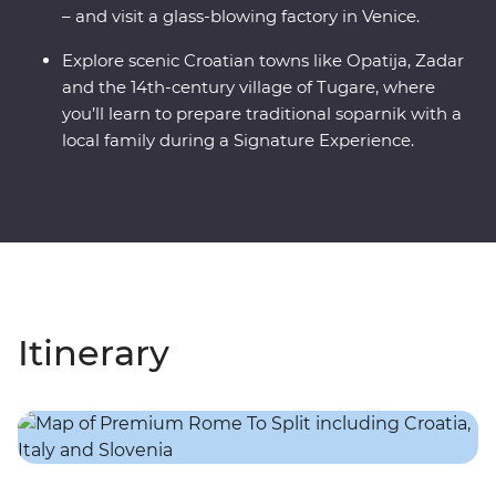
– and visit a glass-blowing factory in Venice.
Explore scenic Croatian towns like Opatija, Zadar
and the 14th-century village of Tugare, where
you’ll learn to prepare traditional soparnik with a
local family during a Signature Experience.
Itinerary