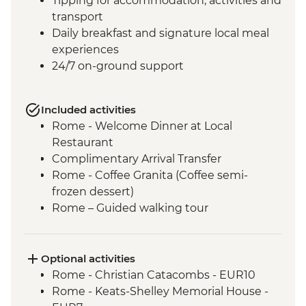
Tipping for accommodation, activities and
transport
Daily breakfast and signature local meal
experiences
24/7 on-ground support
Included activities
Rome - Welcome Dinner at Local
Restaurant
Complimentary Arrival Transfer
Rome - Coffee Granita (Coffee semi-
frozen dessert)
Rome – Guided walking tour
Rome – Colosseum Guided Tour
Rome – Pantheon Entrance Fee
Monteriggioni - Orientation Walk
Optional activities
Chianti Region - Gourmet Dinner
Rome - Christian Catacombs - EUR10
Rome - Vatican Museums and Sistine
Rome - Keats-Shelley Memorial House -