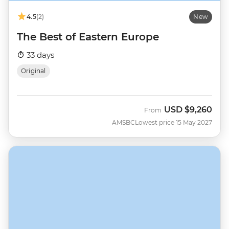
4.5
(2)
New
The Best of Eastern Europe
33 days
Original
USD
$9,260
From
AMSBC
Lowest price 15 May 2027