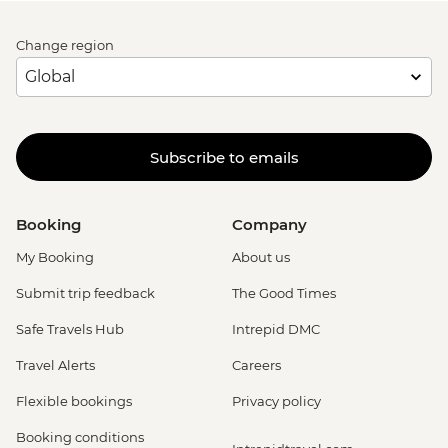
Change region
Subscribe to emails
Booking
Company
My Booking
About us
Submit trip feedback
The Good Times
Safe Travels Hub
Intrepid DMC
Travel Alerts
Careers
Flexible bookings
Privacy policy
Booking conditions