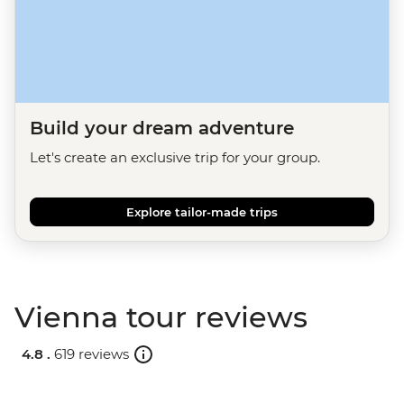
Build your dream adventure
Let's create an exclusive trip for your group.
Explore tailor-made trips
Vienna tour reviews
4.8 .
619 reviews