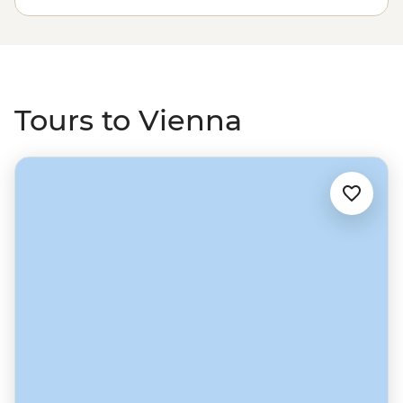
city make the loop through the Czech Republic and
Poland down to eclectic Budapest, or continue the
journey south to the Croatian coast.
Tours to Vienna