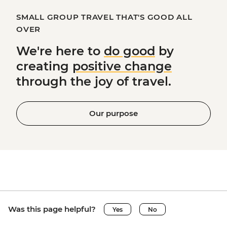
SMALL GROUP TRAVEL THAT'S GOOD ALL
OVER
We're here to
do good
by
creating
positive change
through the joy of travel.
Our purpose
Was this page helpful?
Yes
No