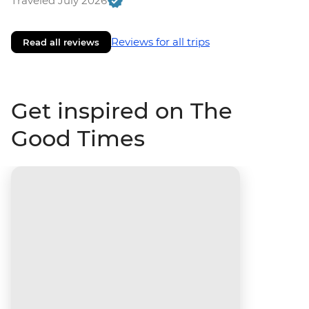
Traveled July 2026
Reviews for all trips
Read all reviews
Get inspired on The
Good Times