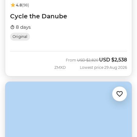
4.8
(98)
Cycle the Danube
8 days
Original
USD
$2,538
Was
Now
From
USD
$2,820
ZMXD
Lowest price 29 Aug 2026