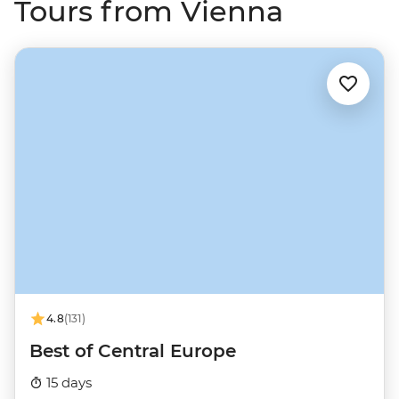
Tours from Vienna
4.8
(131)
Best of Central Europe
15 days