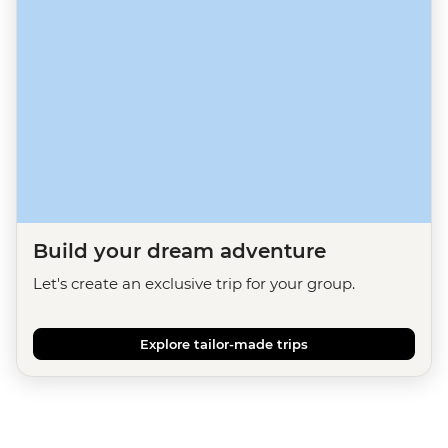
Build your dream adventure
Let's create an exclusive trip for your group.
Explore tailor-made trips