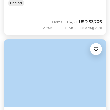
Original
USD
$3,706
Was
Now
From
USD
$4,360
AMSB
Lowest price 15 Aug 2026