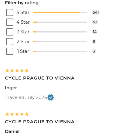
Filter by rating
5 Star
541
4 Star
52
3 Star
14
2 Star
9
1 Star
3
CYCLE PRAGUE TO VIENNA
Inger
Traveled July 2026
CYCLE PRAGUE TO VIENNA
Daniel