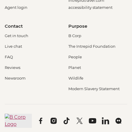
Intrepidtravel.com
Agent login
accessibility statement
Contact
Purpose
Get in touch
B Corp
Live chat
The Intrepid Foundation
FAQ
People
Reviews
Planet
Newsroom
Wildlife
Modern Slavery Statement