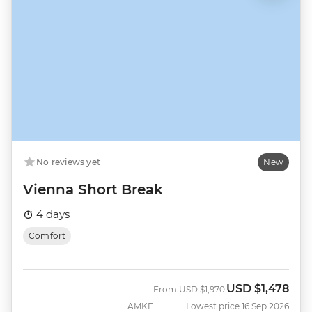
No reviews yet
New
Vienna Short Break
4 days
Comfort
USD
$1,478
Was
Now
From
USD
$1,970
AMKE
Lowest price 16 Sep 2026