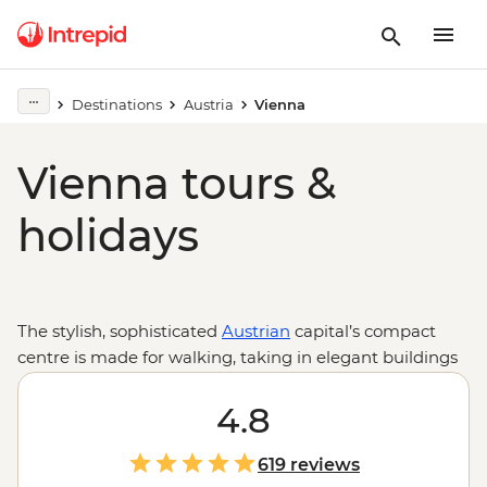
Destinations
Austria
Vienna
Vienna tours &
holidays
The stylish, sophisticated
Austrian
capital’s compact
centre is made for walking, taking in elegant buildings
like the Hofburg Palace, neo-classical Graben, gothic St
Stephen’s Cathedral, the Albertina in the Museum
4.8
Quarter and the State Opera House – the heart of
classical Viennese culture. From the centrally located
619 reviews