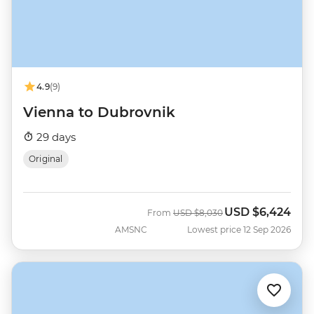
4.9
(9)
Vienna to Dubrovnik
29 days
Original
USD
$6,424
Was
Now
From
USD
$8,030
AMSNC
Lowest price 12 Sep 2026