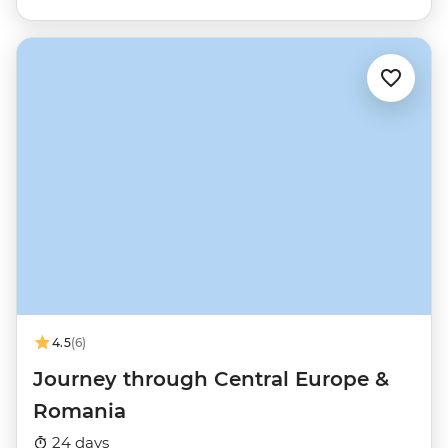
4.5
(6)
Journey through Central Europe &
Romania
24 days