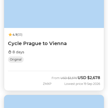
4.9
(33)
Cycle Prague to Vienna
8 days
Original
USD
$2,678
Was
Now
From
USD
$3,570
ZMXP
Lowest price 19 Sep 2026