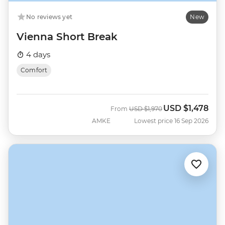
No reviews yet
New
Vienna Short Break
4 days
Comfort
USD
$1,478
Was
Now
From
USD
$1,970
AMKE
Lowest price 16 Sep 2026