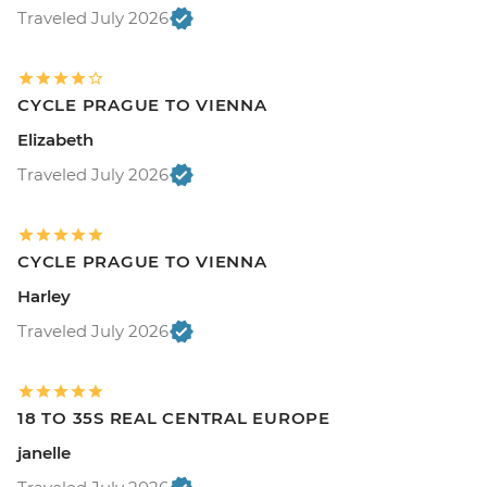
Traveled July 2026
CYCLE PRAGUE TO VIENNA
Elizabeth
Traveled July 2026
CYCLE PRAGUE TO VIENNA
Harley
Traveled July 2026
18 TO 35S REAL CENTRAL EUROPE
janelle