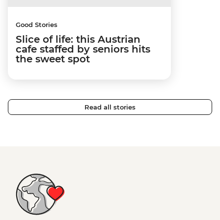
Good Stories
Slice of life: this Austrian
cafe staffed by seniors hits
the sweet spot
Read all stories