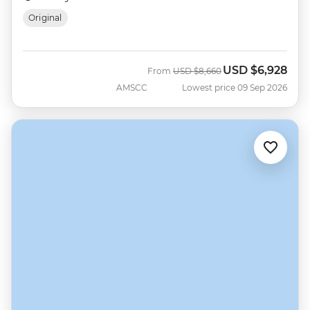
Original
USD
$6,928
Was
Now
From
USD
$8,660
AMSCC
Lowest price 09 Sep 2026