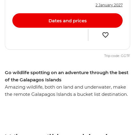
2 January 2027
Dates and prices
Trip code: GGTF
Go wildlife spotting on an adventure through the best
of the Galapagos Islands
Amazing wildlife, both on land and underwater, make
the remote Galapagos Islands a bucket list destination.
On this 10-day trip through the best of the Galapagos,
you’ll uncover the outstanding natural beauty of these
islands both on foot and by boat, looking for giant
tortoises, sharks, blue-footed boobies, pelicans, seals,
iguanas, dolphins, whales and birdlife along the way.