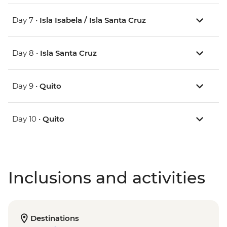
Day 7 •
Isla Isabela / Isla Santa Cruz
Day 8 •
Isla Santa Cruz
Day 9 •
Quito
Day 10 •
Quito
Inclusions and activities
Destinations