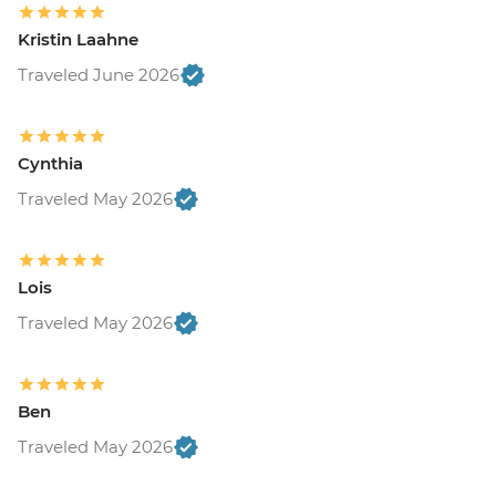
Kristin Laahne
Traveled June 2026
Cynthia
Traveled May 2026
Lois
Traveled May 2026
Ben
Traveled May 2026