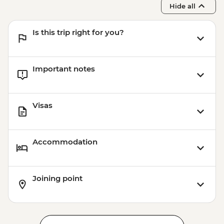
Hide all
Is this trip right for you?
Important notes
Visas
Accommodation
Joining point