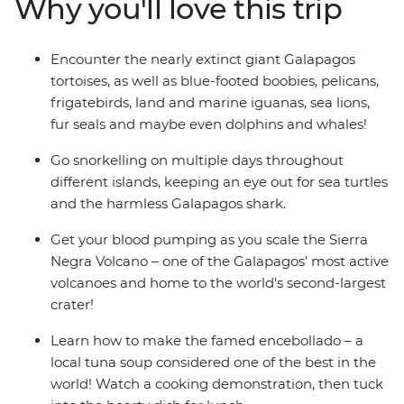
Why you'll love this trip
Trace Darwin's theory of evolution, go snorkelling across
multiple islands, hike up a volcano for the best views
and soak up the experience with a group of likeminded
Encounter the nearly extinct giant Galapagos
travellers and a local leader who knows all the best
tortoises, as well as blue-footed boobies, pelicans,
spots.
frigatebirds, land and marine iguanas, sea lions,
fur seals and maybe even dolphins and whales!
Go snorkelling on multiple days throughout
different islands, keeping an eye out for sea turtles
and the harmless Galapagos shark.
Get your blood pumping as you scale the Sierra
Negra Volcano – one of the Galapagos’ most active
volcanoes and home to the world's second-largest
crater!
Learn how to make the famed encebollado – a
local tuna soup considered one of the best in the
world! Watch a cooking demonstration, then tuck