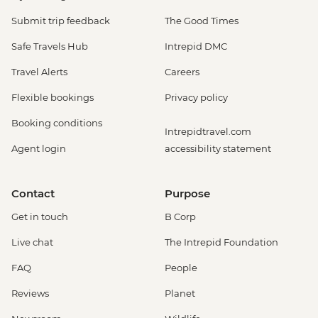
Submit trip feedback
The Good Times
Safe Travels Hub
Intrepid DMC
Travel Alerts
Careers
Flexible bookings
Privacy policy
Booking conditions
Intrepidtravel.com
Agent login
accessibility statement
Contact
Purpose
Get in touch
B Corp
Live chat
The Intrepid Foundation
FAQ
People
Reviews
Planet