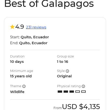
Best of Galapagos
4.9
231 reviews
Start:
Quito, Ecuador
End:
Quito, Ecuador
Duration
Group size
10 days
1 to 16
Minimum age
Style
15 years old
Original
Theme
Physical rating
Wildlife
USD
$4,135
From