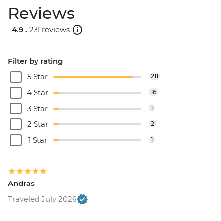
Reviews
4.9 .
231 reviews
Filter by rating
5 Star
211
4 Star
16
3 Star
1
2 Star
2
1 Star
1
Andras
Traveled July 2026