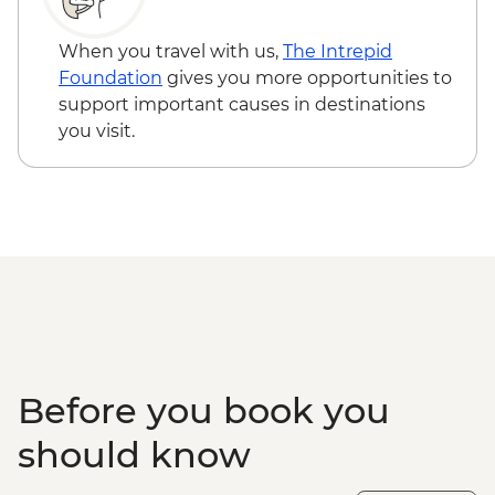
Isla Santa Cruz - Charles Darwin Research
Centre
When you travel with us,
The Intrepid
Foundation
gives you more opportunities to
support important causes in destinations
you visit.
Before you book you
should know