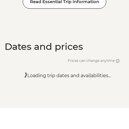
Read Essential Trip Information
Dates and prices
Prices can change anytime
Loading trip dates and availabilities...