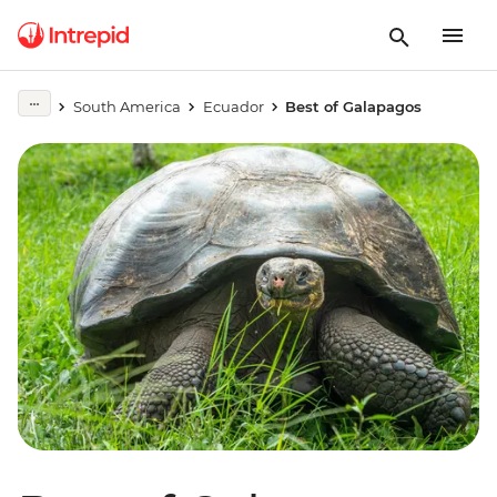
South America
Ecuador
Best of Galapagos