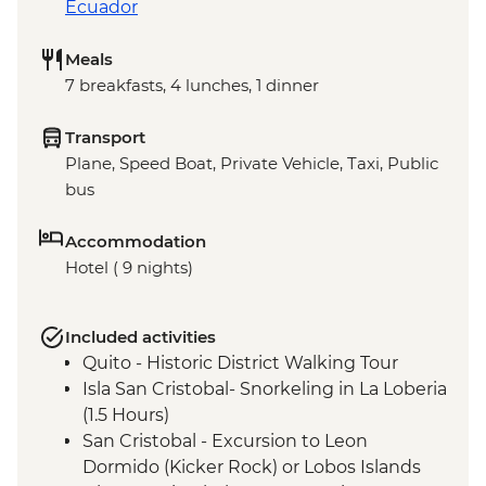
Ecuador
Meals
7 breakfasts, 4 lunches, 1 dinner
Transport
Plane, Speed Boat, Private Vehicle, Taxi, Public
bus
Accommodation
Hotel ( 9 nights)
Included activities
Quito - Historic District Walking Tour
Isla San Cristobal- Snorkeling in La Loberia
(1.5 Hours)
San Cristobal - Excursion to Leon
Dormido (Kicker Rock) or Lobos Islands