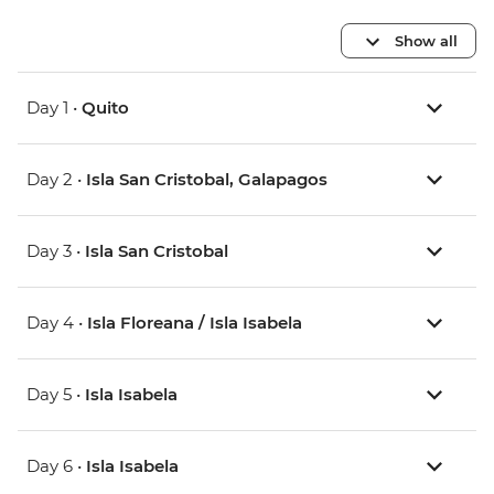
Show all
Day 1 •
Quito
Day 2 •
Isla San Cristobal, Galapagos
Day 3 •
Isla San Cristobal
Day 4 •
Isla Floreana / Isla Isabela
Day 5 •
Isla Isabela
Day 6 •
Isla Isabela