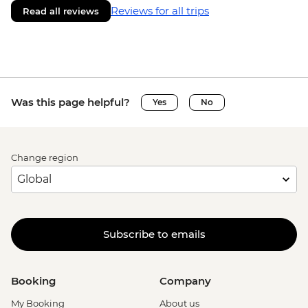
Reviews for all trips
Read all reviews
Was this page helpful?
Yes
No
Change region
Subscribe to emails
Booking
Company
My Booking
About us