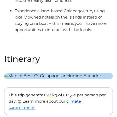
into the hearty dish for lunch.
Experience a land-based Galapagos trip, using
locally owned hotels on the islands instead of
staying on a boat – this means you’ll have more
opportunities to interact with the locals.
Itinerary
This trip generates
79 kg
of CO
-e per person per
2
day.
Learn more about our
climate
commitment
.