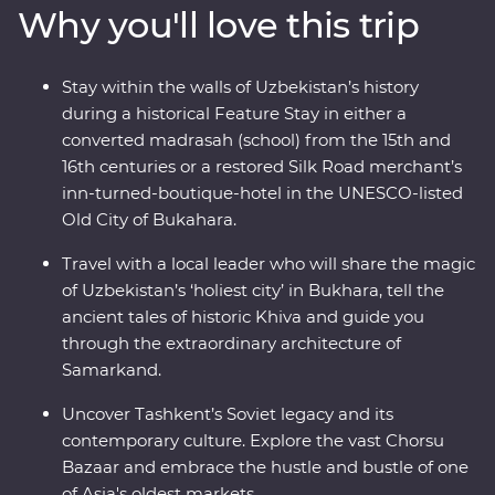
Why you'll love this trip
then try your hand at various Silk Road art forms,
including pottery and miniature painting. From
medieval cities to charismatic communities, Uzbekistan
Stay within the walls of Uzbekistan’s history
has so much to uncover.
during a historical Feature Stay in either a
converted madrasah (school) from the 15th and
16th centuries or a restored Silk Road merchant’s
inn-turned-boutique-hotel in the UNESCO-listed
Old City of Bukahara.
Travel with a local leader who will share the magic
of Uzbekistan’s ‘holiest city’ in Bukhara, tell the
ancient tales of historic Khiva and guide you
through the extraordinary architecture of
Samarkand.
Uncover Tashkent’s Soviet legacy and its
contemporary culture. Explore the vast Chorsu
Bazaar and embrace the hustle and bustle of one
of Asia's oldest markets.