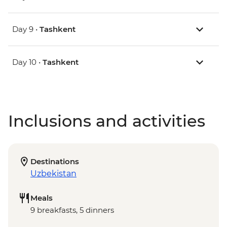
Day 9 •
Tashkent
Day 10 •
Tashkent
Inclusions and activities
Destinations
Uzbekistan
Meals
9 breakfasts, 5 dinners