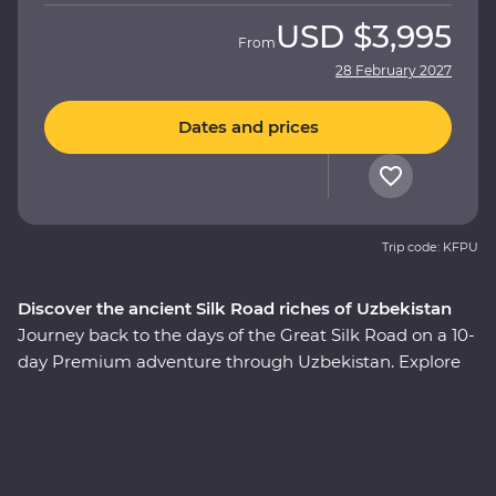
USD
$3,995
From
28 February 2027
Dates and prices
Trip code: KFPU
Discover the ancient Silk Road riches of Uzbekistan
Journey back to the days of the Great Silk Road on a 10-
day Premium adventure through Uzbekistan. Explore
the cosmopolitan capital of Tashkent, marvel at glorious
architecture in Samarkand, discover the holy sites of
Bukhara and visit the ancient monuments of Khiva.
Join a local family for a traditional cooking class and get
to know the ins and outs of a traditional Uzbek village,