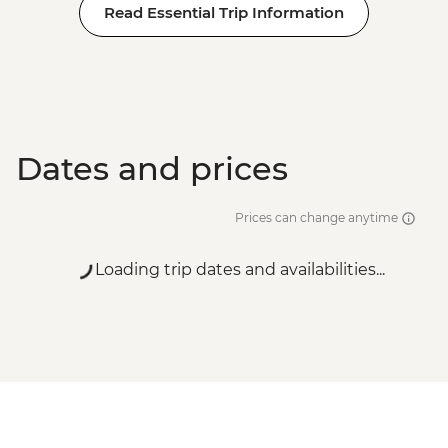
Read Essential Trip Information
Dates and prices
Prices can change anytime
Loading trip dates and availabilities...