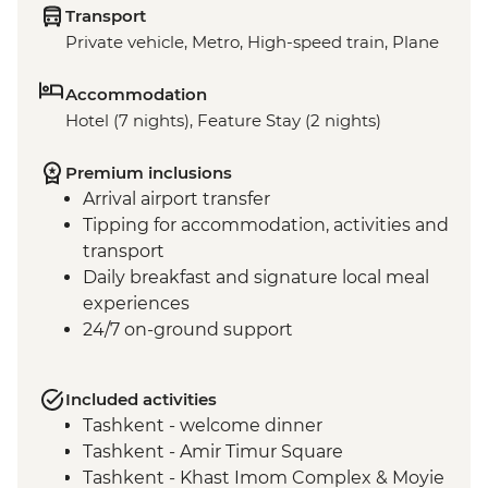
Transport
Private vehicle, Metro, High-speed train, Plane
Accommodation
Hotel (7 nights), Feature Stay (2 nights)
Premium inclusions
Arrival airport transfer
Tipping for accommodation, activities and
transport
Daily breakfast and signature local meal
experiences
24/7 on-ground support
Included activities
Tashkent - welcome dinner
Tashkent - Amir Timur Square
Tashkent - Khast Imom Complex & Moyie