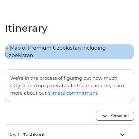
Itinerary
We’re in the process of figuring out how much
CO
-e this trip generates. In the meantime, learn
2
more about our
climate commitment
.
Show all
Day 1 •
Tashkent