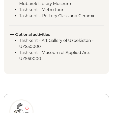
Mubarek Library Museum
Tashkent - Metro tour
Tashkent – Pottery Class and Ceramic
Studio Visit
Tashkent - City tour, including Chorsu
Bazaar
Optional activities
Samarkand - Bibi-Khanym Mosque
Tashkent - Art Gallery of Uzbekistan -
Samarkand - Handmade paper workshop
UZS50000
Samarkand - Afrosiab Museum
Tashkent - Museum of Applied Arts -
Samarkand - Plov cooking demonstration
UZS60000
& family visit
Samarkand - Ulugbek's Observatory
Samarkand - Uzbek Bagizagan winery
visit and tasting
Samarkand - City tour
Samarkand - Gur-e-Amir Mausoleum
Samarkand - Shakh-I-Zinda
Samarkand - Registan Square
Samarkand - Siob Bazaar