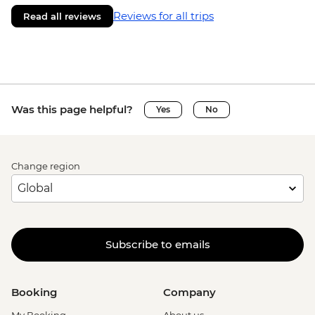
Reviews for all trips
Read all reviews
Was this page helpful?
Yes
No
Change region
Subscribe to emails
Booking
Company
My Booking
About us