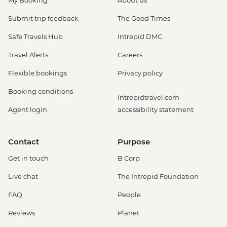
Submit trip feedback
The Good Times
Safe Travels Hub
Intrepid DMC
Travel Alerts
Careers
Flexible bookings
Privacy policy
Booking conditions
Intrepidtravel.com
Agent login
accessibility statement
Contact
Purpose
Get in touch
B Corp
Live chat
The Intrepid Foundation
FAQ
People
Reviews
Planet