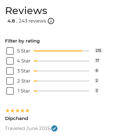
Reviews
4.8 .
243 reviews
Filter by rating
5 Star
215
4 Star
17
3 Star
6
2 Star
2
1 Star
3
Dipchand
Traveled June 2026