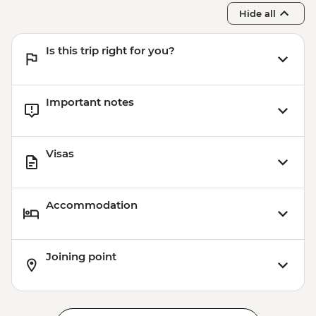
Khiva - Muhammad Rahim-khan
Hide all
Medressa
Khiva - Muhammad Amin-khan Medressa
Is this trip right for you?
Khiva - Khorezmian cuisine cooking class
Important notes
Visas
Accommodation
Joining point