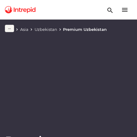
Play full video
Asia
Uzbekistan
Premium Uzbekistan