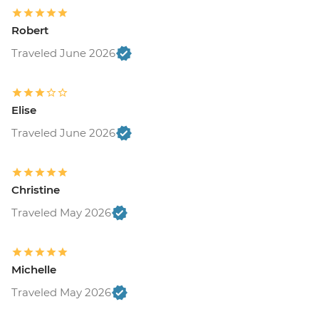
Robert
Traveled June 2026
Elise
Traveled June 2026
Christine
Traveled May 2026
Michelle
Traveled May 2026