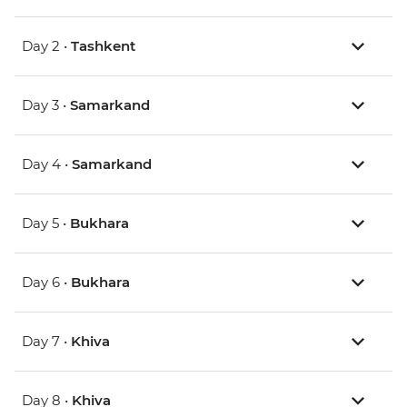
Day 2 •
Tashkent
Day 3 •
Samarkand
Day 4 •
Samarkand
Day 5 •
Bukhara
Day 6 •
Bukhara
Day 7 •
Khiva
Day 8 •
Khiva