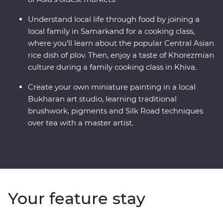
Understand local life through food by joining a
local family in Samarkand for a cooking class,
where you’ll learn about the popular Central Asian
rice dish of plov. Then, enjoy a taste of Khorezmian
culture during a family cooking class in Khiva.
Create your own miniature painting in a local
Bukharan art studio, learning traditional
brushwork, pigments and Silk Road techniques
over tea with a master artist.
Your feature stay