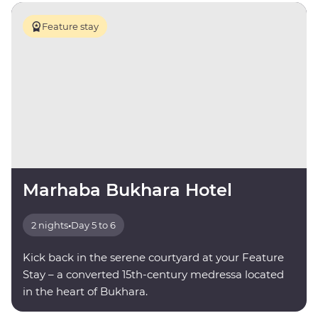
Feature stay
Marhaba Bukhara Hotel
2 nights
•
Day 5 to 6
Kick back in the serene courtyard at your Feature
Stay – a converted 15th-century medressa located
in the heart of Bukhara.