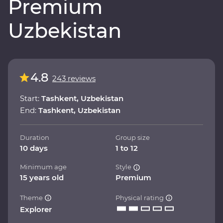
Premium
Uzbekistan
4.8
243 reviews
Start:
Tashkent, Uzbekistan
End:
Tashkent, Uzbekistan
Duration
Group size
10 days
1 to 12
Minimum age
Style
15 years old
Premium
Theme
Physical rating
Explorer