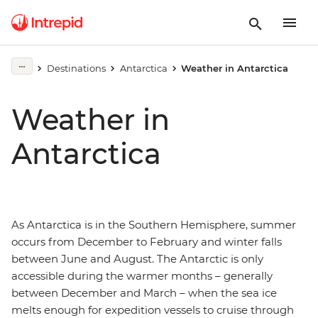
Destinations
Antarctica
Weather in Antarctica
Weather in
Antarctica
As Antarctica is in the Southern Hemisphere, summer
occurs from December to February and winter falls
between June and August. The Antarctic is only
accessible during the warmer months – generally
between December and March – when the sea ice
melts enough for expedition vessels to cruise through