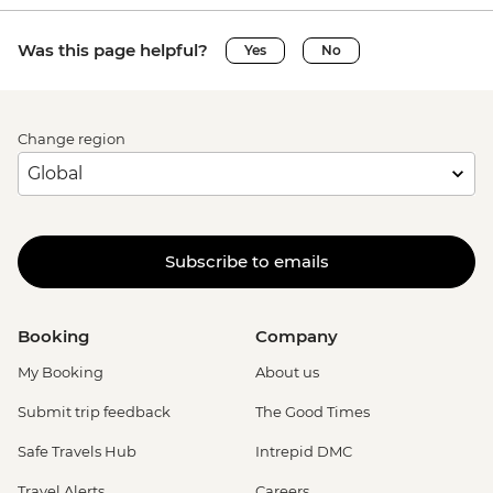
Was this page helpful?
Yes
No
Change region
Subscribe to emails
Booking
Company
My Booking
About us
Submit trip feedback
The Good Times
Safe Travels Hub
Intrepid DMC
Travel Alerts
Careers