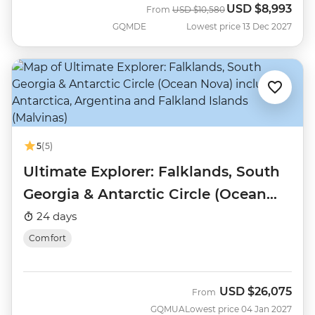
USD
$8,993
Was
Now
From
USD
$10,580
GQMDE
Lowest price 13 Dec 2027
5
(5)
Ultimate Explorer: Falklands, South
Georgia & Antarctic Circle (Ocean
Nova)
24 days
Comfort
USD
$26,075
From
GQMUA
Lowest price 04 Jan 2027