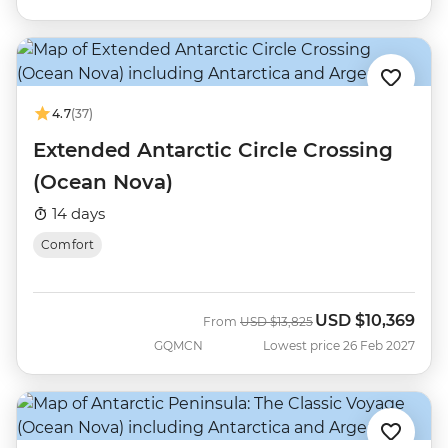
4.7
(37)
Extended Antarctic Circle Crossing
(Ocean Nova)
14 days
Comfort
USD
$10,369
Was
Now
From
USD
$13,825
GQMCN
Lowest price 26 Feb 2027