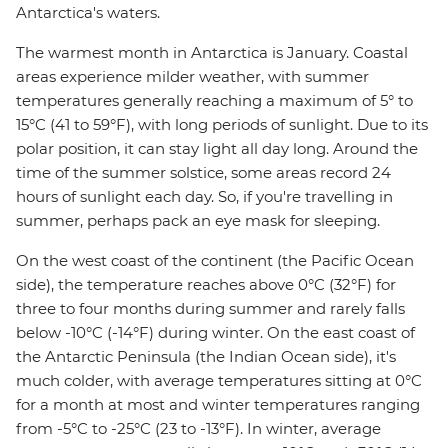
Antarctica's waters.
The warmest month in Antarctica is January. Coastal
areas experience milder weather, with summer
temperatures generally reaching a maximum of 5° to
15°C (41 to 59°F), with long periods of sunlight. Due to its
polar position, it can stay light all day long. Around the
time of the summer solstice, some areas record 24
hours of sunlight each day. So, if you're travelling in
summer, perhaps pack an eye mask for sleeping.
On the west coast of the continent (the Pacific Ocean
side), the temperature reaches above 0°C (32°F) for
three to four months during summer and rarely falls
below -10°C (-14°F) during winter. On the east coast of
the Antarctic Peninsula (the Indian Ocean side), it's
much colder, with average temperatures sitting at 0°C
for a month at most and winter temperatures ranging
from -5°C to -25°C (23 to -13°F). In winter, average