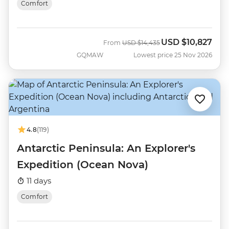
Comfort
USD
$10,827
Was
Now
From
USD
$14,435
GQMAW
Lowest price 25 Nov 2026
4.8
(119)
Antarctic Peninsula: An Explorer's
Expedition (Ocean Nova)
11 days
Comfort