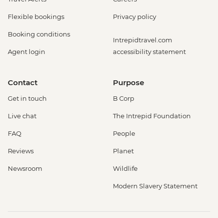
Flexible bookings
Privacy policy
Booking conditions
Intrepidtravel.com
Agent login
accessibility statement
Contact
Purpose
Get in touch
B Corp
Live chat
The Intrepid Foundation
FAQ
People
Reviews
Planet
Newsroom
Wildlife
Modern Slavery Statement