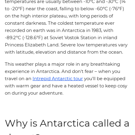
temperatures are usually between -10°C and -30°C (14
to -20°F) near the coast, falling to below -60°C (-76°F)
on the high interior plateau, with long periods of
constant darkness. The coldest temperature ever
recorded on earth was in Antarctica in 1983, with
-89.2°C (-128.6°F) at Soviet Vostok Station in inland
Princess Elizabeth Land. Severe low temperatures vary
with latitude, elevation and distance from the ocean.
This weather plays a major role in any breathtaking
experience in Antarctica. And don't fear – when you
travel on an
Intrepid Antarctic tour
you'll be equipped
with warm gear and have a heated vessel to keep cosy
on during your adventure.
Why is Antarctica called a