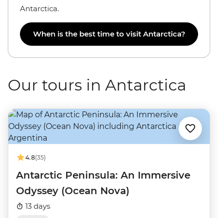
Antarctica.
When is the best time to visit Antarctica?
Our tours in Antarctica
4.8
(35)
Antarctic Peninsula: An Immersive
Odyssey (Ocean Nova)
13 days