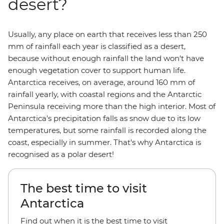
desert?
Usually, any place on earth that receives less than 250
mm of rainfall each year is classified as a desert,
because without enough rainfall the land won't have
enough vegetation cover to support human life.
Antarctica receives, on average, around 160 mm of
rainfall yearly, with coastal regions and the Antarctic
Peninsula receiving more than the high interior. Most of
Antarctica's precipitation falls as snow due to its low
temperatures, but some rainfall is recorded along the
coast, especially in summer. That's why Antarctica is
recognised as a polar desert!
The best time to visit
Antarctica
Find out when it is the best time to visit