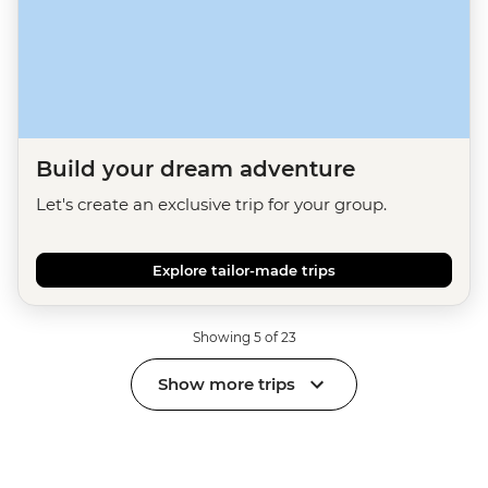
Build your dream adventure
Let's create an exclusive trip for your group.
Explore tailor-made trips
Showing 5 of 23
Show more trips