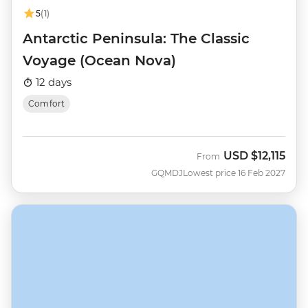
5
(1)
Antarctic Peninsula: The Classic
Voyage (Ocean Nova)
12 days
Comfort
USD
$12,115
From
GQMDJ
Lowest price 16 Feb 2027