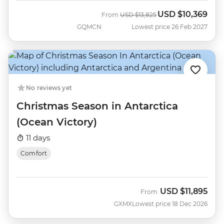
USD
$10,369
Was
Now
From
USD
$13,825
GQMCN
Lowest price 26 Feb 2027
No reviews yet
Christmas Season in Antarctica
(Ocean Victory)
11 days
Comfort
USD
$11,895
From
GXMX
Lowest price 18 Dec 2026