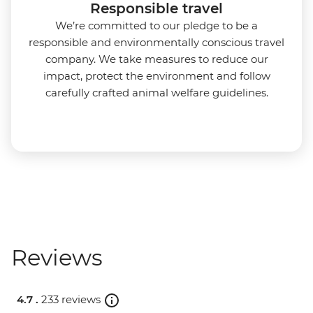
Responsible travel
We’re committed to our pledge to be a
responsible and environmentally conscious travel
company. We take measures to reduce our
impact, protect the environment and follow
carefully crafted animal welfare guidelines.
Reviews
4.7 .
233 reviews