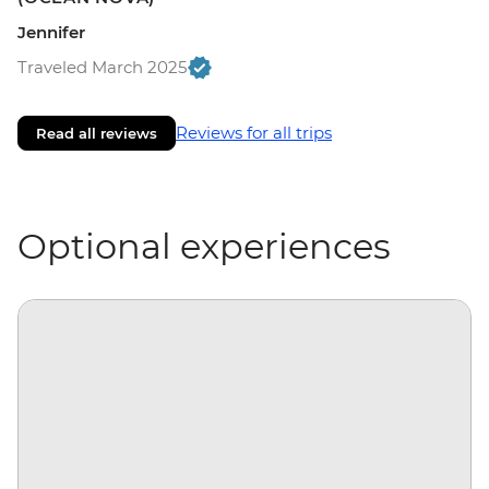
Jennifer
Traveled March 2025
Reviews for all trips
Read all reviews
Optional experiences