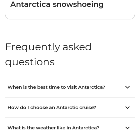
Antarctica snowshoeing
Frequently asked
questions
When is the best time to visit Antarctica?
How do I choose an Antarctic cruise?
What is the weather like in Antarctica?