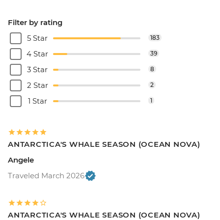
Filter by rating
5 Star
183
4 Star
39
3 Star
8
2 Star
2
1 Star
1
ANTARCTICA'S WHALE SEASON (OCEAN NOVA)
Angele
Traveled March 2026
ANTARCTICA'S WHALE SEASON (OCEAN NOVA)