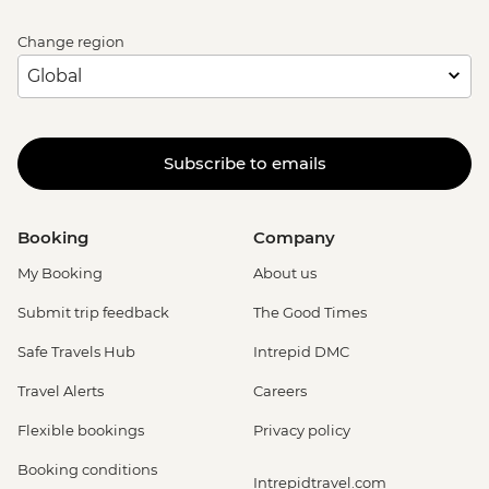
Change region
Subscribe to emails
Booking
Company
My Booking
About us
Submit trip feedback
The Good Times
Safe Travels Hub
Intrepid DMC
Travel Alerts
Careers
Flexible bookings
Privacy policy
Booking conditions
Intrepidtravel.com