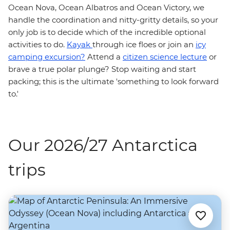
Ocean Nova, Ocean Albatros and Ocean Victory, we
handle the coordination and nitty-gritty details, so your
only job is to decide which of the incredible optional
activities to do.
Kayak
through ice floes or join an
icy
camping excursion?
Attend a
citizen science lecture
or
brave a true polar plunge? Stop waiting and start
packing; this is the ultimate 'something to look forward
to.'
Our 2026/27 Antarctica
trips