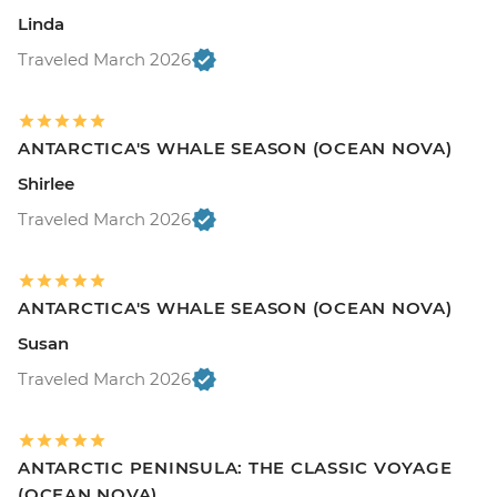
Linda
Traveled March 2026
ANTARCTICA'S WHALE SEASON (OCEAN NOVA)
Shirlee
Traveled March 2026
ANTARCTICA'S WHALE SEASON (OCEAN NOVA)
Susan
Traveled March 2026
ANTARCTIC PENINSULA: THE CLASSIC VOYAGE
(OCEAN NOVA)