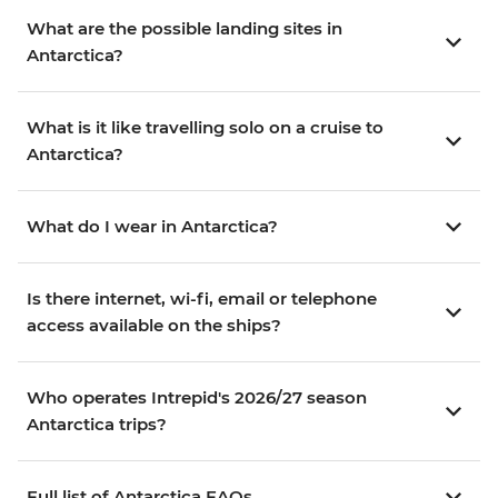
What are the possible landing sites in
Antarctica?
What is it like travelling solo on a cruise to
Antarctica?
What do I wear in Antarctica?
Is there internet, wi-fi, email or telephone
access available on the ships?
Who operates Intrepid's 2026/27 season
Antarctica trips?
Full list of Antarctica FAQs