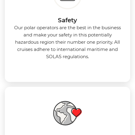
Safety
Our polar operators are the best in the business
and make your safety in this potentially
hazardous region their number one priority. All
cruises adhere to international maritime and
SOLAS regulations.