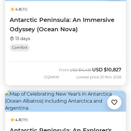
4.8
(35)
Antarctic Peninsula: An Immersive
Odyssey (Ocean Nova)
13 days
Comfort
USD
$10,827
Was
Now
From
USD
$14,435
GQMAW
Lowest price 25 Nov 2026
4.8
(119)
Antarctic Peninsula: An Explorer's