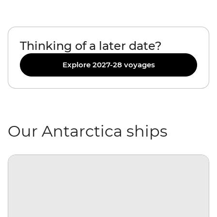
Thinking of a later date?
Explore 2027-28 voyages
Our Antarctica ships