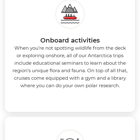
Onboard activities
When you’re not spotting wildlife from the deck
or exploring onshore, all of our Antarctica trips
include educational seminars to learn about the
region’s unique flora and fauna. On top of all that,
cruises come equipped with a gym and a library
where you can do your own polar research.