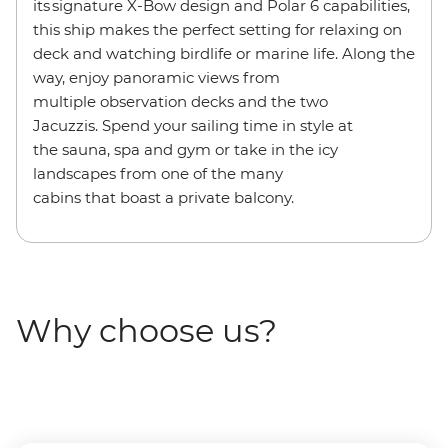
its signature X-Bow design and Polar 6 capabilities,
this ship makes the perfect setting for relaxing on
deck and watching birdlife or marine life. Along the
way, enjoy panoramic views from
multiple observation decks and the two
Jacuzzis. Spend your sailing time in style at
the sauna, spa and gym or take in the icy
landscapes from one of the many
cabins that boast a private balcony.
Why choose us?