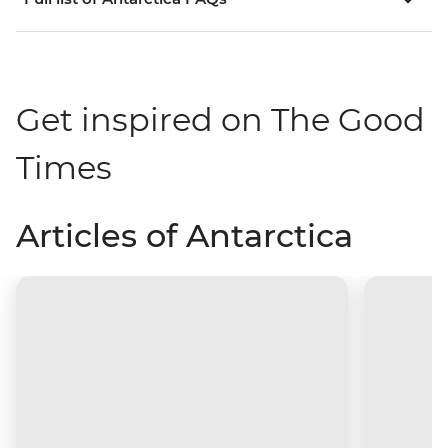
Get inspired on The Good
Times
Articles of Antarctica