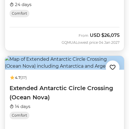
Nova)
24 days
Comfort
USD
$26,075
From
GQMUA
Lowest price 04 Jan 2027
4.7
(37)
Extended Antarctic Circle Crossing
(Ocean Nova)
14 days
Comfort