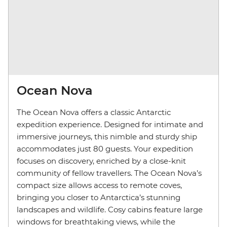
Ocean Nova
The Ocean Nova offers a classic Antarctic
expedition experience. Designed for intimate and
immersive journeys, this nimble and sturdy ship
accommodates just 80 guests. Your expedition
focuses on discovery, enriched by a close-knit
community of fellow travellers. The Ocean Nova’s
compact size allows access to remote coves,
bringing you closer to Antarctica’s stunning
landscapes and wildlife. Cosy cabins feature large
windows for breathtaking views, while the