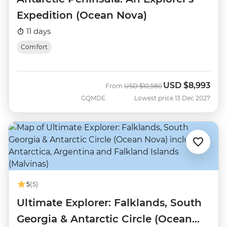
Expedition (Ocean Nova)
11 days
Comfort
USD
$8,993
Was
Now
From
USD
$10,580
GQMDE
Lowest price 13 Dec 2027
5
(5)
Ultimate Explorer: Falklands, South
Georgia & Antarctic Circle (Ocean