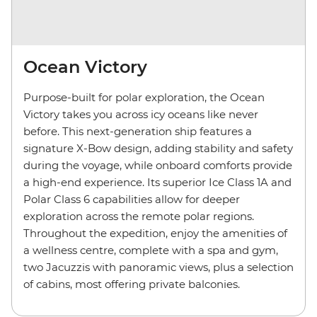
Ocean Victory
Purpose-built for polar exploration, the Ocean
Victory takes you across icy oceans like never
before. This next-generation ship features a
signature X-Bow design, adding stability and safety
during the voyage, while onboard comforts provide
a high-end experience. Its superior Ice Class 1A and
Polar Class 6 capabilities allow for deeper
exploration across the remote polar regions.
Throughout the expedition, enjoy the amenities of
a wellness centre, complete with a spa and gym,
two Jacuzzis with panoramic views, plus a selection
of cabins, most offering private balconies.