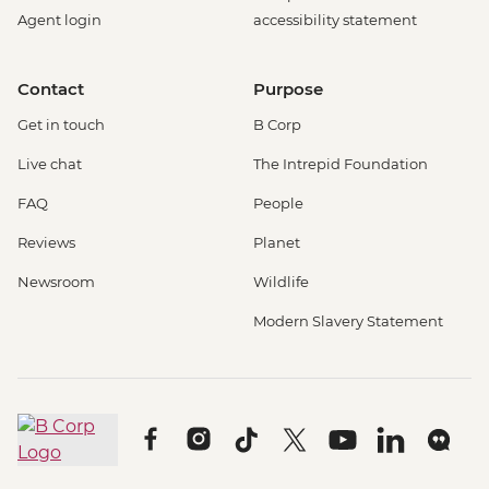
Agent login
accessibility statement
Contact
Purpose
Get in touch
B Corp
Live chat
The Intrepid Foundation
FAQ
People
Reviews
Planet
Newsroom
Wildlife
Modern Slavery Statement