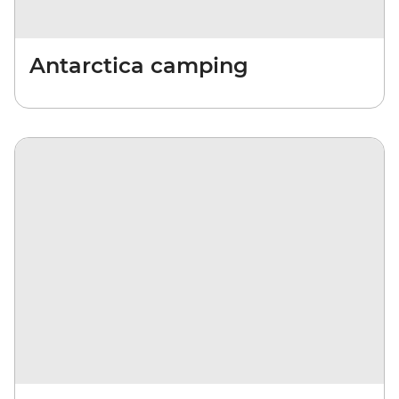
Antarctica camping