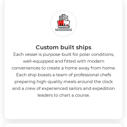
Custom built ships
Each vessel is purpose-built for polar conditions,
well-equipped and fitted with modern
conveniences to create a home away from home.
Each ship boasts a team of professional chefs
preparing high-quality meals around the clock
and a crew of experienced sailors and expedition
leaders to chart a course.