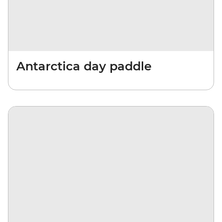
Antarctica day paddle