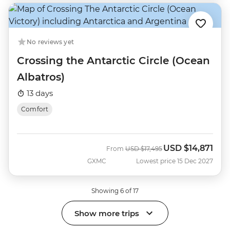
No reviews yet
Crossing the Antarctic Circle (Ocean
Albatros)
13 days
Comfort
USD
$14,871
Was
Now
From
USD
$17,495
GXMC
Lowest price 15 Dec 2027
Showing 6 of 17
Show more trips