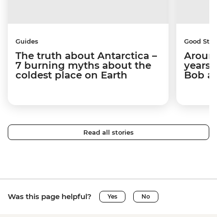
Guides
Good Stor
The truth about Antarctica –
Around
7 burning myths about the
years 
coldest place on Earth
Bob a
Read all stories
Was this page helpful?
Yes
No