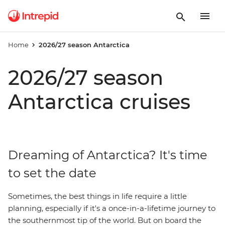
Home
2026/27 season Antarctica
2026/27 season
Antarctica cruises
Dreaming of Antarctica? It's time
to set the date
Sometimes, the best things in life require a little
planning, especially if it's a once-in-a-lifetime journey to
the southernmost tip of the world. But on board the