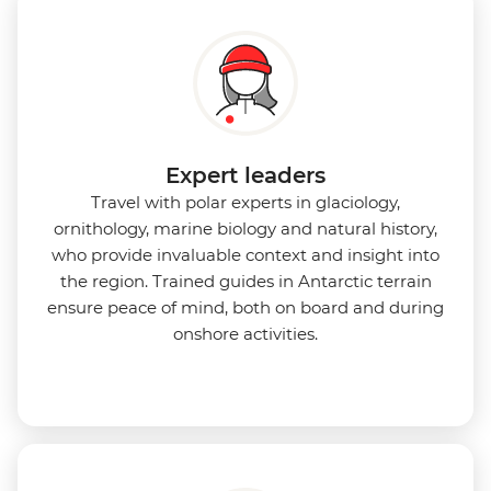
Expert leaders
Travel with polar experts in glaciology,
ornithology, marine biology and natural history,
who provide invaluable context and insight into
the region. Trained guides in Antarctic terrain
ensure peace of mind, both on board and during
onshore activities.