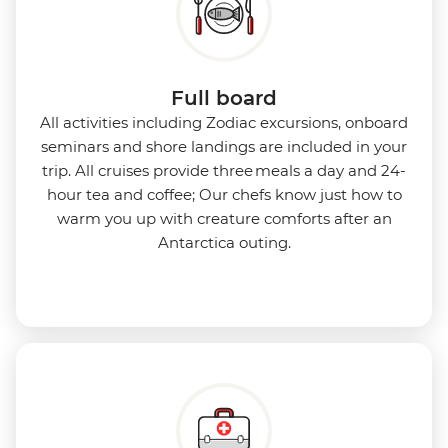
Full board
All activities including Zodiac excursions, onboard
seminars and shore landings are included in your
trip. All cruises provide three meals a day and 24-
hour tea and coffee; Our chefs know just how to
warm you up with creature comforts after an
Antarctica outing.