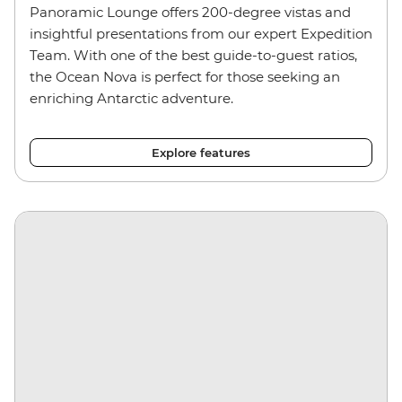
Panoramic Lounge offers 200-degree vistas and
insightful presentations from our expert Expedition
Team. With one of the best guide-to-guest ratios,
the Ocean Nova is perfect for those seeking an
enriching Antarctic adventure.
Explore features