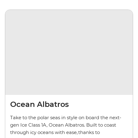
Ocean Albatros
Take to the polar seas in style on board the next-
gen Ice Class 1A, Ocean Albatros. Built to coast
through icy oceans with ease, thanks to