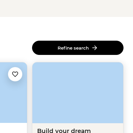
Refine search
Build your dream