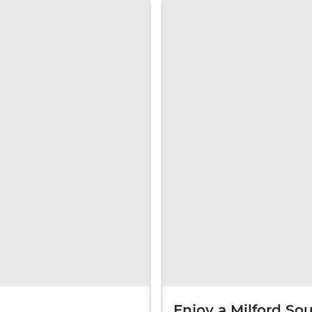
Enjoy a Milford So