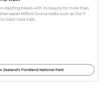
en dazzling hikers with its beauty for more than
ther easier Milford Sound walks such as the 11
 to Giant Gate Falls.
 Zealand's Fiordland National Park