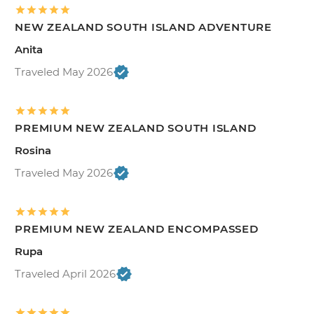
NEW ZEALAND SOUTH ISLAND ADVENTURE
Anita
Traveled May 2026
PREMIUM NEW ZEALAND SOUTH ISLAND
Rosina
Traveled May 2026
PREMIUM NEW ZEALAND ENCOMPASSED
Rupa
Traveled April 2026