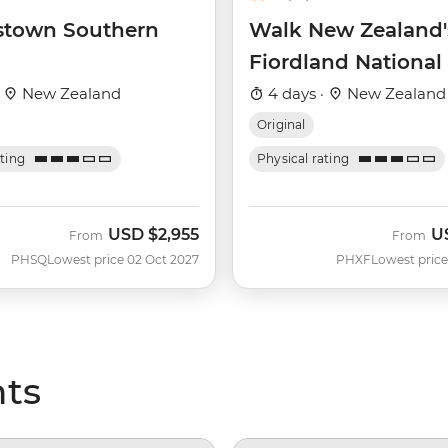
town Southern
Walk New Zealand'
Fiordland National
·
New Zealand
4 days ·
New Zealand
Original
ating
Physical rating
USD
$2,955
U
From
From
PHSQ
Lowest price 02 Oct 2027
PHXF
Lowest price
hts