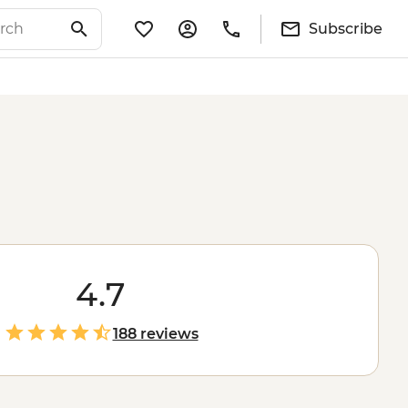
Subscribe
4.7
188 reviews