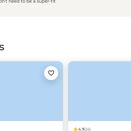
n’t need to be a super-fit
ed mountains from one of the many
Dusky Sound or take an overnight
ry if it’s raining, as this will
s
4.9
(24)