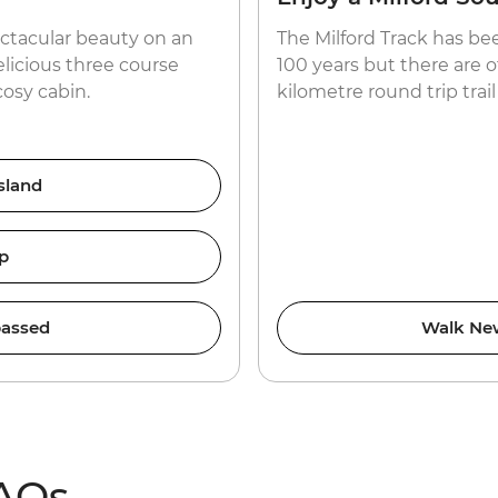
ctacular beauty on an
The Milford Track has be
elicious three course
100 years but there are o
cosy cabin.
kilometre round trip trail
sland
p
assed
Walk New
FAQs