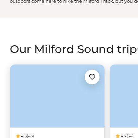
outdoors come here to hike the Milford Track, but you do
adventurer to enjoy the scenery. Marvel at snow-capp
walking trails, watch fur seals playing in the water at 
cruise to wake up surrounded by incredible views. Don’t wor
make the waterfalls even more spectacular.
Our Milford Sound trip
4.6
(46)
4.7
(34)