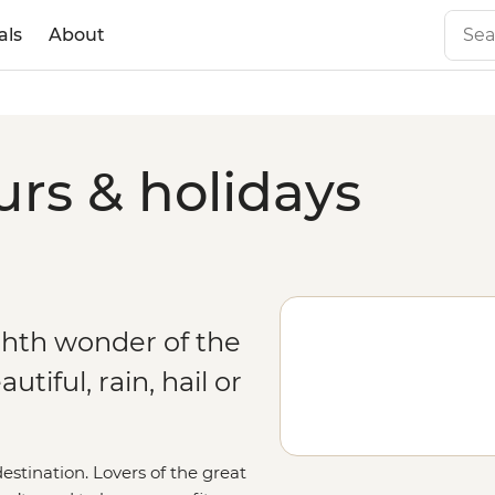
als
About
urs & holidays
ghth wonder of the
tiful, rain, hail or
estination. Lovers of the great