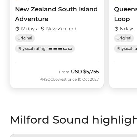
New Zealand South Island
Queens
Adventure
Loop
12 days ·
New Zealand
6 days 
Original
Original
Physical rating
Physical r
USD
$5,755
From
PHSQC
Lowest price 10 Oct 2027
Milford Sound highlig