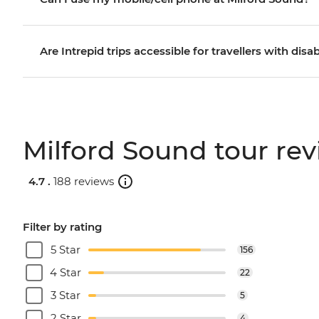
Are Intrepid trips accessible for travellers with disab
Milford Sound tour re
4.7 .
188 reviews
Filter by rating
5 Star
156
4 Star
22
3 Star
5
2 Star
4