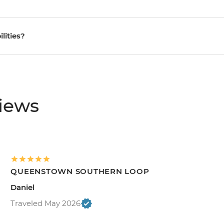
ilities?
views
QUEENSTOWN SOUTHERN LOOP
Daniel
Traveled May 2026