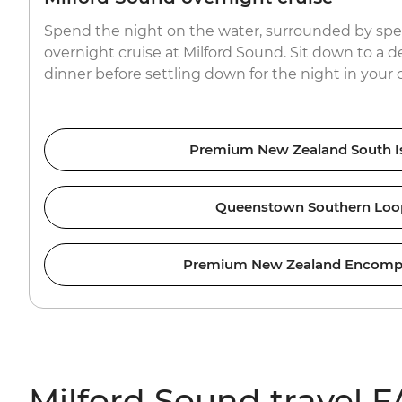
Spend the night on the water, surrounded by spe
overnight cruise at Milford Sound. Sit down to a d
dinner before settling down for the night in your 
Premium New Zealand South I
Queenstown Southern Loo
Premium New Zealand Encomp
Milford Sound travel 