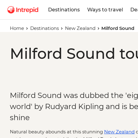
Destinations
Ways to travel
De
Home
Destinations
New Zealand
Milford Sound
Milford Sound to
Milford Sound was dubbed the 'ei
world' by Rudyard Kipling and is beau
shine
Natural beauty abounds at this stunning
New Zealand
d