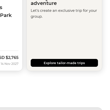
adventure
s
Let's create an exclusive trip for your
 Park
group.
SD
$2,765
Explore tailor-made trips
 14 Nov 2027