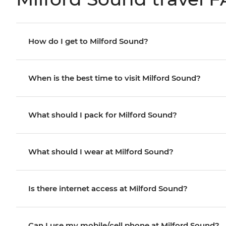
How do I get to Milford Sound?
When is the best time to visit Milford Sound?
What should I pack for Milford Sound?
What should I wear at Milford Sound?
Is there internet access at Milford Sound?
Can I use my mobile/cell phone at Milford Sound?