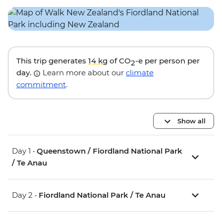
This trip generates
14 kg
of CO
-e per person per
2
day.
Learn more about our
climate
commitment
.
Show all
Day 1 •
Queenstown / Fiordland National Park
/ Te Anau
Day 2 •
Fiordland National Park / Te Anau