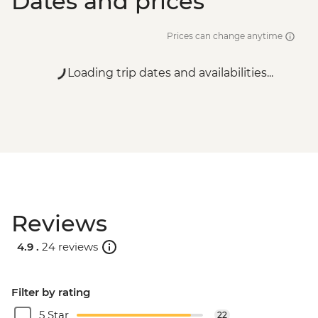
Dates and prices
Prices can change anytime
Loading trip dates and availabilities...
Reviews
4.9 .
24 reviews
Filter by rating
5 Star
22