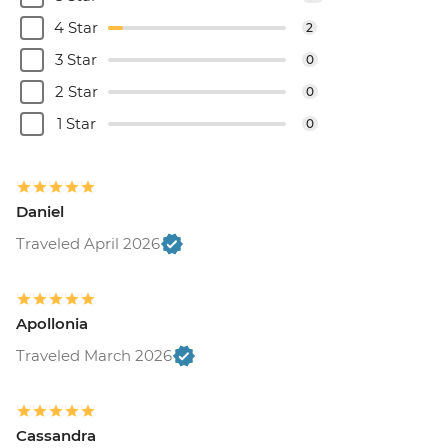
4 Star
2
3 Star
0
2 Star
0
1 Star
0
Daniel
Traveled April 2026
Apollonia
Traveled March 2026
Cassandra