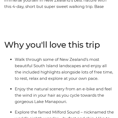
Immerse yourself in New Zealand’s best nature with
this 4-day, short but super sweet walking trip. Base
yourself in Te Anau, the gateway to Fiordland National
Park and the famed Milford Sound – and explore at
your own pace. Take on some of the South Island’s most
gorgeous hiking trails and wander atop mountain
peaks, through lush rainforests and by shimmering
Why you'll love this trip
lakes like Lake Manapouri and Lake Ada. Witness the
majesty of Milford Sound – on foot and boat – and look
out for fur seals, bottleneck dolphins and numerous
Walk through some of New Zealand’s most
cascading waterfalls. Brave high swing bridges with
beautiful South Island landscapes and enjoy all
beech forest views, listen to the birdsong of tui, bellbird
the included highlights alongside lots of free time,
and kereru and breathe in some of the freshest air in
to rest, relax and explore at your own pace.
the world.
Enjoy the natural scenery from an e-bike and feel
the wind in your hair as you cycle towards the
gorgeous Lake Manapouri.
Explore the famed Milford Sound – nicknamed the