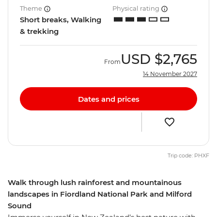
Theme
Physical rating
Short breaks, Walking
& trekking
USD
$2,765
From
14 November 2027
Dates and prices
Trip code: PHXF
Walk through lush rainforest and mountainous
landscapes in Fiordland National Park and Milford
Sound