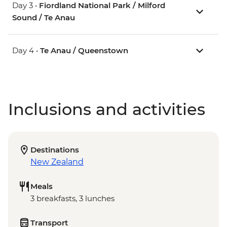
Day 3 •
Fiordland National Park / Milford
Sound / Te Anau
Day 4 •
Te Anau / Queenstown
Inclusions and activities
Destinations
New Zealand
Meals
3 breakfasts, 3 lunches
Transport