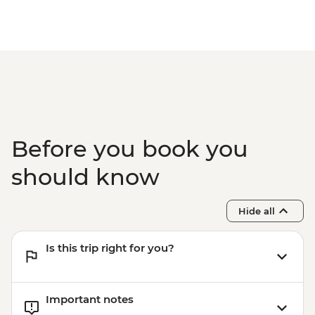
Before you book you
should know
Hide all
Is this trip right for you?
Important notes