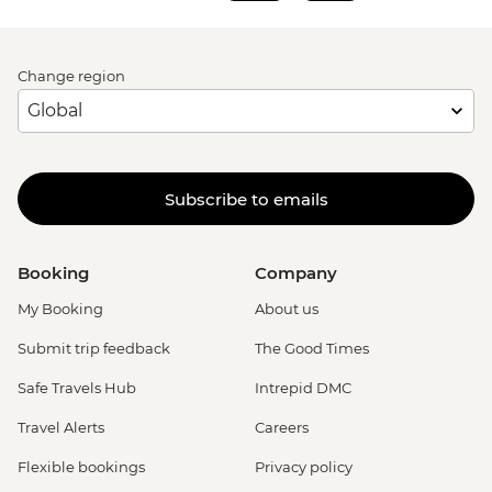
Change region
Subscribe to emails
Booking
Company
My Booking
About us
Submit trip feedback
The Good Times
Safe Travels Hub
Intrepid DMC
Travel Alerts
Careers
Flexible bookings
Privacy policy