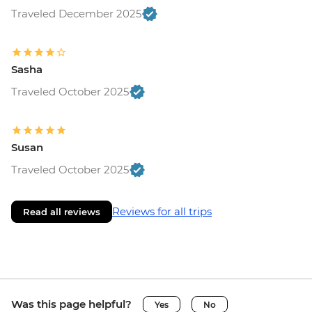
Traveled December 2025
Sasha
Traveled October 2025
Susan
Traveled October 2025
Reviews for all trips
Read all reviews
Was this page helpful?
Yes
No