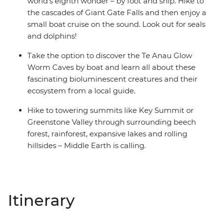
world’s eighth wonder – by foot and ship. Hike to
the cascades of Giant Gate Falls and then enjoy a
small boat cruise on the sound. Look out for seals
and dolphins!
Take the option to discover the Te Anau Glow
Worm Caves by boat and learn all about these
fascinating bioluminescent creatures and their
ecosystem from a local guide.
Hike to towering summits like Key Summit or
Greenstone Valley through surrounding beech
forest, rainforest, expansive lakes and rolling
hillsides – Middle Earth is calling.
Itinerary