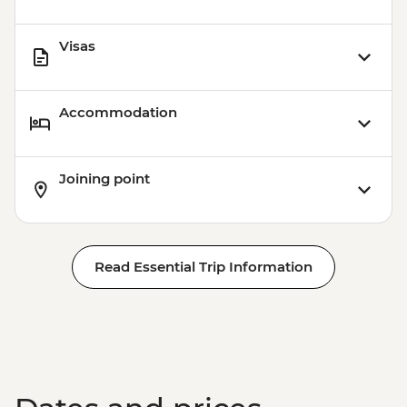
Visas
Accommodation
Joining point
Read Essential Trip Information