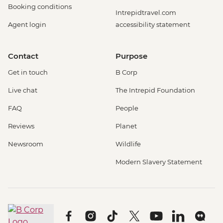
Booking conditions
Intrepidtravel.com
Agent login
accessibility statement
Contact
Purpose
Get in touch
B Corp
Live chat
The Intrepid Foundation
FAQ
People
Reviews
Planet
Newsroom
Wildlife
Modern Slavery Statement