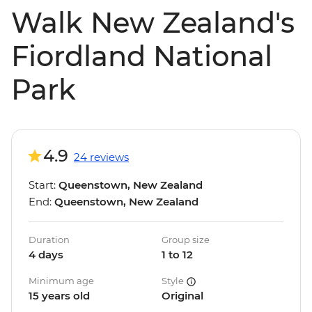
Walk New Zealand's
Fiordland National
Park
4.9
24 reviews
Start:
Queenstown, New Zealand
End:
Queenstown, New Zealand
Duration
Group size
4 days
1 to 12
Minimum age
Style
15 years old
Original