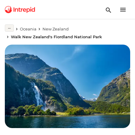
Oceania
New Zealand
Walk New Zealand's Fiordland National Park