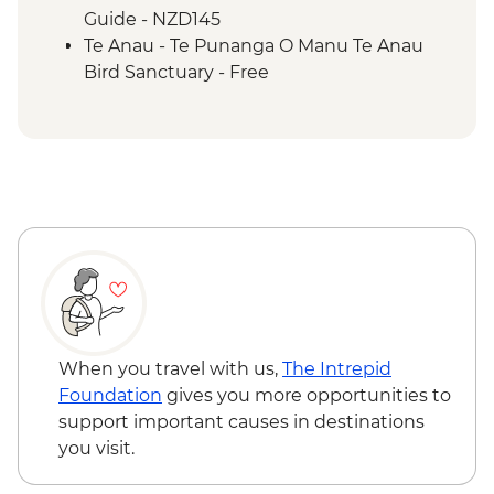
Guide - NZD145
Te Anau - Te Punanga O Manu Te Anau
Bird Sanctuary - Free
When you travel with us,
The Intrepid
Foundation
gives you more opportunities to
support important causes in destinations
you visit.