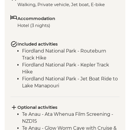
Walking, Private vehicle, Jet boat, E-bike
Accommodation
Hotel (3 nights)
Included activities
Fiordland National Park - Routeburn
Track Hike
Fiordland National Park - Kepler Track
Hike
Fiordland National Park - Jet Boat Ride to
Lake Manapouri
Milford Sound - Milford Track Hike
Milford Sound - Nature Boat Cruise
Te Anau - Scenic E-bike Ride on the Lake
Optional activities
2 Lake Trail
Te Anau - Ata Whenua Film Screening -
NZD15
Te Anau - Glow Worm Cave with Cruise &