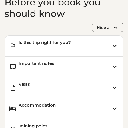
Before you book you
should know
Hide all
Is this trip right for you?
Important notes
Visas
Accommodation
Joining point