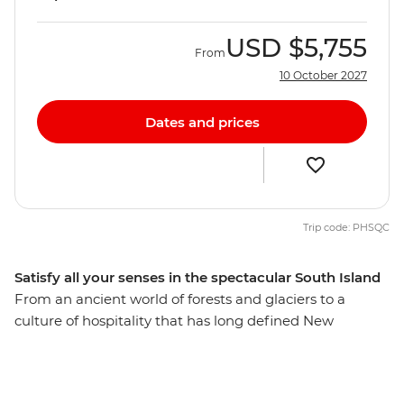
USD
$5,755
From
10 October 2027
Dates and prices
Trip code: PHSQC
Satisfy all your senses in the spectacular South Island
From an ancient world of forests and glaciers to a
culture of hospitality that has long defined New
Zealand’s people, discover the best of the South Island
on a 12-day adventure. Take in highlights from Reefton
to Fox Glacier, Pancake Rocks to botanical gins,