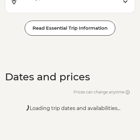
Read Essential Trip Information
Dates and prices
Prices can change anytime
Loading trip dates and availabilities...