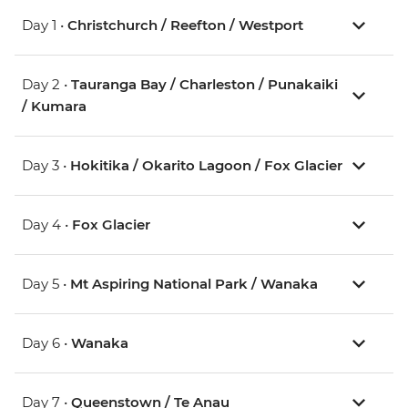
Day 1 •
Christchurch / Reefton / Westport
Day 2 •
Tauranga Bay / Charleston / Punakaiki
/ Kumara
Day 3 •
Hokitika / Okarito Lagoon / Fox Glacier
Day 4 •
Fox Glacier
Day 5 •
Mt Aspiring National Park / Wanaka
Day 6 •
Wanaka
Day 7 •
Queenstown / Te Anau