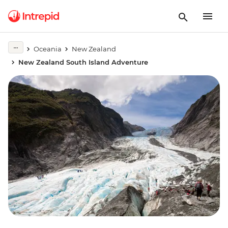
Oceania
New Zealand
New Zealand South Island Adventure