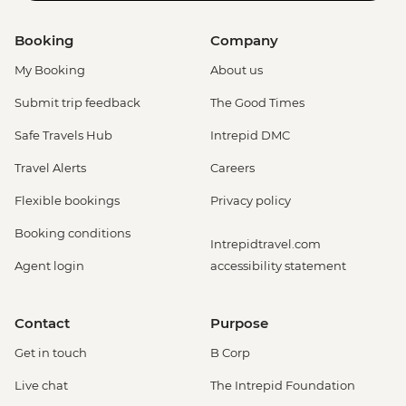
Booking
Company
My Booking
About us
Submit trip feedback
The Good Times
Safe Travels Hub
Intrepid DMC
Travel Alerts
Careers
Flexible bookings
Privacy policy
Booking conditions
Intrepidtravel.com
Agent login
accessibility statement
Contact
Purpose
Get in touch
B Corp
Live chat
The Intrepid Foundation