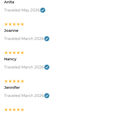
Anita
Traveled May 2026
Joanne
Traveled March 2026
Nancy
Traveled March 2026
Jennifer
Traveled March 2026