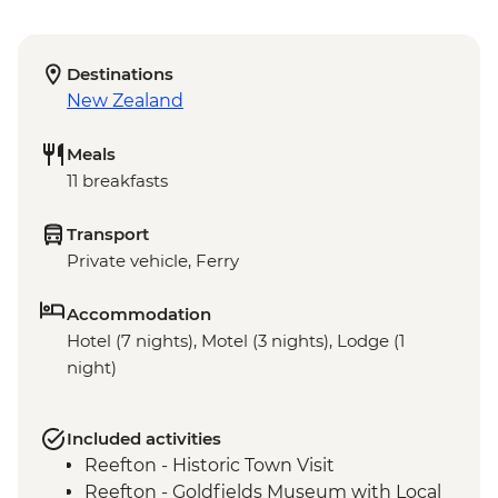
Destinations
New Zealand
Meals
11 breakfasts
Transport
Private vehicle, Ferry
Accommodation
Hotel (7 nights), Motel (3 nights), Lodge (1
night)
Included activities
Reefton - Historic Town Visit
Reefton - Goldfields Museum with Local