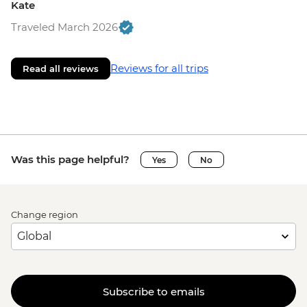
Kate
Traveled March 2026
Reviews for all trips
Read all reviews
Was this page helpful?
Yes
No
Change region
Subscribe to emails