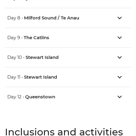
Day 8 •
Milford Sound / Te Anau
Day 9 •
The Catlins
Day 10 •
Stewart Island
Day 11 •
Stewart Island
Day 12 •
Queenstown
Inclusions and activities