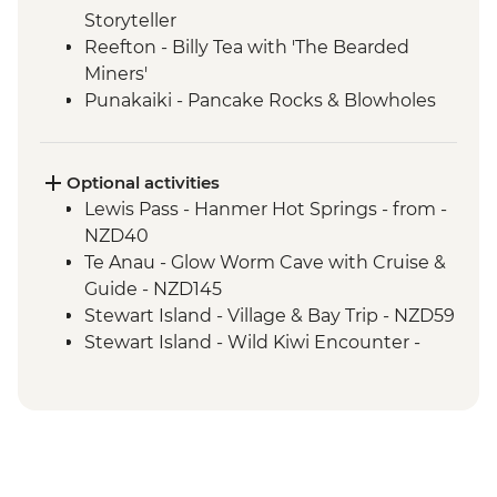
Storyteller
Reefton - Billy Tea with 'The Bearded
Miners'
Punakaiki - Pancake Rocks & Blowholes
Walk
Charleston - Nile River Gorge Rainforest
Train Ride
Optional activities
Westport - Seal Colony at Tauranga Bay
Lewis Pass - Hanmer Hot Springs - from -
Westport - Cape Foulwind Walkway &
NZD40
Lighthouse
Te Anau - Glow Worm Cave with Cruise &
Hokitika - Gorge Visit
Guide - NZD145
Okarito - Okarito Lagoon Walk
Stewart Island - Village & Bay Trip - NZD59
Fox Glacier - Lake Matheson Walk
Stewart Island - Wild Kiwi Encounter -
Milford Sound - Nature Boat Cruise
NZD259
Milford Sound - Leader-led walk to Milford
Stewart Island - Beaks & Feathers Kiwi
Lookout
Spotting - NZD175
Milford Sound - Walk to Mirror Lakes &
Stewart Island - Ulva Island Explorer -
Lake Gunn
NZD145