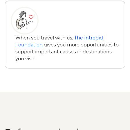
The Catlins - Leader-led walk to Nugget
Point & McLean Falls
Stewart Island - Scenic Ferry Crossing
When you travel with us,
The Intrepid
Foundation
gives you more opportunities to
support important causes in destinations
you visit.