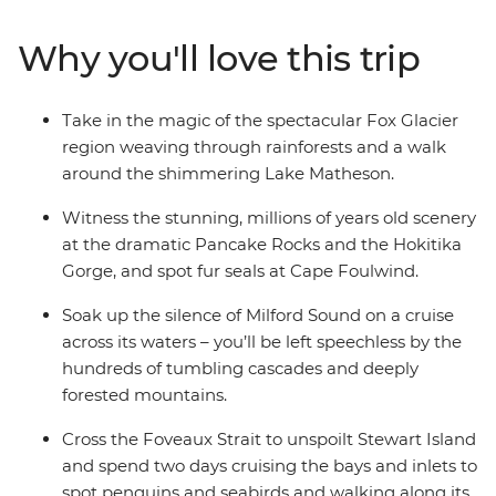
kayaking to spa soaking. Make your way to the shores of
the South Island’s biggest lake and sail the silent waters
Why you'll love this trip
of glacier-carved Fiordland National Park on an
unforgettable cruise on Milford Sound. Cross to the cliffs
of the Catlins and hike to coastal caves, then span the
Take in the magic of the spectacular Fox Glacier
gap to untouched Stewart Island to explore the
region weaving through rainforests and a walk
wilderness, listening out for the call of the kiwi. When it
around the shimmering Lake Matheson.
comes to natural wonders, it doesn’t get better than
this.
Witness the stunning, millions of years old scenery
at the dramatic Pancake Rocks and the Hokitika
Gorge, and spot fur seals at Cape Foulwind.
Soak up the silence of Milford Sound on a cruise
across its waters – you’ll be left speechless by the
hundreds of tumbling cascades and deeply
forested mountains.
Cross the Foveaux Strait to unspoilt Stewart Island
and spend two days cruising the bays and inlets to
spot penguins and seabirds and walking along its