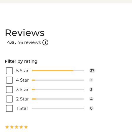
Reviews
4.6 .
46 reviews
Filter by rating
5 Star
37
4 Star
2
3 Star
3
2 Star
4
1 Star
0