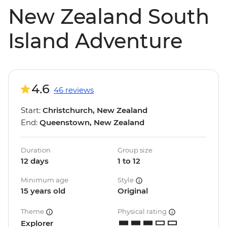
New Zealand South
Island Adventure
4.6
46 reviews
Start:
Christchurch, New Zealand
End:
Queenstown, New Zealand
Duration
Group size
12 days
1 to 12
Minimum age
Style
15 years old
Original
Theme
Physical rating
Explorer