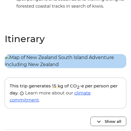
forested coastal tracks in search of kiwis.
Itinerary
This trip generates
15 kg
of CO
-e per person per
2
day.
Learn more about our
climate
commitment
.
Show all