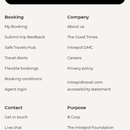
Booking
Company
My Booking
About us
Submit trip feedback
The Good Times
Safe Travels Hub
Intrepid DMC
Travel Alerts
Careers
Flexible bookings
Privacy policy
Booking conditions
Intrepidtravel.com
Agent login
accessibility statement
Contact
Purpose
Get in touch
B Corp
Live chat
The Intrepid Foundation