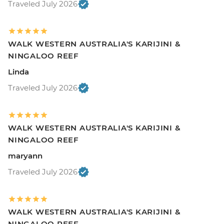
Traveled July 2026
WALK WESTERN AUSTRALIA'S KARIJINI &
NINGALOO REEF
Linda
Traveled July 2026
WALK WESTERN AUSTRALIA'S KARIJINI &
NINGALOO REEF
maryann
Traveled July 2026
WALK WESTERN AUSTRALIA'S KARIJINI &
NINGALOO REEF