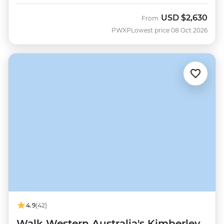
USD
$2,630
From
PWXP
Lowest price 08 Oct 2026
4.9
(42)
Walk Western Australia's Kimberley