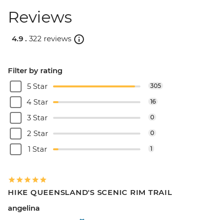
Reviews
4.9 .
322 reviews
Filter by rating
5 Star
305
4 Star
16
3 Star
0
2 Star
0
1 Star
1
HIKE QUEENSLAND'S SCENIC RIM TRAIL
angelina