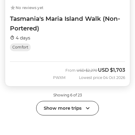
No reviews yet
Tasmania's Maria Island Walk (Non-
Portered)
4 days
Comfort
USD
$1,703
Was
Now
From
USD
$2,270
PWXM
Lowest price 04 Oct 2026
Showing 6 of 23
Show more trips