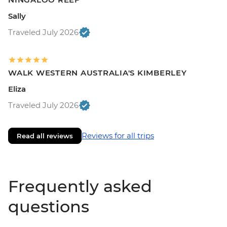
Sally
Traveled July 2026
WALK WESTERN AUSTRALIA'S KIMBERLEY
Eliza
Traveled July 2026
Reviews for all trips
Read all reviews
Frequently asked
questions