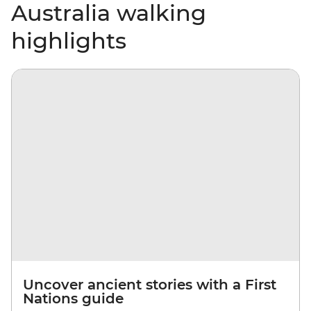
Australia walking
highlights
Uncover ancient stories with a First
Nations guide