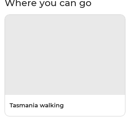
Where you can go
Tasmania walking