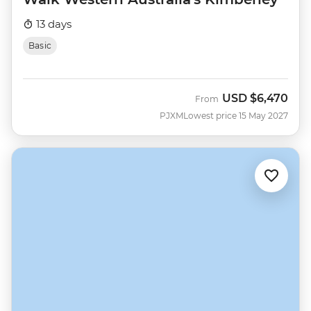
13 days
Basic
USD
$6,470
From
PJXM
Lowest price 15 May 2027