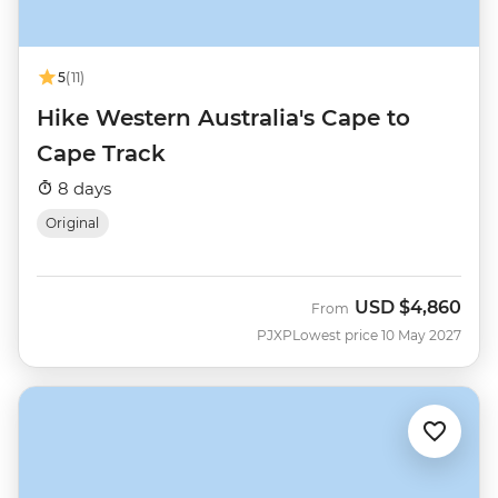
5
(11)
Hike Western Australia's Cape to
Cape Track
8 days
Original
USD
$4,860
From
PJXP
Lowest price 10 May 2027