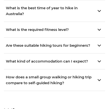
What is the best time of year to hike in
Australia?
What is the required fitness level?
Are these suitable hiking tours for beginners?
What kind of accommodation can I expect?
How does a small group walking or hiking trip
compare to self-guided hiking?