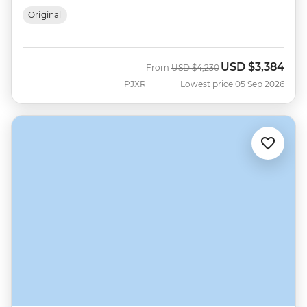
Original
USD
$3,384
Was
Now
From
USD
$4,230
PJXR
Lowest price 05 Sep 2026