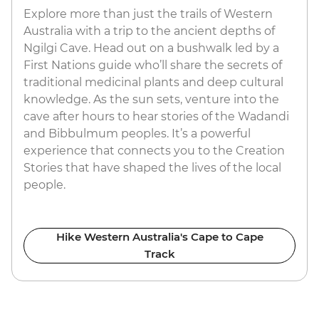
Explore more than just the trails of Western
Australia with a trip to the ancient depths of
Ngilgi Cave. Head out on a bushwalk led by a
First Nations guide who’ll share the secrets of
traditional medicinal plants and deep cultural
knowledge. As the sun sets, venture into the
cave after hours to hear stories of the Wadandi
and Bibbulmum peoples. It’s a powerful
experience that connects you to the Creation
Stories that have shaped the lives of the local
people.
Hike Western Australia's Cape to Cape
Track