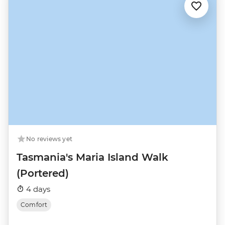
No reviews yet
Tasmania's Maria Island Walk
(Portered)
4 days
Comfort