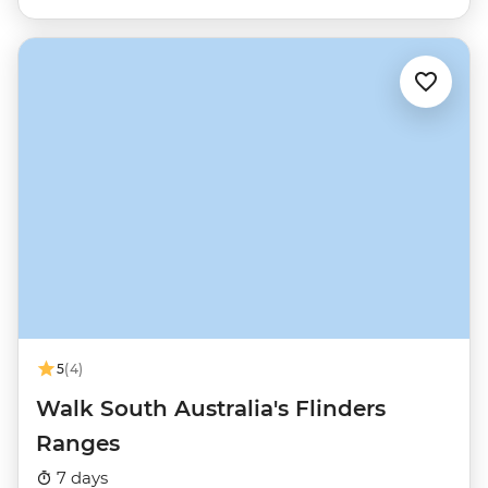
5
(4)
Walk South Australia's Flinders
Ranges
7 days