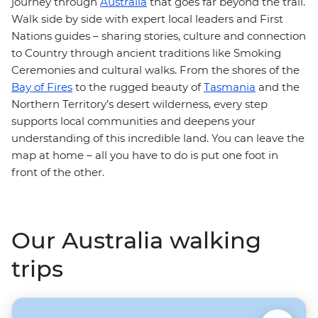
journey through
Australia
that goes far beyond the trail.
Walk side by side with expert local leaders and First
Nations guides – sharing stories, culture and connection
to Country through ancient traditions like Smoking
Ceremonies and cultural walks. From the shores of the
Bay of Fires
to the rugged beauty of
Tasmania
and the
Northern Territory’s desert wilderness, every step
supports local communities and deepens your
understanding of this incredible land. You can leave the
map at home – all you have to do is put one foot in
front of the other.
Our Australia walking
trips