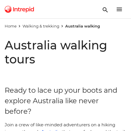
Home
Walking & trekking
Australia walking
Australia walking
tours
Ready to lace up your boots and
explore Australia like never
before?
Join a crew of like-minded adventurers on a hiking