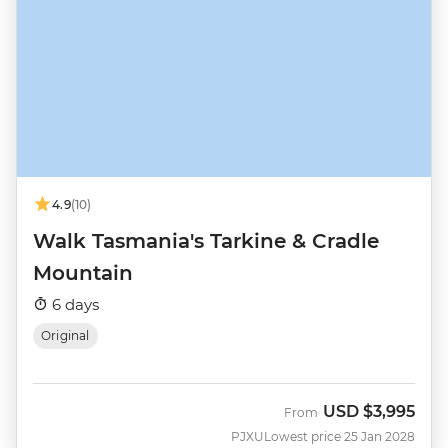
4.9
(10)
Walk Tasmania's Tarkine & Cradle
Mountain
6 days
Original
USD
$3,995
From
PJXU
Lowest price 25 Jan 2028