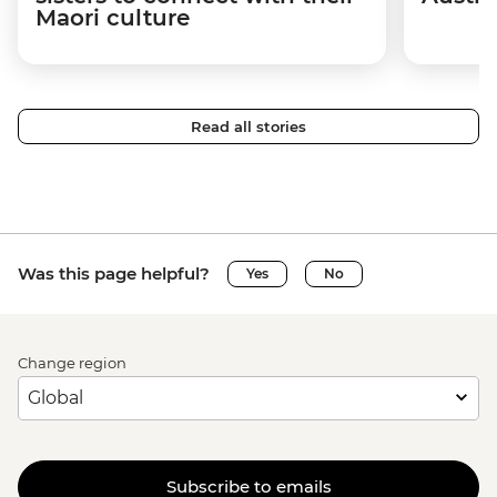
Maori culture
Read all stories
Was this page helpful?
Yes
No
Change region
Subscribe to emails