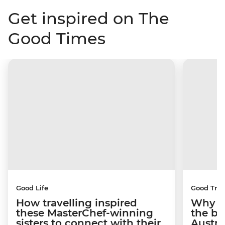
Get inspired on The
Good Times
Good Life
Good Trip
How travelling inspired
Why I 
these MasterChef-winning
the be
sisters to connect with their
Austra