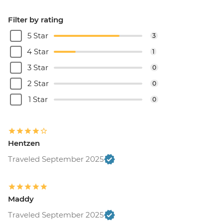
Filter by rating
5 Star
3
4 Star
1
3 Star
0
2 Star
0
1 Star
0
Hentzen
Traveled September 2025
Maddy
Traveled September 2025