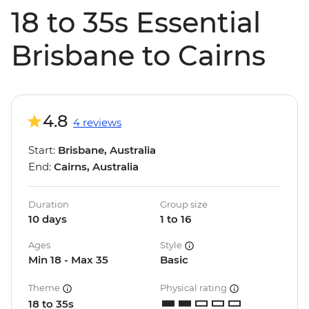
18 to 35s Essential
Brisbane to Cairns
4.8
4 reviews
Start:
Brisbane, Australia
End:
Cairns, Australia
Duration
Group size
10 days
1 to 16
Ages
Style
Min 18 - Max 35
Basic
Theme
Physical rating
18 to 35s