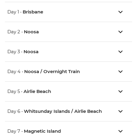
Day 1 •
Brisbane
Day 2 •
Noosa
Day 3 •
Noosa
Day 4 •
Noosa / Overnight Train
Day 5 •
Airlie Beach
Day 6 •
Whitsunday Islands / Airlie Beach
Day 7 •
Magnetic Island