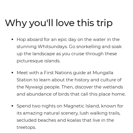
Sunshine Beach and Hell’s Gate lookout. Bliss out with a
full free day to take an optional eco-safari and canoe
adventure in the Everglades or maybe hop in 4WDs for
Why you'll love this trip
a guided tour of K’gari. Then, spend a day in the
Whitsundays, where you can snorkel, swim and visit
Whitehaven Beach. Pair all this with a tour of Mungalla
Hop aboard for an epic day on the water in the
Station with a local First Nations guide, a full day to
stunning Whitsundays. Go snorkelling and soak
explore the lush Magnetic Island and a free afternoon
up the landscape as you cruise through these
on Mission Beach, and you’ve got a pretty epic
picturesque islands.
adventure!
Meet with a First Nations guide at Mungalla
Station to learn about the history and culture of
the Nywaigi people. Then, discover the wetlands
and abundance of birds that call this place home.
Spend two nights on Magnetic Island, known for
its amazing natural scenery, lush walking trails,
secluded beaches and koalas that live in the
treetops.