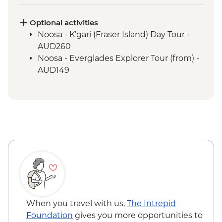
Guided Tour
Optional activities
Noosa - K’gari (Fraser Island) Day Tour -
AUD260
Noosa - Everglades Explorer Tour (from) -
AUD149
When you travel with us,
The Intrepid
Foundation
gives you more opportunities to