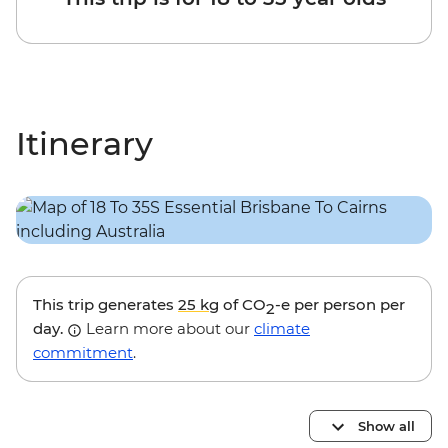
Itinerary
This trip generates
25 kg
of CO
-e per person per
2
day.
Learn more about our
climate
commitment
.
Show all