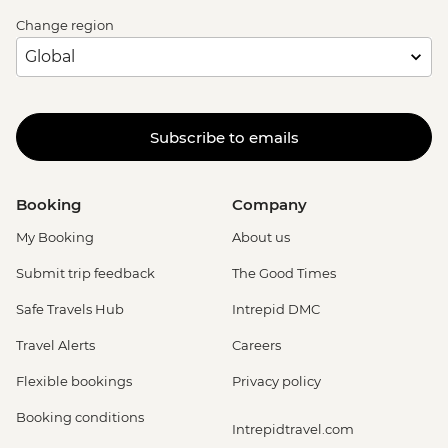
Change region
Subscribe to emails
Booking
Company
My Booking
About us
Submit trip feedback
The Good Times
Safe Travels Hub
Intrepid DMC
Travel Alerts
Careers
Flexible bookings
Privacy policy
Booking conditions
Intrepidtravel.com