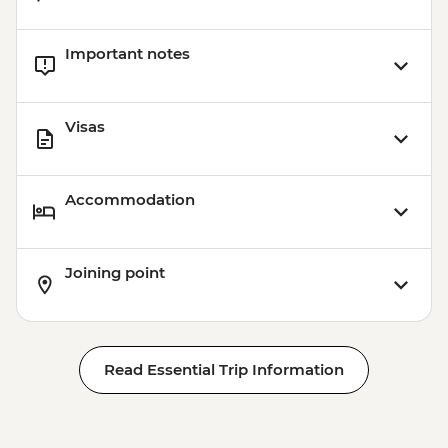
Important notes
Visas
Accommodation
Joining point
Read Essential Trip Information