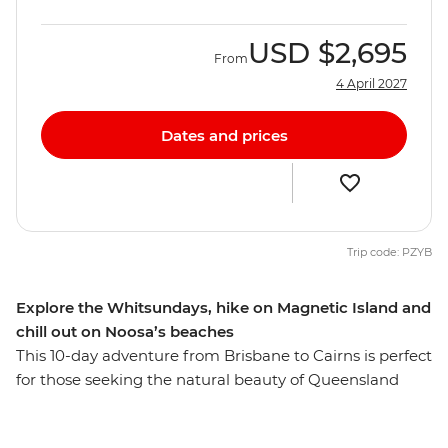
USD
$2,695
From
4 April 2027
Dates and prices
Trip code: PZYB
Explore the Whitsundays, hike on Magnetic Island and
chill out on Noosa’s beaches
This 10-day adventure from Brisbane to Cairns is perfect
for those seeking the natural beauty of Queensland
with a small group of new friends. You’ll explore the
popular town of Noosa, home to the Coastal Walk,