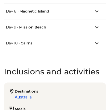
Day 8 •
Magnetic Island
Day 9 •
Mission Beach
Day 10 •
Cairns
Inclusions and activities
Destinations
Australia
Meals