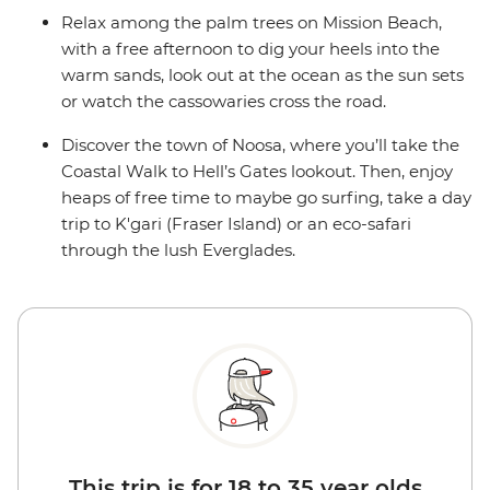
Relax among the palm trees on Mission Beach,
with a free afternoon to dig your heels into the
warm sands, look out at the ocean as the sun sets
or watch the cassowaries cross the road.
Discover the town of Noosa, where you’ll take the
Coastal Walk to Hell’s Gates lookout. Then, enjoy
heaps of free time to maybe go surfing, take a day
trip to K'gari (Fraser Island) or an eco-safari
through the lush Everglades.
This trip is for 18 to 35 year olds