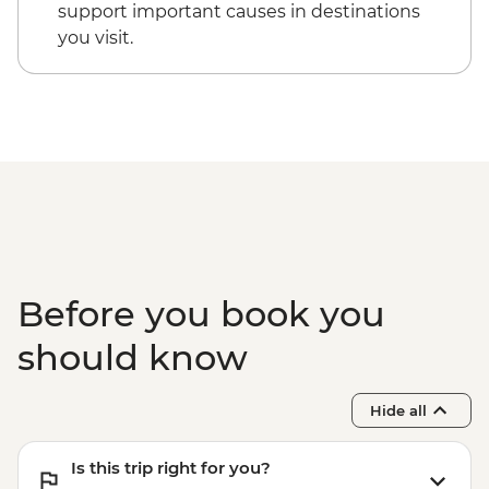
support important causes in destinations
you visit.
Before you book you
should know
Hide all
Is this trip right for you?