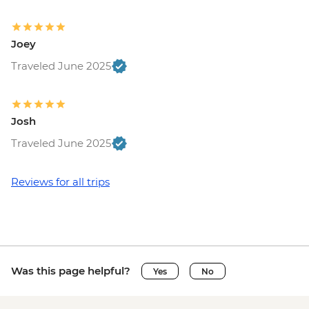
Joey
Traveled June 2025
Josh
Traveled June 2025
Reviews for all trips
Was this page helpful?
Yes
No