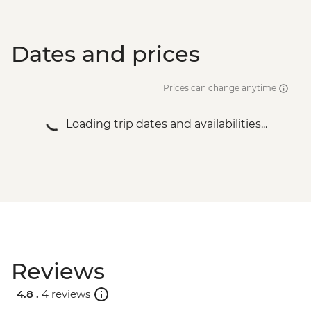
Dates and prices
Prices can change anytime
Loading trip dates and availabilities...
Reviews
4.8 .
4 reviews