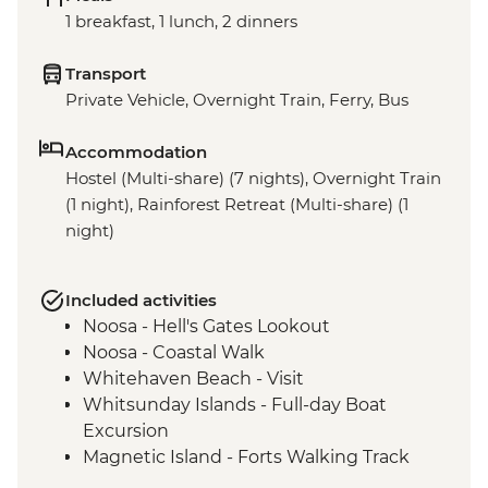
1 breakfast, 1 lunch, 2 dinners
Transport
Private Vehicle, Overnight Train, Ferry, Bus
Accommodation
Hostel (Multi-share) (7 nights), Overnight Train
(1 night), Rainforest Retreat (Multi-share) (1
night)
Included activities
Noosa - Hell's Gates Lookout
Noosa - Coastal Walk
Whitehaven Beach - Visit
Whitsunday Islands - Full-day Boat
Excursion
Magnetic Island - Forts Walking Track
Mungalla Station - Nywaigi First Nations