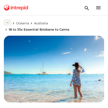
Oceania
Australia
18 to 35s Essential Brisbane to Cairns