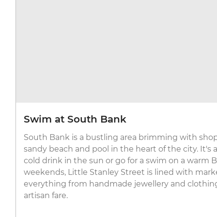
Swim at South Bank
South Bank is a bustling area brimming with shops
sandy beach and pool in the heart of the city. It's 
cold drink in the sun or go for a swim on a warm 
weekends, Little Stanley Street is lined with market
everything from handmade jewellery and clothin
artisan fare.