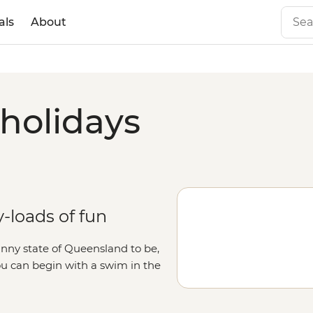
als
About
 holidays
-loads of fun
sunny state of Queensland to be,
ou can begin with a swim in the
ough the Botanic Gardens or hop
ady for more, Brissy is only a short