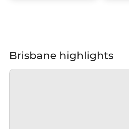
Brisbane highlights