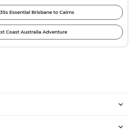
 35s Essential Brisbane to Cairns
st Coast Australia Adventure