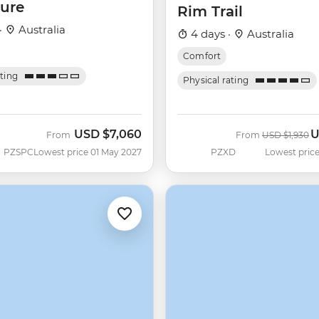
ure
Rim Trail
·
Australia
4 days ·
Australia
Comfort
ating
Physical rating
USD
$7,060
U
Was
N
From
From
USD
$1,930
PZSPC
Lowest price 01 May 2027
PZXD
Lowest price