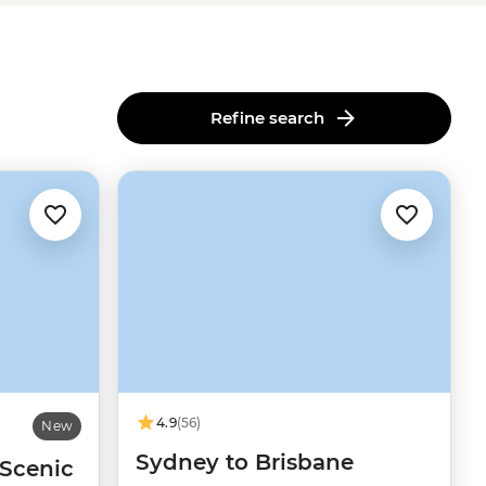
Refine search
4.9
(56)
New
Sydney to Brisbane
 Scenic