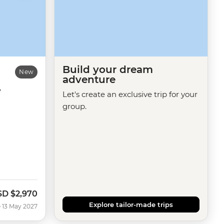
Build your dream
New
adventure
y
Let's create an exclusive trip for your
group.
SD
$2,970
Explore tailor-made trips
 13 May 2027