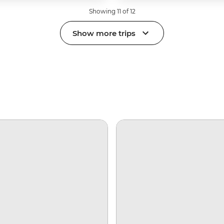
Showing 11 of 12
Show more trips