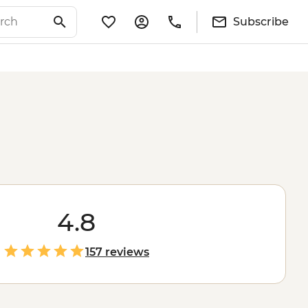
Subscribe
4.8
157 reviews