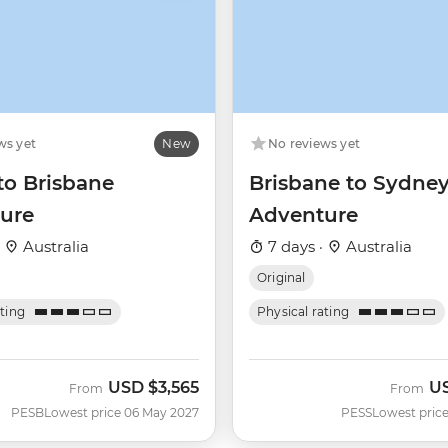
ws yet
New
No reviews yet
to Brisbane
Brisbane to Sydne
ure
Adventure
·
Australia
7 days ·
Australia
Original
ating
Physical rating
USD
$3,565
U
From
From
PESB
Lowest price 06 May 2027
PESS
Lowest price