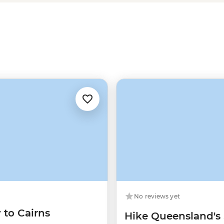
Gold Coast
and a combination of
No reviews yet
 to Cairns
Hike Queensland's