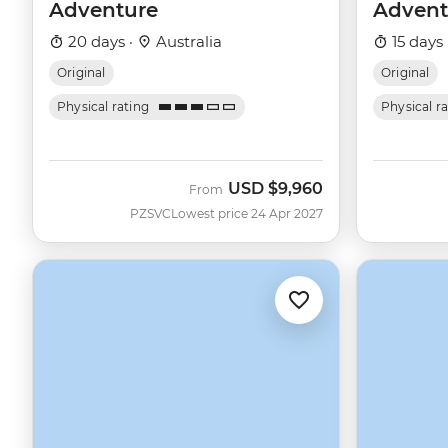
Adventure
Advent
20 days ·
Australia
15 days 
Original
Original
Physical rating
Physical r
USD
$9,960
From
PZSVC
Lowest price 24 Apr 2027