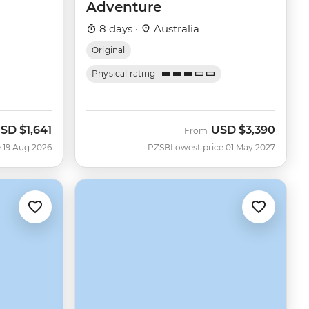
Adventure
8 days ·
Australia
Original
Physical rating
SD
$1,641
USD
$3,390
ow
From
 19 Aug 2026
PZSB
Lowest price 01 May 2027