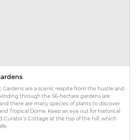
Gardens
c Gardens are a scenic respite from the hustle and
 winding through the 56-hectare gardens are
nd there are many species of plants to discover
nd Tropical Dome. Keep an eye out for historical
d Curator’s Cottage at the top of the hill, which
afe.