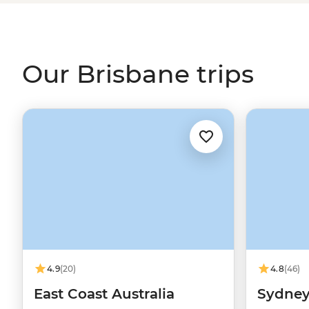
way away from treks at
Scenic Rim
, big beaches on the
the two at
Noosa Heads
.
Our Brisbane trips
4.9
(20)
4.8
(46)
East Coast Australia
Sydney