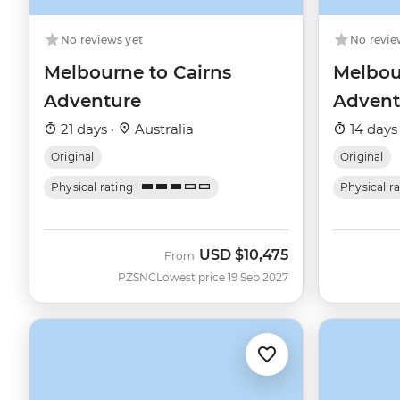
No reviews yet
No revie
Melbourne to Cairns
Melbou
Adventure
Advent
21 days ·
Australia
14 days
Original
Original
Physical rating
Physical r
USD
$10,475
From
PZSNC
Lowest price 19 Sep 2027