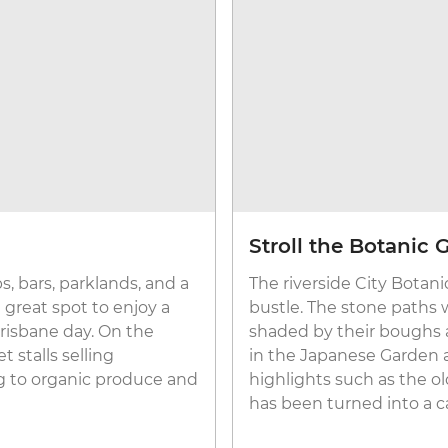
Stroll the Botanic 
, bars, parklands, and a
The riverside City Botani
a great spot to enjoy a
bustle. The stone paths
Brisbane day. On the
shaded by their boughs a
 stalls selling
in the Japanese Garden a
g to organic produce and
highlights such as the ol
has been turned into a c