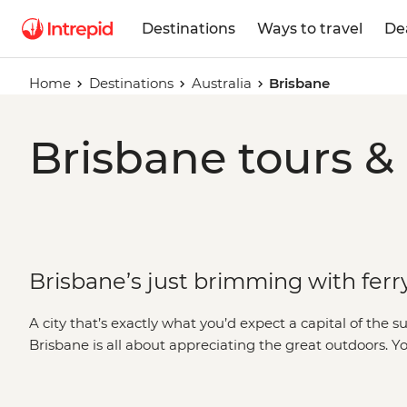
Destinations
Ways to travel
De
Home
Destinations
Australia
Brisbane
Brisbane tours &
Brisbane’s just brimming with ferry
A city that’s exactly what you’d expect a capital of the 
Brisbane is all about appreciating the great outdoors. Y
middle of the city at South Bank Beach, then stroll thr
on a ferry to reach a riverside restaurant. When you’re re