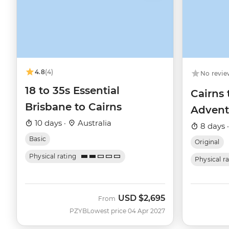
4.8
(4)
No revie
18 to 35s Essential
Cairns 
Brisbane to Cairns
Advent
10 days ·
Australia
8 days 
Basic
Original
Physical rating
Physical r
USD
$2,695
From
PZYB
Lowest price 04 Apr 2027