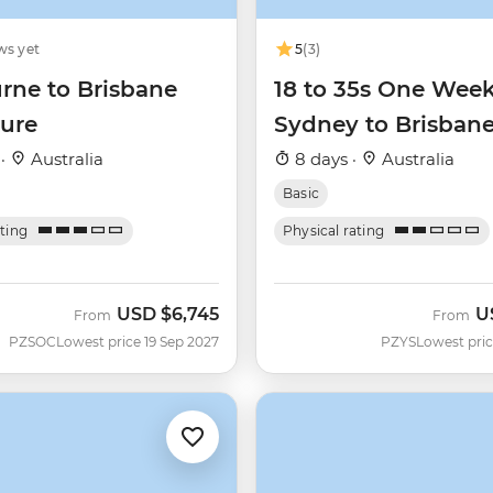
ws yet
5
(3)
rne to Brisbane
18 to 35s One Wee
ure
Sydney to Brisban
 ·
Australia
8 days ·
Australia
Basic
ating
Physical rating
USD
$6,745
U
From
From
PZSOC
Lowest price 19 Sep 2027
PZYS
Lowest pric