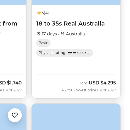
5
(4)
k from
18 to 35s Real Australia
e
17 days ·
Australia
Basic
Physical rating
SD
$1,740
USD
$4,295
From
e 11 Apr 2027
PZYSC
Lowest price 11 Apr 2027