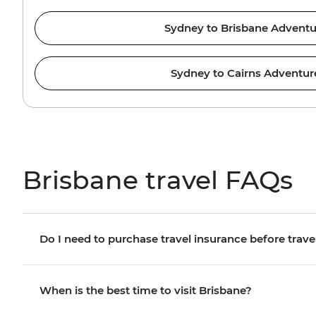
Sydney to Brisbane Adventu
Sydney to Cairns Adventur
Brisbane travel FAQs
Do I need to purchase travel insurance before trave
When is the best time to visit Brisbane?