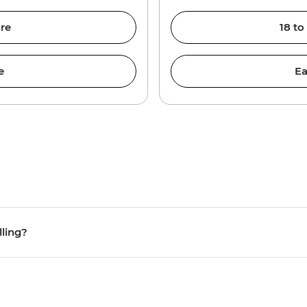
re
18 to
e
Ea
lling?