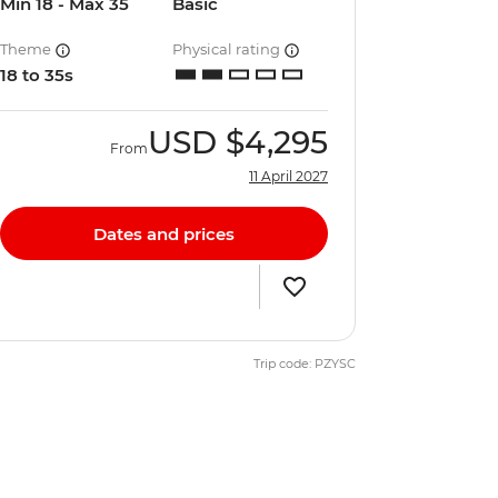
Min 18 - Max 35
Basic
Theme
Physical rating
18 to 35s
USD
$4,295
From
11 April 2027
Dates and prices
Trip code: PZYSC