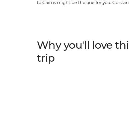
to Cairns might be the one for you. Go s
community, meet koalas in Port Macquarie,
tour Mungalla Station with a First Nations g
Noosa and the Gold Coast and take a walk 
Whitsundays with your new travel friends, g
then end your epic adventure in Cairns.
Why you'll love thi
trip