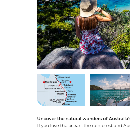
Uncover the natural wonders of Australia’
If you love the ocean, the rainforest and Au