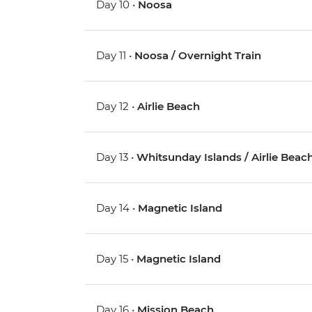
Day 10 •
Noosa
Day 11 •
Noosa / Overnight Train
Day 12 •
Airlie Beach
Day 13 •
Whitsunday Islands / Airlie Beac
Day 14 •
Magnetic Island
Day 15 •
Magnetic Island
Day 16 •
Mission Beach