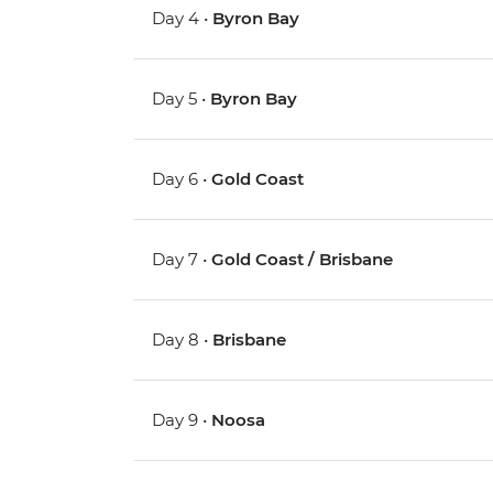
Day 4 •
Byron Bay
Day 5 •
Byron Bay
Day 6 •
Gold Coast
Day 7 •
Gold Coast / Brisbane
Day 8 •
Brisbane
Day 9 •
Noosa