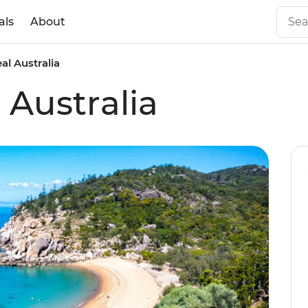
als
About
eal Australia
l Australia