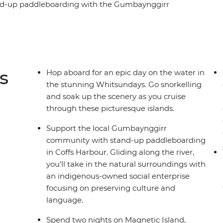
tand-up paddleboarding with the Gumbaynggirr
 feast on a classic barbecue in Red Rock and
uide. Chill out in Byron Bay, hit the beaches in
in Crowdy Bay National Park. Explore the
o snorkelling and visit scenic Magnetic Island,
s
Hop aboard for an epic day on the water in
the stunning Whitsundays. Go snorkelling
and soak up the scenery as you cruise
through these picturesque islands.
Support the local Gumbaynggirr
community with stand-up paddleboarding
in Coffs Harbour. Gliding along the river,
you’ll take in the natural surroundings with
an indigenous-owned social enterprise
focusing on preserving culture and
language.
Spend two nights on Magnetic Island,