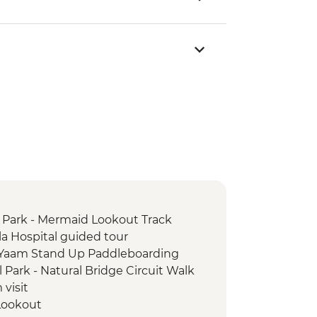
 Park - Mermaid Lookout Track
la Hospital guided tour
 Yaam Stand Up Paddleboarding
 Park - Natural Bridge Circuit Walk
visit
 Lookout