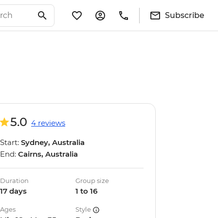
Subscribe
5.0
4 reviews
Start:
Sydney, Australia
End:
Cairns, Australia
Duration
Group size
17 days
1 to 16
Ages
Style