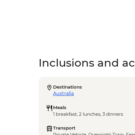
Inclusions and act
Destinations
Australia
Meals
1 breakfast, 2 lunches, 3 dinners
Transport
Private Vehicle, Overnight Train, Fer