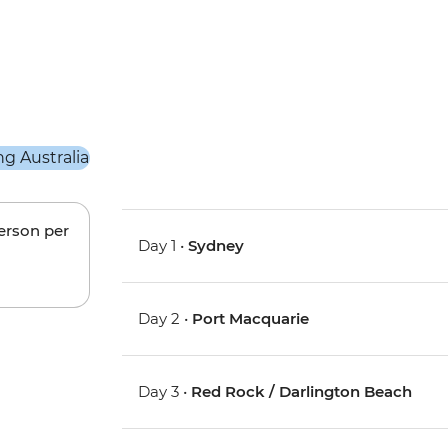
person per
Day 1 •
Sydney
Day 2 •
Port Macquarie
Day 3 •
Red Rock / Darlington Beach