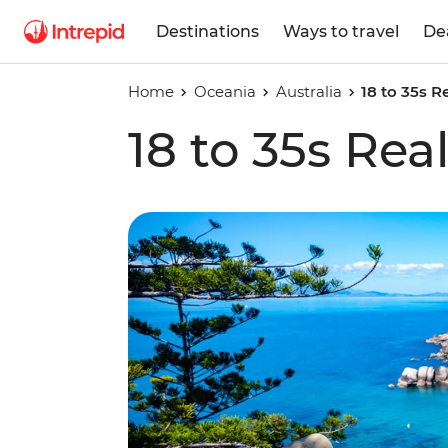
Destinations
Ways to travel
De
Home
Oceania
Australia
18 to 35s R
18 to 35s Rea