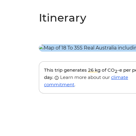
Itinerary
This trip generates
26 kg
of CO
-e per 
2
day.
Learn more about our
climate
commitment
.