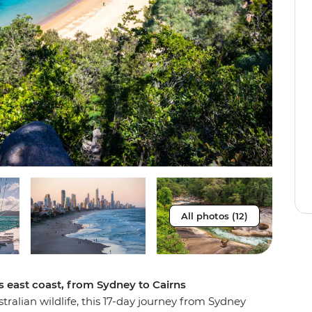
All photos (12)
s east coast, from Sydney to Cairns
stralian wildlife, this 17-day journey from Sydney