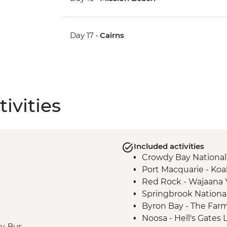
Day 17 •
Cairns
ivities
Included activities
Crowdy Bay National
Port Macquarie - Koa
Red Rock - Wajaana
Springbrook National
Byron Bay - The Farm 
Noosa - Hell's Gates
ry, Bus