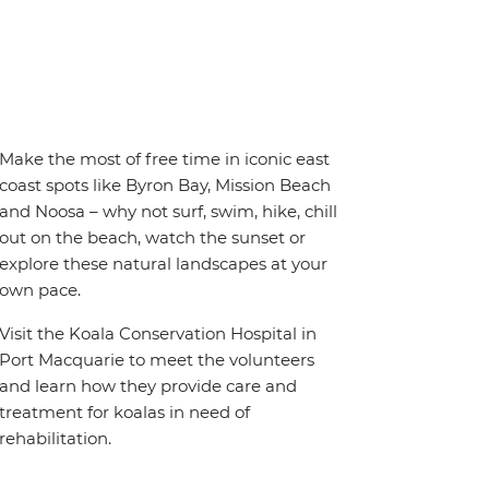
Make the most of free time in iconic east
coast spots like Byron Bay, Mission Beach
and Noosa – why not surf, swim, hike, chill
out on the beach, watch the sunset or
explore these natural landscapes at your
own pace.
Visit the Koala Conservation Hospital in
Port Macquarie to meet the volunteers
and learn how they provide care and
treatment for koalas in need of
rehabilitation.