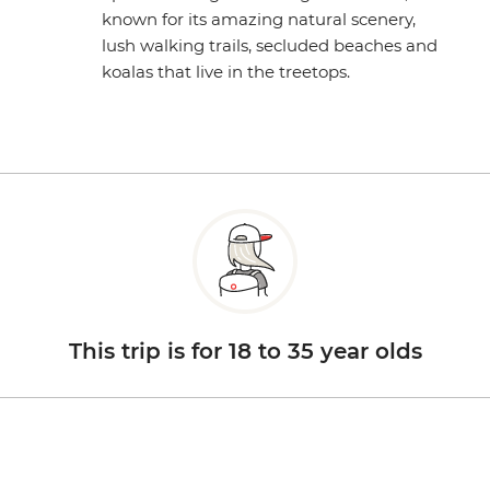
known for its amazing natural scenery,
lush walking trails, secluded beaches and
koalas that live in the treetops.
This trip is for 18 to 35 year olds