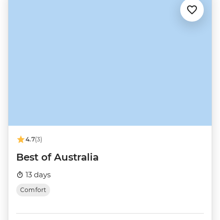
4.7
(3)
Best of Australia
13 days
Comfort