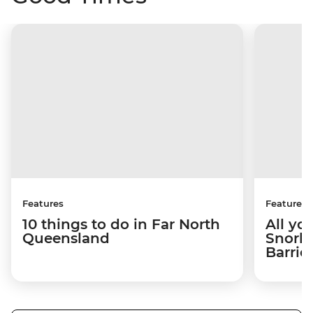
Features
Features
10 things to do in Far North
All yo
Queensland
Snorke
Barrie