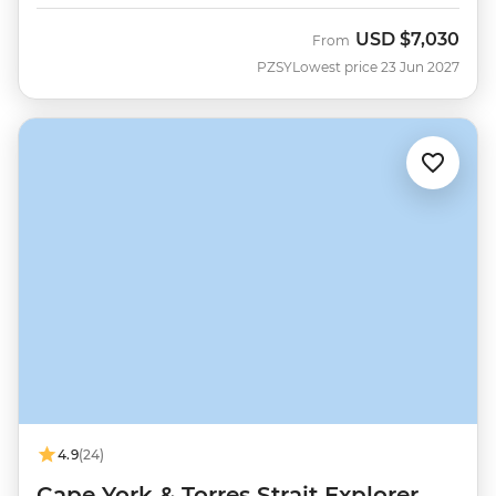
USD
$7,030
From
PZSY
Lowest price 23 Jun 2027
4.9
(24)
Cape York & Torres Strait Explorer