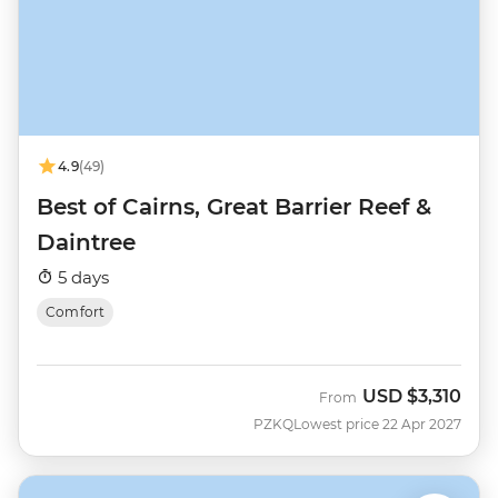
4.9
(49)
Best of Cairns, Great Barrier Reef &
Daintree
5 days
Comfort
USD
$3,310
From
PZKQ
Lowest price 22 Apr 2027