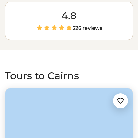
every turn. With the ancient
Daintree Rainforest
to the
west and the
Great Barrier Reef
4.8
to the east, it’s likely
you’ll spend most of your time outdoors. Kick off your
Cairns wilderness adventure with a deeper look into
226 reviews
Land and Country from the point of view of the
Traditional Custodians in the CBD. Then, set off with a
local leader for safe swims at Mossman Gorge, waterfall
spotting in the Atherton Tablelands and evening
wildlife walks in the Mereeba Wetlands.
Tours to Cairns