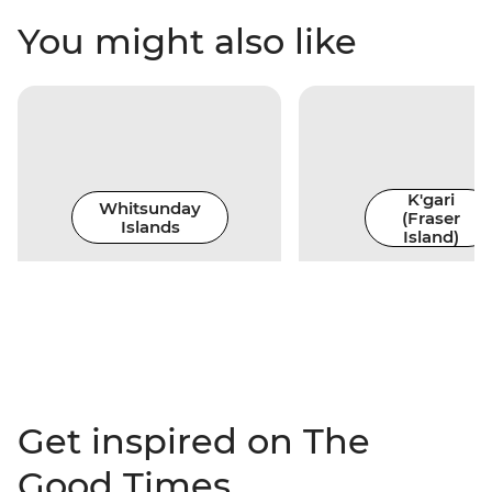
You might also like
K'gari
Whitsunday
(Fraser
Islands
Island)
Get inspired on The
Good Times