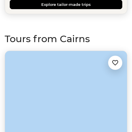
Explore tailor-made trips
Tours from Cairns