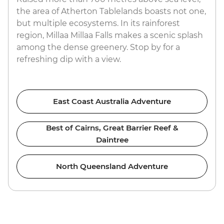
the area of Atherton Tablelands boasts not one,
but multiple ecosystems. In its rainforest
region, Millaa Millaa Falls makes a scenic splash
among the dense greenery. Stop by for a
refreshing dip with a view.
East Coast Australia Adventure
Best of Cairns, Great Barrier Reef &
Daintree
North Queensland Adventure