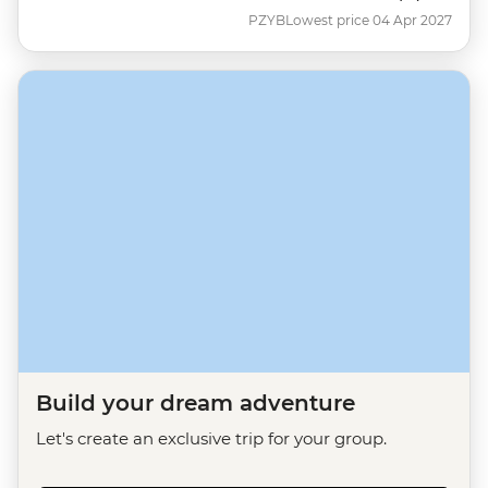
PZYB
Lowest price 04 Apr 2027
Build your dream adventure
Let's create an exclusive trip for your group.