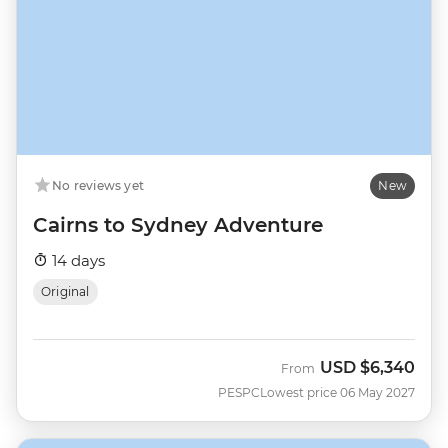
No reviews yet
New
Cairns to Sydney Adventure
14 days
Original
USD
$6,340
From
PESPC
Lowest price 06 May 2027