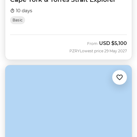
10 days
Basic
USD
$5,100
From
PZRY
Lowest price 29 May 2027