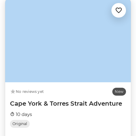
No reviews yet
New
Cape York & Torres Strait Adventure
10 days
Original