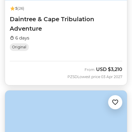
5
(26)
Daintree & Cape Tribulation
Adventure
6 days
Original
USD
$3,210
From
PZSD
Lowest price 03 Apr 2027