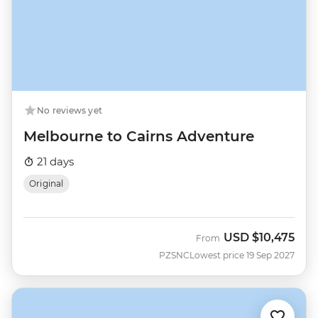
No reviews yet
Melbourne to Cairns Adventure
21 days
Original
USD
$10,475
From
PZSNC
Lowest price 19 Sep 2027