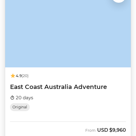
4.9
(20)
East Coast Australia Adventure
20 days
Original
USD
$9,960
From