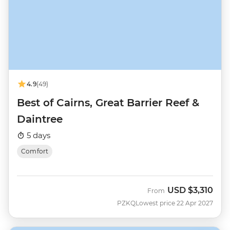
4.9
(49)
Best of Cairns, Great Barrier Reef &
Daintree
5 days
Comfort
USD
$3,310
From
PZKQ
Lowest price 22 Apr 2027