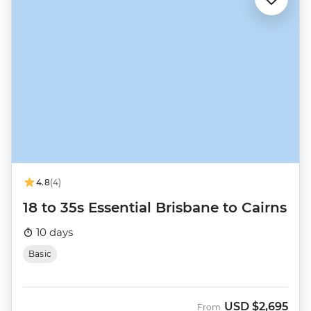
4.8
(4)
18 to 35s Essential Brisbane to Cairns
10 days
Basic
USD
$2,695
From