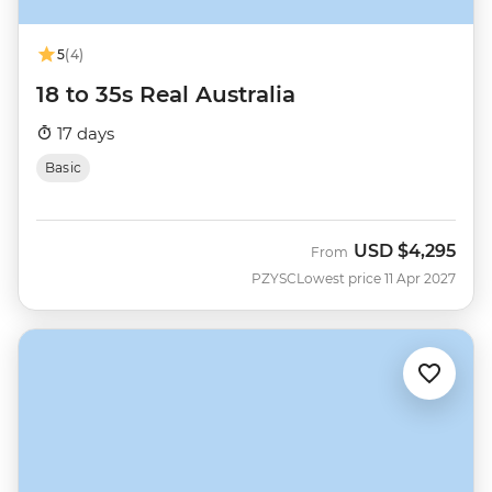
5
(4)
18 to 35s Real Australia
17 days
Basic
USD
$4,295
From
PZYSC
Lowest price 11 Apr 2027