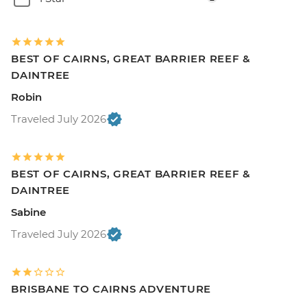
BEST OF CAIRNS, GREAT BARRIER REEF &
DAINTREE
Robin
Traveled July 2026
BEST OF CAIRNS, GREAT BARRIER REEF &
DAINTREE
Sabine
Traveled July 2026
BRISBANE TO CAIRNS ADVENTURE