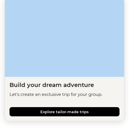
Build your dream adventure
Let's create an exclusive trip for your group.
Explore tailor-made trips