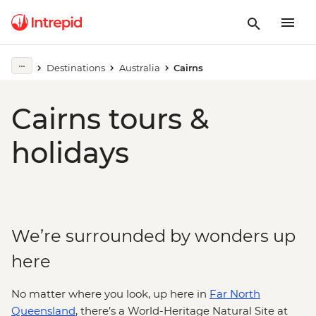
Destinations
Australia
Cairns
Cairns tours &
holidays
We’re surrounded by wonders up
here
No matter where you look, up here in
Far North
Queensland
, there’s a World-Heritage Natural Site at