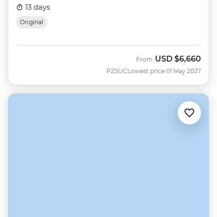
13 days
Original
USD
$6,660
From
PZSUC
Lowest price 01 May 2027