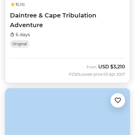
5
(26)
Daintree & Cape Tribulation
Adventure
6 days
Original
USD
$3,210
From
PZSD
Lowest price 03 Apr 2027