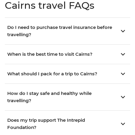
Cairns travel FAQs
Do I need to purchase travel insurance before
travelling?
When is the best time to visit Cairns?
What should I pack for a trip to Cairns?
How do I stay safe and healthy while
travelling?
Does my trip support The Intrepid
Foundation?