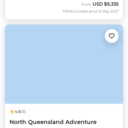
USD
$9,335
From
PZKAC
Lowest price 12 May 2027
4.6
(13)
North Queensland Adventure