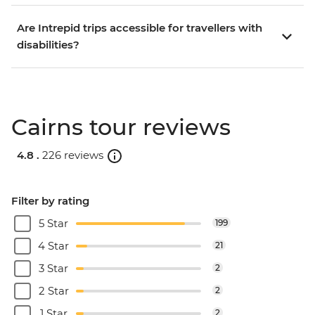
Are Intrepid trips accessible for travellers with
disabilities?
Cairns tour reviews
4.8 .
226 reviews
Filter by rating
5 Star
199
4 Star
21
3 Star
2
2 Star
2
1 Star
2