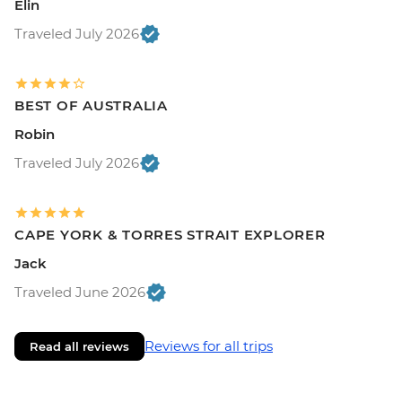
Elin
Traveled July 2026
BEST OF AUSTRALIA
Robin
Traveled July 2026
CAPE YORK & TORRES STRAIT EXPLORER
Jack
Traveled June 2026
Reviews for all trips
Read all reviews