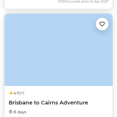
PZSVC
Lowest price 24 Apr 2027
4.7
(37)
Brisbane to Cairns Adventure
8 days