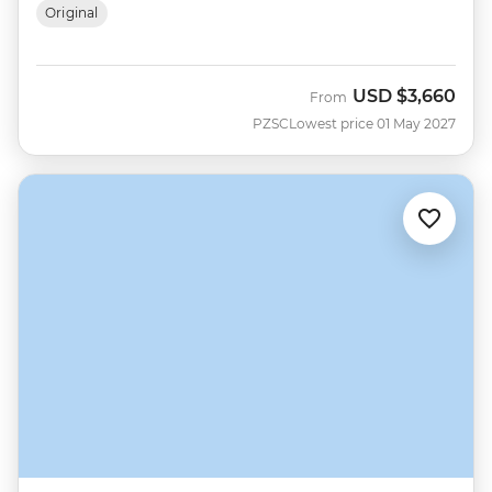
Original
USD
$3,660
From
PZSC
Lowest price 01 May 2027