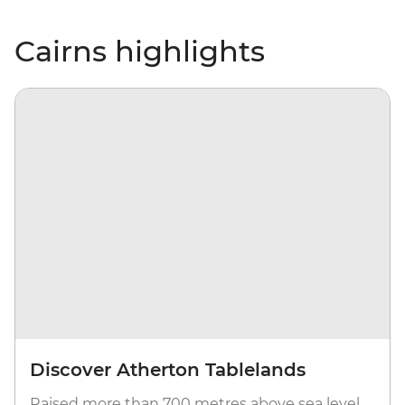
Cairns highlights
Discover Atherton Tablelands
Raised more than 700 metres above sea level,