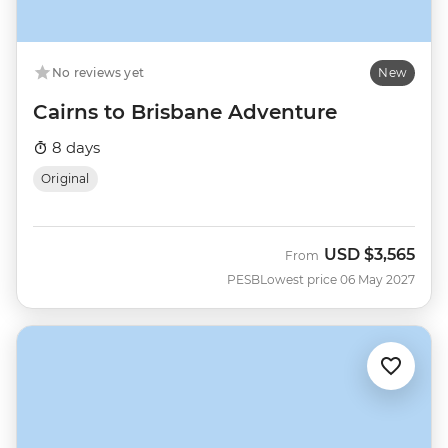
No reviews yet
New
Cairns to Brisbane Adventure
8 days
Original
USD
$3,565
From
PESB
Lowest price 06 May 2027