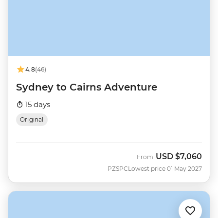
4.8
(46)
Sydney to Cairns Adventure
15 days
Original
USD
$7,060
From
PZSPC
Lowest price 01 May 2027