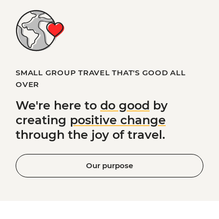
SMALL GROUP TRAVEL THAT'S GOOD ALL
OVER
We're here to
do good
by
creating
positive change
through the joy of travel.
Our purpose