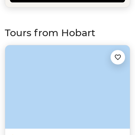
Tours from Hobart