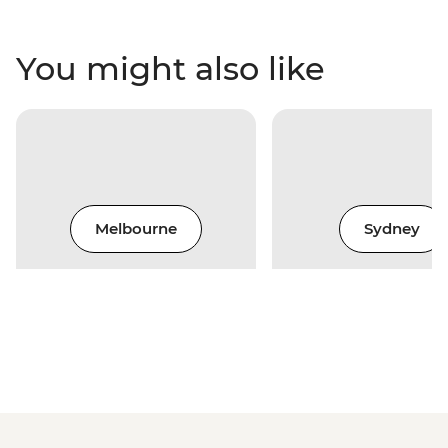
You might also like
Melbourne
Sydney