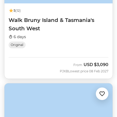
5
(12)
Walk Bruny Island & Tasmania's
South West
6 days
Original
USD
$3,090
From
PJXB
Lowest price 08 Feb 2027