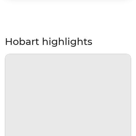
Hobart highlights