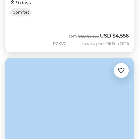
9 days
Comfort
USD
$4,556
Was
Now
From
USD
$5,360
PZKVC
Lowest price 06 Sep 2026