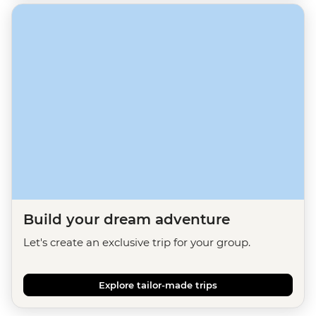
Build your dream adventure
Let's create an exclusive trip for your group.
Explore tailor-made trips