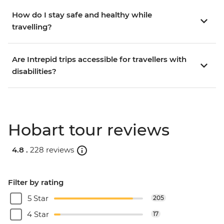
How do I stay safe and healthy while
travelling?
Are Intrepid trips accessible for travellers with
disabilities?
Hobart tour reviews
4.8 .
228 reviews
Filter by rating
5 Star
205
4 Star
17