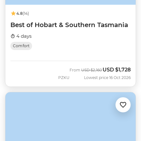
4.8
(14)
Best of Hobart & Southern Tasmania
4 days
Comfort
USD
$1,728
Was
Now
From
USD
$2,160
PZKU
Lowest price 16 Oct 2026