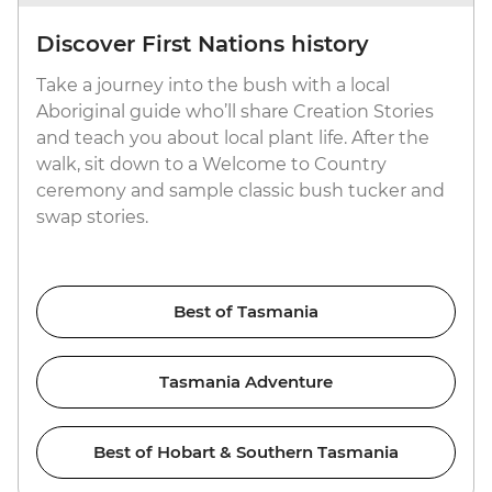
Discover First Nations history
Take a journey into the bush with a local
Aboriginal guide who’ll share Creation Stories
and teach you about local plant life. After the
walk, sit down to a Welcome to Country
ceremony and sample classic bush tucker and
swap stories.
Best of Tasmania
Tasmania Adventure
Best of Hobart & Southern Tasmania