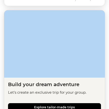
Build your dream adventure
Let's create an exclusive trip for your group.
Explore tailor-made trips