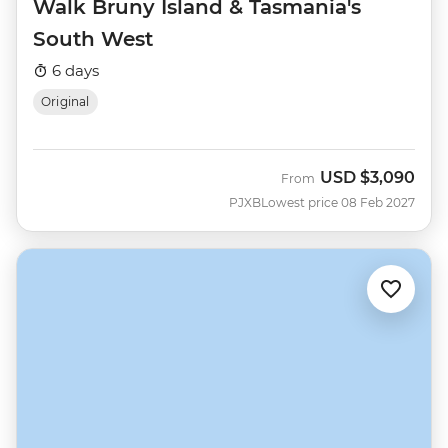
Walk Bruny Island & Tasmania's
South West
6 days
Original
USD
$3,090
From
PJXB
Lowest price 08 Feb 2027