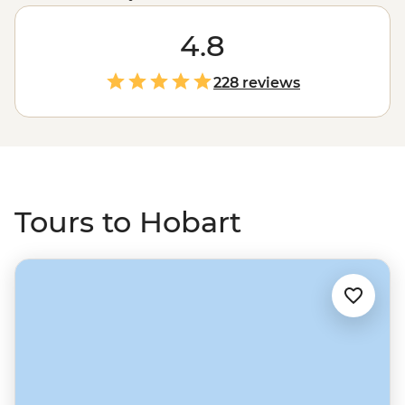
40 per cent national park, you can bet that where
there’s a city, there’s a lot going on. Explore the 50,000-
4.8
year history of the city’s First Nations communities on a
Bush Walk, then wander through the Port Arthur open-
228 reviews
air museum. Explore world-class galleries like MONA,
sample local produce at streetside markets, then trace
your tracks from above it all at Mount Wellington.
Tours to Hobart