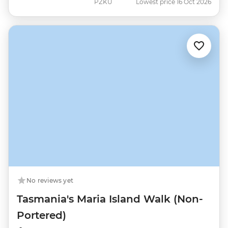
PZKU
Lowest price 16 Oct 2026
No reviews yet
Tasmania's Maria Island Walk (Non-
Portered)