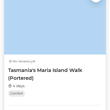
No reviews yet
Tasmania's Maria Island Walk
(Portered)
4 days
Comfort