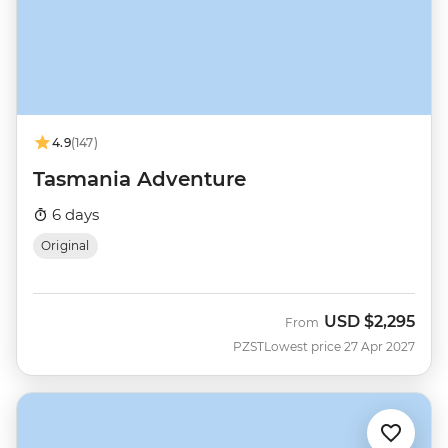
4.9
(147)
Tasmania Adventure
6 days
Original
USD
$2,295
From
PZST
Lowest price 27 Apr 2027