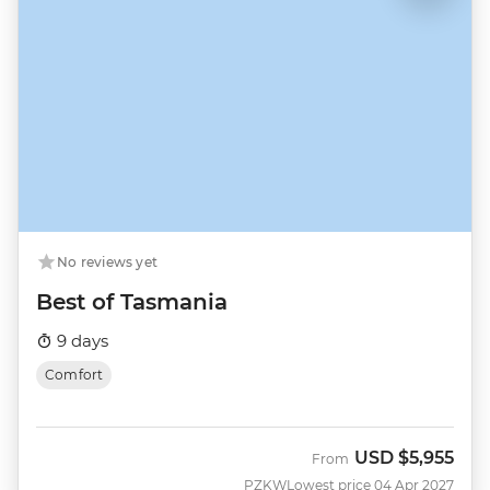
No reviews yet
Best of Tasmania
9 days
Comfort
USD
$5,955
From
PZKW
Lowest price 04 Apr 2027