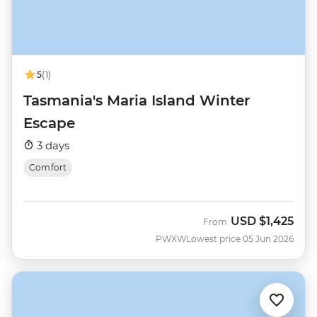
5
(1)
Tasmania's Maria Island Winter
Escape
3 days
Comfort
USD
$1,425
From
PWXW
Lowest price 05 Jun 2026