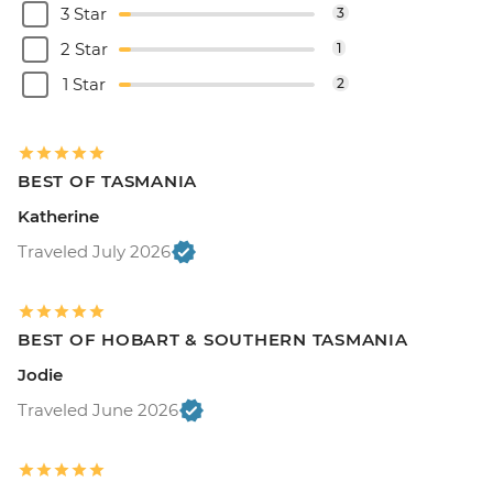
3 Star
3
2 Star
1
1 Star
2
BEST OF TASMANIA
Katherine
Traveled July 2026
BEST OF HOBART & SOUTHERN TASMANIA
Jodie
Traveled June 2026