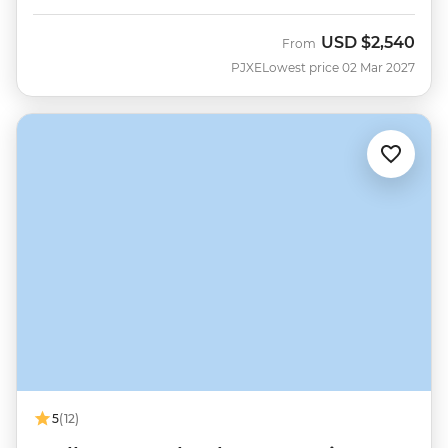
USD
$2,540
From
PJXE
Lowest price 02 Mar 2027
5
(12)