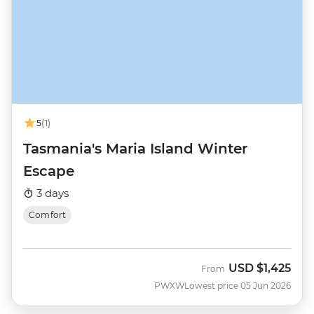
5
(1)
Tasmania's Maria Island Winter
Escape
3 days
Comfort
USD
$1,425
From
PWXW
Lowest price 05 Jun 2026