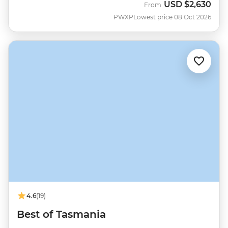
USD
$2,630
From
PWXP
Lowest price 08 Oct 2026
4.6
(19)
Best of Tasmania