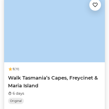
5
(19)
Walk Tasmania’s Capes, Freycinet &
Maria Island
6 days
Original