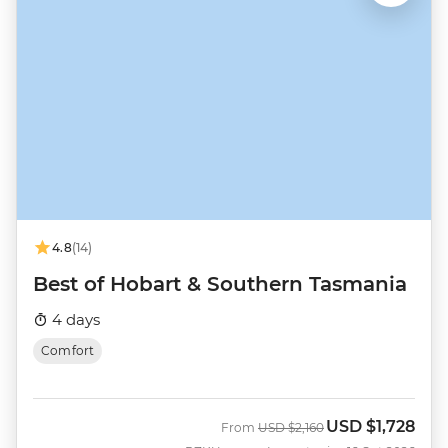
4.8
(14)
Best of Hobart & Southern Tasmania
4 days
Comfort
USD
$1,728
Was
Now
From
USD
$2,160