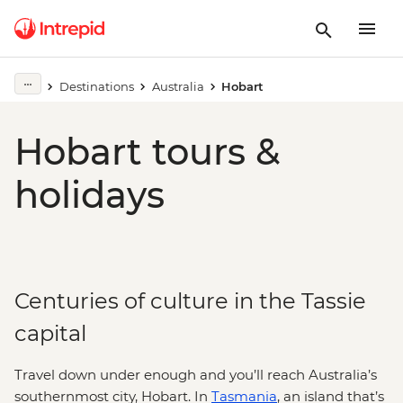
Destinations
Australia
Hobart
Hobart tours &
holidays
Centuries of culture in the Tassie
capital
Travel down under enough and you’ll reach Australia’s
southernmost city, Hobart. In
Tasmania
, an island that’s