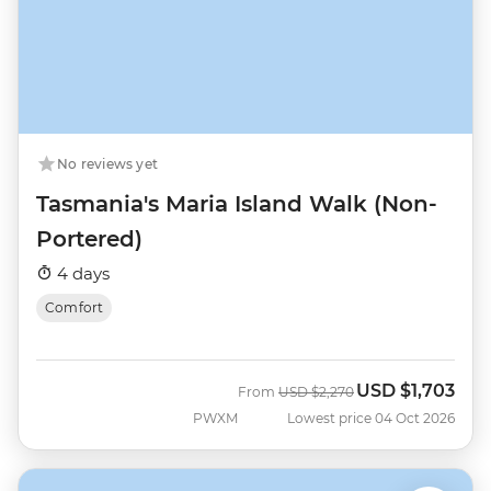
No reviews yet
Tasmania's Maria Island Walk (Non-
Portered)
4 days
Comfort
USD
$1,703
Was
Now
From
USD
$2,270
PWXM
Lowest price 04 Oct 2026