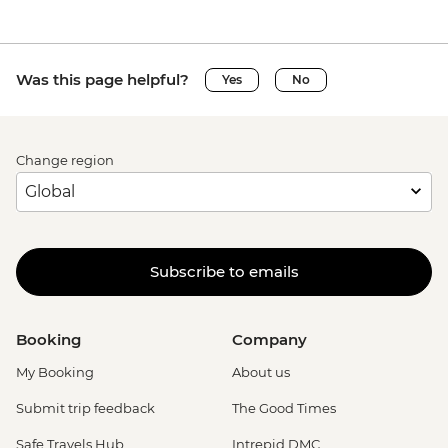
Was this page helpful?
Yes
No
Change region
Subscribe to emails
Booking
Company
My Booking
About us
Submit trip feedback
The Good Times
Safe Travels Hub
Intrepid DMC