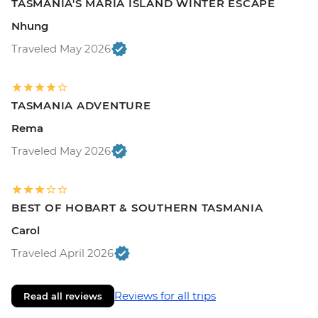
TASMANIA'S MARIA ISLAND WINTER ESCAPE
Nhung
Traveled May 2026
TASMANIA ADVENTURE
Rema
Traveled May 2026
BEST OF HOBART & SOUTHERN TASMANIA
Carol
Traveled April 2026
Reviews for all trips
Read all reviews