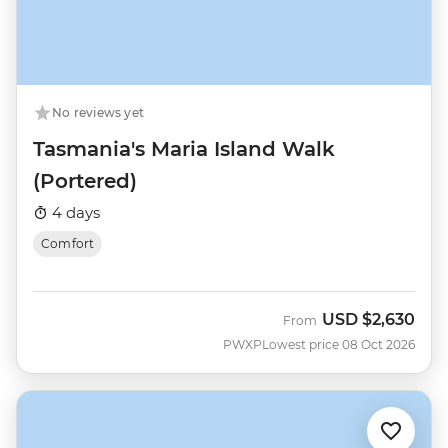
No reviews yet
Tasmania's Maria Island Walk
(Portered)
4 days
Comfort
USD
$2,630
From
PWXP
Lowest price 08 Oct 2026