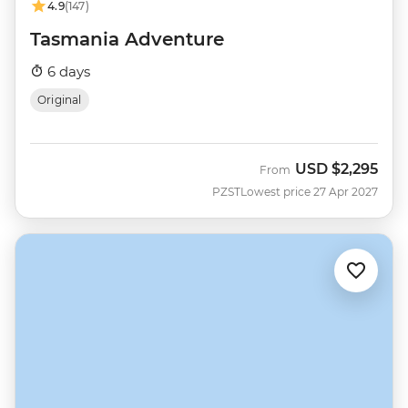
4.9
(147)
Tasmania Adventure
6 days
Original
USD
$2,295
From
PZST
Lowest price 27 Apr 2027