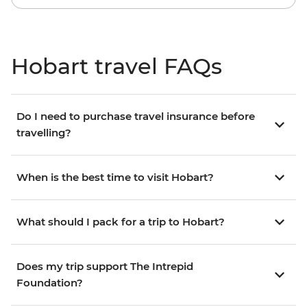
Hobart travel FAQs
Do I need to purchase travel insurance before
travelling?
When is the best time to visit Hobart?
What should I pack for a trip to Hobart?
Does my trip support The Intrepid
Foundation?