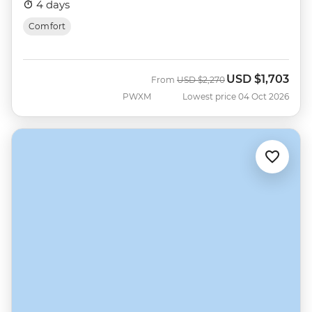
4 days
Comfort
USD
$1,703
Was
Now
From
USD
$2,270
PWXM
Lowest price 04 Oct 2026