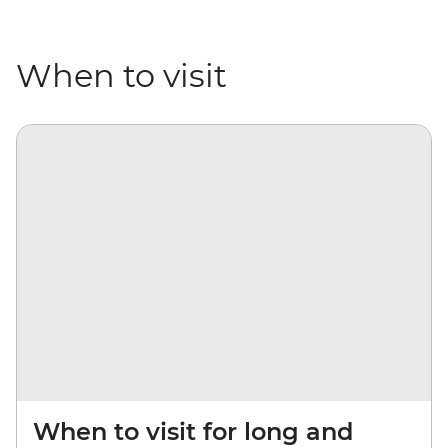
When to visit
When to visit for long and