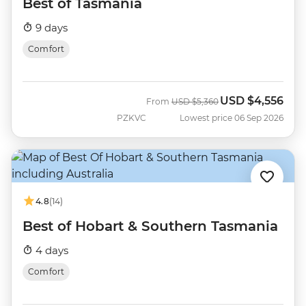
Best of Tasmania
9 days
Comfort
USD
$4,556
Was
Now
From
USD
$5,360
PZKVC
Lowest price 06 Sep 2026
4.8
(14)
Best of Hobart & Southern Tasmania
4 days
Comfort