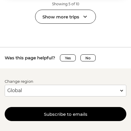
Showing 5 of 10
Show more trips
Was this page helpful?
Yes
No
Change region
Subscribe to emails