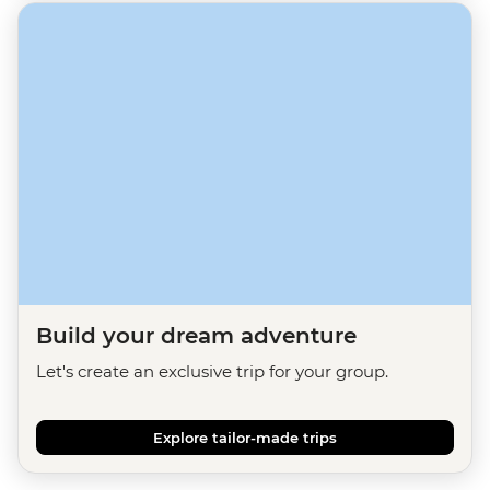
Build your dream adventure
Let's create an exclusive trip for your group.
Explore tailor-made trips