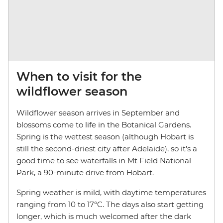
When to visit for the
wildflower season
Wildflower season arrives in September and
blossoms come to life in the Botanical Gardens.
Spring is the wettest season (although Hobart is
still the second-driest city after Adelaide), so it's a
good time to see waterfalls in Mt Field National
Park, a 90-minute drive from Hobart.
Spring weather is mild, with daytime temperatures
ranging from 10 to 17°C. The days also start getting
longer, which is much welcomed after the dark