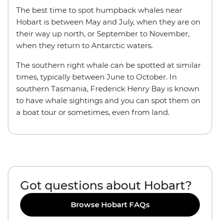
The best time to spot humpback whales near
Hobart is between May and July, when they are on
their way up north, or September to November,
when they return to Antarctic waters.
The southern right whale can be spotted at similar
times, typically between June to October. In
southern Tasmania, Frederick Henry Bay is known
to have whale sightings and you can spot them on
a boat tour or sometimes, even from land.
Got questions about Hobart?
Browse Hobart FAQs