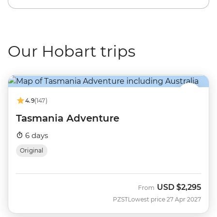
Our Hobart trips
4.9
(147)
Tasmania Adventure
6 days
Original
USD
$2,295
From
PZST
Lowest price 27 Apr 2027