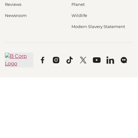
Reviews
Planet
Newsroom
Wildlife
Modern Slavery Statement