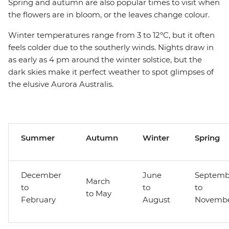
Spring and autumn are also popular times to visit when
the flowers are in bloom, or the leaves change colour.
Winter temperatures range from 3 to 12°C, but it often
feels colder due to the southerly winds. Nights draw in
as early as 4 pm around the winter solstice, but the
dark skies make it perfect weather to spot glimpses of
the elusive Aurora Australis.
Summer
Autumn
Winter
Spring
December
June
Septemb
March
to
to
to
to May
February
August
Novemb