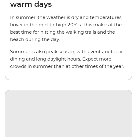
warm days
In summer, the weather is dry and temperatures
hover in the mid-to-high 20°Cs. This makes it the
best time for hitting the walking trails and the
beach during the day.
Summer is also peak season, with events, outdoor
dining and long daylight hours. Expect more
crowds in summer than at other times of the year.