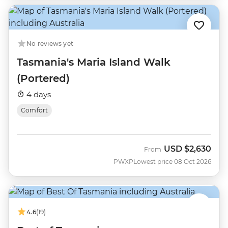
No reviews yet
Tasmania's Maria Island Walk
(Portered)
4 days
Comfort
USD
$2,630
From
PWXP
Lowest price 08 Oct 2026
4.6
(19)