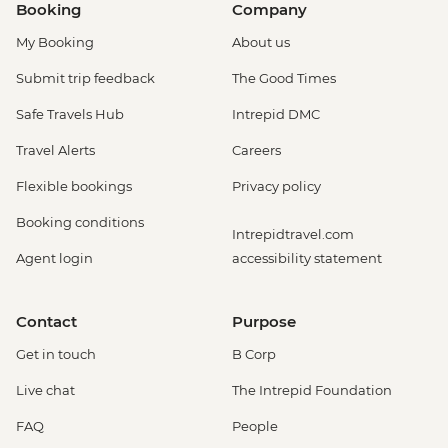
Booking
Company
My Booking
About us
Submit trip feedback
The Good Times
Safe Travels Hub
Intrepid DMC
Travel Alerts
Careers
Flexible bookings
Privacy policy
Booking conditions
Intrepidtravel.com
Agent login
accessibility statement
Contact
Purpose
Get in touch
B Corp
Live chat
The Intrepid Foundation
FAQ
People