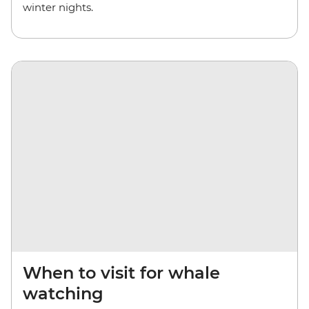
winter nights.
When to visit for whale
watching