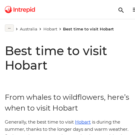
Australia
Hobart
Best time to visit Hobart
Best time to visit
Hobart
From whales to wildflowers, here’s
when to visit Hobart
Generally, the best time to visit
Hobart
is during the
summer, thanks to the longer days and warm weather.