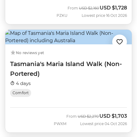
USD
$1,728
Was
Now
From
USD
$2,160
PZKU
Lowest price 16 Oct 2026
No reviews yet
Tasmania's Maria Island Walk (Non-
Portered)
4 days
Comfort
USD
$1,703
Was
Now
From
USD
$2,270
PWXM
Lowest price 04 Oct 2026