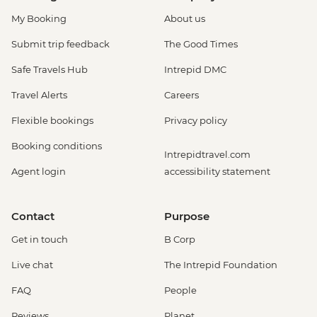
My Booking
About us
Submit trip feedback
The Good Times
Safe Travels Hub
Intrepid DMC
Travel Alerts
Careers
Flexible bookings
Privacy policy
Booking conditions
Intrepidtravel.com
Agent login
accessibility statement
Contact
Purpose
Get in touch
B Corp
Live chat
The Intrepid Foundation
FAQ
People
Reviews
Planet