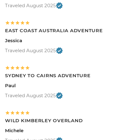
Traveled August 2025
EAST COAST AUSTRALIA ADVENTURE
Jessica
Traveled August 2025
SYDNEY TO CAIRNS ADVENTURE
Paul
Traveled August 2025
WILD KIMBERLEY OVERLAND
Michele