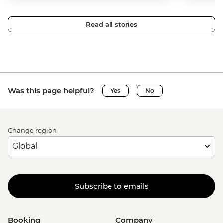
Read all stories
Was this page helpful?
Yes
No
Change region
Subscribe to emails
Booking
Company