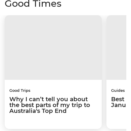
Good Times
Good Trips
Guides
Why I can’t tell you about
Best p
the best parts of my trip to
Janua
Australia's Top End