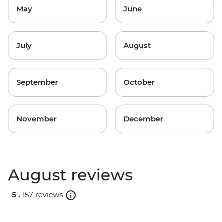
May
June
July
August
September
October
November
December
August reviews
5 .
157 reviews