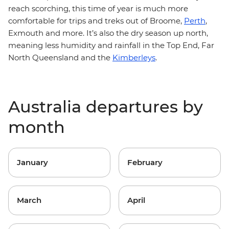
reach scorching, this time of year is much more
comfortable for trips and treks out of Broome,
Perth
,
Exmouth and more. It’s also the dry season up north,
meaning less humidity and rainfall in the Top End, Far
North Queensland and the
Kimberleys
.
Australia departures by
month
January
February
March
April