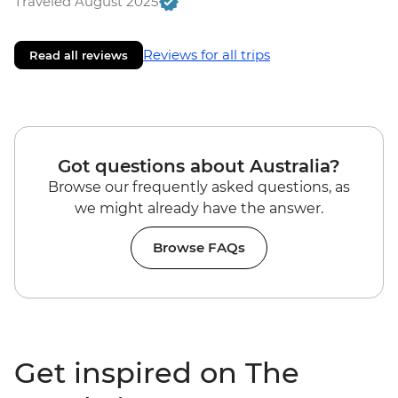
Traveled August 2025
Reviews for all trips
Read all reviews
Got questions about Australia?
Browse our frequently asked questions, as
we might already have the answer.
Browse FAQs
Get inspired on The