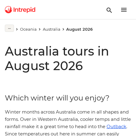
Oceania
Australia
August 2026
Australia tours in
August 2026
Which winter will you enjoy?
Winter months across Australia come in all shapes and
forms. Over in Western Australia, cooler temps and little
rainfall make it a great time to head into the
Outback
.
Since temperatures out here in summer can easily