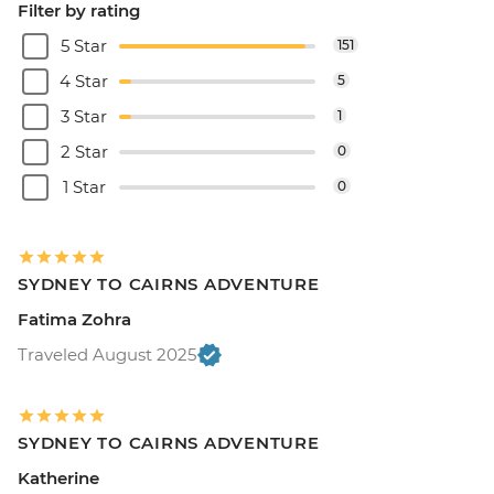
Filter by rating
5 Star
151
4 Star
5
3 Star
1
2 Star
0
1 Star
0
SYDNEY TO CAIRNS ADVENTURE
Fatima Zohra
Traveled August 2025
SYDNEY TO CAIRNS ADVENTURE
Katherine