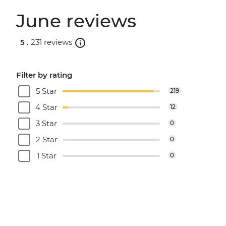
June reviews
5 .
231 reviews
Filter by rating
5 Star
219
4 Star
12
3 Star
0
2 Star
0
1 Star
0