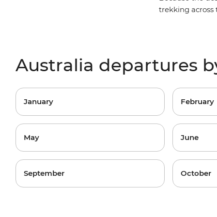
trekking across t
Australia departures 
January
February
May
June
September
October