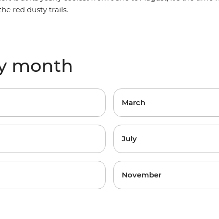
he red dusty trails.
by month
March
July
November