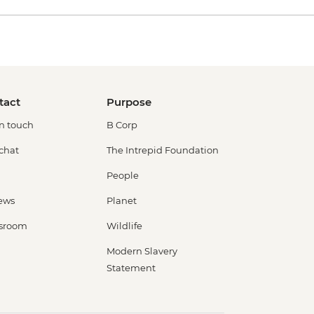
tact
Purpose
in touch
B Corp
 chat
The Intrepid Foundation
People
ews
Planet
sroom
Wildlife
Modern Slavery
Statement