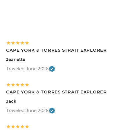
CAPE YORK & TORRES STRAIT EXPLORER
Jeanette
Traveled June 2026
CAPE YORK & TORRES STRAIT EXPLORER
Jack
Traveled June 2026