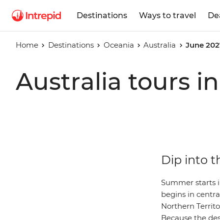
Destinations
Ways to travel
De
Home
Destinations
Oceania
Australia
June 202
Australia tours i
Dip into t
Summer starts i
begins in centra
Northern Territ
Because the dese