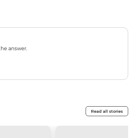
the answer.
Read all stories