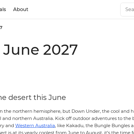
als
About
7
n June 2027
he desert this June
n the northern hemisphere, but Down Under, the cool and h
l and northern Australia. Kick off outdoor adventures to the b
ory and
Western Australia
, like Kakadu, the Bungle Bungles 
rt is at its yearly coolest from June to August, it’s the time 