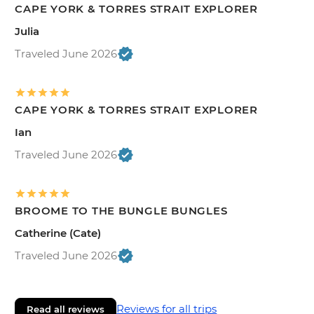
CAPE YORK & TORRES STRAIT EXPLORER
Julia
Traveled June 2026
CAPE YORK & TORRES STRAIT EXPLORER
Ian
Traveled June 2026
BROOME TO THE BUNGLE BUNGLES
Catherine (Cate)
Traveled June 2026
Reviews for all trips
Read all reviews