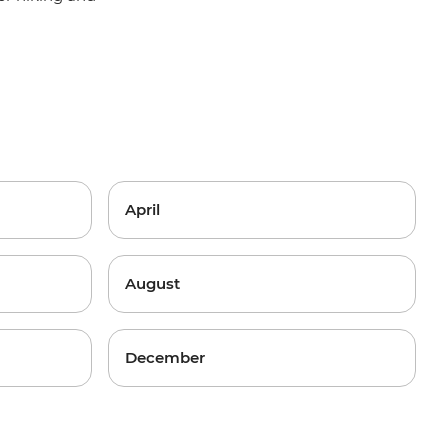
April
August
December