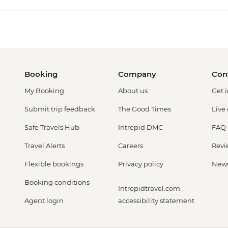
Booking
Company
Con
My Booking
About us
Get 
Submit trip feedback
The Good Times
Live
Safe Travels Hub
Intrepid DMC
FAQ
Travel Alerts
Careers
Revi
Flexible bookings
Privacy policy
New
Booking conditions
Intrepidtravel.com
Agent login
accessibility statement