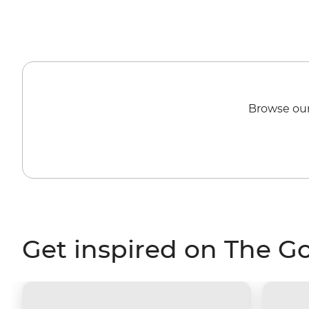
Browse our
Get inspired on The G