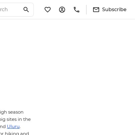
Subscribe
igh season
ig sites in the
and
Uluru
.
for hiking and