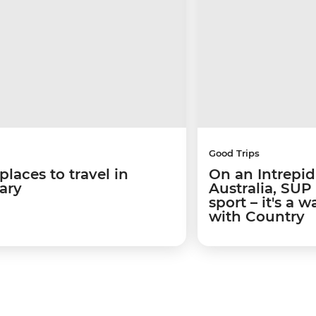
Good Trips
places to travel in
On an Intrepid
ary
Australia, SUP
sport – it's a 
with Country