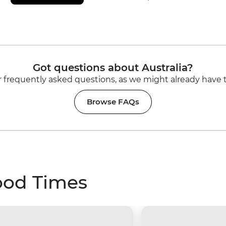
Got questions about Australia?
 frequently asked questions, as we might already have 
Browse FAQs
ood Times