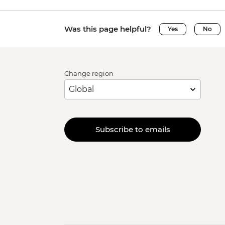
Was this page helpful?
Yes
No
Change region
Subscribe to emails