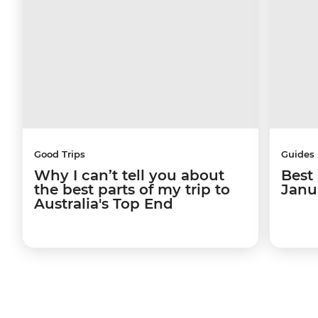
Good Trips
Guides
Why I can’t tell you about
Best 
the best parts of my trip to
Janu
Australia's Top End