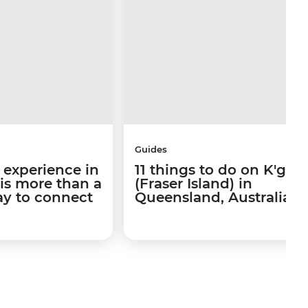
Guides
 experience in
11 things to do on K'gari
 is more than a
(Fraser Island) in
way to connect
Queensland, Australia