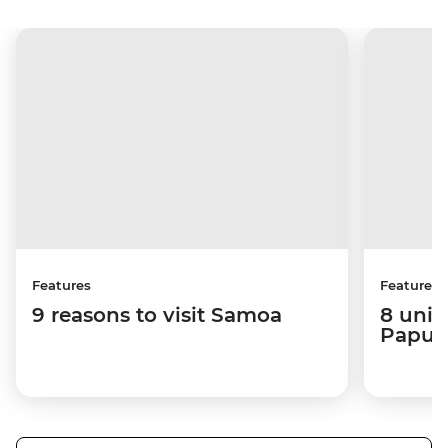
Features
Features
9 reasons to visit Samoa
8 uniq
Papua