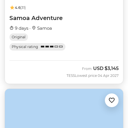
4.6
(31)
Samoa Adventure
9 days ·
Samoa
Original
Physical rating
USD
$3,145
From
TESS
Lowest price 04 Apr 2027