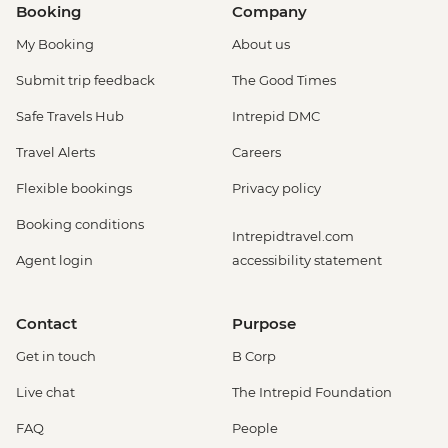
Booking
Company
My Booking
About us
Submit trip feedback
The Good Times
Safe Travels Hub
Intrepid DMC
Travel Alerts
Careers
Flexible bookings
Privacy policy
Booking conditions
Intrepidtravel.com
Agent login
accessibility statement
Contact
Purpose
Get in touch
B Corp
Live chat
The Intrepid Foundation
FAQ
People