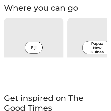
Where you can go
Papua
Fiji
New
Guinea
Get inspired on The
Good Times