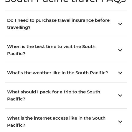
Do I need to purchase travel insurance before
travelling?
When is the best time to visit the South
Pacific?
What’s the weather like in the South Pacific?
What should I pack for a trip to the South
Pacific?
What is the internet access like in the South
Pacific?