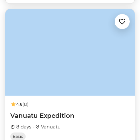
4.8
(13)
Vanuatu Expedition
8 days ·
Vanuatu
Basic