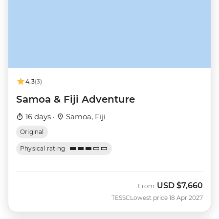
4.3
(3)
Samoa & Fiji Adventure
16 days ·
Samoa, Fiji
Original
Physical rating
USD
$7,660
From
TESSC
Lowest price 18 Apr 2027