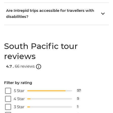
Are Intrepid trips accessible for travellers with
disabilities?
South Pacific tour
reviews
4.7 .
66 reviews
Filter by rating
5 Star
57
4 Star
5
3 Star
1