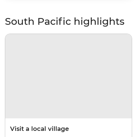
South Pacific highlights
Visit a local village