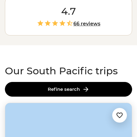
typical beach holiday. While there will be plenty of time
to kick back on the sand, you'll also be trekking up
4.7
volcanoes in
Vanuatu
, splashing around in
Fiji
’s
dreamiest waterfalls and sharing a traditional meal
66 reviews
with villagers in
Samoa
. These are Intrepid adventures,
so you’ll discover the real South Pacific while supporting
local communities along the way. Isn’t that what
travelling’s all about?
Our South Pacific trips
Refine search