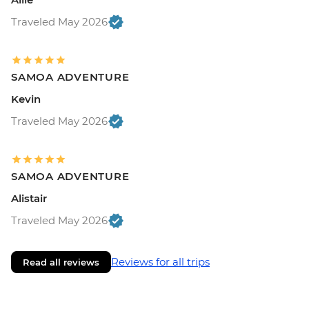
Traveled May 2026
SAMOA ADVENTURE
Kevin
Traveled May 2026
SAMOA ADVENTURE
Alistair
Traveled May 2026
Reviews for all trips
Read all reviews