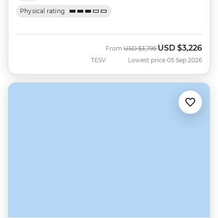
Physical rating
USD
$3,226
Was
Now
From
USD
$3,795
TESV
Lowest price 05 Sep 2026