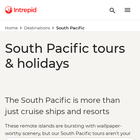
Home
Destinations
South Pacific
South Pacific tours
& holidays
The South Pacific is more than
just cruise ships and resorts
These remote islands are bursting with wallpaper-
worthy scenery, but our South Pacific tours aren’t your