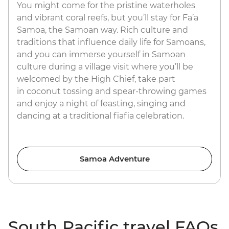
You might come for the pristine waterholes
and vibrant coral reefs, but you’ll stay for Fa’a
Samoa, the Samoan way. Rich culture and
traditions that influence daily life for Samoans,
and you can immerse yourself in Samoan
culture during a village visit where you’ll be
welcomed by the High Chief, take part
in coconut tossing and spear-throwing games
and enjoy a night of feasting, singing and
dancing at a traditional fiafia celebration.
Samoa Adventure
South Pacific travel FAQs