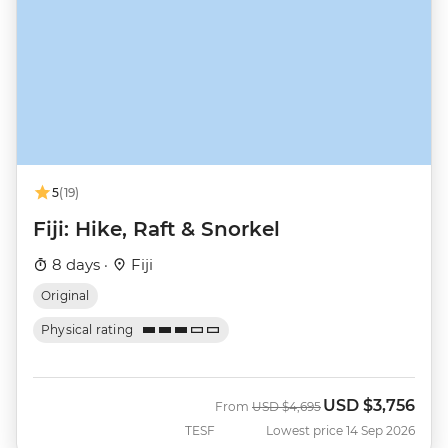
5
(19)
Fiji: Hike, Raft & Snorkel
8 days ·
Fiji
Original
Physical rating
USD
$3,756
Was
Now
From
USD
$4,695
TESF
Lowest price 14 Sep 2026