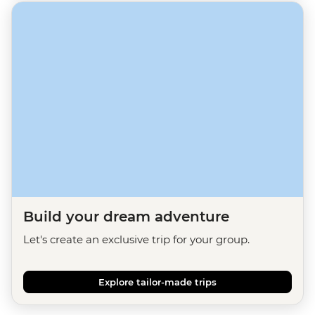
Build your dream adventure
Let's create an exclusive trip for your group.
Explore tailor-made trips