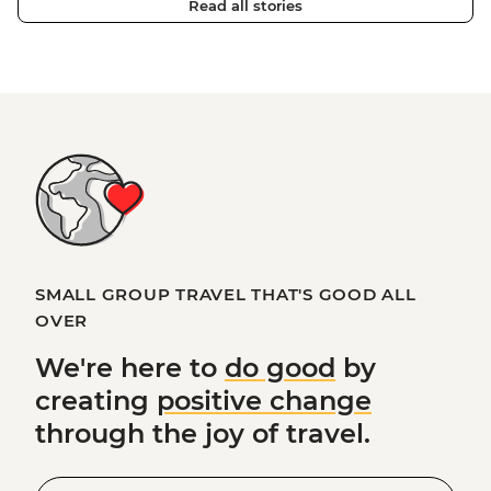
Read all stories
SMALL GROUP TRAVEL THAT'S GOOD ALL
OVER
We're here to
do good
by
creating
positive change
through the joy of travel.