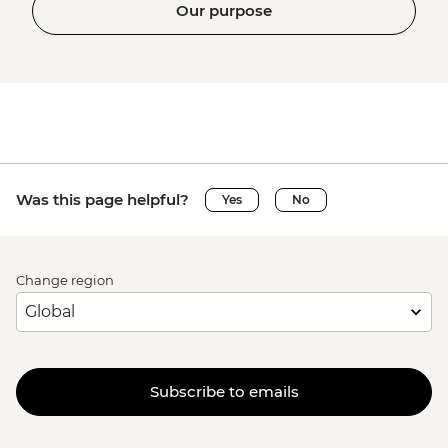
Our purpose
Was this page helpful?
Yes
No
Change region
Subscribe to emails