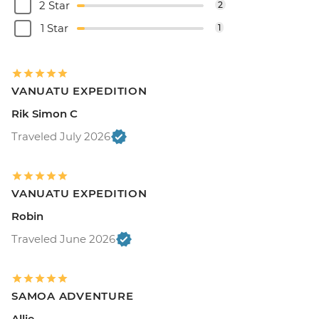
2 Star
2
1 Star
1
VANUATU EXPEDITION
Rik Simon C
Traveled July 2026
VANUATU EXPEDITION
Robin
Traveled June 2026
SAMOA ADVENTURE
Allie