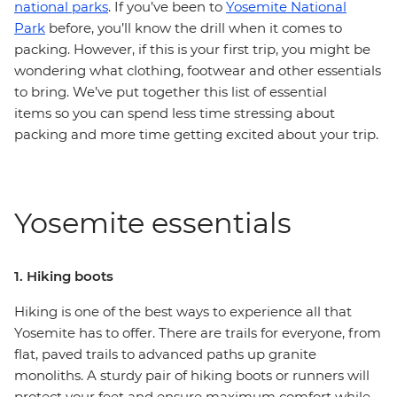
national parks
. If you’ve been to
Yosemite National
Park
before, you’ll know the drill when it comes to
packing. However, if this is your first trip, you might be
wondering what clothing, footwear and other essentials
to bring. We’ve put together this list of essential
items so you can spend less time stressing about
packing and more time getting excited about your trip.
Yosemite essentials
1. Hiking boots
Hiking is one of the best ways to experience all that
Yosemite has to offer. There are trails for everyone, from
flat, paved trails to advanced paths up granite
monoliths. A sturdy pair of hiking boots or runners will
protect your feet and ensure maximum comfort while