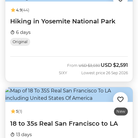
4.9
(44)
Hiking in Yosemite National Park
6 days
Original
USD
$2,591
Was
Now
From
USD
$3,030
SIXY
Lowest price 26 Sep 2026
5
(1)
New
18 to 35s Real San Francisco to LA
13 days