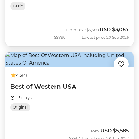
Basic
USD
$3,067
Was
Now
From
USD
$3,380
SSYSC
Lowest price 20 Sep 2026
4.5
(4)
Best of Western USA
13 days
Original
USD
$5,585
From
SSEPC
Lowest price 28 Jun 2027