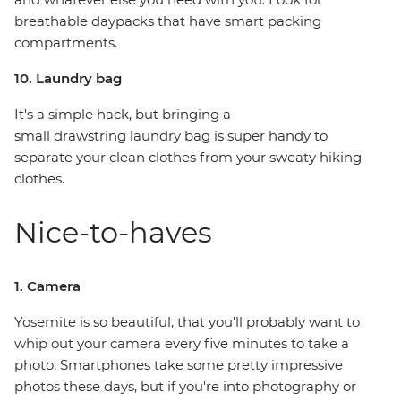
breathable daypacks that have smart packing
compartments.
10. Laundry bag
It's a simple hack, but bringing a
small drawstring laundry bag is super handy to
separate your clean clothes from your sweaty hiking
clothes.
Nice-to-haves
1. Camera
Yosemite is so beautiful, that you'll probably want to
whip out your camera every five minutes to take a
photo. Smartphones take some pretty impressive
photos these days, but if you're into photography or