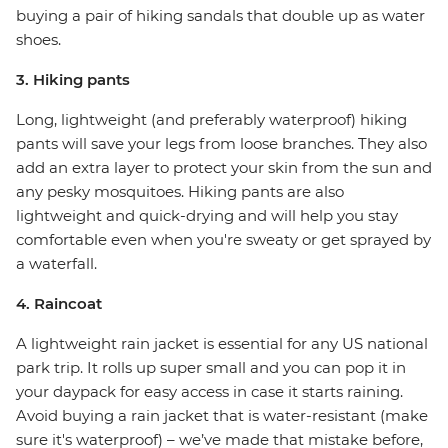
buying a pair of hiking sandals that double up as water
shoes.
3. Hiking pants
Long, lightweight (and preferably waterproof) hiking
pants will save your legs from loose branches. They also
add an extra layer to protect your skin from the sun and
any pesky mosquitoes. Hiking pants are also
lightweight and quick-drying and will help you stay
comfortable even when you're sweaty or get sprayed by
a waterfall.
4. Raincoat
A lightweight rain jacket is essential for any US national
park trip. It rolls up super small and you can pop it in
your daypack for easy access in case it starts raining.
Avoid buying a rain jacket that is water-resistant (make
sure it's waterproof) – we’ve made that mistake before,