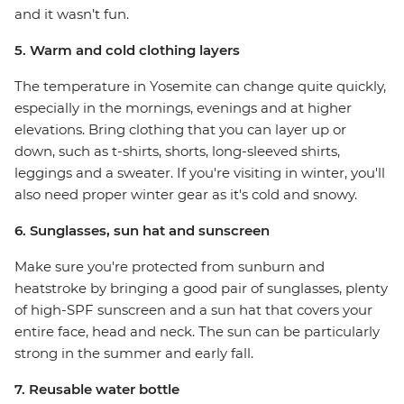
and it wasn’t fun.
5. Warm and cold clothing layers
The temperature in Yosemite can change quite quickly,
especially in the mornings, evenings and at higher
elevations. Bring clothing that you can layer up or
down, such as t-shirts, shorts, long-sleeved shirts,
leggings and a sweater. If you're visiting in winter, you'll
also need proper winter gear as it's cold and snowy.
6. Sunglasses, sun hat and sunscreen
Make sure you're protected from sunburn and
heatstroke by bringing a good pair of sunglasses, plenty
of high-SPF sunscreen and a sun hat that covers your
entire face, head and neck. The sun can be particularly
strong in the summer and early fall.
7. Reusable water bottle