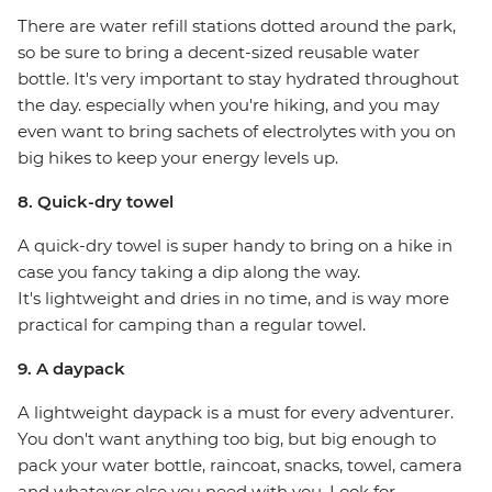
There are water refill stations dotted around the park,
so be sure to bring a decent-sized reusable water
bottle. It's very important to stay hydrated throughout
the day. especially when you're hiking, and you may
even want to bring sachets of electrolytes with you on
big hikes to keep your energy levels up.
8. Quick-dry towel
A quick-dry towel is super handy to bring on a hike in
case you fancy taking a dip along the way.
It's lightweight and dries in no time, and is way more
practical for camping than a regular towel.
9. A daypack
A lightweight daypack is a must for every adventurer.
You don't want anything too big, but big enough to
pack your water bottle, raincoat, snacks, towel, camera
and whatever else you need with you. Look for