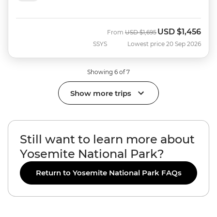
USD
$1,456
Was
Now
From
USD
$1,695
SSYS
Lowest price 20 Sep 2026
Showing 6 of 7
Show more trips
Still want to learn more about
Yosemite National Park?
Return to Yosemite National Park FAQs