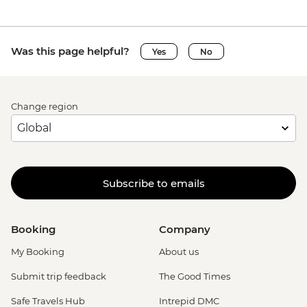
Was this page helpful?
Yes
No
Change region
Subscribe to emails
Booking
Company
My Booking
About us
Submit trip feedback
The Good Times
Safe Travels Hub
Intrepid DMC