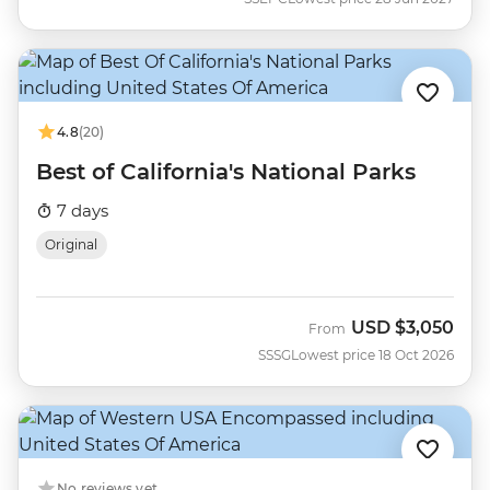
4.8
(20)
Best of California's National Parks
7 days
Original
USD
$3,050
From
SSSG
Lowest price 18 Oct 2026
No reviews yet