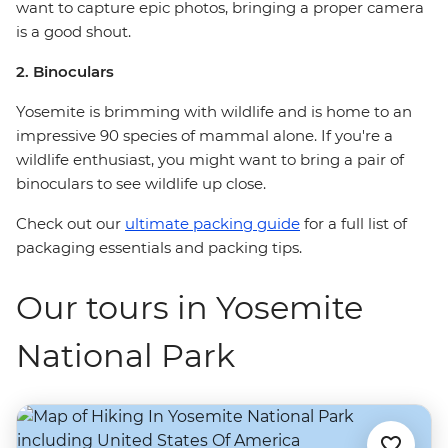
want to capture epic photos, bringing a proper camera
is a good shout.
2. Binoculars
Yosemite is brimming with wildlife and is home to an
impressive 90 species of mammal alone. If you're a
wildlife enthusiast, you might want to bring a pair of
binoculars to see wildlife up close.
Check out our
ultimate packing guide
for a full list of
packaging essentials and packing tips.
Our tours in Yosemite
National Park