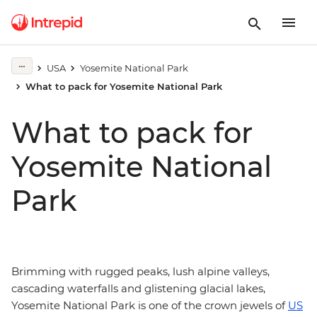
USA
Yosemite National Park
What to pack for Yosemite National Park
What to pack for
Yosemite National
Park
Brimming with rugged peaks, lush alpine valleys,
cascading waterfalls and glistening glacial lakes,
Yosemite National Park is one of the crown jewels of
US