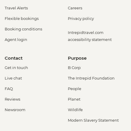
Travel Alerts
Careers
Flexible bookings
Privacy policy
Booking conditions
Intrepidtravel.com
Agent login
accessibility statement
Contact
Purpose
Get in touch
B Corp
Live chat
The Intrepid Foundation
FAQ
People
Reviews
Planet
Newsroom
Wildlife
Modern Slavery Statement