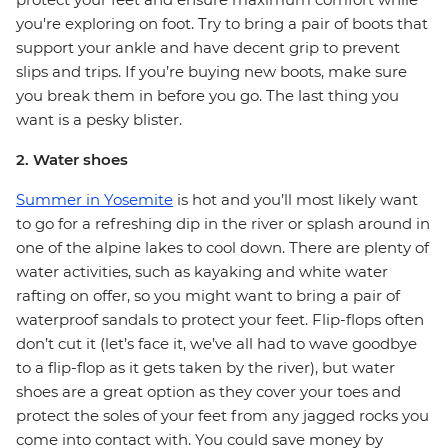
you're exploring on foot. Try to bring a pair of boots that
support your ankle and have decent grip to prevent
slips and trips. If you’re buying new boots, make sure
you break them in before you go. The last thing you
want is a pesky blister.
2. Water shoes
Summer in Yosemite
is hot and you’ll most likely want
to go for a refreshing dip in the river or splash around in
one of the alpine lakes to cool down. There are plenty of
water activities, such as kayaking and white water
rafting on offer, so you might want to bring a pair of
waterproof sandals to protect your feet. Flip-flops often
don’t cut it (let’s face it, we’ve all had to wave goodbye
to a flip-flop as it gets taken by the river), but water
shoes are a great option as they cover your toes and
protect the soles of your feet from any jagged rocks you
come into contact with. You could save money by