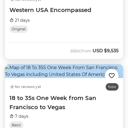
Western USA Encompassed
21 days
Original
USD
$9,535
SSSGC
From
No reviews yet
New
18 to 35s One Week from San
Francisco to Vegas
7 days
Basic