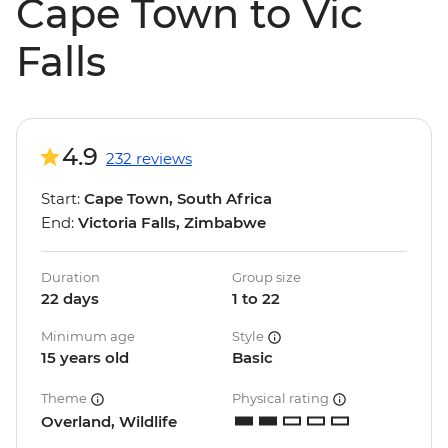
Cape Town to Vic
Falls
4.9
232 reviews
Start:
Cape Town, South Africa
End:
Victoria Falls, Zimbabwe
Duration
Group size
22 days
1 to 22
Minimum age
Style
15 years old
Basic
Theme
Physical rating
Overland, Wildlife