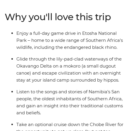
Zimbabwe. See a burnt orange sunset over Fish River
Canyon, take a river cruise through Chobe National
Why you'll love this trip
Park and canoe down the Okavango Delta. Embark on
a game drive in Etosha National Park, look out for the
Big Five and the endangered black rhino and feel the
Enjoy a full-day game drive in Etosha National
raw power of Victoria Falls on a journey filled with the
Park – home to a wide range of Southern Africa's
very best of southern Africa.
wildlife, including the endangered black rhino.
Glide through the lily-pad-clad waterways of the
Okavango Delta on a mokoro (a small dugout
canoe) and escape civilization with an overnight
stay at your island camp surrounded by hippos.
Listen to the songs and stories of Namibia’s San
people, the oldest inhabitants of Southern Africa,
and gain an insight into their traditional customs
and beliefs.
Take an optional cruise down the Chobe River for