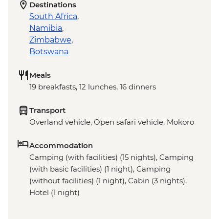
Destinations
South Africa
,
Namibia
,
Zimbabwe
,
Botswana
Meals
19 breakfasts, 12 lunches, 16 dinners
Transport
Overland vehicle, Open safari vehicle, Mokoro
Accommodation
Camping (with facilities) (15 nights), Camping
(with basic facilities) (1 night), Camping
(without facilities) (1 night), Cabin (3 nights),
Hotel (1 night)