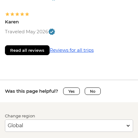
Karen
Traveled May 2026
Reviews for all trips
Read all reviews
Was this page helpful?
Yes
No
Change region