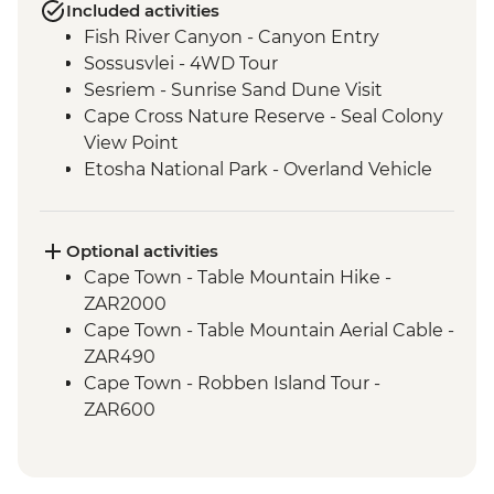
Included activities
Fish River Canyon - Canyon Entry
Sossusvlei - 4WD Tour
Sesriem - Sunrise Sand Dune Visit
Cape Cross Nature Reserve - Seal Colony
View Point
Etosha National Park - Overland Vehicle
Safari
Grootfontein - San Bushman Cultural
Experience
Optional activities
Okavango Delta - Boat Safari
Cape Town - Table Mountain Hike -
Okavango Delta - Mokoro Safari
ZAR2000
Okavango Delta - Nature Walk
Cape Town - Table Mountain Aerial Cable -
Chobe National Park - Dawn 4WD Safari
ZAR490
Cape Town - Robben Island Tour -
ZAR600
Cape Town - Best of the Cape Combo
Tour - Full Day - ZAR2800
Cape Town - Cape Peninsula and SUP