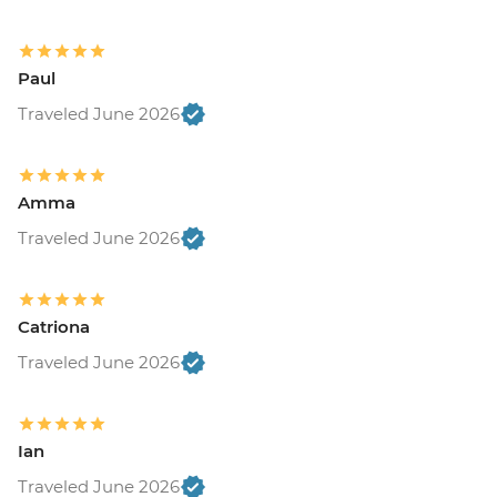
Paul
Traveled June 2026
Amma
Traveled June 2026
Catriona
Traveled June 2026
Ian
Traveled June 2026