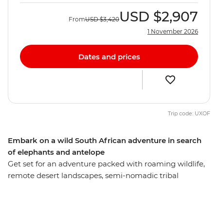
USD
$2,907
From
USD
$3,420
1 November 2026
Dates and prices
Trip code: UXOF
Embark on a wild South African adventure in search
of elephants and antelope
Get set for an adventure packed with roaming wildlife,
remote desert landscapes, semi-nomadic tribal
communities and natural wonders – this is South Africa!
From Cape Town, this 22-day overland adventure takes
you on a ride through Namibia, Botswana and