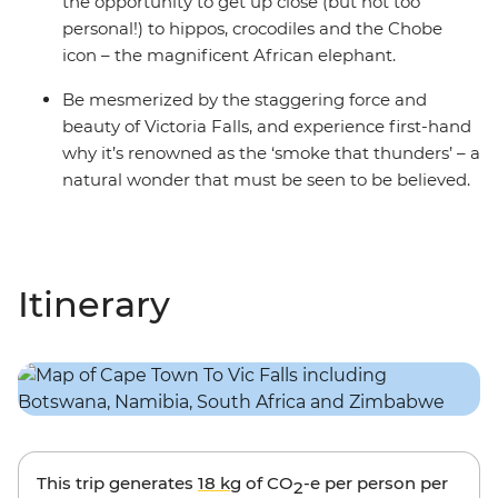
the opportunity to get up close (but not too
personal!) to hippos, crocodiles and the Chobe
icon – the magnificent African elephant.
Be mesmerized by the staggering force and
beauty of Victoria Falls, and experience first-hand
why it’s renowned as the ‘smoke that thunders’ – a
natural wonder that must be seen to be believed.
Itinerary
This trip generates
18 kg
of CO
-e per person per
2