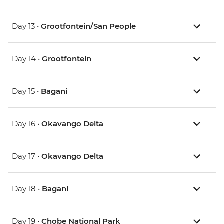
Day 13 •
Grootfontein/San People
Day 14 •
Grootfontein
Day 15 •
Bagani
Day 16 •
Okavango Delta
Day 17 •
Okavango Delta
Day 18 •
Bagani
Day 19 •
Chobe National Park