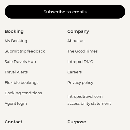
Subscribe to emails
Booking
Company
My Booking
About us
Submit trip feedback
The Good Times
Safe Travels Hub
Intrepid DMC
Travel Alerts
Careers
Flexible bookings
Privacy policy
Booking conditions
Intrepidtravel.com
Agent login
accessibility statement
Contact
Purpose