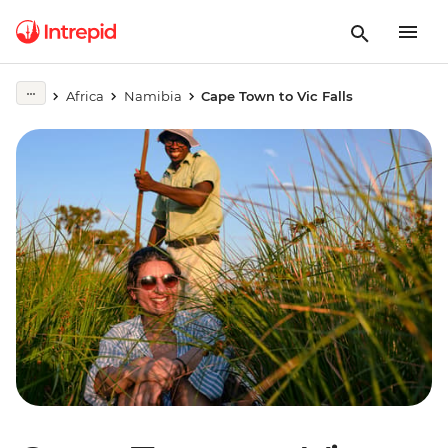
Africa
Namibia
Cape Town to Vic Falls