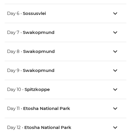
Day 6 •
Sossusvlei
Day 7 •
Swakopmund
Day 8 •
Swakopmund
Day 9 •
Swakopmund
Day 10 •
Spitzkoppe
Day 11 •
Etosha National Park
Day 12 •
Etosha National Park