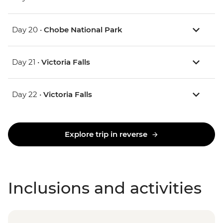
Day 20 •
Chobe National Park
Day 21 •
Victoria Falls
Day 22 •
Victoria Falls
Explore trip in reverse
Inclusions and activities