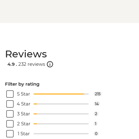
Reviews
4.9 .
232 reviews
Filter by rating
5 Star
215
4 Star
14
3 Star
2
2 Star
1
1 Star
0