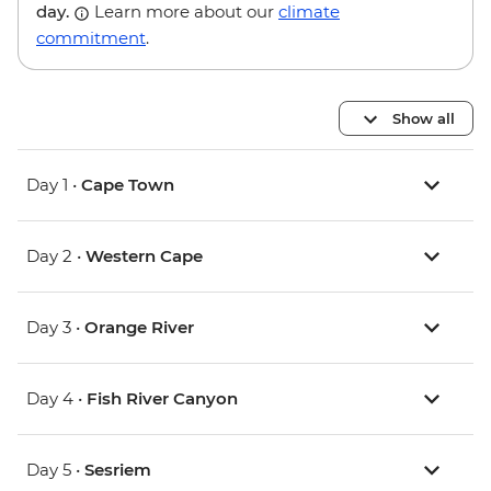
day.
Learn more about our
climate
commitment
.
Show all
Day 1 •
Cape Town
Day 2 •
Western Cape
Day 3 •
Orange River
Day 4 •
Fish River Canyon
Day 5 •
Sesriem