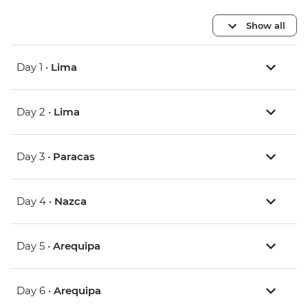
Show all
Day 1 •
Lima
Day 2 •
Lima
Day 3 •
Paracas
Day 4 •
Nazca
Day 5 •
Arequipa
Day 6 •
Arequipa