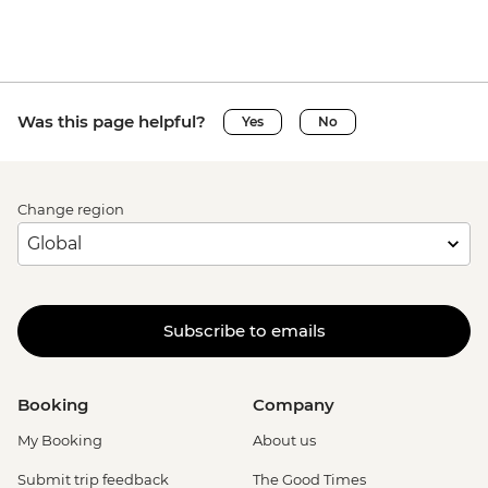
Was this page helpful?
Yes
No
Change region
Subscribe to emails
Booking
Company
My Booking
About us
Submit trip feedback
The Good Times