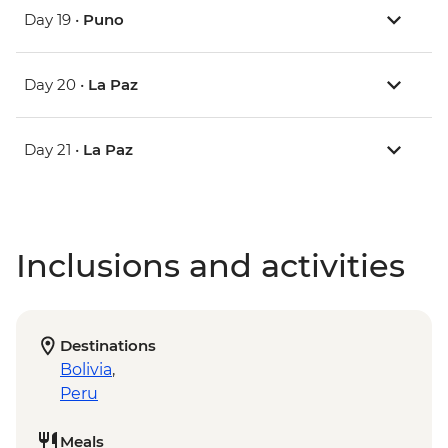
Day 19 •
Puno
Day 20 •
La Paz
Day 21 •
La Paz
Inclusions and activities
Destinations
Bolivia
,
Peru
Meals