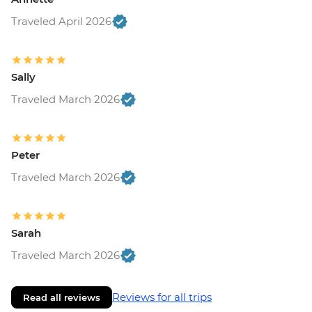
Traveled April 2026
Sally
Traveled March 2026
Peter
Traveled March 2026
Sarah
Traveled March 2026
Reviews for all trips
Read all reviews