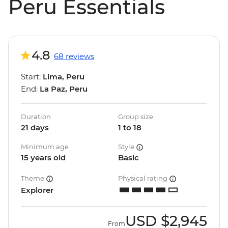
Peru Essentials
4.8
68 reviews
Start:
Lima, Peru
End:
La Paz, Peru
Duration
Group size
21 days
1 to 18
Minimum age
Style
15 years old
Basic
Theme
Physical rating
Explorer
USD
$2,945
From