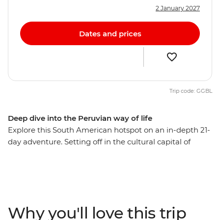
2 January 2027
Dates and prices
Trip code: GGBL
Deep dive into the Peruvian way of life
Explore this South American hotspot on an in-depth 21-
day adventure. Setting off in the cultural capital of
Lima, you’ll explore the mysterious desert drawings of
Nazca, watch condors soaring the skies of Colca
Canyon, and wander ancient temples, plazas and
markets in Cusco. Then trek the legendary Inca Trail,
visit the breathtaking Machu Picchu and get a feel for
Why you'll love this trip
local life at a homestay on the shores of Lake Titicaca.