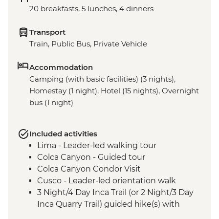
20 breakfasts, 5 lunches, 4 dinners
Transport
Train, Public Bus, Private Vehicle
Accommodation
Camping (with basic facilities) (3 nights),
Homestay (1 night), Hotel (15 nights), Overnight
bus (1 night)
Included activities
Lima - Leader-led walking tour
Colca Canyon - Guided tour
Colca Canyon Condor Visit
Cusco - Leader-led orientation walk
3 Night/4 Day Inca Trail (or 2 Night/3 Day
Inca Quarry Trail) guided hike(s) with
porters' support. Or guided Cusco stay