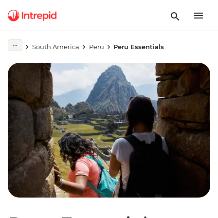
South America
Peru
Peru Essentials