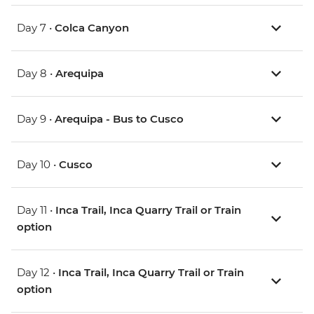
Day 7 •
Colca Canyon
Day 8 •
Arequipa
Day 9 •
Arequipa - Bus to Cusco
Day 10 •
Cusco
Day 11 •
Inca Trail, Inca Quarry Trail or Train
option
Day 12 •
Inca Trail, Inca Quarry Trail or Train
option