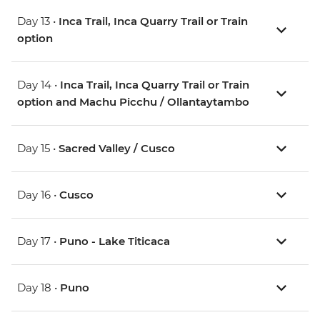
Day 13 •
Inca Trail, Inca Quarry Trail or Train
option
Day 14 •
Inca Trail, Inca Quarry Trail or Train
option and Machu Picchu / Ollantaytambo
Day 15 •
Sacred Valley / Cusco
Day 16 •
Cusco
Day 17 •
Puno - Lake Titicaca
Day 18 •
Puno