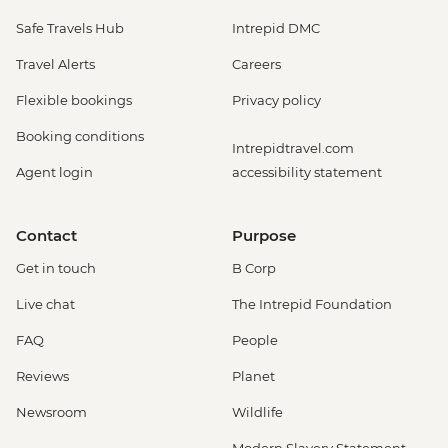
Safe Travels Hub
Intrepid DMC
Travel Alerts
Careers
Flexible bookings
Privacy policy
Booking conditions
Intrepidtravel.com
Agent login
accessibility statement
Contact
Purpose
Get in touch
B Corp
Live chat
The Intrepid Foundation
FAQ
People
Reviews
Planet
Newsroom
Wildlife
Modern Slavery Statement