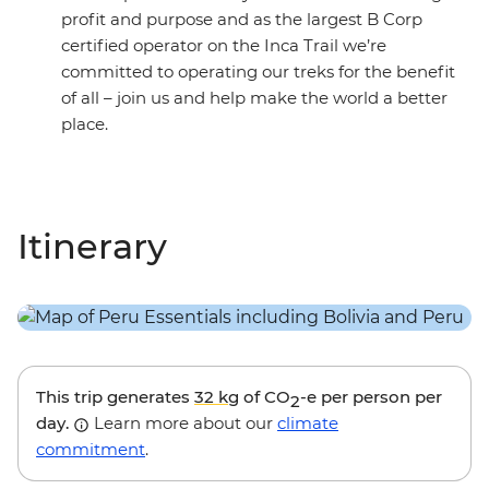
profit and purpose and as the largest B Corp
certified operator on the Inca Trail we’re
committed to operating our treks for the benefit
of all – join us and help make the world a better
place.
Itinerary
This trip generates
32 kg
of CO
-e per person per
2
day.
Learn more about our
climate
commitment
.