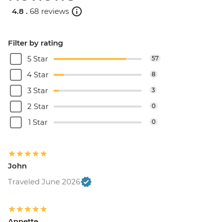
4.8 .
68 reviews
Filter by rating
5 Star
57
4 Star
8
3 Star
3
2 Star
0
1 Star
0
John
Traveled June 2026
Annette