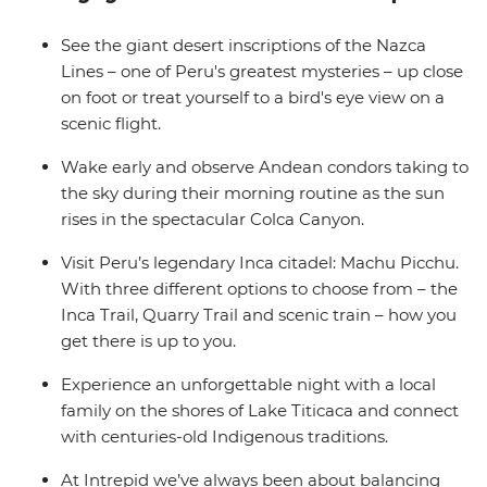
Wrap up in the Bolivian city of La Paz and consider
extending your stay to uncover a world of curative
See the giant desert inscriptions of the Nazca
traditions in the Witches’ Market or take in the views
Lines – one of Peru's greatest mysteries – up close
from the urban cable car.
on foot or treat yourself to a bird's eye view on a
scenic flight.
Wake early and observe Andean condors taking to
the sky during their morning routine as the sun
rises in the spectacular Colca Canyon.
Visit Peru’s legendary Inca citadel: Machu Picchu.
With three different options to choose from – the
Inca Trail, Quarry Trail and scenic train – how you
get there is up to you.
Experience an unforgettable night with a local
family on the shores of Lake Titicaca and connect
with centuries-old Indigenous traditions.
At Intrepid we’ve always been about balancing