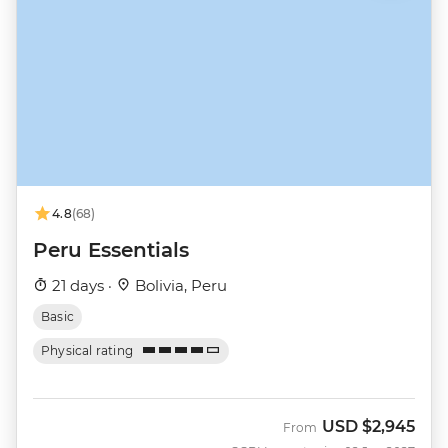
4.8
(68)
Peru Essentials
21 days ·
Bolivia, Peru
Basic
Physical rating
USD
$2,945
From