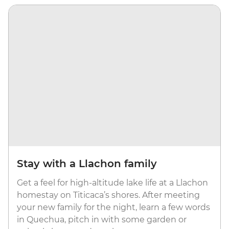
Stay with a Llachon family
Get a feel for high-altitude lake life at a Llachon
homestay on Titicaca’s shores. After meeting
your new family for the night, learn a few words
in Quechua, pitch in with some garden or