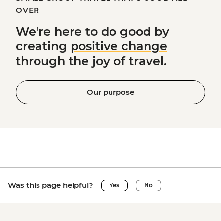
OVER
We're here to
do good
by
creating
positive change
through the joy of travel.
Our purpose
Was this page helpful?
Yes
No