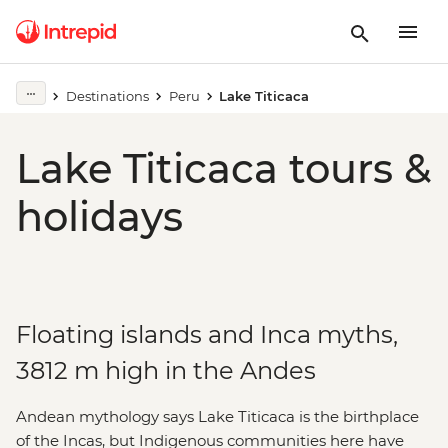
Destinations
Peru
Lake Titicaca
Lake Titicaca tours &
holidays
Floating islands and Inca myths,
3812 m high in the Andes
Andean mythology says Lake Titicaca is the birthplace
of the Incas, but Indigenous communities here have