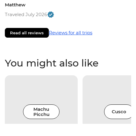
Matthew
Traveled July 2026
Reviews for all trips
Read all reviews
You might also like
Machu
Cusco
Picchu