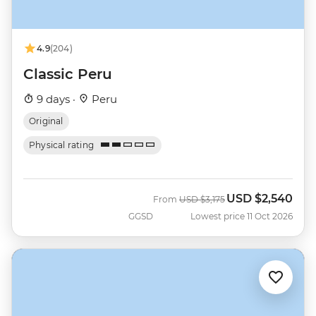
4.9
(204)
Classic Peru
9 days ·
Peru
Original
Physical rating
USD
$2,540
Was
Now
From
USD
$3,175
GGSD
Lowest price 11 Oct 2026