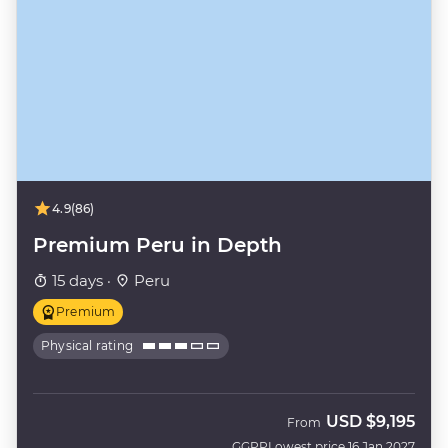
4.9
(86)
Premium Peru in Depth
15 days ·
Peru
Premium
Physical rating
USD
$9,195
From
GGPP
Lowest price 16 Jan 2027