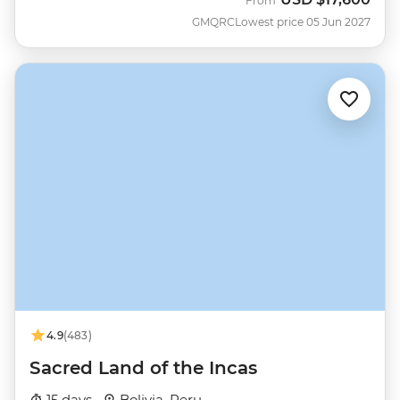
From
GMQRC
Lowest price 05 Jun 2027
4.9
(483)
Sacred Land of the Incas
15 days ·
Bolivia, Peru