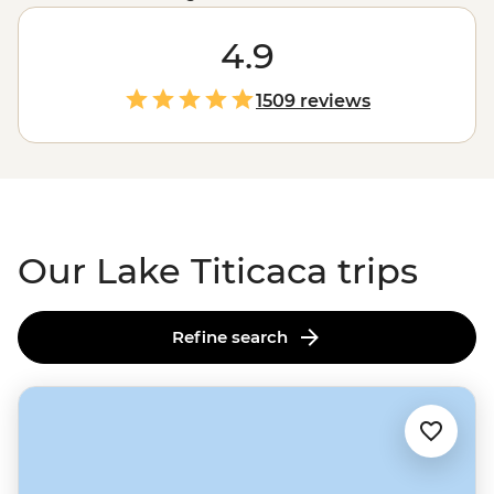
been thriving long before that. Glide out to the floating
Uros islands to see how families use totora reeds to
4.9
keep life afloat (literally). Lend a hand with daily chores
at a Llachon village homestay – how are your goat
1509 reviews
herding skills? Then swap stories with your hosts over a
feast of crispy-fried trout and quinoa soup. Titicaca is
fun to say, and even more fun to explore.
Our Lake Titicaca trips
Refine search