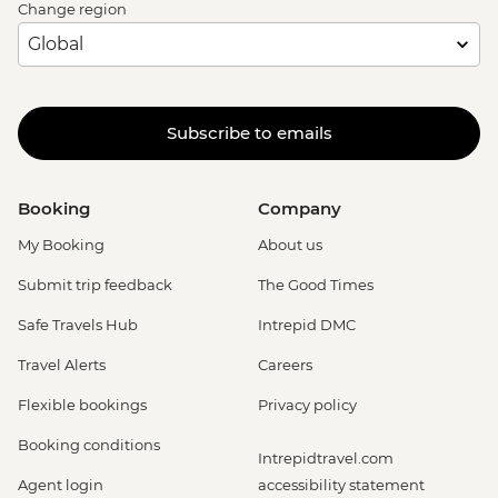
Change region
Subscribe to emails
Booking
Company
My Booking
About us
Submit trip feedback
The Good Times
Safe Travels Hub
Intrepid DMC
Travel Alerts
Careers
Flexible bookings
Privacy policy
Booking conditions
Intrepidtravel.com
Agent login
accessibility statement