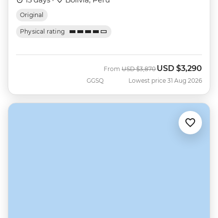
Original
Physical rating
USD
$3,290
Was
Now
From
USD
$3,870
GGSQ
Lowest price 31 Aug 2026