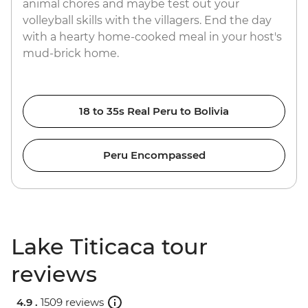
animal chores and maybe test out your
volleyball skills with the villagers. End the day
with a hearty home-cooked meal in your host's
mud-brick home.
18 to 35s Real Peru to Bolivia
Peru Encompassed
Lake Titicaca tour
reviews
4.9 .
1509 reviews