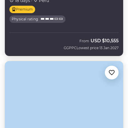
18 days ·
Peru
Premium
Physical rating
USD
$10,555
From
GGPPC
Lowest price 13 Jan 2027