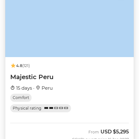
4.8
(121)
Majestic Peru
15 days ·
Peru
Comfort
Physical rating
USD
$5,295
From