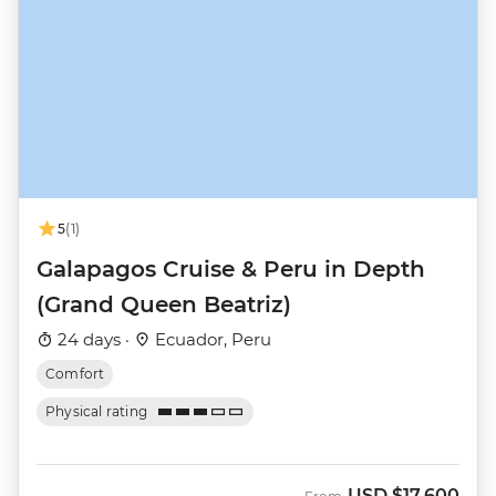
5
(1)
Galapagos Cruise & Peru in Depth
(Grand Queen Beatriz)
24 days ·
Ecuador, Peru
Comfort
Physical rating
USD
$17,600