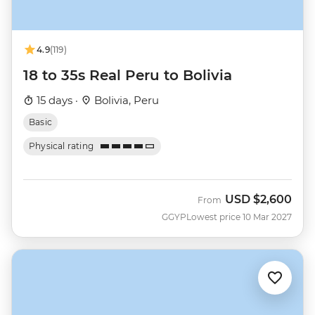
4.9
(119)
18 to 35s Real Peru to Bolivia
15 days ·
Bolivia, Peru
Basic
Physical rating
USD
$2,600
From
GGYP
Lowest price 10 Mar 2027