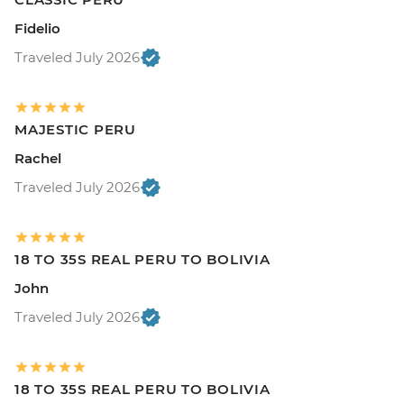
Fidelio
Traveled July 2026
MAJESTIC PERU
Rachel
Traveled July 2026
18 TO 35S REAL PERU TO BOLIVIA
John
Traveled July 2026
18 TO 35S REAL PERU TO BOLIVIA