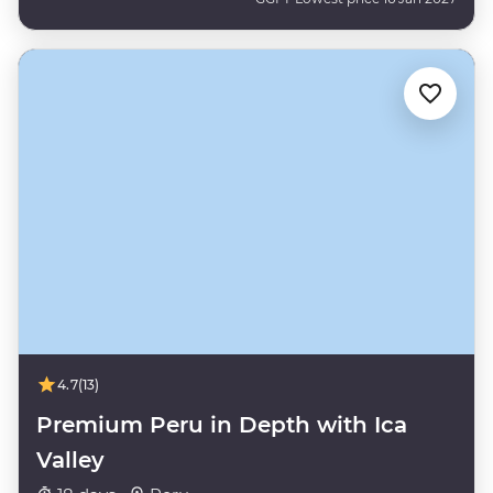
4.7
(13)
Premium Peru in Depth with Ica
Valley