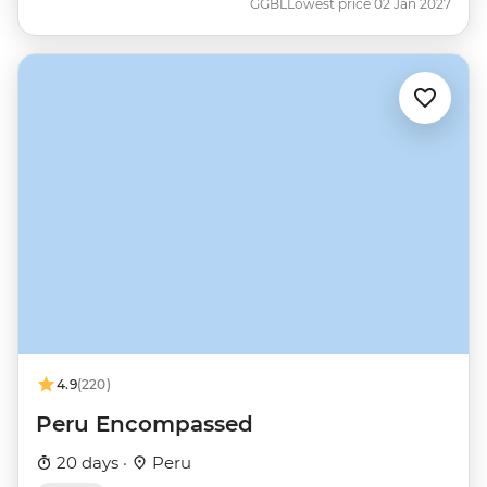
GGBL
Lowest price 02 Jan 2027
4.9
(220)
Peru Encompassed
20 days ·
Peru