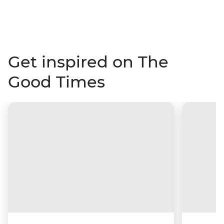
Get inspired on The
Good Times