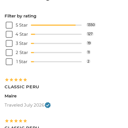
Filter by rating
5 Star
1350
4 Star
127
3 Star
19
2 Star
11
1 Star
2
CLASSIC PERU
Maire
Traveled July 2026
CLASSIC PERU