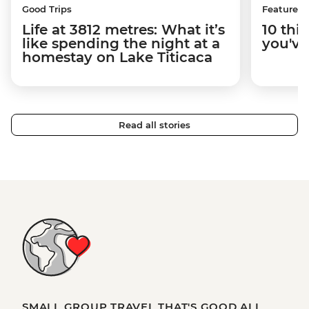
Good Trips
Features
Life at 3812 metres: What it’s
10 thi
like spending the night at a
you've
homestay on Lake Titicaca
Read all stories
SMALL GROUP TRAVEL THAT'S GOOD ALL