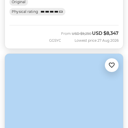
Original
Physical rating
USD
$8,347
Was
Now
From
USD
$9,250
GGSYC
Lowest price 27 Aug 2026