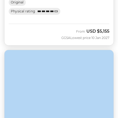
Original
Physical rating
USD
$5,155
From
GGSA
Lowest price 10 Jan 2027