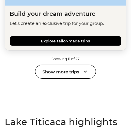
Build your dream adventure
Let's create an exclusive trip for your group.
Explore tailor-made trips
Showing 11 of 27
Show more trips
Lake Titicaca highlights