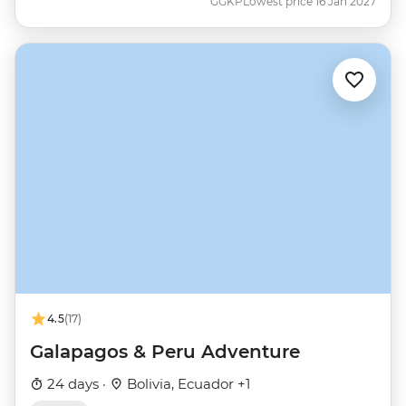
GGKP
Lowest price 16 Jan 2027
4.5
(17)
Galapagos & Peru Adventure
24 days ·
Bolivia, Ecuador +1