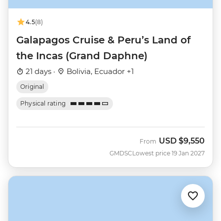
4.5
(8)
Galapagos Cruise & Peru’s Land of
the Incas (Grand Daphne)
21 days ·
Bolivia, Ecuador +1
Original
Physical rating
USD
$9,550
From
GMDSC
Lowest price 19 Jan 2027