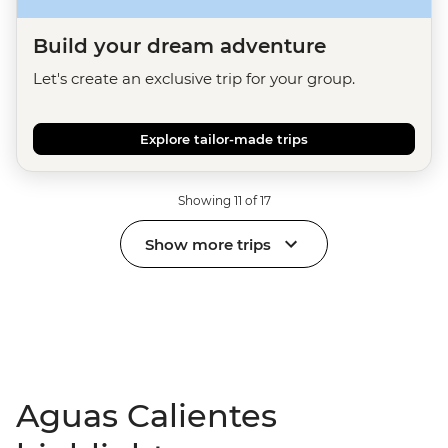
Build your dream adventure
Let's create an exclusive trip for your group.
Explore tailor-made trips
Showing 11 of 17
Show more trips
Aguas Calientes