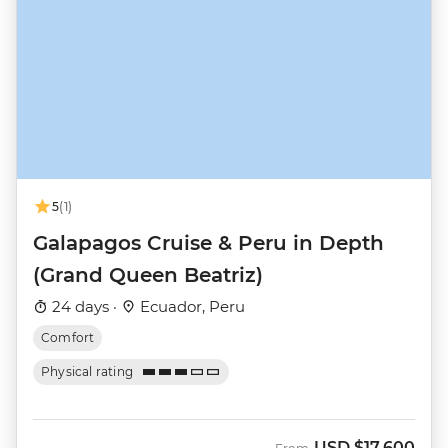
5
(1)
Galapagos Cruise & Peru in Depth
(Grand Queen Beatriz)
24 days ·
Ecuador, Peru
Comfort
Physical rating
USD
$17,600