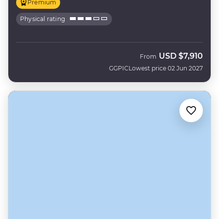
Premium
Physical rating
USD
$7,910
From
GGPIC
Lowest price 02 Jun 2027