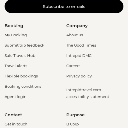
Subscribe to emails
Booking
Company
My Booking
About us
Submit trip feedback
The Good Times
Safe Travels Hub
Intrepid DMC
Travel Alerts
Careers
Flexible bookings
Privacy policy
Booking conditions
Intrepidtravel.com
Agent login
accessibility statement
Contact
Purpose
Get in touch
B Corp