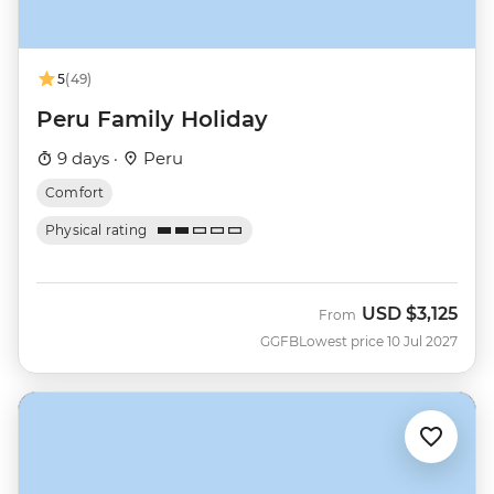
5
(49)
Peru Family Holiday
9 days ·
Peru
Comfort
Physical rating
USD
$3,125
From
GGFB
Lowest price 10 Jul 2027