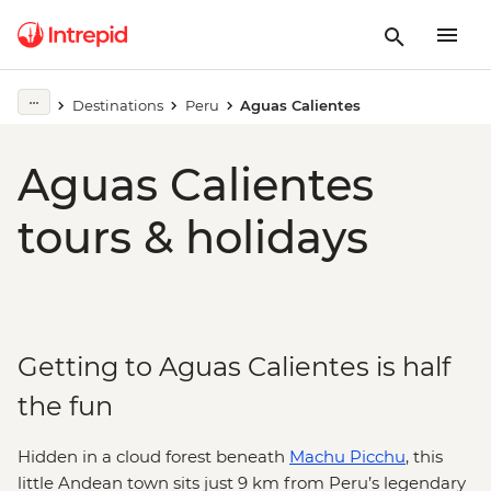
Destinations
Peru
Aguas Calientes
Aguas Calientes
tours & holidays
Getting to Aguas Calientes is half
the fun
Hidden in a cloud forest beneath
Machu Picchu
, this
little Andean town sits just 9 km from Peru’s legendary