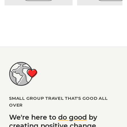
SMALL GROUP TRAVEL THAT'S GOOD ALL
OVER
We're here to
do good
by
creating
positive change