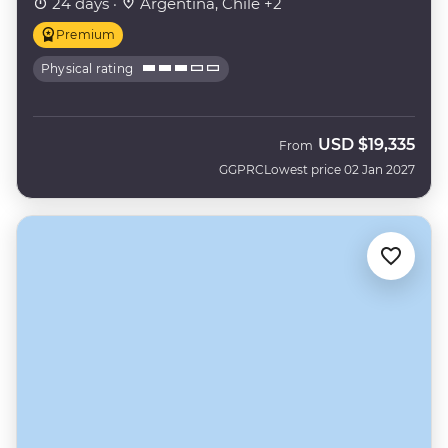
24 days ·
Argentina, Chile +2
Premium
Physical rating
USD
$19,335
From
GGPRC
Lowest price 02 Jan 2027