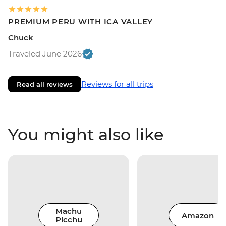
PREMIUM PERU WITH ICA VALLEY
Chuck
Traveled June 2026
Reviews for all trips
Read all reviews
You might also like
Machu
Amazon
Picchu