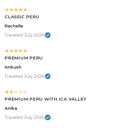
CLASSIC PERU
Rachelle
Traveled July 2026
PREMIUM PERU
Ankush
Traveled July 2026
PREMIUM PERU WITH ICA VALLEY
Anika
Traveled July 2026