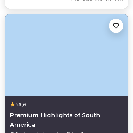
GGKP
Lowest price 16 Jan 2027
4.8
(9)
Premium Highlights of South
America