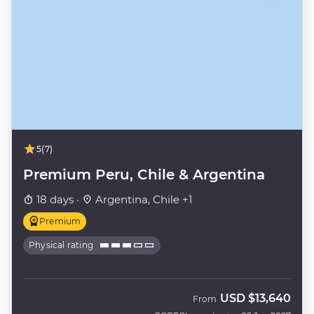
5
(7)
Premium Peru, Chile & Argentina
18 days ·
Argentina, Chile +1
Premium
Physical rating
USD
$13,640
From