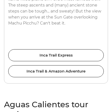
The steep ascents and (many) ancient stone
steps can be tough... and sweaty! But the view
when you arrive at the Sun Gate overlooking
Machu Picchu? Can't beat it.
Inca Trail Express
Inca Trail & Amazon Adventure
Aguas Calientes tour