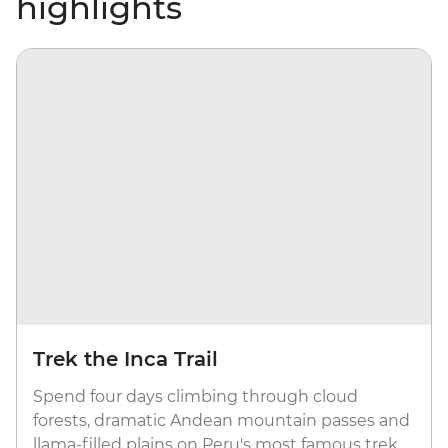
highlights
Trek the Inca Trail
Spend four days climbing through cloud
forests, dramatic Andean mountain passes and
llama-filled plains on Peru's most famous trek.