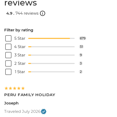
reviews
4.9 .
744 reviews
Filter by rating
5 Star
679
4 Star
51
3 Star
9
2 Star
3
1 Star
2
PERU FAMILY HOLIDAY
Joseph
Traveled July 2026