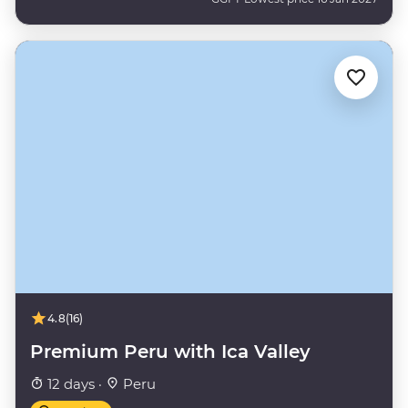
4.8
(16)
Premium Peru with Ica Valley
12 days ·
Peru