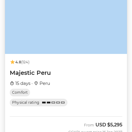
4.8
(124)
Majestic Peru
15 days ·
Peru
Comfort
Physical rating
USD
$5,295
From