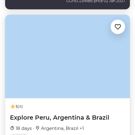
GGPEC
Lowest price 02 Jan 2027
5
(8)
Explore Peru, Argentina & Brazil
18 days ·
Argentina, Brazil +1