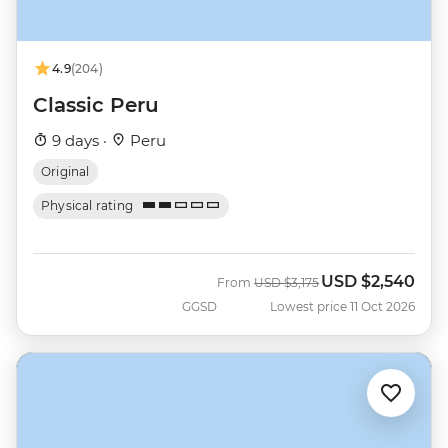
4.9
(204)
Classic Peru
9 days ·
Peru
Original
Physical rating
USD
$2,540
Was
Now
From
USD
$3,175
GGSD
Lowest price 11 Oct 2026