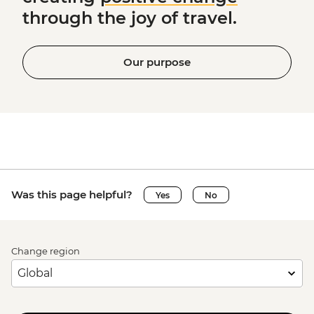
through the joy of travel.
Our purpose
Was this page helpful?
Yes
No
Change region