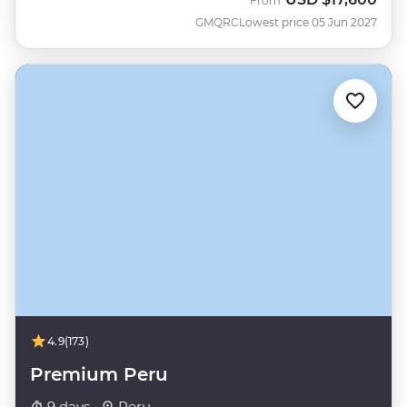
From
GMQRC
Lowest price 05 Jun 2027
4.9
(173)
Premium Peru
9 days ·
Peru