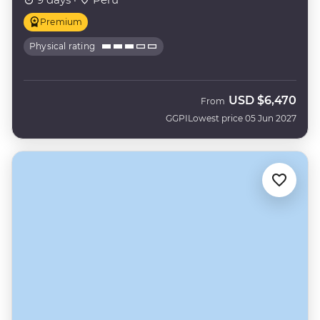
Premium
Physical rating
USD
$6,470
From
GGPI
Lowest price 05 Jun 2027