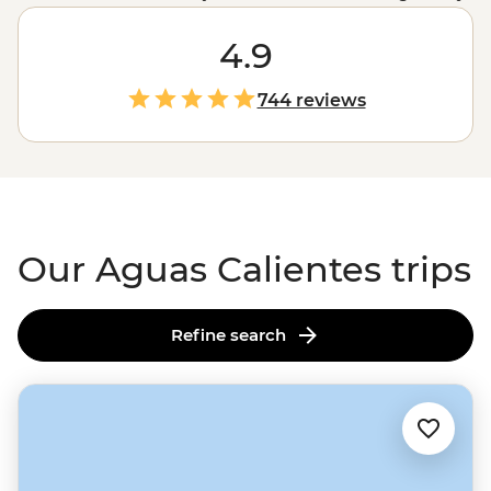
Inca ruins. The only question is how you’ll get there: trek
or train? Spend four days trekking through misty
4.9
mountain passes and camping under the stars on the
Inca Trail
, or roll in on a scenic train ride through the
744 reviews
Sacred Valley. Either way, get ready for an unforgettable
adventure.
Our Aguas Calientes trips
Refine search