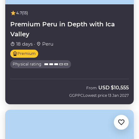
4.7
(13)
Premium Peru in Depth with Ica
Valley
18 days ·
Peru
Premium
Physical rating
USD
$10,555
From
GGPPC
Lowest price 13 Jan 2027