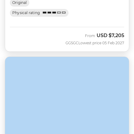
Original
Physical rating
USD
$7,205
From
GGSGC
Lowest price 05 Feb 2027