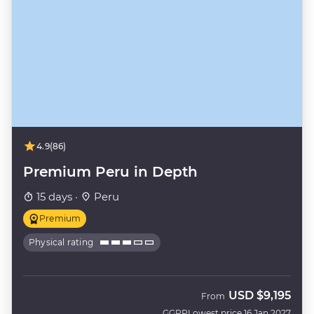
4.9
(86)
Premium Peru in Depth
15 days ·
Peru
Premium
Physical rating
USD
$9,195
From
GGPP
Lowest price 16 Jan 2027