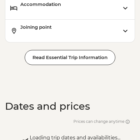
Accommodation
Joining point
Read Essential Trip Information
Dates and prices
Prices can change anytime
Loading trip dates and availabilities...