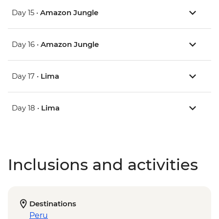
Day 15 •
Amazon Jungle
Day 16 •
Amazon Jungle
Day 17 •
Lima
Day 18 •
Lima
Inclusions and activities
Destinations
Peru