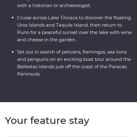
with a historian or archaeologist.
Cruise across Lake Titicaca to discover the floating
Uros Islands and Taquile Island, then return to
Puno for a peaceful sunset over the lake with wine
and cheese in the garden.
Set out in search of pelicans, flamingos, sea lions
and penguins on an exciting boat tour around the
Ballestas Islands just off the coast of the Paracas
Peninsula.
Your feature stay