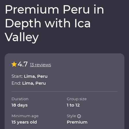
Premium Peru in
Depth with Ica
Valley
4.7
13 reviews
Start:
Lima, Peru
End:
Lima, Peru
Duration
Group size
18 days
1 to 12
Minimum age
Style
15 years old
Premium