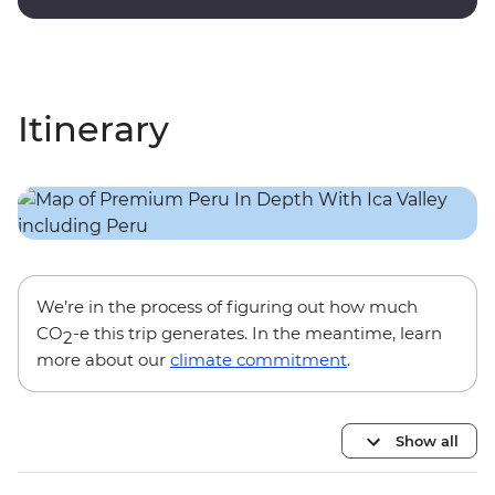
onsite guides.
Itinerary
We’re in the process of figuring out how much
CO
-e this trip generates. In the meantime, learn
2
more about our
climate commitment
.
Show all