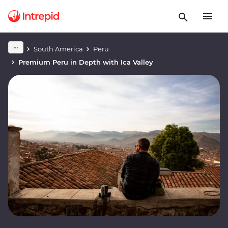
South America
Peru
Premium Peru in Depth with Ica Valley