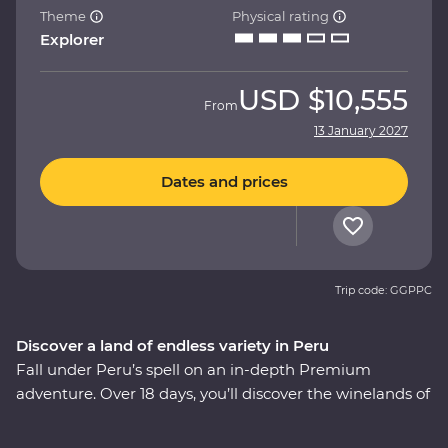
Theme
Physical rating
Explorer
USD
$10,555
From
13 January 2027
Dates and prices
Trip code: GGPPC
Discover a land of endless variety in Peru
Fall under Peru’s spell on an in-depth Premium
adventure. Over 18 days, you’ll discover the winelands of
Ica with an expert sommelier, search for red-footed
boobies, flamingos and sea lions in the Ballestas Islands