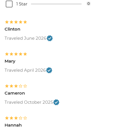
1 Star
0
Clinton
Traveled June 2026
Mary
Traveled April 2026
Cameron
Traveled October 2025
Hannah