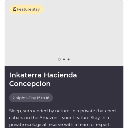
Feature stay
Inkaterra Hacienda
Concepcion
2 nights
•
Day 15 to 16
Sleep, surrounded by nature, in a private thatched
cabana in the Amazon – your Feature Stay, in a
private ecological reserve with a team of expert