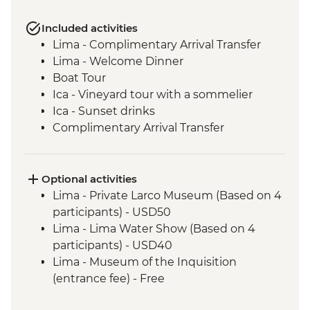
Included activities
Lima - Complimentary Arrival Transfer
Lima - Welcome Dinner
Boat Tour
Ica - Vineyard tour with a sommelier
Ica - Sunset drinks
Complimentary Arrival Transfer
Arequipa - Leader-led orientation walk
Lima - Downtown walking tour
Arequipa - Walking tour
Optional activities
Arequipa - Santa Catalina Monastery
Lima - Private Larco Museum (Based on 4
Admission Fee
participants) - USD50
Arequipa - San Ignacio Chapel
Lima - Lima Water Show (Based on 4
Arequipa - Basilica Cathedral of Arequipa
participants) - USD40
Colca Canyon - Viewpoint photo stop
Lima - Museum of the Inquisition
Colca Canyon - Mirador Cruz del Condor
(entrance fee) - Free
Puno - Sillustani archaeological site
Lima - Coast Biking Urban Adventure