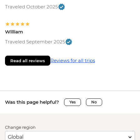
Traveled October 2025
William
Traveled September 2025
Reviews for all trips
Read all reviews
Was this page helpful?
Yes
No
Change region