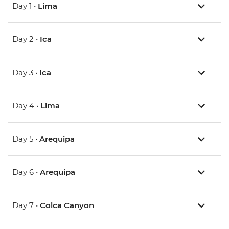
Day 1 •
Lima
Day 2 •
Ica
Day 3 •
Ica
Day 4 •
Lima
Day 5 •
Arequipa
Day 6 •
Arequipa
Day 7 •
Colca Canyon