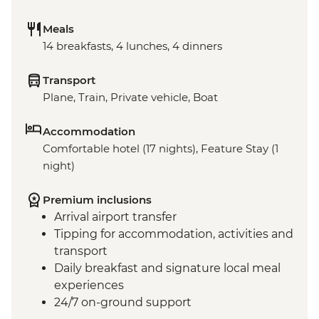
Meals
14 breakfasts, 4 lunches, 4 dinners
Transport
Plane, Train, Private vehicle, Boat
Accommodation
Comfortable hotel (17 nights), Feature Stay (1
night)
Premium inclusions
Arrival airport transfer
Tipping for accommodation, activities and
transport
Daily breakfast and signature local meal
experiences
24/7 on-ground support