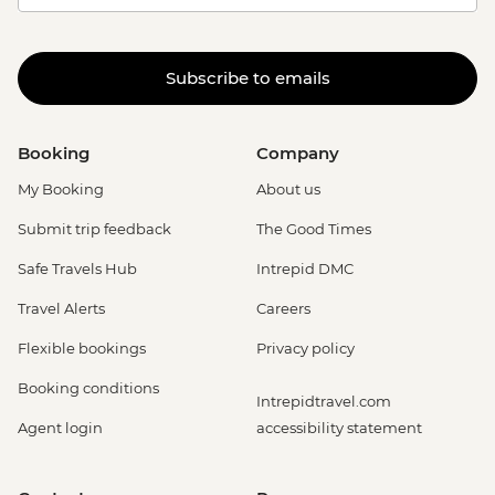
Subscribe to emails
Booking
Company
My Booking
About us
Submit trip feedback
The Good Times
Safe Travels Hub
Intrepid DMC
Travel Alerts
Careers
Flexible bookings
Privacy policy
Booking conditions
Intrepidtravel.com
Agent login
accessibility statement