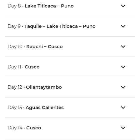
Day 8 •
Lake Titicaca – Puno
Day 9 •
Taquile – Lake Titicaca – Puno
Day 10 •
Raqchi – Cusco
Day 11 •
Cusco
Day 12 •
Ollantaytambo
Day 13 •
Aguas Calientes
Day 14 •
Cusco