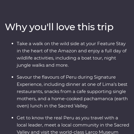
and explore the ancient terraces and hot springs of
Colca Canyon. Then head to higher altitudes to get to
know traditional communities on Lake Titicaca, uncover
Why you'll love this trip
the stories of the UNESCO-listed city of Cusco with a
local historian and travel to Machu Picchu in style
aboard the 360° Train. End your adventure with jungle
Take a walk on the wild side at your Feature Stay
walks and boat rides at a lush resort in the Amazon,
in the heart of the Amazon and enjoy a full day of
before returning to Lima to feast on Peruvian delights.
wildlife activities, including a boat tour, night
jungle walks and more.
Savour the flavours of Peru during Signature
Experience, including dinner at one of Lima’s best
restaurants, snacks from a cafe supporting single
mothers, and a home-cooked pachamanca (earth
oven) lunch in the Sacred Valley.
Get to know the real Peru as you travel with a
local leader, meet a local community in the Sacred
Valley and visit the world-class Larco Museum