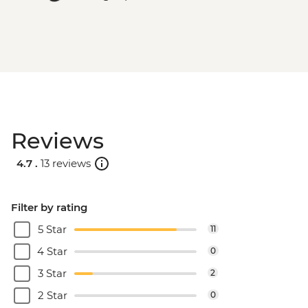
Reviews
4.7 .
13 reviews
Filter by rating
5 Star
11
4 Star
0
3 Star
2
2 Star
0