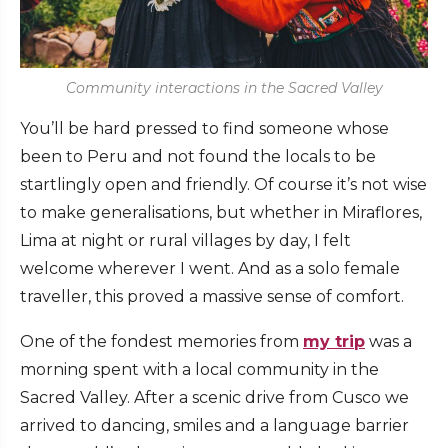
Community interactions in the Sacred Valley
You’ll be hard pressed to find someone whose
been to Peru and not found the locals to be
startlingly open and friendly. Of course it’s not wise
to make generalisations, but whether in Miraflores,
Lima at night or rural villages by day, I felt
welcome wherever I went. And as a solo female
traveller, this proved a massive sense of comfort.
One of the fondest memories from
my trip
was a
morning spent with a local community in the
Sacred Valley. After a scenic drive from Cusco we
arrived to dancing, smiles and a language barrier