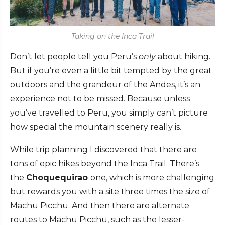
Taking on the Inca Trail
Don’t let people tell you Peru’s
only
about hiking.
But if you’re even a little bit tempted by the great
outdoors and the grandeur of the Andes, it’s an
experience not to be missed. Because unless
you’ve travelled to Peru, you simply can’t picture
how special the mountain scenery really is.
While trip planning I discovered that there are
tons of epic hikes beyond the Inca Trail. There’s
the
Choquequirao
one, which is more challenging
but rewards you with a site three times the size of
Machu Picchu. And then there are alternate
routes to Machu Picchu, such as the lesser-