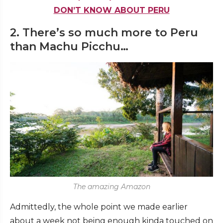
DON’T KNOW ABOUT PERU
2. There’s so much more to Peru
than Machu Picchu…
The amazing Amazon
Admittedly, the whole point we made earlier
about a week not being enough kinda touched on