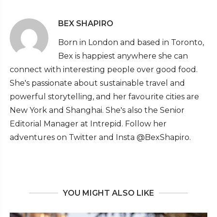
BEX SHAPIRO
Born in London and based in Toronto,
Bex is happiest anywhere she can
connect with interesting people over good food.
She's passionate about sustainable travel and
powerful storytelling, and her favourite cities are
New York and Shanghai. She's also the Senior
Editorial Manager at Intrepid. Follow her
adventures on Twitter and Insta @BexShapiro.
YOU MIGHT ALSO LIKE