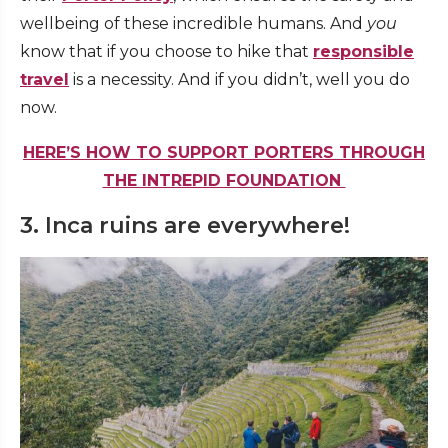
wellbeing of these incredible humans. And
you
know that if you choose to hike that
responsible
travel
is a necessity. And if you didn’t, well you do
now.
HERE’S HOW TO SUPPORT PORTERS THROUGH
THE INTREPID FOUNDATION
3. Inca ruins are everywhere!