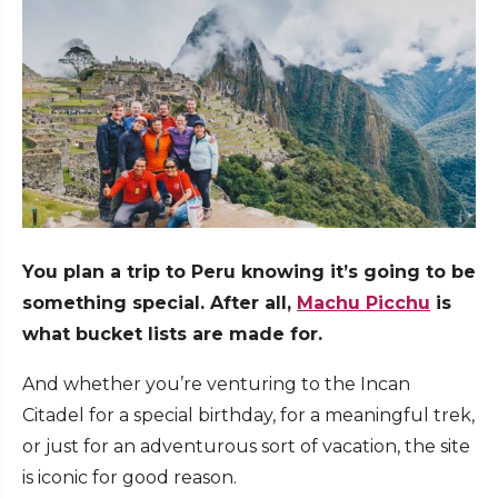
You plan a trip to Peru knowing it’s going to be
something special. After all,
Machu Picchu
is
what bucket lists are made for.
And whether you’re venturing to the Incan
Citadel for a special birthday, for a meaningful trek,
or just for an adventurous sort of vacation, the site
is iconic for good reason.