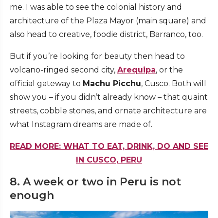
me. I was able to see the colonial history and
architecture of the Plaza Mayor (main square) and
also head to creative, foodie district, Barranco, too.
But if you’re looking for beauty then head to
volcano-ringed second city,
Arequipa
, or the
official gateway to
Machu Picchu
, Cusco. Both will
show you – if you didn’t already know – that quaint
streets, cobble stones, and ornate architecture are
what Instagram dreams are made of.
READ MORE: WHAT TO EAT, DRINK, DO AND SEE
IN CUSCO, PERU
8. A week or two in Peru is not
enough