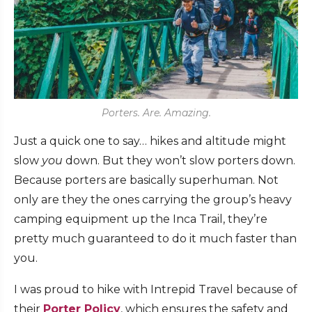
Porters. Are. Amazing.
Just a quick one to say… hikes and altitude might
slow
you
down. But they won’t slow porters down.
Because porters are basically superhuman. Not
only are they the ones carrying the group’s heavy
camping equipment up the Inca Trail, they’re
pretty much guaranteed to do it much faster than
you.
I was proud to hike with Intrepid Travel because of
their
Porter Policy
, which ensures the safety and