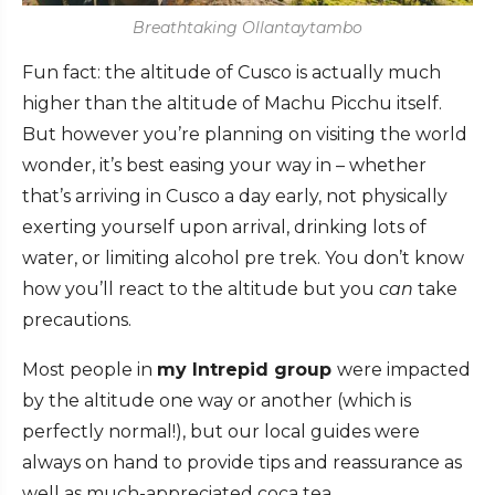
Breathtaking Ollantaytambo
Fun fact: the altitude of Cusco is actually much
higher than the altitude of Machu Picchu itself.
But however you’re planning on visiting the world
wonder, it’s best easing your way in – whether
that’s arriving in Cusco a day early, not physically
exerting yourself upon arrival, drinking lots of
water, or limiting alcohol pre trek. You don’t know
how you’ll react to the altitude but you
can
take
precautions.
Most people in
my Intrepid group
were impacted
by the altitude one way or another (which is
perfectly normal!), but our local guides were
always on hand to provide tips and reassurance as
well as much-appreciated coca tea.