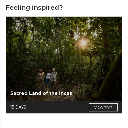
Feeling inspired?
Sacred Land of the Incas
15 DAYS
VIEW TRIP