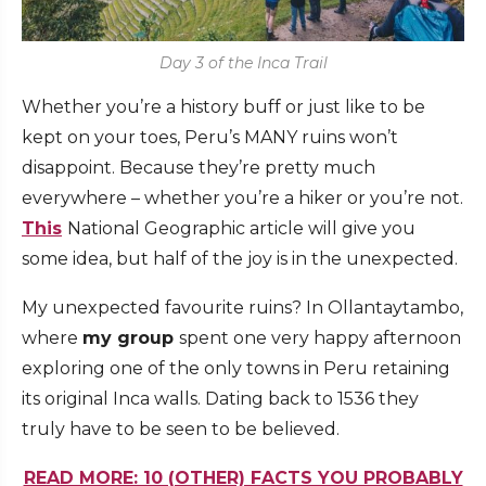
Day 3 of the Inca Trail
Whether you’re a history buff or just like to be
kept on your toes, Peru’s MANY ruins won’t
disappoint. Because they’re pretty much
everywhere – whether you’re a hiker or you’re not.
This
National Geographic article will give you
some idea, but half of the joy is in the unexpected.
My unexpected favourite ruins? In Ollantaytambo,
where
my group
spent one very happy afternoon
exploring one of the only towns in Peru retaining
its original Inca walls. Dating back to 1536 they
truly have to be seen to be believed.
READ MORE: 10 (OTHER) FACTS YOU PROBABLY