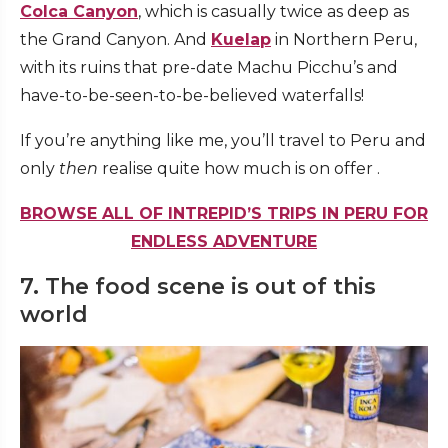
Colca Canyon
, which is casually twice as deep as
the Grand Canyon. And
Kuelap
in Northern Peru,
with its ruins that pre-date Machu Picchu’s and
have-to-be-seen-to-be-believed waterfalls!
If you’re anything like me, you’ll travel to Peru and
only
then
realise quite how much is on offer .
BROWSE ALL OF INTREPID’S TRIPS IN PERU FOR
ENDLESS ADVENTURE
7. The food scene is out of this
world