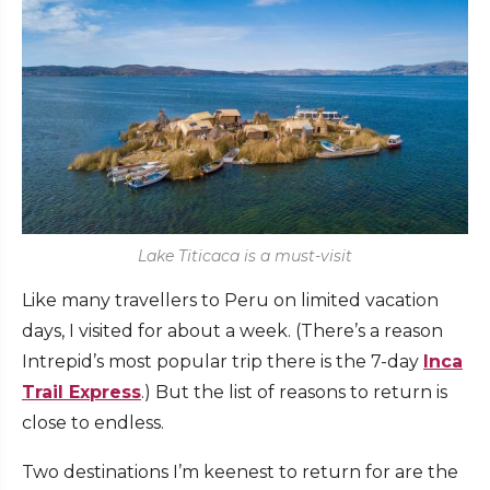
Lake Titicaca is a must-visit
Like many travellers to Peru on limited vacation
days, I visited for about a week. (There’s a reason
Intrepid’s most popular trip there is the 7-day
Inca
Trail Express
.) But the list of reasons to return is
close to endless.
Two destinations I’m keenest to return for are the