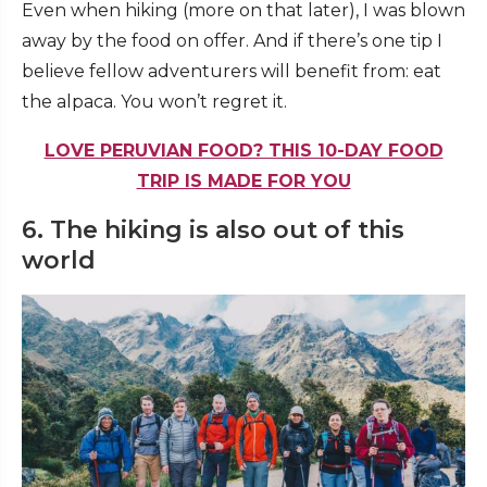
Even when hiking (more on that later), I was blown
away by the food on offer. And if there’s one tip I
believe fellow adventurers will benefit from: eat
the alpaca. You won’t regret it.
LOVE PERUVIAN FOOD? THIS 10-DAY FOOD
TRIP IS MADE FOR YOU
6. The hiking is also out of this
world