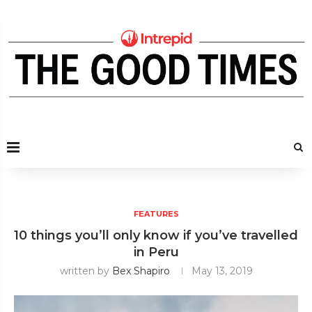
FEATURES
10 things you’ll only know if you’ve travelled
in Peru
written by
Bex Shapiro
May 13, 2019