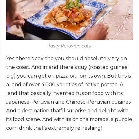
Tasty Peruvian eats
Yes, there’s ceviche you should absolutely try on
the coast. And inland there’s cuy (roasted guinea
pig) you can get on pizza or… on its own. But this is
a land of over 4,000 varieties of native potato. A
land that basically invented fusion food with its
Japanese-Peruvian and Chinese-Peruvian cuisines.
And a destination that’ll surprise and delight with
its food scene. And with its chicha morada, a purple
corn drink that’s extremely refreshing!