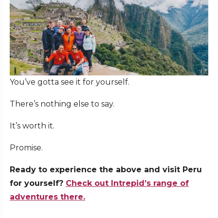
You’ve gotta see it for yourself.
There’s nothing else to say.
It’s worth it.
Promise.
Ready to experience the above and visit Peru
for yourself?
Check out Intrepid’s range of
adventures there.