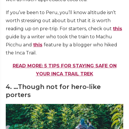
If you’ve been to Peru, you’ll know altitude isn’t
worth stressing out about but that it
is
worth
reading up on pre-trip. For starters, check out
this
guide by a writer who took the train to Machu
Picchu and
this
feature by a blogger who hiked
the Inca Trail.
READ MORE: 5 TIPS FOR STAYING SAFE ON
YOUR INCA TRAIL TREK
4. …Though not for hero-like
porters