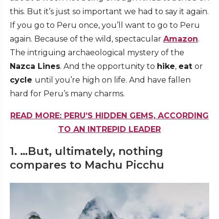
this. But it’s just so important we had to say it again.
If you go to Peru once, you’ll want to go to Peru
again. Because of the wild, spectacular
Amazon
.
The intriguing archaeological mystery of the
Nazca Lines
. And the opportunity to
hike
,
eat
or
cycle
until you’re high on life. And have fallen
hard for Peru’s many charms.
READ MORE: PERU’S HIDDEN GEMS, ACCORDING
TO AN INTREPID LEADER
1. …But, ultimately, nothing
compares to Machu Picchu