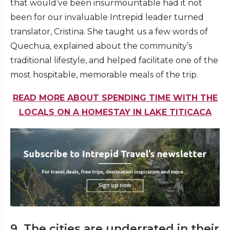
that would’ve been insurmountable had it not
been for our invaluable Intrepid leader turned
translator, Cristina. She taught us a few words of
Quechua, explained about the community’s
traditional lifestyle, and helped facilitate one of the
most hospitable, memorable meals of the trip.
READ MORE ABOUT SPENDING TIME WITH THE
LOCALS ON A HOMESTAY IN LAKE TITICACA
9. The cities are underrated in their