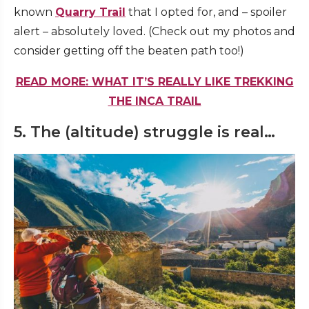
known
Quarry Trail
that I opted for, and – spoiler
alert – absolutely loved. (Check out my photos and
consider getting off the beaten path too!)
READ MORE: WHAT IT’S REALLY LIKE TREKKING
THE INCA TRAIL
5. The (altitude) struggle is real…