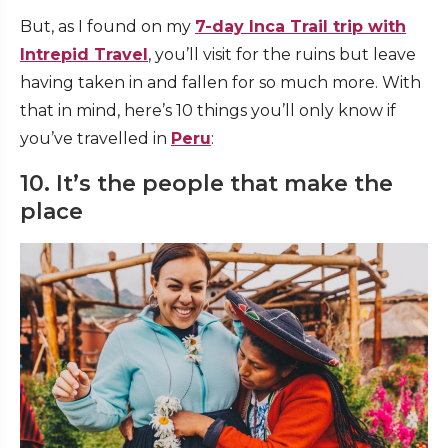
But, as I found on my
7-day Inca Trail trip with
Intrepid Travel
, you’ll visit for the ruins but leave
having taken in and fallen for so much more. With
that in mind, here’s 10 things you’ll only know if
you’ve travelled in
Peru
:
10. It’s the people that make the
place