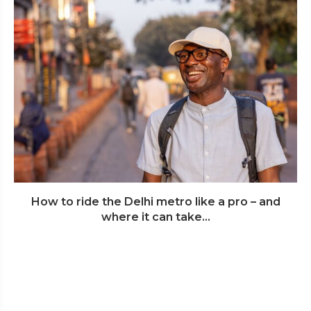
How to ride the Delhi metro like a pro – and
where it can take...