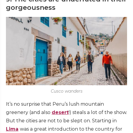
gorgeousness
Cusco wanders
It’s no surprise that Peru’s lush mountain
greenery (and also
desert
!) steals a lot of the show.
But the cities are not to be slept on. Starting in
Lima
was a great introduction to the country for